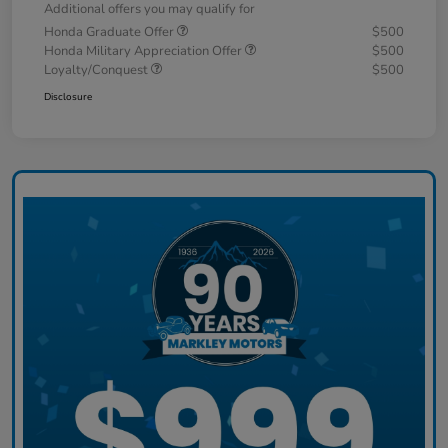
Additional offers you may qualify for
Honda Graduate Offer
$500
Honda Military Appreciation Offer
$500
Loyalty/Conquest
$500
Disclosure