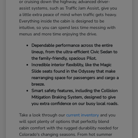
or cruising down the highway, advanced driver-
assist systems, such as Traffic Jam Assist, give you
a little extra peace of mind when traffic gets heavy.
Everything inside the cabin is designed to be
intuitive, so you can spend less time messing with
menus and more time enjoying the drive.
Dependable performance across the entire
lineup, from the ultra-efficient Civic Sedan to
the family-friendly, spacious Pilot.
Incredible interior flexibility, like the Magic
Slide seats found in the Odyssey that make
rearranging space for passengers and cargo a
breeze.
Smart safety features, including the Collision
Mitigation Braking System, designed to give
you extra confidence on our busy local roads.
Take a look through our
current inventory
and you
will spot plenty of options that perfectly blend
cabin comfort with the rugged durability needed for
Colorado's changing seasons. From hot summer