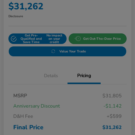
$31,262
Disclosure
Get Pre-
No impact
Qualified and
on your
Get Out-The-Door Price
Save Time
credit
Value Your Trade
Details
Pricing
MSRP
$31,805
Anniversary Discount
-$1,142
D&H Fee
+$599
Final Price
$31,262