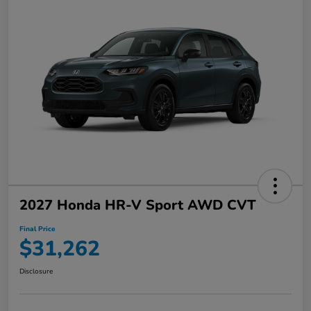
2027 Honda HR-V Sport AWD CVT
Final Price
$31,262
Disclosure