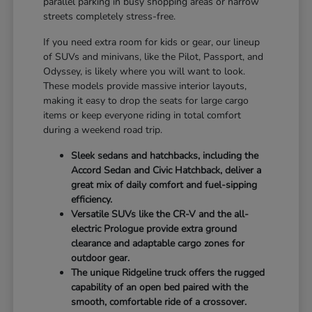
parallel parking in busy shopping areas or narrow
streets completely stress-free.
If you need extra room for kids or gear, our lineup
of SUVs and minivans, like the Pilot, Passport, and
Odyssey, is likely where you will want to look.
These models provide massive interior layouts,
making it easy to drop the seats for large cargo
items or keep everyone riding in total comfort
during a weekend road trip.
Sleek sedans and hatchbacks, including the
Accord Sedan and Civic Hatchback, deliver a
great mix of daily comfort and fuel-sipping
efficiency.
Versatile SUVs like the CR-V and the all-
electric Prologue provide extra ground
clearance and adaptable cargo zones for
outdoor gear.
The unique Ridgeline truck offers the rugged
capability of an open bed paired with the
smooth, comfortable ride of a crossover.