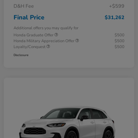
D&H Fee
+$599
Final Price
$31,262
Additional offers you may qualify for
Honda Graduate Offer
$500
Honda Military Appreciation Offer
$500
Loyalty/Conquest
$500
Disclosure