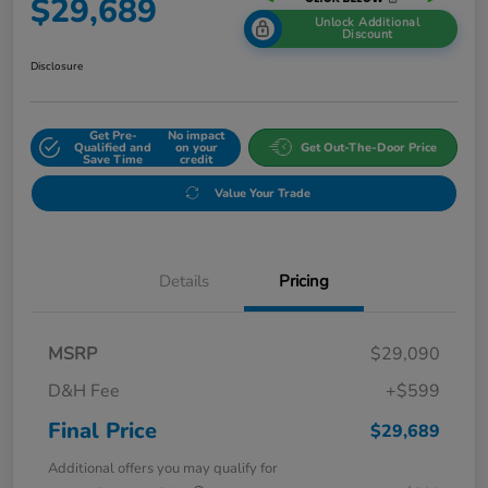
$29,689
Unlock Additional
Discount
Disclosure
Get Pre-
No impact
Qualified and
on your
Get Out-The-Door Price
Save Time
credit
Value Your Trade
Details
Pricing
MSRP
$29,090
D&H Fee
+$599
Final Price
$29,689
Additional offers you may qualify for