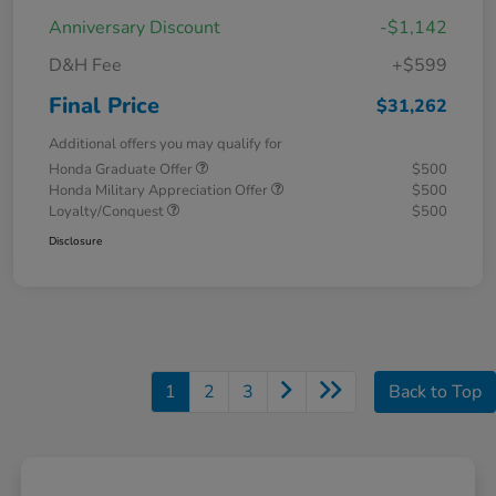
Anniversary Discount
-$1,142
D&H Fee
+$599
Final Price
$31,262
Additional offers you may qualify for
Honda Graduate Offer
$500
Honda Military Appreciation Offer
$500
Loyalty/Conquest
$500
Disclosure
1
2
3
Back to Top