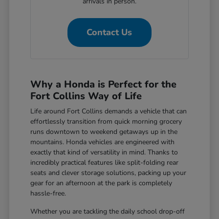
arrivals in person.
Contact Us
Why a Honda is Perfect for the
Fort Collins Way of Life
Life around Fort Collins demands a vehicle that can
effortlessly transition from quick morning grocery
runs downtown to weekend getaways up in the
mountains. Honda vehicles are engineered with
exactly that kind of versatility in mind. Thanks to
incredibly practical features like split-folding rear
seats and clever storage solutions, packing up your
gear for an afternoon at the park is completely
hassle-free.
Whether you are tackling the daily school drop-off