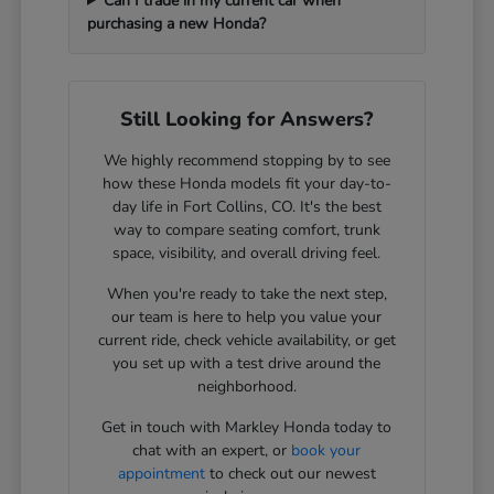
Can I trade in my current car when
purchasing a new Honda?
Still Looking for Answers?
We highly recommend stopping by to see
how these Honda models fit your day-to-
day life in Fort Collins, CO. It's the best
way to compare seating comfort, trunk
space, visibility, and overall driving feel.
When you're ready to take the next step,
our team is here to help you value your
current ride, check vehicle availability, or get
you set up with a test drive around the
neighborhood.
Get in touch with Markley Honda today to
chat with an expert, or
book your
appointment
to check out our newest