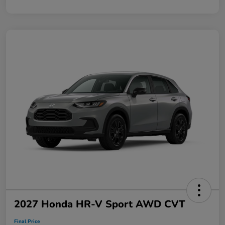
2027 Honda HR-V Sport AWD CVT
Final Price