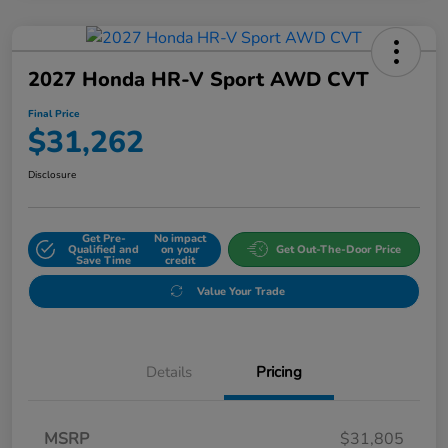
2027 Honda HR-V Sport AWD CVT
Final Price
$31,262
Disclosure
Get Pre-
No impact
Qualified and
on your
Get Out-The-Door Price
Save Time
credit
Value Your Trade
Details
Pricing
MSRP
$31,805