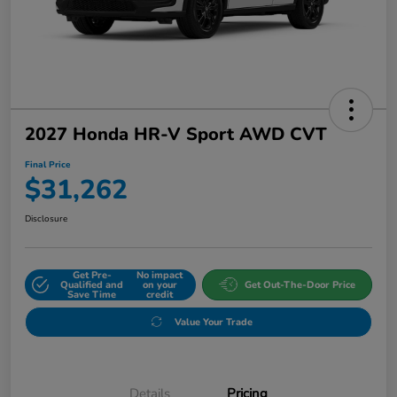
2027 Honda HR-V Sport AWD CVT
Final Price
$31,262
Disclosure
Get Pre-
No impact
Qualified and
on your
Get Out-The-Door Price
Save Time
credit
Value Your Trade
Details
Pricing