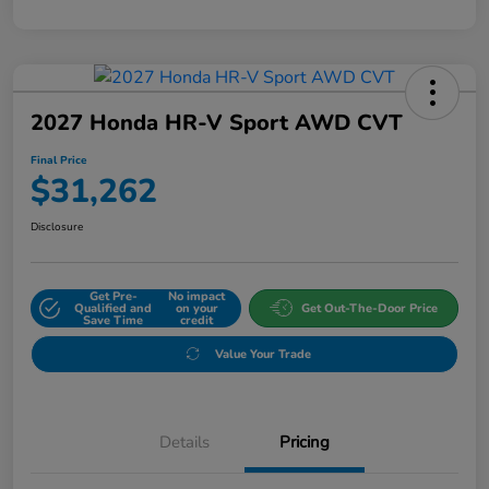
2027 Honda HR-V Sport AWD CVT
Final Price
$31,262
Disclosure
Get Pre-
No impact
Qualified and
on your
Get Out-The-Door Price
Save Time
credit
Value Your Trade
Details
Pricing