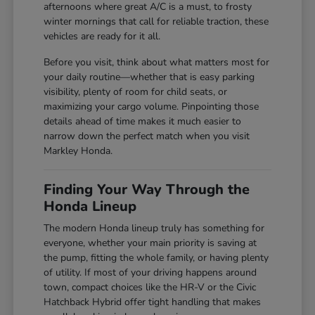
afternoons where great A/C is a must, to frosty
winter mornings that call for reliable traction, these
vehicles are ready for it all.
Before you visit, think about what matters most for
your daily routine—whether that is easy parking
visibility, plenty of room for child seats, or
maximizing your cargo volume. Pinpointing those
details ahead of time makes it much easier to
narrow down the perfect match when you visit
Markley Honda.
Finding Your Way Through the
Honda Lineup
The modern Honda lineup truly has something for
everyone, whether your main priority is saving at
the pump, fitting the whole family, or having plenty
of utility. If most of your driving happens around
town, compact choices like the HR-V or the Civic
Hatchback Hybrid offer tight handling that makes