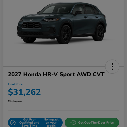
2027 Honda HR-V Sport AWD CVT
Final Price
$31,262
Disclosure
Get Pre-
No impact
Qualified and
on your
Get Out-The-Door Price
Save Time
credit