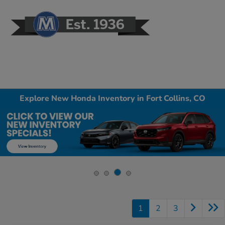
Sign In
Explore New Honda Inventory in Fort Collins, CO
1
2
3