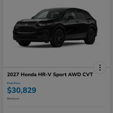
2027 Honda HR-V Sport AWD CVT
Final Price
$30,829
Disclosure