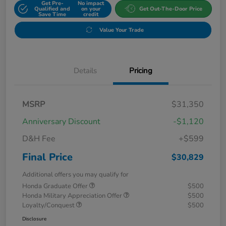
Get Pre-
No impact
Qualified and
on your
Get Out-The-Door Price
Save Time
credit
Value Your Trade
Details
Pricing
MSRP
$31,350
Anniversary Discount
-$1,120
D&H Fee
+$599
Final Price
$30,829
Additional offers you may qualify for
Honda Graduate Offer
$500
Honda Military Appreciation Offer
$500
Loyalty/Conquest
$500
Disclosure