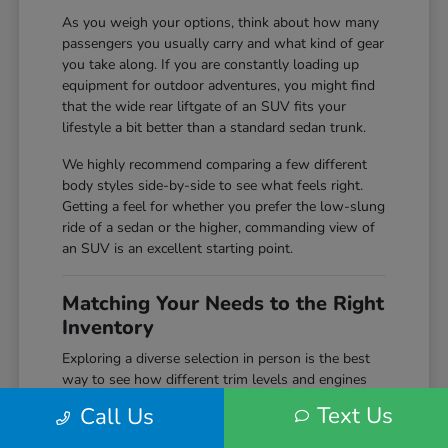
As you weigh your options, think about how many
passengers you usually carry and what kind of gear
you take along. If you are constantly loading up
equipment for outdoor adventures, you might find
that the wide rear liftgate of an SUV fits your
lifestyle a bit better than a standard sedan trunk.
We highly recommend comparing a few different
body styles side-by-side to see what feels right.
Getting a feel for whether you prefer the low-slung
ride of a sedan or the higher, commanding view of
an SUV is an excellent starting point.
Matching Your Needs to the Right
Inventory
Exploring a diverse selection in person is the best
way to see how different trim levels and engines
compare before making your final choice. Here at
Text Us
Call Us
Markley Honda, we keep a wide variety of
configurations on hand, giving you the chance to