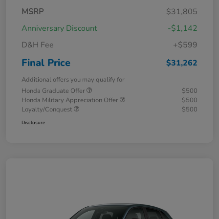
MSRP
$31,805
Anniversary Discount
-$1,142
D&H Fee
+$599
Final Price
$31,262
Additional offers you may qualify for
Honda Graduate Offer
$500
Honda Military Appreciation Offer
$500
Loyalty/Conquest
$500
Disclosure