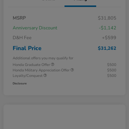
MSRP
$31,805
Anniversary Discount
-$1,142
D&H Fee
+$599
Final Price
$31,262
Additional offers you may qualify for
Honda Graduate Offer
$500
Honda Military Appreciation Offer
$500
Loyalty/Conquest
$500
Disclosure