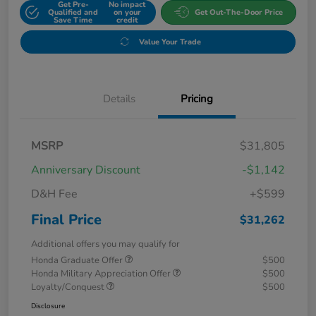
Get Pre-
No impact
Qualified and
on your
Get Out-The-Door Price
Save Time
credit
Value Your Trade
Details
Pricing
MSRP
$31,805
Anniversary Discount
-$1,142
D&H Fee
+$599
Final Price
$31,262
Additional offers you may qualify for
Honda Graduate Offer
$500
Honda Military Appreciation Offer
$500
Loyalty/Conquest
$500
Disclosure