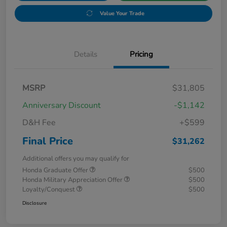
Value Your Trade
Details
Pricing
MSRP
$31,805
Anniversary Discount
-$1,142
D&H Fee
+$599
Final Price
$31,262
Additional offers you may qualify for
Honda Graduate Offer
$500
Honda Military Appreciation Offer
$500
Loyalty/Conquest
$500
Disclosure