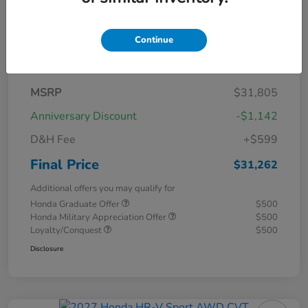
Continue
Details
Pricing
MSRP
$31,805
Anniversary Discount
-$1,142
D&H Fee
+$599
Final Price
$31,262
Additional offers you may qualify for
Honda Graduate Offer
$500
Honda Military Appreciation Offer
$500
Loyalty/Conquest
$500
Disclosure