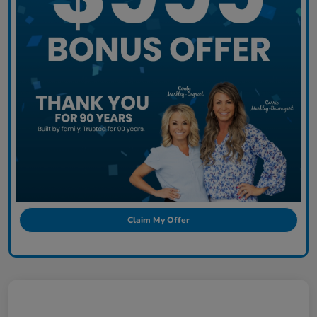
Claim My Offer