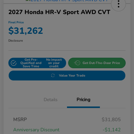
2027 Honda HR-V Sport AWD CVT
Final Price
$31,262
Disclosure
Get Pre-
No impact
Qualified and
on your
Get Out-The-Door Price
Save Time
credit
Value Your Trade
Details
Pricing
MSRP
$31,805
Anniversary Discount
-$1,142