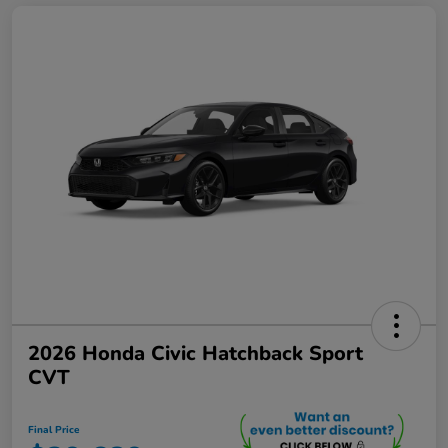
2026 Honda Civic Hatchback Sport
CVT
Final Price