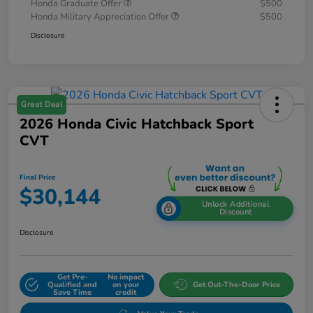
Honda Graduate Offer
$500
Honda Military Appreciation Offer
$500
Disclosure
Great Deal
2026 Honda Civic Hatchback Sport
CVT
Final Price
$30,144
Unlock Additional
Discount
Disclosure
Get Pre-
No impact
Qualified and
on your
Get Out-The-Door Price
Save Time
credit