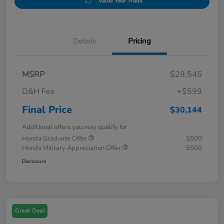
Value Your Trade
Details
Pricing
MSRP
$29,545
D&H Fee
+$599
Final Price
$30,144
Additional offers you may qualify for
Honda Graduate Offer
$500
Honda Military Appreciation Offer
$500
Disclosure
Great Deal