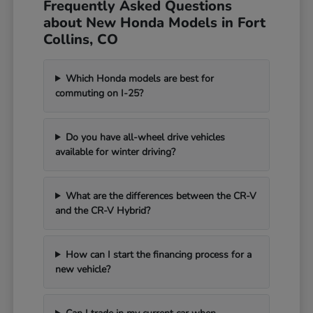
Frequently Asked Questions
about New Honda Models in Fort
Collins, CO
Which Honda models are best for
commuting on I-25?
Do you have all-wheel drive vehicles
available for winter driving?
What are the differences between the CR-V
and the CR-V Hybrid?
How can I start the financing process for a
new vehicle?