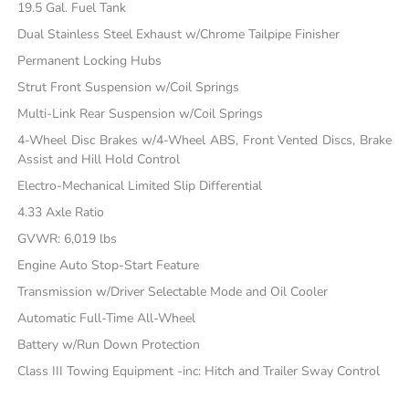
19.5 Gal. Fuel Tank
Dual Stainless Steel Exhaust w/Chrome Tailpipe Finisher
Permanent Locking Hubs
Strut Front Suspension w/Coil Springs
Multi-Link Rear Suspension w/Coil Springs
4-Wheel Disc Brakes w/4-Wheel ABS, Front Vented Discs, Brake
Assist and Hill Hold Control
Electro-Mechanical Limited Slip Differential
4.33 Axle Ratio
GVWR: 6,019 lbs
Engine Auto Stop-Start Feature
Transmission w/Driver Selectable Mode and Oil Cooler
Automatic Full-Time All-Wheel
Battery w/Run Down Protection
Class III Towing Equipment -inc: Hitch and Trailer Sway Control