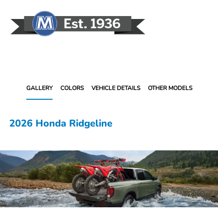
Sign In
GALLERY
COLORS
VEHICLE DETAILS
OTHER MODELS
2026 Honda Ridgeline