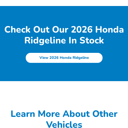
Check Out Our 2026 Honda
Ridgeline In Stock
View 2026 Honda Ridgeline
Learn More About Other
Vehicles