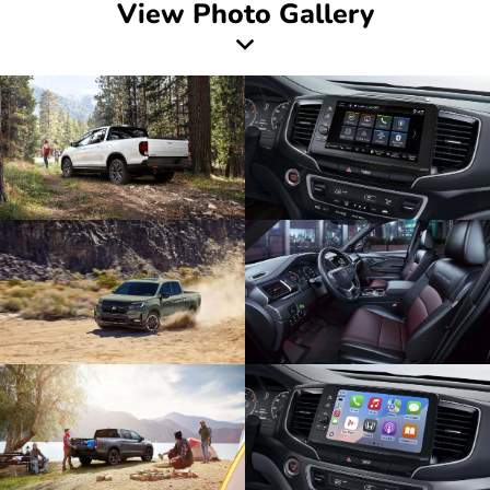
View Photo Gallery