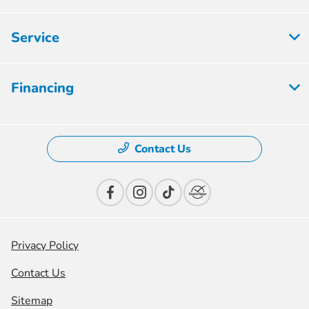
Service
Financing
Contact Us
Privacy Policy
Contact Us
Sitemap