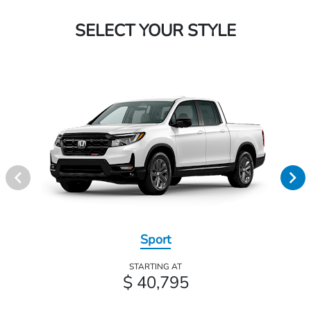
SELECT YOUR STYLE
Sport
STARTING AT
$ 40,795