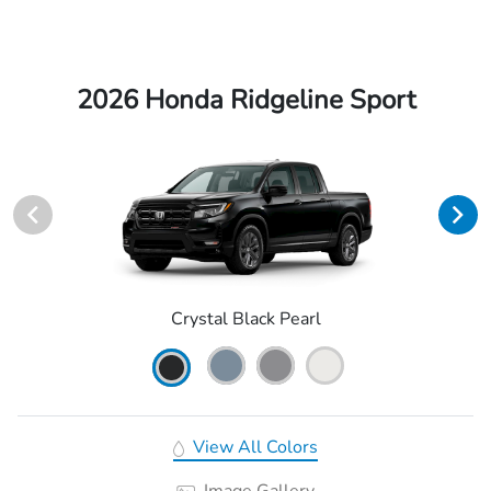
2026 Honda Ridgeline Sport
Crystal Black Pearl
View All Colors