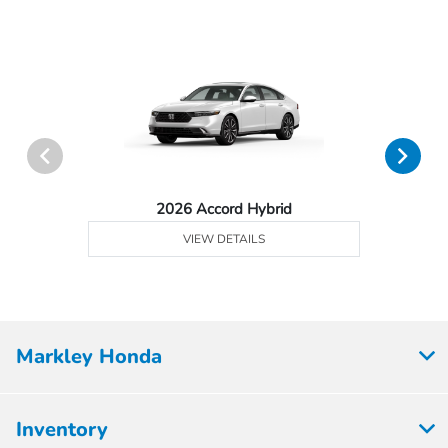
2026 Accord Hybrid
VIEW DETAILS
Markley Honda
Inventory