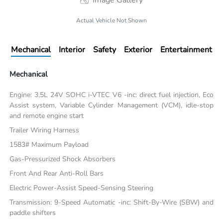
Image Gallery
Actual Vehicle Not Shown
Mechanical
Interior
Safety
Exterior
Entertainment
Mechanical
Engine: 3.5L 24V SOHC i-VTEC V6 -inc: direct fuel injection, Eco
Assist system, Variable Cylinder Management (VCM), idle-stop
and remote engine start
Trailer Wiring Harness
1583# Maximum Payload
Gas-Pressurized Shock Absorbers
Front And Rear Anti-Roll Bars
Electric Power-Assist Speed-Sensing Steering
Transmission: 9-Speed Automatic -inc: Shift-By-Wire (SBW) and
paddle shifters