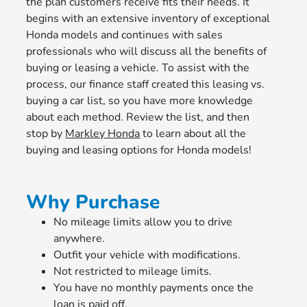
the plan customers receive fits their needs. It
begins with an extensive inventory of exceptional
Honda models and continues with sales
professionals who will discuss all the benefits of
buying or leasing a vehicle. To assist with the
process, our finance staff created this leasing vs.
buying a car list, so you have more knowledge
about each method. Review the list, and then
stop by
Markley Honda
to learn about all the
buying and leasing options for Honda models!
Why Purchase
No mileage limits allow you to drive
anywhere.
Outfit your vehicle with modifications.
Not restricted to mileage limits.
You have no monthly payments once the
loan is paid off.