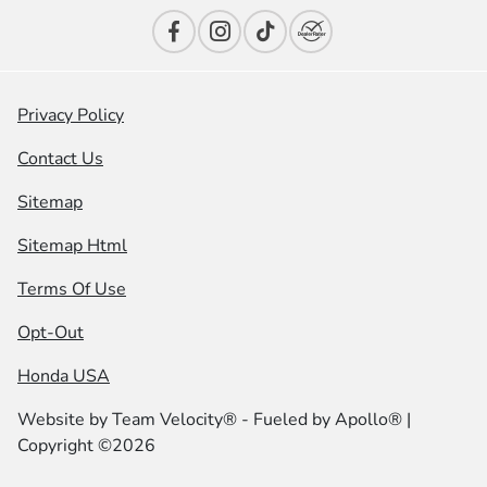
Privacy Policy
Contact Us
Sitemap
Sitemap Html
Terms Of Use
Opt-Out
Honda USA
Website by
Team Velocity®
- Fueled by Apollo® |
Copyright ©2026