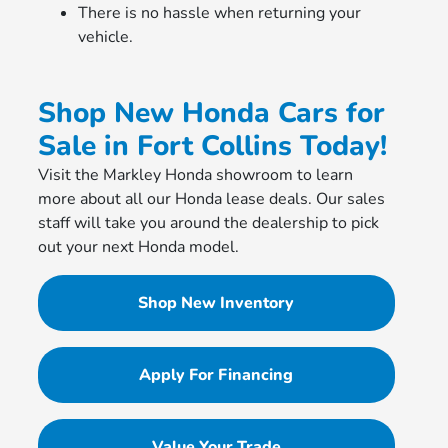
There is no hassle when returning your
vehicle.
Shop New Honda Cars for
Sale in Fort Collins Today!
Visit the Markley Honda showroom to learn
more about all our Honda lease deals. Our sales
staff will take you around the dealership to pick
out your next Honda model.
Shop New Inventory
Apply For Financing
Value Your Trade