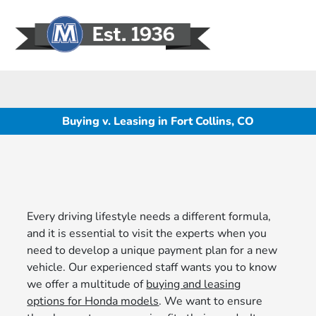
Sign In
Buying v. Leasing in Fort Collins, CO
Every driving lifestyle needs a different formula,
and it is essential to visit the experts when you
need to develop a unique payment plan for a new
vehicle. Our experienced staff wants you to know
we offer a multitude of
buying and leasing
options for Honda models
. We want to ensure