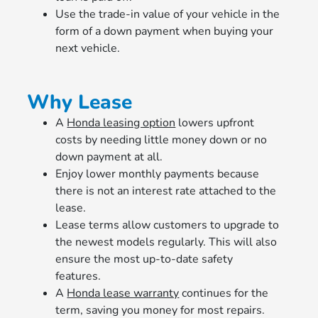
Use the trade-in value of your vehicle in the
form of a down payment when buying your
next vehicle.
Why Lease
A
Honda leasing option
lowers upfront
costs by needing little money down or no
down payment at all.
Enjoy lower monthly payments because
there is not an interest rate attached to the
lease.
Lease terms allow customers to upgrade to
the newest models regularly. This will also
ensure the most up-to-date safety
features.
A
Honda lease warranty
continues for the
term, saving you money for most repairs.