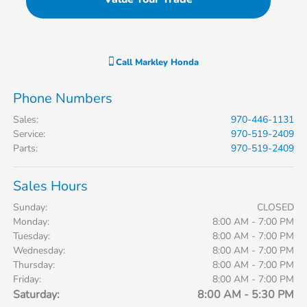
Call
Markley Honda
Phone Numbers
Sales
:
970-446-1131
Service
:
970-519-2409
Parts
:
970-519-2409
Sales Hours
Sunday:
CLOSED
Monday:
8:00 AM - 7:00 PM
Tuesday:
8:00 AM - 7:00 PM
Wednesday:
8:00 AM - 7:00 PM
Thursday:
8:00 AM - 7:00 PM
Friday:
8:00 AM - 7:00 PM
Saturday:
8:00 AM - 5:30 PM