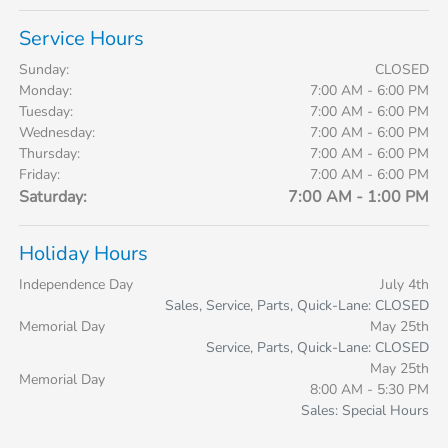
Service Hours
Sunday:
CLOSED
Monday:
7:00 AM - 6:00 PM
Tuesday:
7:00 AM - 6:00 PM
Wednesday:
7:00 AM - 6:00 PM
Thursday:
7:00 AM - 6:00 PM
Friday:
7:00 AM - 6:00 PM
Saturday:
7:00 AM - 1:00 PM
Holiday Hours
Independence Day
July 4th
Sales, Service, Parts, Quick-Lane: CLOSED
Memorial Day
May 25th
Service, Parts, Quick-Lane: CLOSED
May 25th
Memorial Day
8:00 AM - 5:30 PM
Sales: Special Hours