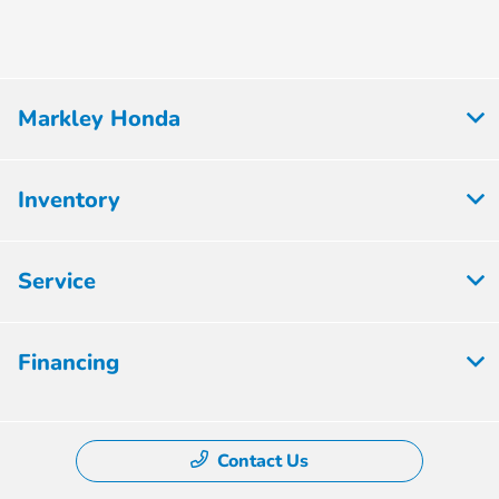
Markley Honda
Inventory
Service
Financing
Contact Us