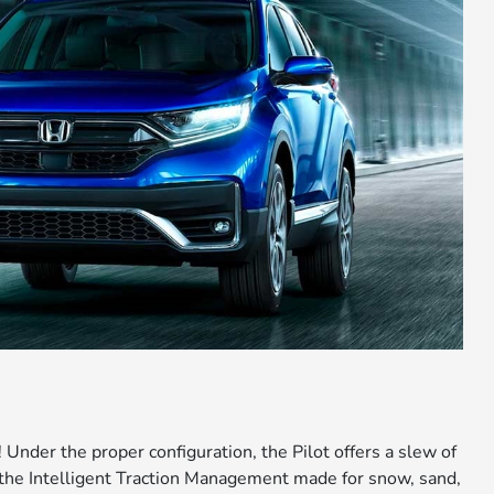
 Under the proper configuration, the Pilot offers a slew of
he Intelligent Traction Management made for snow, sand,