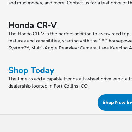
and mud modes, and more! Contact us for a test drive of t
Honda CR-V
The Honda CR-V is the perfect addition to every road trip,
features and capabilities, starting with the 190 horsepow
System™, Multi-Angle Rearview Camera, Lane Keeping A
Shop Today
The time to add a capable Honda all-wheel drive vehicle 
dealership located in Fort Collins, CO.
Shop New In