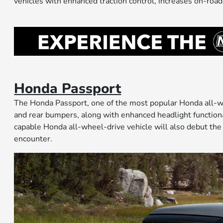
vehicles with enhanced traction control, increases on-road
Honda Passport
The Honda Passport, one of the most popular Honda all-wh
and rear bumpers, along with enhanced headlight functionali
capable Honda all-wheel-drive vehicle will also debut the
encounter.