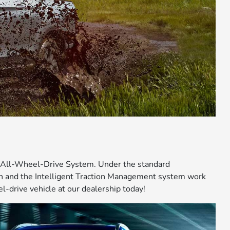
® All-Wheel-Drive System. Under the standard
on and the Intelligent Traction Management system work
-drive vehicle at our dealership today!