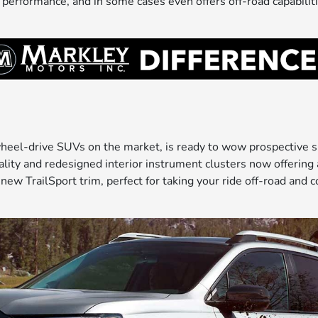
 performance, and in some cases even offers off-road capabilit
eel-drive SUVs on the market, is ready to wow prospective sh
ty and redesigned interior instrument clusters now offering a s
 new TrailSport trim, perfect for taking your ride off-road an