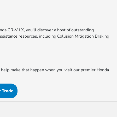
onda CR-V LX, you'll discover a host of outstanding
sistance resources, including Collision Mitigation Braking
to help make that happen when you visit our premier Honda
r Trade