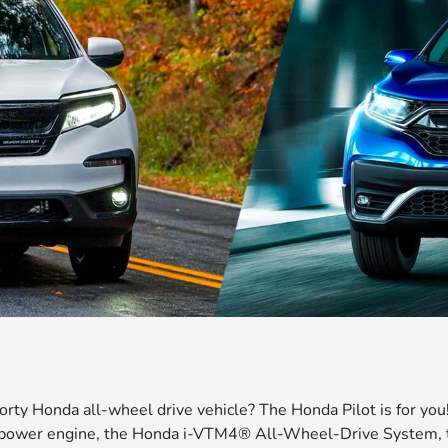
orty Honda all-wheel drive vehicle? The Honda Pilot is for you!
epower engine, the Honda i-VTM4® All-Wheel-Drive System, t