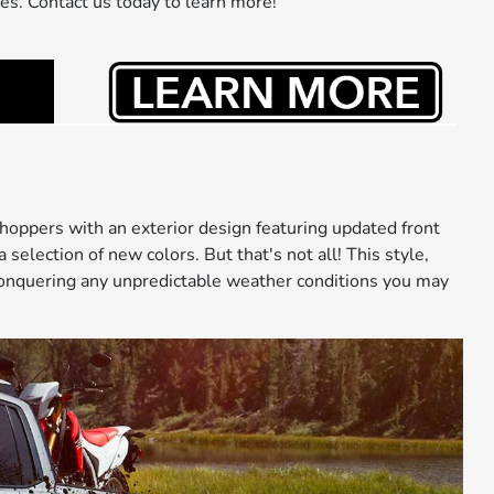
ies. Contact us today to learn more!
oppers with an exterior design featuring updated front
election of new colors. But that's not all! This style,
d conquering any unpredictable weather conditions you may