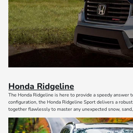
Honda Ridgeline
The Honda Ridgeline is here to provide a speedy answer 
configuration, the Honda Ridgeline Sport delivers a rob
together flawlessly to master any unexpected snow, sand,