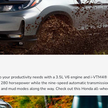
to your productivity needs with a 3.5L V6 engine and i-VTM4
ust 280 horsepower while the nine-speed automatic transmissi
 and mud modes along the way. Check out this Honda all-wheel