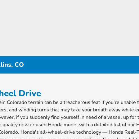
lins, CO
heel Drive
n Colorado terrain can be a treacherous feat if you're unable t
ers, and winding turns that may take your breath away while e
ever, if you suddenly find yourself in need of a vessel up for 
 a quality new or used Honda model with a detailed list of our
rn Colorado. Honda's all-wheel-drive technology — Honda Rea