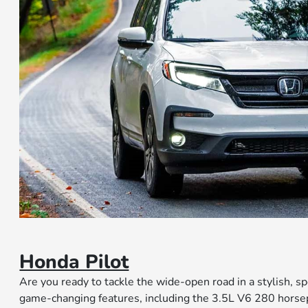
Honda Pilot
Are you ready to tackle the wide-open road in a stylish, sp
game-changing features, including the 3.5L V6 280 hors