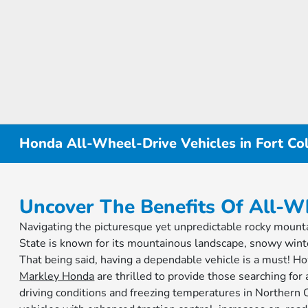
Honda All-Wheel-Drive Vehicles in Fort Col
Uncover The Benefits Of All-W
Navigating the picturesque yet unpredictable rocky mountai
State is known for its mountainous landscape, snowy wint
That being said, having a dependable vehicle is a must! How
Markley Honda
are thrilled to provide those searching for
driving conditions and freezing temperatures in Northe