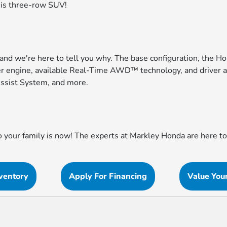
his three-row SUV!
 and we're here to tell you why. The base configuration, the H
er engine, available Real-Time AWD™ technology, and driver as
ssist System, and more.
to your family is now! The experts at Markley Honda are here 
ventory
Apply For Financing
Value You