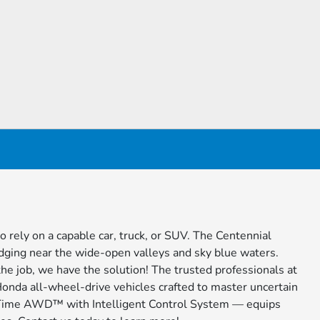
o rely on a capable car, truck, or SUV. The Centennial
dging near the wide-open valleys and sky blue waters.
the job, we have the solution! The trusted professionals at
 Honda all-wheel-drive vehicles crafted to master uncertain
l-Time AWD™ with Intelligent Control System — equips