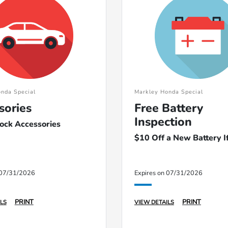
nda Special
Markley Honda Special
sories
Free Battery
Inspection
tock Accessories
$10 Off a New Battery 
 07/31/2026
Expires on 07/31/2026
PRINT
PRINT
LS
VIEW DETAILS