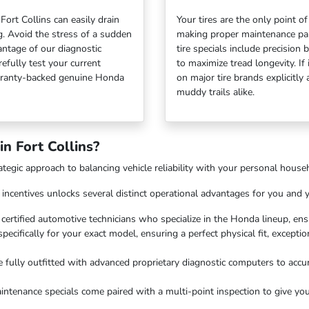
ort Collins can easily drain
Your tires are the only point 
g. Avoid the stress of a sudden
making proper maintenance para
antage of our diagnostic
tire specials include precision
efully test your current
to maximize tread longevity. If
arranty-backed genuine Honda
on major tire brands explicitl
muddy trails alike.
n Fort Collins?
rategic approach to balancing vehicle reliability with your personal hous
s incentives unlocks several distinct operational advantages for you and y
y certified automotive technicians who specialize in the Honda lineup, en
pecifically for your exact model, ensuring a perfect physical fit, excepti
 fully outfitted with advanced proprietary diagnostic computers to accur
ntenance specials come paired with a multi-point inspection to give you