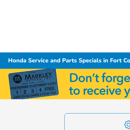
Honda Service and Parts Specials in Fort Co
Item
1
of
1