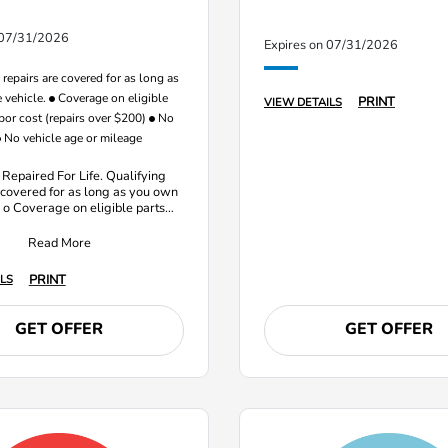
 07/31/2026
Expires on 07/31/2026
repairs are covered for as long as
 vehicle.
Coverage on eligible
PRINT
VIEW DETAILS
bor cost (repairs over $200)
No
No vehicle age or mileage
 Repaired For Life. Qualifying
 covered for as long as you own
. o Coverage on eligible parts
ost (repairs over $20
Read More
PRINT
LS
GET OFFER
GET OFFER