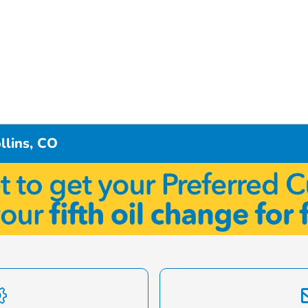
llins, CO