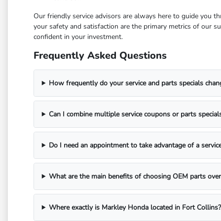
Our friendly service advisors are always here to guide you t
your safety and satisfaction are the primary metrics of our 
confident in your investment.
Frequently Asked Questions
How frequently do your service and parts specials chan
Can I combine multiple service coupons or parts special
Do I need an appointment to take advantage of a service
What are the main benefits of choosing OEM parts over 
Where exactly is Markley Honda located in Fort Collins