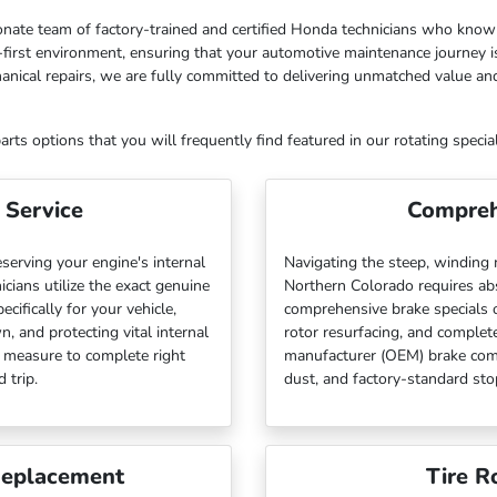
sionate team of factory-trained and certified Honda technicians who know 
first environment, ensuring that your automotive maintenance journey is
anical repairs, we are fully committed to delivering unmatched value a
ts options that you will frequently find featured in our rotating special
 Service
Compreh
eserving your engine's internal
Navigating the steep, winding
cians utilize the exact genuine
Northern Colorado requires abs
ifically for your vehicle,
comprehensive brake specials 
, and protecting vital internal
rotor resurfacing, and complete
e measure to complete right
manufacturer (OEM) brake com
 trip.
dust, and factory-standard st
Replacement
Tire R