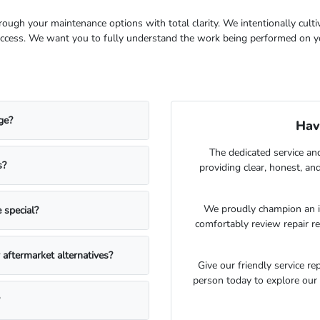
hrough your maintenance options with total clarity. We intentionally cul
success. We want you to fully understand the work being performed on yo
ge?
Hav
The dedicated service an
s?
providing clear, honest, an
We proudly champion an i
 special?
comfortably review repair 
aftermarket alternatives?
Give our friendly service re
person today to explore our 
?