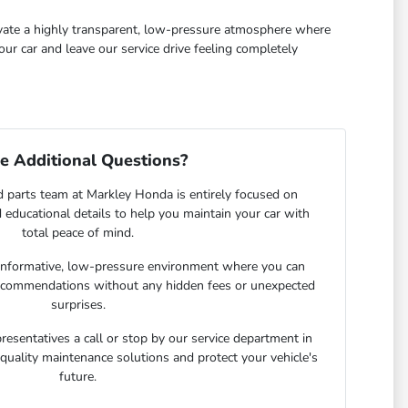
tivate a highly transparent, low-pressure atmosphere where
ur car and leave our service drive feeling completely
e Additional Questions?
d parts team at Markley Honda is entirely focused on
d educational details to help you maintain your car with
total peace of mind.
nformative, low-pressure environment where you can
recommendations without any hidden fees or unexpected
surprises.
presentatives a call or stop by our service department in
quality maintenance solutions and protect your vehicle's
future.