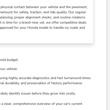
of physical contact between your vehicle and the pavement,
mount for safety, traction, and ride quality. Our regular
 balancing, proper alignment checks, and routine rotations
 it is time for a brand-new set, we offer competitive deals
y approved for your Honda model to handle icy roads and
ehold budget.
our vehicle:
suring highly accurate diagnostics and fast turnaround times.
onal durability, and preservation of factory performance
ately identify issues before they grow into costly
 a clear, comprehensive overview of your car's current