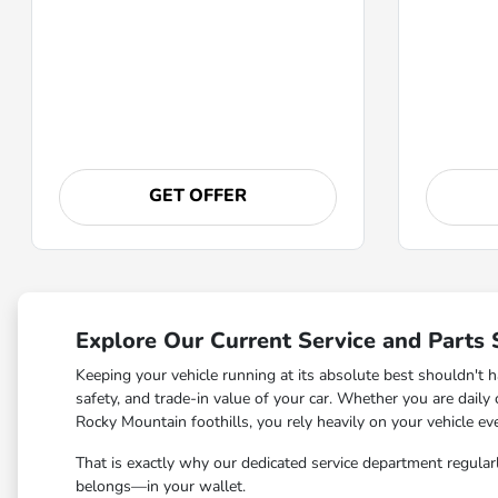
GET OFFER
Explore Our Current Service and Parts 
Keeping your vehicle running at its absolute best shouldn't h
safety, and trade-in value of your car. Whether you are dail
Rocky Mountain foothills, you rely heavily on your vehicle eve
That is exactly why our dedicated service department regularl
belongs—in your wallet.