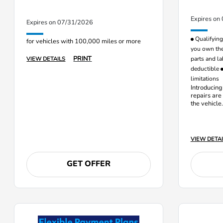
Expires on
Expires on 07/31/2026
Qualifying 
for vehicles with 100,000 miles or more
you own the
PRINT
parts and la
VIEW DETAILS
deductible
limitations
Introducing
repairs are
the vehicle
and labor c
VIEW DETAI
GET OFFER