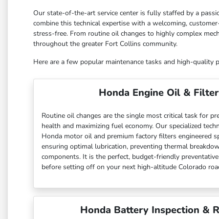
Our state-of-the-art service center is fully staffed by a pas
combine this technical expertise with a welcoming, customer-
stress-free. From routine oil changes to highly complex mech
throughout the greater Fort Collins community.
Here are a few popular maintenance tasks and high-quality par
Honda Engine Oil & Filter
Routine oil changes are the single most critical task for pr
health and maximizing fuel economy. Our specialized techni
Honda motor oil and premium factory filters engineered spec
ensuring optimal lubrication, preventing thermal breakdown
components. It is the perfect, budget-friendly preventativ
before setting off on your next high-altitude Colorado road
Honda Battery Inspection & 