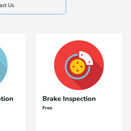
act Us
ation
Brake Inspection
Free