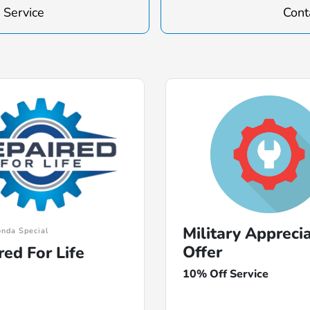
 Service
Cont
Military Appreci
nda Special
Offer
red For Life
10% Off Service