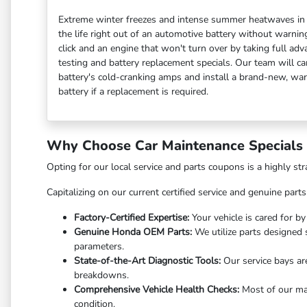
Extreme winter freezes and intense summer heatwaves in F
the life right out of an automotive battery without warnin
click and an engine that won't turn over by taking full adv
testing and battery replacement specials. Our team will car
battery's cold-cranking amps and install a brand-new, w
battery if a replacement is required.
Why Choose Car Maintenance Specials i
Opting for our local service and parts coupons is a highly st
Capitalizing on our current certified service and genuine part
Factory-Certified Expertise:
Your vehicle is cared for b
Genuine Honda OEM Parts:
We utilize parts designed s
parameters.
State-of-the-Art Diagnostic Tools:
Our service bays are
breakdowns.
Comprehensive Vehicle Health Checks:
Most of our mai
condition.