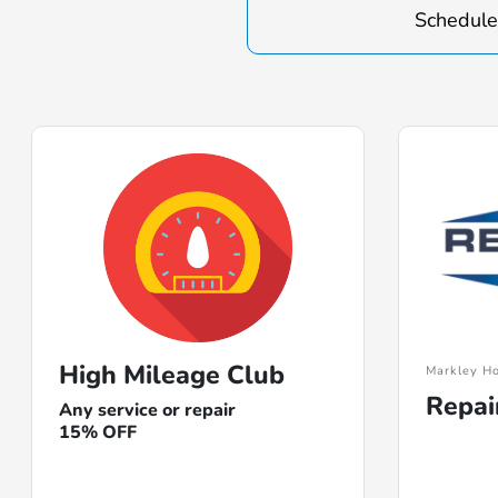
Schedule
High Mileage Club
Markley Ho
Repai
Any service or repair
15% OFF