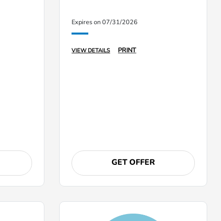
Expires on 07/31/2026
PRINT
VIEW DETAILS
GET OFFER