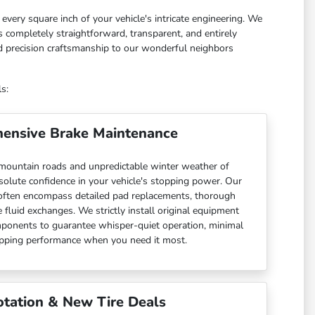
every square inch of your vehicle's intricate engineering. We
 completely straightforward, transparent, and entirely
nd precision craftsmanship to our wonderful neighbors
s:
ensive Brake Maintenance
 mountain roads and unpredictable winter weather of
olute confidence in your vehicle's stopping power. Our
often encompass detailed pad replacements, thorough
 fluid exchanges. We strictly install original equipment
ponents to guarantee whisper-quiet operation, minimal
opping performance when you need it most.
otation & New Tire Deals