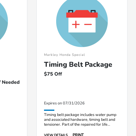
Markley Honda Special
Timing Belt Package
$75 Off
If Needed
Expires on 07/31/2026
Timing belt package includes water pump
and associated hardware, timing belt and
tensioner. Part of the repaired for life
program.
PRINT
VIEW DETAILS