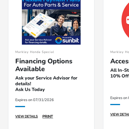
Markley Honda Special
Markley Ho
Financing Options
Acces
Available
All In-S
10% Off
Ask your Service Advisor for
details!
Ask Us Today
Expires on
Expires on 07/31/2026
VIEW DETAI
PRINT
VIEW DETAILS