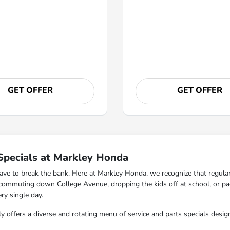
GET OFFER
GET OFFER
Specials at Markley Honda
ave to break the bank. Here at Markley Honda, we recognize that regular 
y commuting down College Avenue, dropping the kids off at school, or p
ry single day.
y offers a diverse and rotating menu of service and parts specials desig