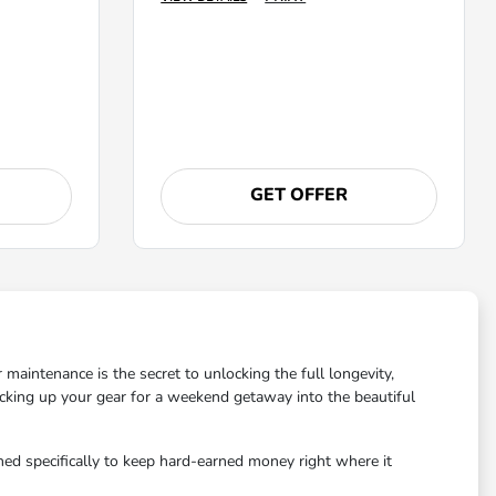
GET OFFER
maintenance is the secret to unlocking the full longevity,
acking up your gear for a weekend getaway into the beautiful
ned specifically to keep hard-earned money right where it