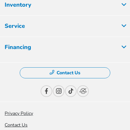
Inventory
Service
Financing
Contact Us
Privacy Policy
Contact Us