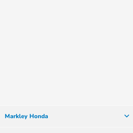
Markley Honda