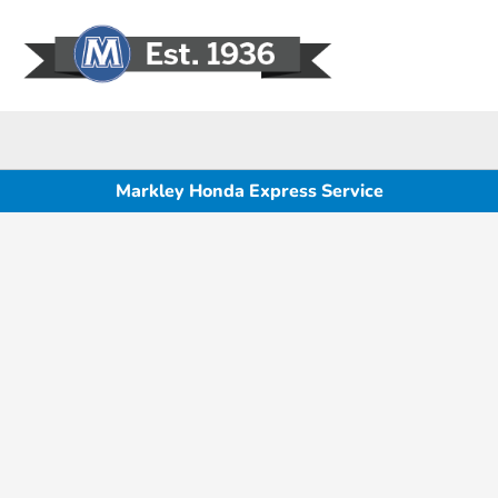
Sign In
Markley Honda Express Service