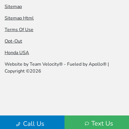
Sitemap
Sitemap Html
Terms Of Use
Opt-Out
Honda USA
Website by
Team Velocity®
- Fueled by Apollo® |
Copyright ©2026
Text Us
Call Us