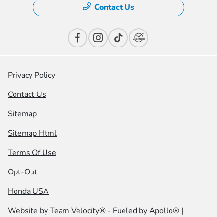
Contact Us
Privacy Policy
Contact Us
Sitemap
Sitemap Html
Terms Of Use
Opt-Out
Honda USA
Website by
Team Velocity®
- Fueled by Apollo® |