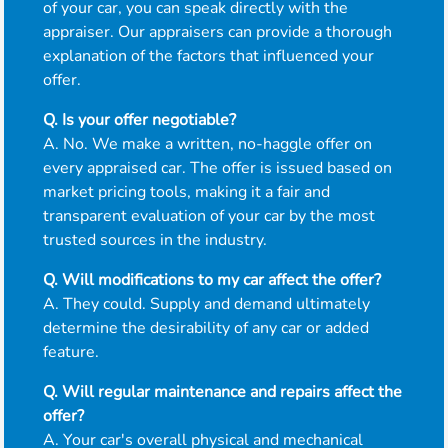
of your car, you can speak directly with the
appraiser. Our appraisers can provide a thorough
explanation of the factors that influenced your
offer.
Q. Is your offer negotiable?
A. No. We make a written, no-haggle offer on
every appraised car. The offer is issued based on
market pricing tools, making it a fair and
transparent evaluation of your car by the most
trusted sources in the industry.
Q. Will modifications to my car affect the offer?
A. They could. Supply and demand ultimately
determine the desirability of any car or added
feature.
Q. Will regular maintenance and repairs affect the
offer?
A. Your car's overall physical and mechanical