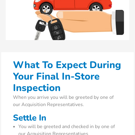
What To Expect During
Your Final In-Store
Inspection
When you arrive you will be greeted by one of
our Acquisition Representatives.
Settle In
You will be greeted and checked in by one of
our Acquisition Representatives