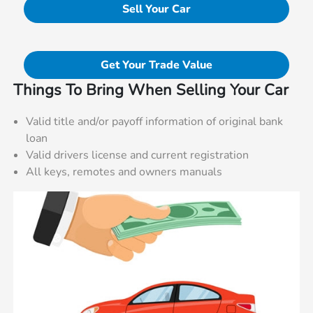
Sell Your Car
Get Your Trade Value
Things To Bring When Selling Your Car
Valid title and/or payoff information of original bank
loan
Valid drivers license and current registration
All keys, remotes and owners manuals