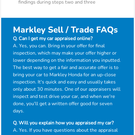
findings during steps two and three
Markley Sell / Trade FAQs
Q. Can I get my car appraised online?
A. Yes, you can. Bring in your offer for final
inspection, which may make your offer higher or
lower depending on the information you inputted.
The best way to get a fair and accurate offer is to
bring your car to Markley Honda for an up-close
inspection. It's quick and easy and usually takes
only about 30 minutes. One of our appraisers will
inspect and test drive your car, and when we're
done, you'll get a written offer good for seven
days.
Q. Will you explain how you appraised my car?
A. Yes. If you have questions about the appraisal