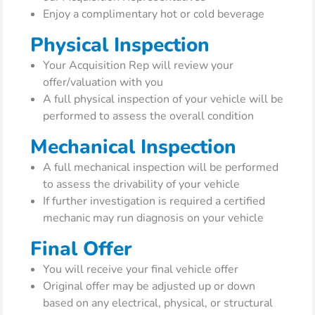
Enjoy a complimentary hot or cold beverage
Physical Inspection
Your Acquisition Rep will review your
offer/valuation with you
A full physical inspection of your vehicle will be
performed to assess the overall condition
Mechanical Inspection
A full mechanical inspection will be performed
to assess the drivability of your vehicle
If further investigation is required a certified
mechanic may run diagnosis on your vehicle
Final Offer
You will receive your final vehicle offer
Original offer may be adjusted up or down
based on any electrical, physical, or structural