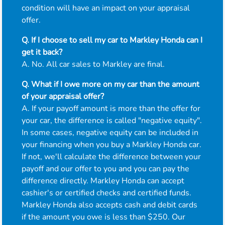
condition will have an impact on your appraisal
offer.
Q. If I choose to sell my car to Markley Honda can I
get it back?
A. No. All car sales to Markley are final.
Q. What if I owe more on my car than the amount
of your appraisal offer?
A. If your payoff amount is more than the offer for
your car, the difference is called "negative equity".
In some cases, negative equity can be included in
your financing when you buy a Markley Honda car.
If not, we'll calculate the difference between your
payoff and our offer to you and you can pay the
difference directly. Markley Honda can accept
cashier's or certified checks and certified funds.
Markley Honda also accepts cash and debit cards
if the amount you owe is less than $250. Our