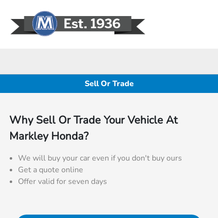
Sign In
Sell Or Trade
Why Sell Or Trade Your Vehicle At
Markley Honda?
We will buy your car even if you don't buy ours
Get a quote online
Offer valid for seven days