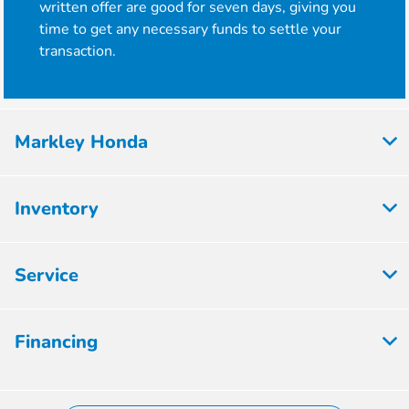
written offer are good for seven days, giving you
time to get any necessary funds to settle your
transaction.
Markley Honda
Inventory
Service
Financing