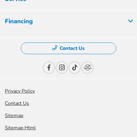
Financing
Contact Us
Privacy Policy
Contact Us
Sitemap
Sitemap Html