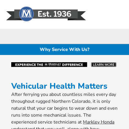
Sign In
Why Service With Us?
Vehicular Health Matters
After ferrying you about countless miles every day
throughout rugged Northern Colorado, it is only
natural that your car begins to wear down and even
runs into some mechanical issues. The
experienced service technicians at
Markley Honda