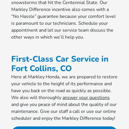
snowstorms that hit the Centennial State. Our
Markley Difference incentive also comes with a
“No Hassle” guarantee because your comfort level
is paramount to our technicians. Schedule your
appointment and let our service team discuss the
other ways in which we’ll help you.
First-Class Car Service in
Fort Collins, CO
Here at Markley Honda, we are prepared to restore
your vehicle to the height of its performance and
have you back on the road as quickly as possible.
We also will thoroughly
answer your questions
and give you peace of mind about the quality of our
maintenance. Give our staff a call or use our online
scheduler and enjoy the Markley Difference today!