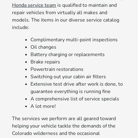
Honda service team
is qualified to maintain and
repair vehicles from virtually all makes and
models. The items in our diverse service catalog
include:
Complimentary multi-point inspections
Oil changes
Battery charging or replacements
Brake repairs
Powertrain restorations
Switching out your cabin air filters
Extensive test drive after work is done, to
guarantee everything is running fine
A comprehensive list of service specials
A lot more!
The services we perform are all geared toward
helping your vehicle tackle the demands of the
Colorado wilderness and the occasional