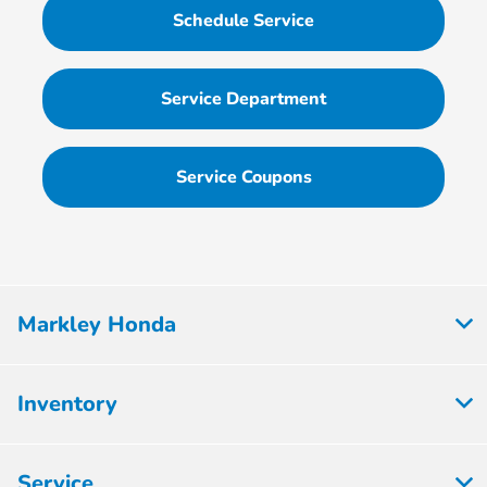
Schedule Service
Service Department
Service Coupons
Markley Honda
Inventory
Service