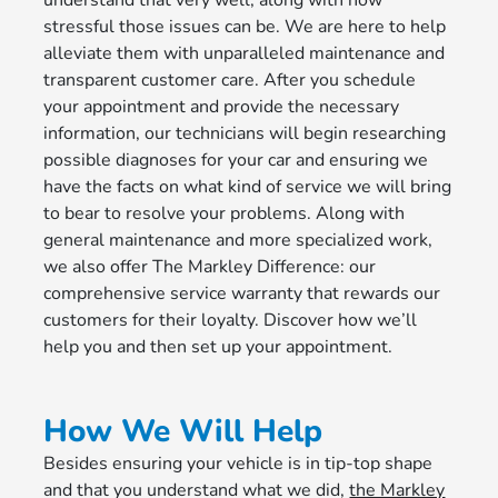
understand that very well, along with how
stressful those issues can be. We are here to help
alleviate them with unparalleled maintenance and
transparent customer care. After you schedule
your appointment and provide the necessary
information, our technicians will begin researching
possible diagnoses for your car and ensuring we
have the facts on what kind of service we will bring
to bear to resolve your problems. Along with
general maintenance and more specialized work,
we also offer The Markley Difference: our
comprehensive service warranty that rewards our
customers for their loyalty. Discover how we’ll
help you and then set up your appointment.
How We Will Help
Besides ensuring your vehicle is in tip-top shape
and that you understand what we did,
the Markley