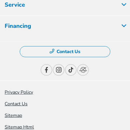
Service
Financing
Contact Us
Privacy Policy
Contact Us
Sitemap
Sitemap Html