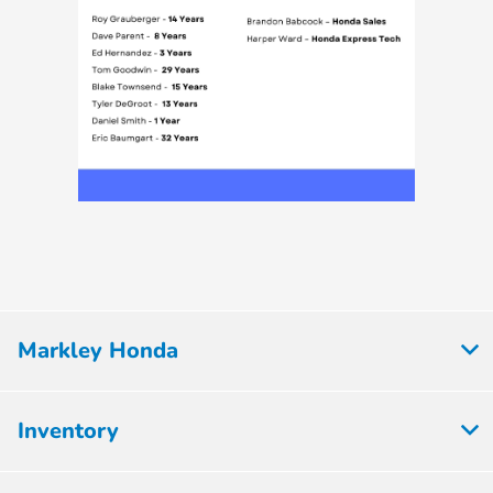
Markley Honda
Inventory