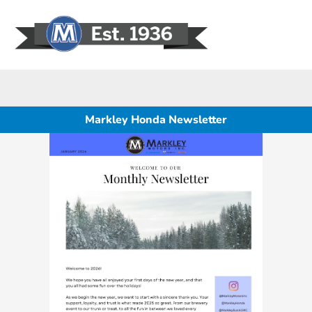
Sign In
Markley Honda Newsletter