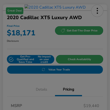
Great Deal
2020 Cadillac XT5 Luxury AWD
Final Price
$18,171
Get Out-The-Door Price
Disclosure
Get Pre-
No impact
Qualified and
on your
Check Availability
Save Time
credit
Value Your Trade
Details
Pricing
MSRP
$19,440