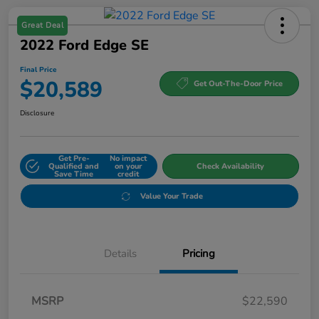
Great Deal
2022 Ford Edge SE
Final Price
$20,589
Get Out-The-Door Price
Disclosure
Get Pre-
No impact
Qualified and
on your
Check Availability
Save Time
credit
Value Your Trade
Details
Pricing
MSRP
$22,590