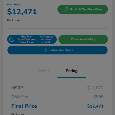
Final Price
$12,471
Get Out-The-Door Price
Disclosure
Get Pre-
No impact
Qualified and
on your
Check Availability
Save Time
credit
Value Your Trade
Details
Pricing
MSRP
$11,872
D&H Fee
+$599
Final Price
$12,471
Disclosure