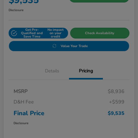
$9,535
Disclosure
Get Pre-
No impact
Qualified and
on your
Check Availability
Save Time
credit
Value Your Trade
Details
Pricing
MSRP
$8,936
D&H Fee
+$599
Final Price
$9,535
Disclosure