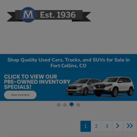
Sign In
Shop Quality Used Cars, Trucks, and SUVs for Sale in
Fort Collins, CO
1
2
3