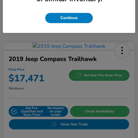
Continue
2019 Jeep Compass Trailhawk
Final Price
$17,471
Get Out-The-Door Price
Disclosure
Get Pre-
No impact
Qualified and
on your
Check Availability
Save Time
credit
Value Your Trade