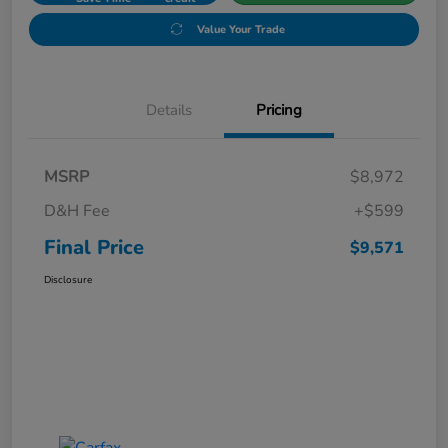
Value Your Trade
Details
Pricing
MSRP
$8,972
D&H Fee
+$599
Final Price
$9,571
Disclosure