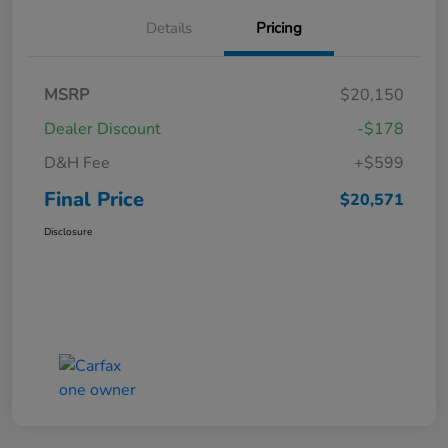
Details
Pricing
MSRP
$20,150
Dealer Discount
-$178
D&H Fee
+$599
Final Price
$20,571
Disclosure