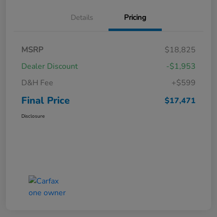
Details
Pricing
MSRP
$18,825
Dealer Discount
-$1,953
D&H Fee
+$599
Final Price
$17,471
Disclosure