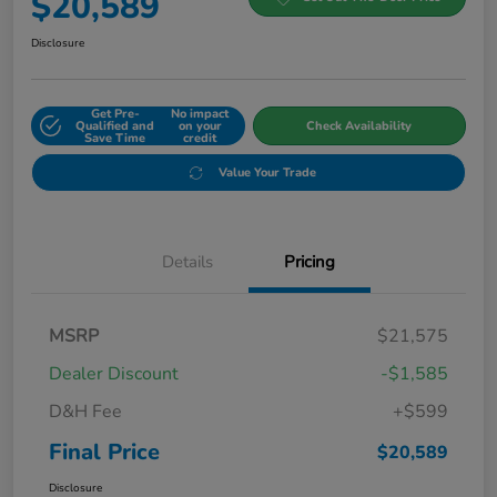
$20,589
Disclosure
Get Pre-
No impact
Qualified and
on your
Check Availability
Save Time
credit
Value Your Trade
Details
Pricing
MSRP
$21,575
Dealer Discount
-$1,585
D&H Fee
+$599
Final Price
$20,589
Disclosure