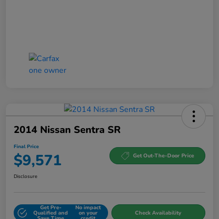
2014 Nissan Sentra SR
Final Price
$9,571
Get Out-The-Door Price
Disclosure
Get Pre-
No impact
Qualified and
on your
Check Availability
Save Time
credit