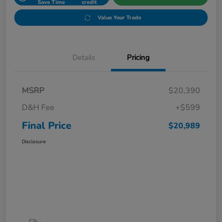
Save Time
credit
Value Your Trade
Details
Pricing
MSRP
$20,390
D&H Fee
+$599
Final Price
$20,989
Disclosure