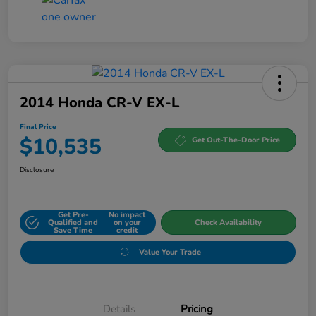
2014 Honda CR-V EX-L
Final Price
$10,535
Get Out-The-Door Price
Disclosure
Get Pre-
No impact
Qualified and
on your
Check Availability
Save Time
credit
Value Your Trade
Details
Pricing