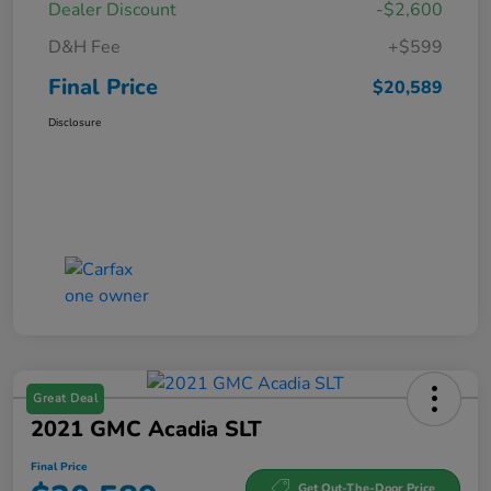
Dealer Discount
-$2,600
D&H Fee
+$599
Final Price
$20,589
Disclosure
Great Deal
2021 GMC Acadia SLT
Final Price
Get Out-The-Door Price