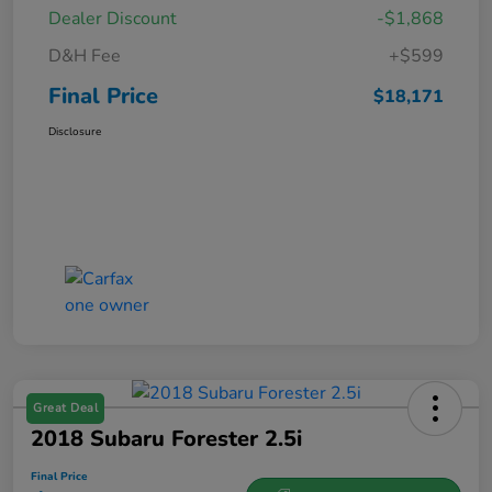
Dealer Discount
-$1,868
D&H Fee
+$599
Final Price
$18,171
Disclosure
Great Deal
2018 Subaru Forester 2.5i
Final Price