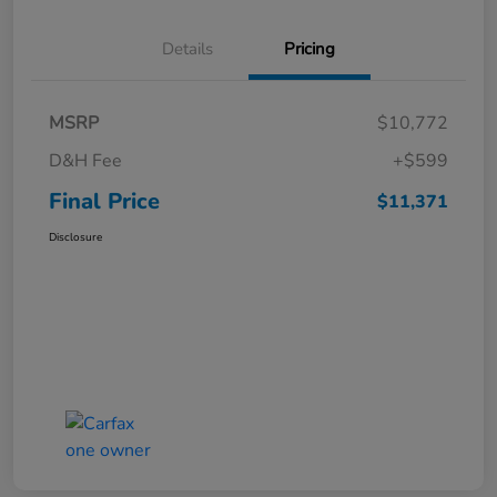
Details
Pricing
MSRP
$10,772
D&H Fee
+$599
Final Price
$11,371
Disclosure