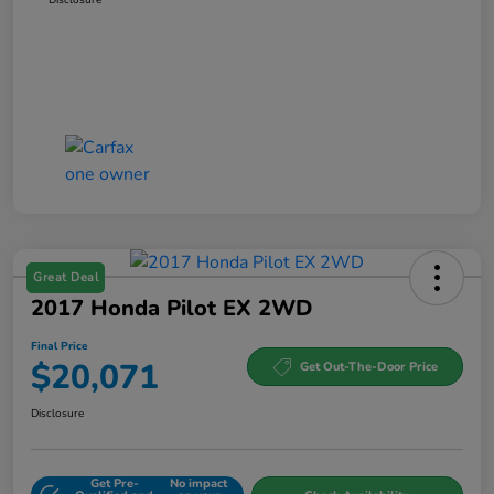
Great Deal
2017 Honda Pilot EX 2WD
Final Price
$20,071
Get Out-The-Door Price
Disclosure
Get Pre-
No impact