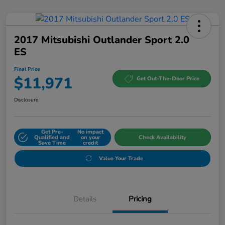
2017 Mitsubishi Outlander Sport 2.0
ES
Final Price
$11,971
Get Out-The-Door Price
Disclosure
Get Pre-
No impact
Qualified and
on your
Check Availability
Save Time
credit
Value Your Trade
Details
Pricing