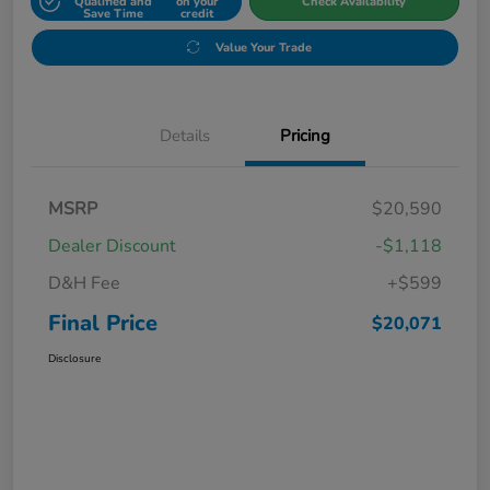
Qualified and
on your
Check Availability
Save Time
credit
Value Your Trade
Details
Pricing
MSRP
$20,590
Dealer Discount
-$1,118
D&H Fee
+$599
Final Price
$20,071
Disclosure