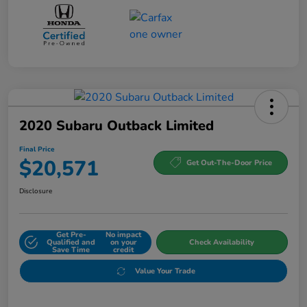
2020 Subaru Outback Limited
Final Price
$20,571
Get Out-The-Door Price
Disclosure
Get Pre-
No impact
Qualified and
on your
Check Availability
Save Time
credit
Value Your Trade