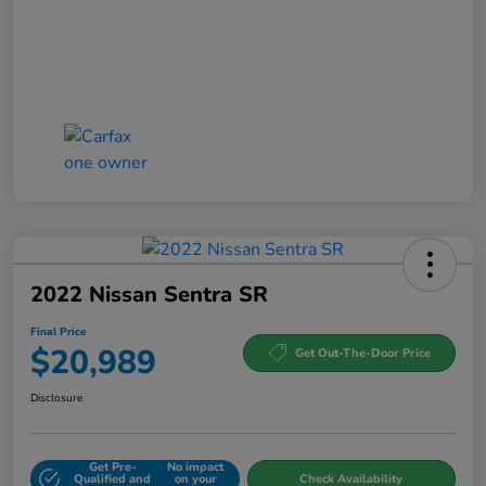
2022 Nissan Sentra SR
Final Price
$20,989
Get Out-The-Door Price
Disclosure
Get Pre-
No impact
Qualified and
on your
Check Availability