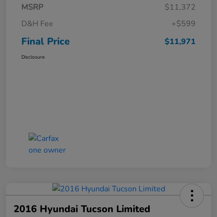
MSRP
$11,372
D&H Fee
+$599
Final Price
$11,971
Disclosure
2016 Hyundai Tucson Limited