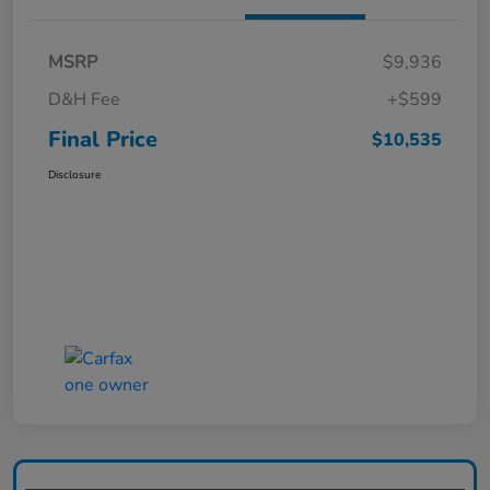
MSRP
$9,936
D&H Fee
+$599
Final Price
$10,535
Disclosure