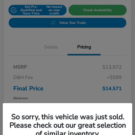
Get Pre-
No impact
Qualified and
on your
Check Availability
Save Time
credit
Value Your Trade
Details
Pricing
MSRP
$13,972
D&H Fee
+$599
Final Price
$14,571
Disclosure
So sorry, this vehicle was just sold.
Please check out our great selection
of similar inventory.