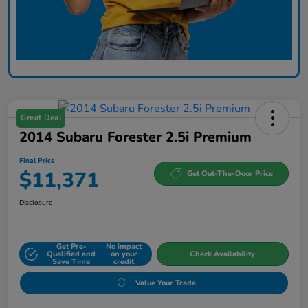
Great Deal
2014 Subaru Forester 2.5i Premium
Final Price
$11,371
Get Out-The-Door Price
Disclosure
Get Pre-
No impact
Qualified and
on your
Check Availability
Save Time
credit
Value Your Trade