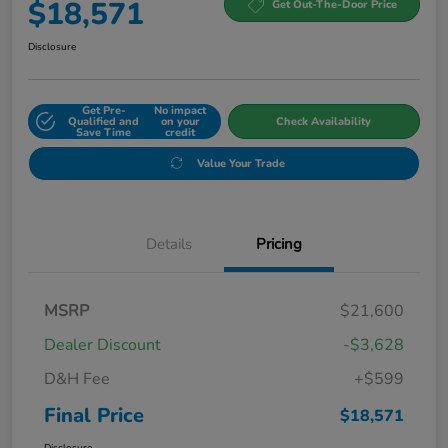
$18,571
Get Out-The-Door Price
Disclosure
Get Pre-
No impact
Qualified and
on your
Check Availability
Save Time
credit
Value Your Trade
Details
Pricing
MSRP
$21,600
Dealer Discount
-$3,628
D&H Fee
+$599
Final Price
$18,571
Disclosure