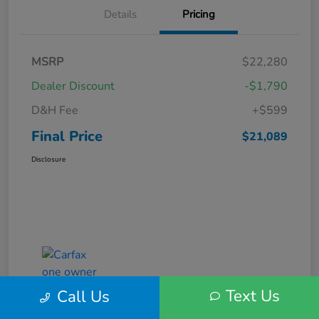
Details
Pricing
MSRP
$22,280
Dealer Discount
-$1,790
D&H Fee
+$599
Final Price
$21,089
Disclosure
Text Us
Call Us