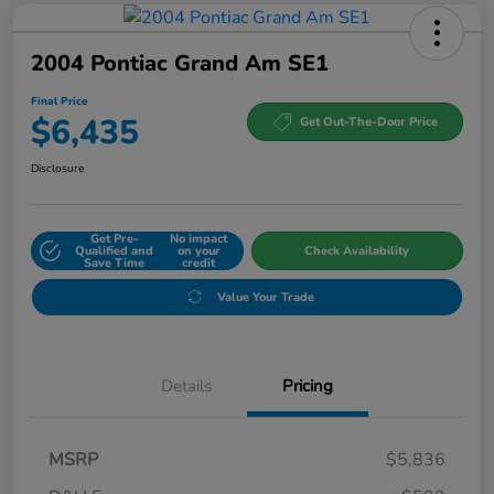
2004 Pontiac Grand Am SE1
Final Price
$6,435
Get Out-The-Door Price
Disclosure
Get Pre-
No impact
Qualified and
on your
Check Availability
Save Time
credit
Value Your Trade
Details
Pricing
MSRP
$5,836