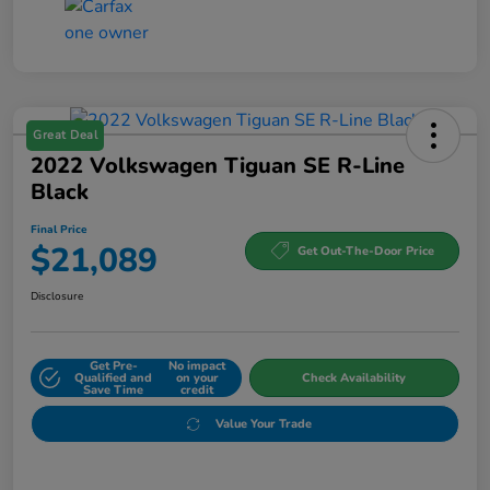
Great Deal
2022 Volkswagen Tiguan SE R-Line
Black
Final Price
$21,089
Get Out-The-Door Price
Disclosure
Get Pre-
No impact
Qualified and
on your
Check Availability
Save Time
credit
Value Your Trade