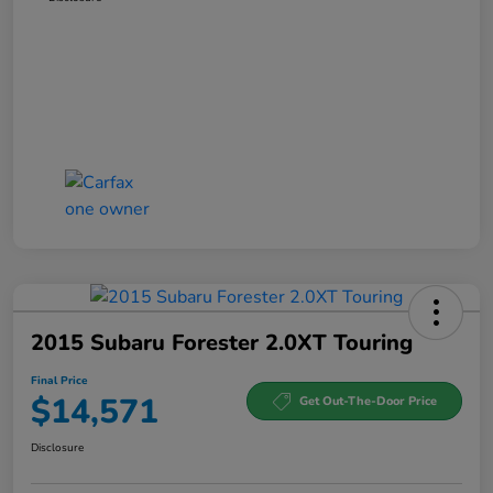
2015 Subaru Forester 2.0XT Touring
Final Price
$14,571
Get Out-The-Door Price
Disclosure