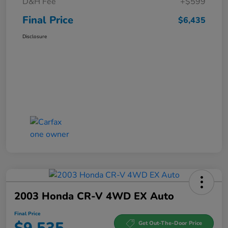
D&H Fee
+$599
Final Price
$6,435
Disclosure
2003 Honda CR-V 4WD EX Auto
Final Price
Get Out-The-Door Price