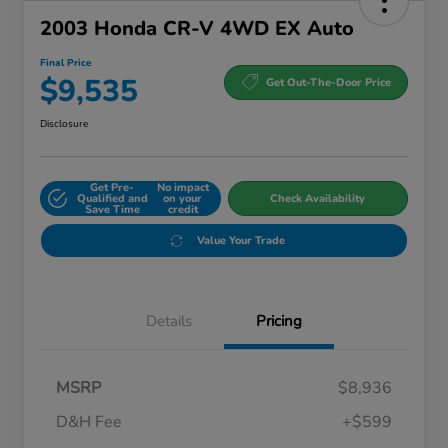
2003 Honda CR-V 4WD EX Auto
Final Price
$9,535
Get Out-The-Door Price
Disclosure
Get Pre-
No impact
Qualified and
on your
Check Availability
Save Time
credit
Value Your Trade
Details
Pricing
MSRP
$8,936
D&H Fee
+$599