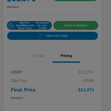
Disclosure
Get Pre-
No impact
Qualified and
on your
Check Availability
Save Time
credit
Value Your Trade
Details
Pricing
MSRP
$10,772
D&H Fee
+$599
Final Price
$11,371
Disclosure