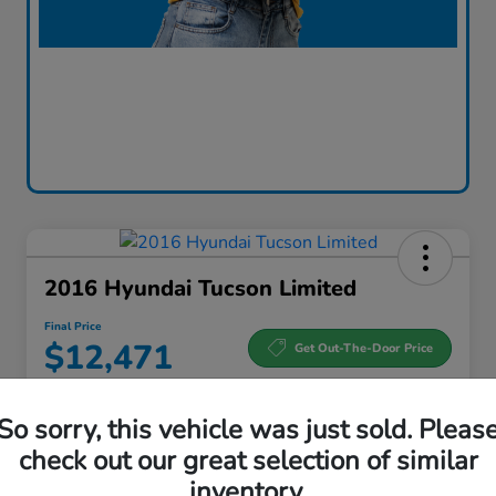
2016 Hyundai Tucson Limited
Final Price
$12,471
Get Out-The-Door Price
Disclosure
So sorry, this vehicle was just sold. Pleas
check out our great selection of similar
Get Pre-
No impact
Qualified and
on your
Check Availability
inventory.
Save Time
credit