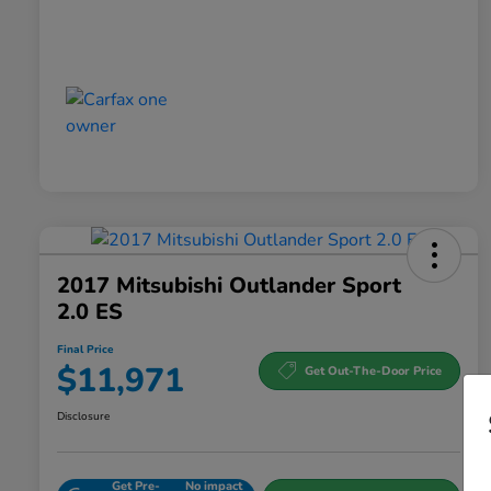
2017 Mitsubishi Outlander Sport
2.0 ES
Final Price
$11,971
Get Out-The-Door Price
Disclosure
Get Pre-
No impact