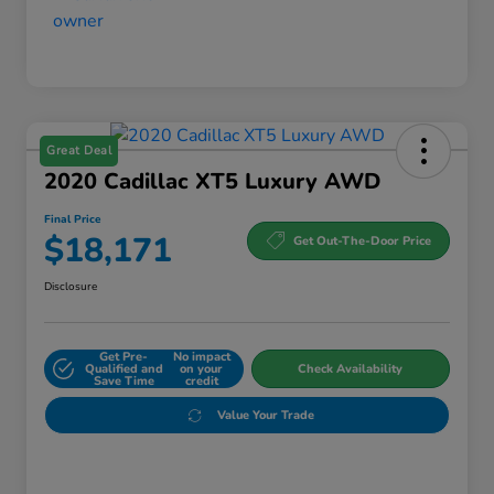
Great Deal
2020 Cadillac XT5 Luxury AWD
Final Price
$18,171
Get Out-The-Door Price
Disclosure
Get Pre-
No impact
Qualified and
on your
Check Availability
Save Time
credit
Value Your Trade