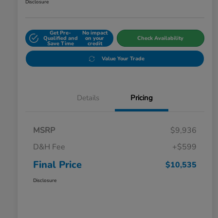
Disclosure
Get Pre-
No impact
Qualified and
on your
Check Availability
Save Time
credit
Value Your Trade
Details
Pricing
MSRP
$9,936
D&H Fee
+$599
Final Price
$10,535
Disclosure