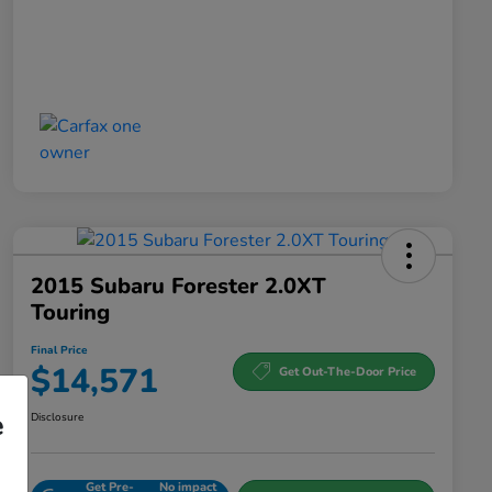
2015 Subaru Forester 2.0XT
Touring
Final Price
$14,571
Get Out-The-Door Price
e
Disclosure
Get Pre-
No impact