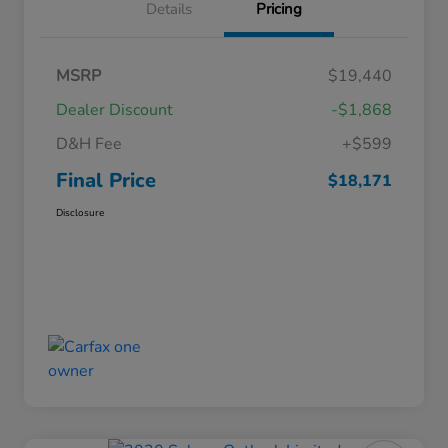
Details
Pricing
MSRP
$19,440
Dealer Discount
-$1,868
D&H Fee
+$599
Final Price
$18,171
Disclosure