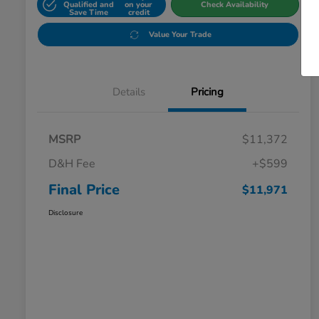
Qualified and
on your
Check Availability
Save Time
credit
Value Your Trade
Details
Pricing
MSRP
$11,372
D&H Fee
+$599
Final Price
$11,971
Disclosure