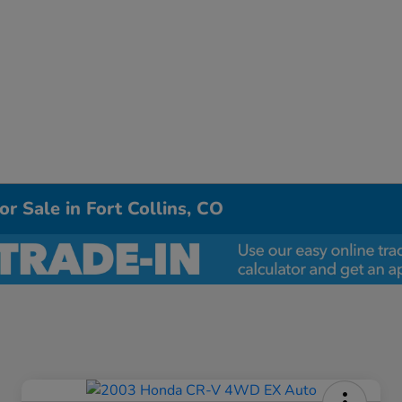
r Sale in Fort Collins, CO