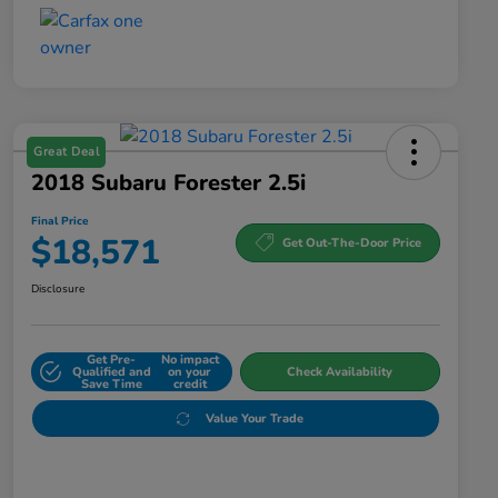
Great Deal
2018 Subaru Forester 2.5i
Final Price
$18,571
Get Out-The-Door Price
Disclosure
Get Pre-
No impact
Qualified and
on your
Check Availability
Save Time
credit
Value Your Trade