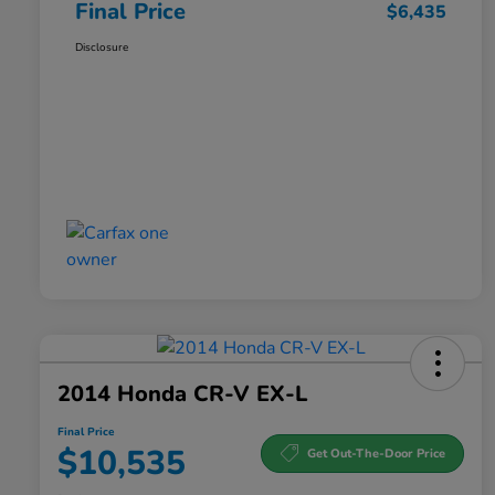
Final Price
$6,435
Disclosure
2014 Honda CR-V EX-L
Final Price
$10,535
Get Out-The-Door Price