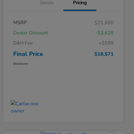
Details
Pricing
MSRP
$21,600
Dealer Discount
-$3,628
D&H Fee
+$599
Final Price
$18,571
Disclosure