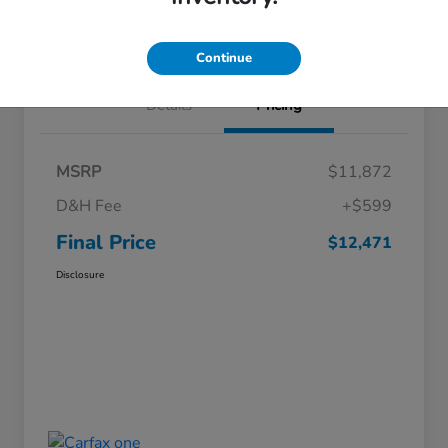
Value Your Trade
Continue
Details
Pricing
MSRP
$11,872
D&H Fee
+$599
Final Price
$12,471
Disclosure