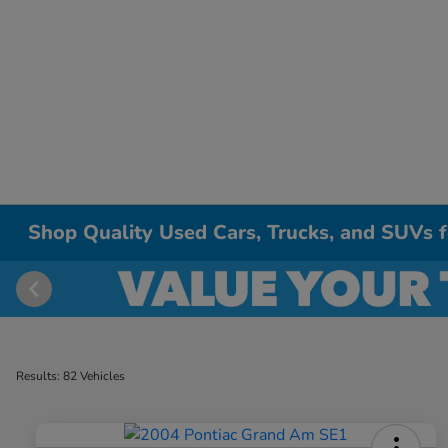
Shop Quality Used Cars, Trucks, and SUVs fo
Results: 82 Vehicles