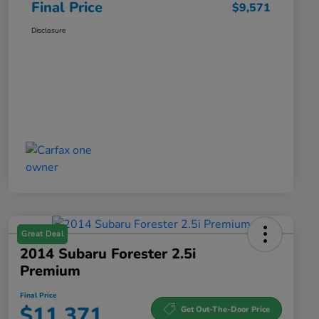
Final Price
$9,571
Disclosure
Great Deal
2014 Subaru Forester 2.5i
Premium
Final Price
$11,371
Get Out-The-Door Price