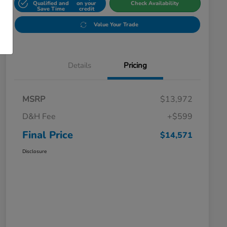
Qualified and
on your
Check Availability
Save Time
credit
Value Your Trade
Details
Pricing
MSRP
$13,972
D&H Fee
+$599
Final Price
$14,571
Disclosure