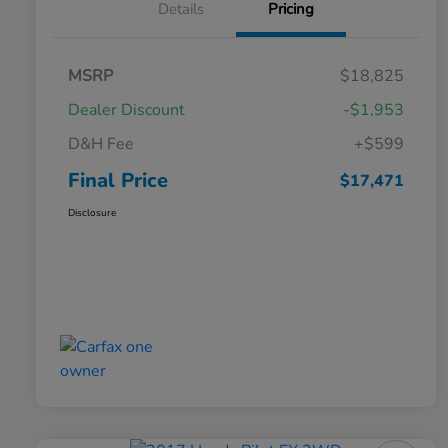
Details
Pricing
MSRP
$18,825
Dealer Discount
-$1,953
D&H Fee
+$599
Final Price
$17,471
Disclosure