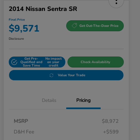
2014 Nissan Sentra SR
Final Price
$9,571
Get Out-The-Door Price
Disclosure
Get Pre-
No impact
Qualified and
on your
Check Availability
Save Time
credit
Value Your Trade
Details
Pricing
MSRP
$8,972
D&H Fee
+$599