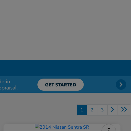
1
2
3