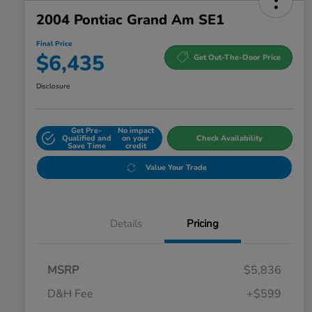
2004 Pontiac Grand Am SE1
Final Price
$6,435
Get Out-The-Door Price
Disclosure
Get Pre-
No impact
Qualified and
on your
Check Availability
Save Time
credit
Value Your Trade
Details
Pricing
MSRP
$5,836
D&H Fee
+$599