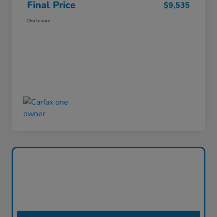
Final Price
$9,535
Disclosure