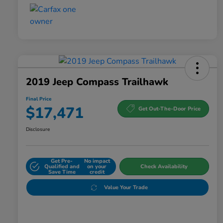
2019 Jeep Compass Trailhawk
Final Price
$17,471
Get Out-The-Door Price
Disclosure
Get Pre-
No impact
Qualified and
on your
Check Availability
Save Time
credit
Value Your Trade