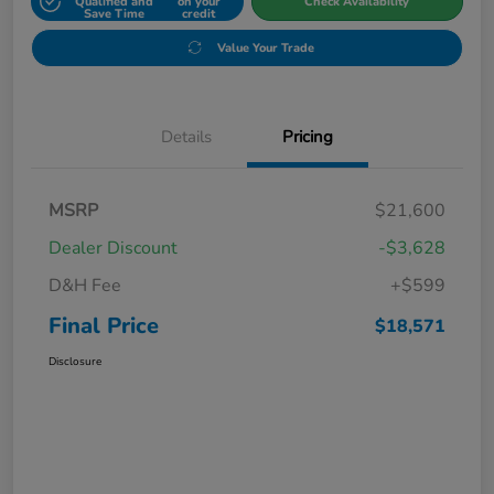
Qualified and
on your
Check Availability
Save Time
credit
Value Your Trade
Details
Pricing
MSRP
$21,600
Dealer Discount
-$3,628
D&H Fee
+$599
Final Price
$18,571
Disclosure