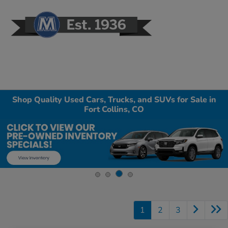
Sign In
Shop Quality Used Cars, Trucks, and SUVs for Sale in
Fort Collins, CO
1
2
3