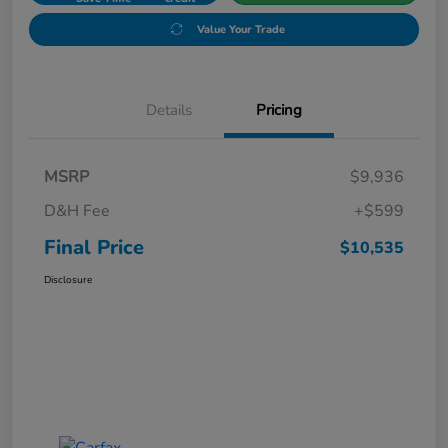
Value Your Trade
Details
Pricing
MSRP
$9,936
D&H Fee
+$599
Final Price
$10,535
Disclosure