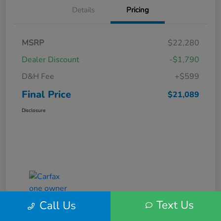
Details
Pricing
MSRP
$22,280
Dealer Discount
-$1,790
D&H Fee
+$599
Final Price
$21,089
Disclosure
Text Us
Call Us