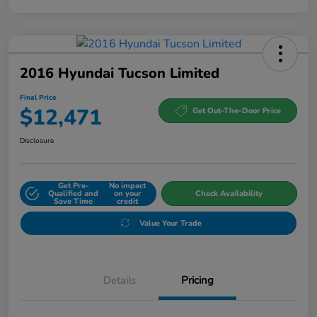
2016 Hyundai Tucson Limited
Final Price
$12,471
Get Out-The-Door Price
Disclosure
Get Pre-
No impact
Qualified and
on your
Check Availability
Save Time
credit
Value Your Trade
Details
Pricing