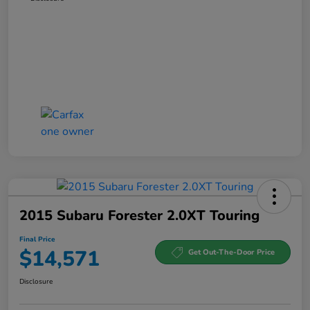
2015 Subaru Forester 2.0XT Touring
Final Price
$14,571
Get Out-The-Door Price
Disclosure