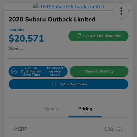
2020 Subaru Outback Limited
Final Price
$20,571
Get Out-The-Door Price
Disclosure
Get Pre-
No impact
Qualified and
on your
Check Availability
Save Time
credit
Value Your Trade
Details
Pricing
MSRP
$20,150