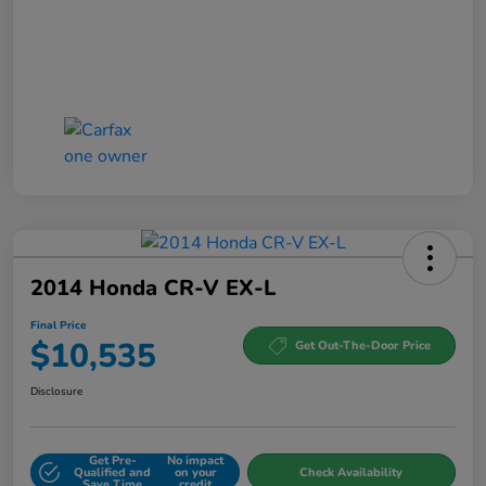
2014 Honda CR-V EX-L
Final Price
$10,535
Get Out-The-Door Price
Disclosure
Get Pre-
No impact
Qualified and
on your
Check Availability
Save Time
credit