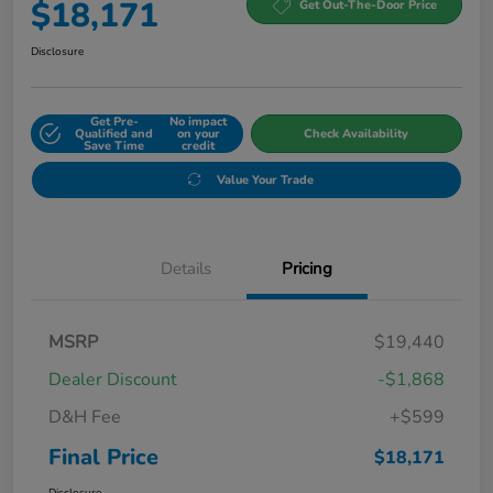
$18,171
Get Out-The-Door Price
Disclosure
Get Pre-
No impact
Qualified and
on your
Check Availability
Save Time
credit
Value Your Trade
Details
Pricing
MSRP
$19,440
Dealer Discount
-$1,868
D&H Fee
+$599
Final Price
$18,171
Disclosure