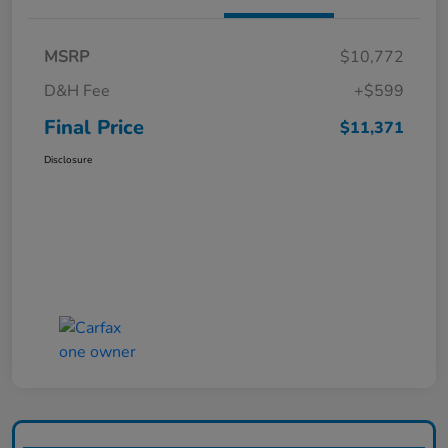
MSRP
$10,772
D&H Fee
+$599
Final Price
$11,371
Disclosure