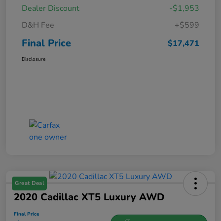
Dealer Discount
-$1,953
D&H Fee
+$599
Final Price
$17,471
Disclosure
Great Deal
2020 Cadillac XT5 Luxury AWD
Final Price