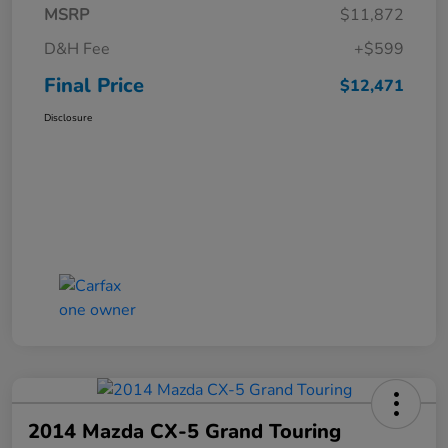
MSRP
$11,872
D&H Fee
+$599
Final Price
$12,471
Disclosure
2014 Mazda CX-5 Grand Touring