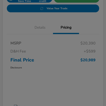
Save Time
credit
Value Your Trade
Details
Pricing
MSRP
$20,390
D&H Fee
+$599
Final Price
$20,989
Disclosure