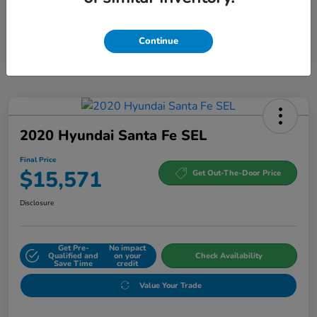
Continue
2020 Hyundai Santa Fe SEL
Final Price
$15,571
Get Out-The-Door Price
Disclosure
Get Pre-
No impact
Qualified and
on your
Check Availability
Save Time
credit
Value Your Trade