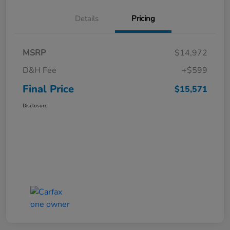
Details
Pricing
MSRP
$14,972
D&H Fee
+$599
Final Price
$15,571
Disclosure