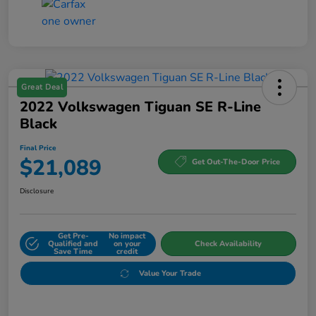
Great Deal
2022 Volkswagen Tiguan SE R-Line
Black
Final Price
$21,089
Get Out-The-Door Price
Disclosure
Get Pre-
No impact
Qualified and
on your
Check Availability
Save Time
credit
Value Your Trade