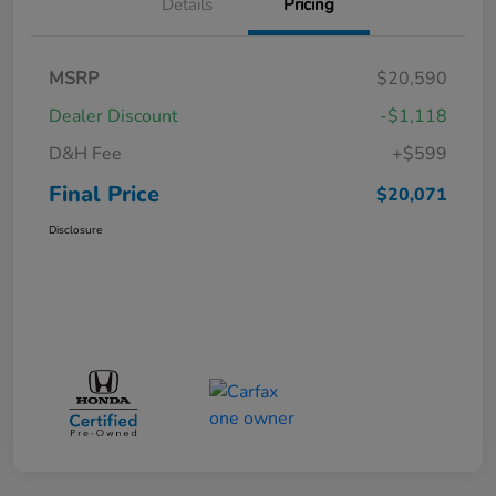
Details
Pricing
MSRP
$20,590
Dealer Discount
-$1,118
D&H Fee
+$599
Final Price
$20,071
Disclosure