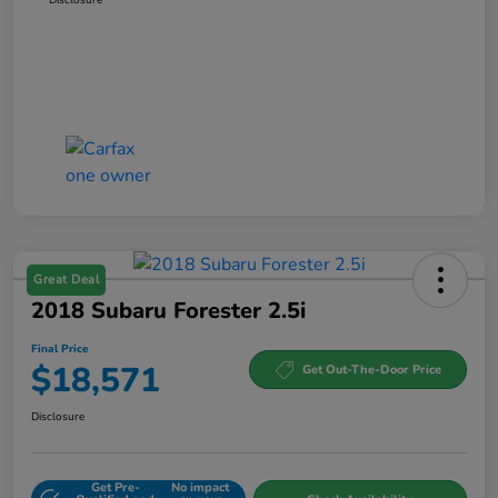
Great Deal
2018 Subaru Forester 2.5i
Final Price
$18,571
Get Out-The-Door Price
Disclosure
Get Pre-
No impact