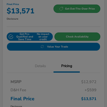
Final Price
$13,571
Get Out-The-Door Price
Disclosure
Get Pre-
No impact
Qualified and
on your
Check Availability
Save Time
credit
Value Your Trade
Details
Pricing
MSRP
$12,972
D&H Fee
+$599
Final Price
$13,571
Disclosure