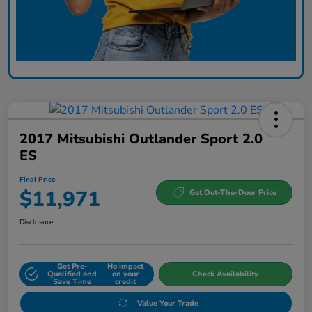
2017 Mitsubishi Outlander Sport 2.0
ES
Final Price
$11,971
Get Out-The-Door Price
Disclosure
Get Pre-
No impact
Qualified and
on your
Check Availability
Save Time
credit
Value Your Trade