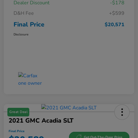
Dealer Discount
-$178
D&H Fee
+$599
Final Price
$20,571
Disclosure
Great Deal
2021 GMC Acadia SLT
Final Price
Get Out-The-Door Price