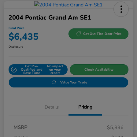
2004 Pontiac Grand Am SE1
Final Price
$6,435
Get Out-The-Door Price
Disclosure
Get Pre-
No impact
Qualified and
on your
Check Availability
Save Time
credit
Value Your Trade
Details
Pricing
MSRP
$5,836