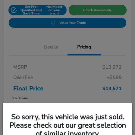
Get Pre-
No impact
Qualified and
on your
Check Availability
Save Time
credit
Value Your Trade
Details
Pricing
MSRP
$13,972
D&H Fee
+$599
Final Price
$14,571
Disclosure
So sorry, this vehicle was just sold.
Please check out our great selection
of similar inventory.