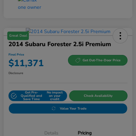
Great Deal
2014 Subaru Forester 2.5i Premium
Final Price
$11,371
Get Out-The-Door Price
Disclosure
Get Pre-
No impact
Qualified and
on your
Check Availability
Save Time
credit
Value Your Trade
Details
Pricing