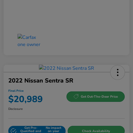
2022 Nissan Sentra SR
Final Price
$20,989
Get Out-The-Door Price
Disclosure
Get Pre-
No impact
Qualified and
on your
Check Availability