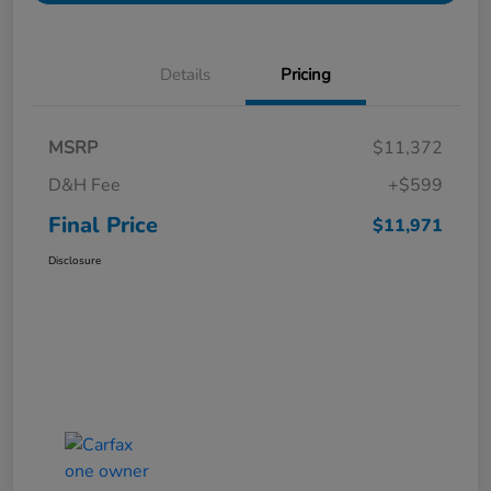
Details
Pricing
MSRP
$11,372
D&H Fee
+$599
Final Price
$11,971
Disclosure