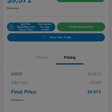
$9,571
Disclosure
Get Pre-
No impact
Qualified and
on your
Check Availability
Save Time
credit
Value Your Trade
Details
Pricing
MSRP
$8,972
D&H Fee
+$599
Final Price
$9,571
Disclosure