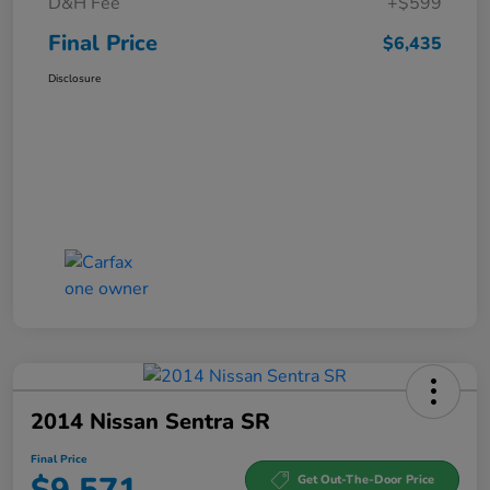
D&H Fee
+$599
Final Price
$6,435
Disclosure
2014 Nissan Sentra SR
Final Price
Get Out-The-Door Price