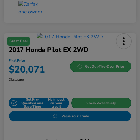
Great Deal
2017 Honda Pilot EX 2WD
Final Price
$20,071
Get Out-The-Door Price
Disclosure
Get Pre-
No impact
Qualified and
on your
Check Availability
Save Time
credit
Value Your Trade