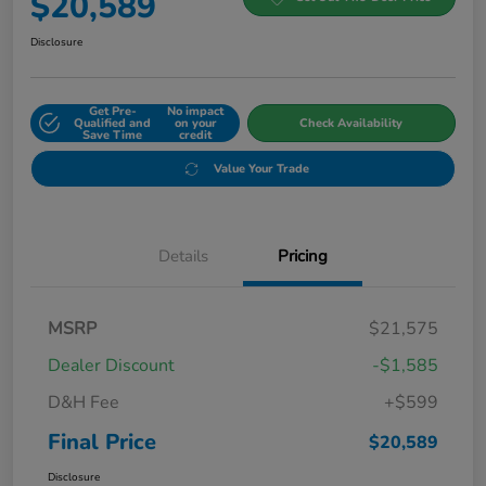
$20,589
Disclosure
Get Pre-
No impact
Qualified and
on your
Check Availability
Save Time
credit
Value Your Trade
Details
Pricing
MSRP
$21,575
Dealer Discount
-$1,585
D&H Fee
+$599
Final Price
$20,589
Disclosure