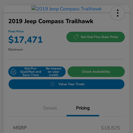
2019 Jeep Compass Trailhawk
Final Price
$17,471
Get Out-The-Door Price
Disclosure
Get Pre-
No impact
Qualified and
on your
Check Availability
Save Time
credit
Value Your Trade
Details
Pricing
MSRP
$18,825