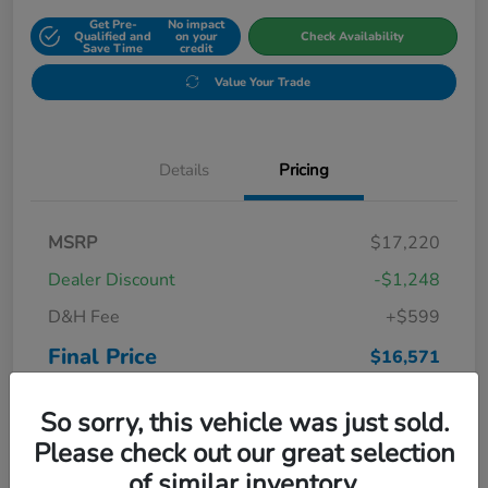
Get Pre-
No impact
Qualified and
on your
Check Availability
Save Time
credit
Value Your Trade
Details
Pricing
MSRP
$17,220
Dealer Discount
-$1,248
D&H Fee
+$599
Final Price
$16,571
Disclosure
So sorry, this vehicle was just sold.
Please check out our great selection
of similar inventory.