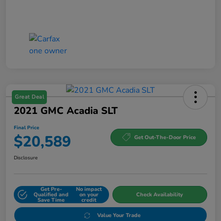
Great Deal
2021 GMC Acadia SLT
Final Price
$20,589
Get Out-The-Door Price
Disclosure
Get Pre-
No impact
Qualified and
on your
Check Availability
Save Time
credit
Value Your Trade