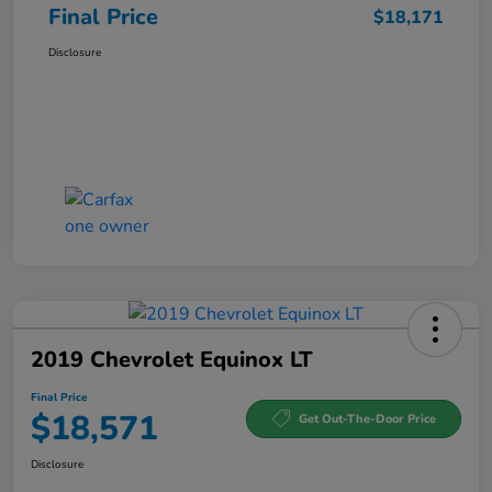
Final Price
$18,171
Disclosure
2019 Chevrolet Equinox LT
Final Price
$18,571
Get Out-The-Door Price
Disclosure