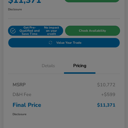
$11,371
Disclosure
Get Pre-
No impact
Qualified and
on your
Check Availability
Save Time
credit
Value Your Trade
Details
Pricing
MSRP
$10,772
D&H Fee
+$599
Final Price
$11,371
Disclosure