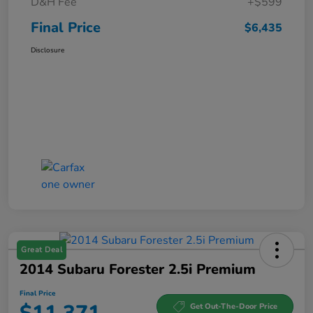
D&H Fee
+$599
Final Price
$6,435
Disclosure
Great Deal
2014 Subaru Forester 2.5i Premium
Final Price
Get Out-The-Door Price