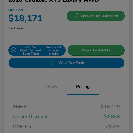
Final Price
$18,171
Get Out-The-Door Price
Disclosure
Get Pre-
No impact
Qualified and
on your
Check Availability
Save Time
credit
Value Your Trade
Details
Pricing
MSRP
$19,440
Dealer Discount
-$1,868
D&H Fee
+$599