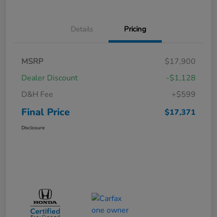
Details
Pricing
MSRP
$17,900
Dealer Discount
-$1,128
D&H Fee
+$599
Final Price
$17,371
Disclosure