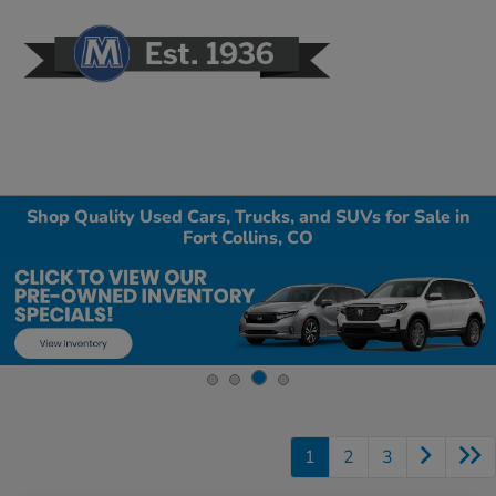
Sign In
Shop Quality Used Cars, Trucks, and SUVs for Sale in
Fort Collins, CO
1
2
3