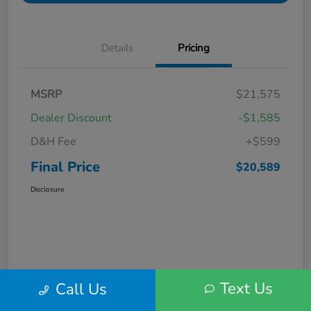
Details
Pricing
MSRP
$21,575
Dealer Discount
-$1,585
D&H Fee
+$599
Final Price
$20,589
Disclosure
Text Us
Call Us