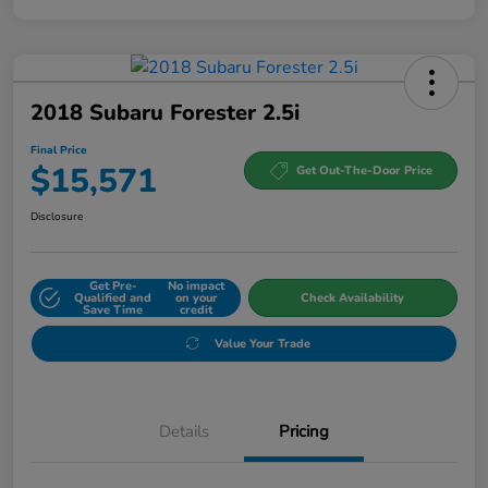
2018 Subaru Forester 2.5i
Final Price
$15,571
Get Out-The-Door Price
Disclosure
Get Pre-
No impact
Qualified and
on your
Check Availability
Save Time
credit
Value Your Trade
Details
Pricing