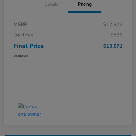
Details
Pricing
MSRP
$12,972
D&H Fee
+$599
Final Price
$13,571
Disclosure