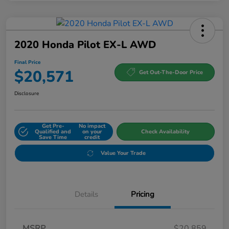
2020 Honda Pilot EX-L AWD
Final Price
$20,571
Get Out-The-Door Price
Disclosure
Get Pre-
No impact
Qualified and
on your
Check Availability
Save Time
credit
Value Your Trade
Details
Pricing
MSRP
$20,859