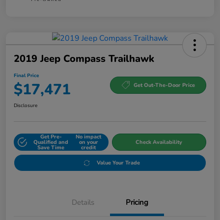
2019 Jeep Compass Trailhawk
Final Price
$17,471
Get Out-The-Door Price
Disclosure
Get Pre-
No impact
Qualified and
on your
Check Availability
Save Time
credit
Value Your Trade
Details
Pricing