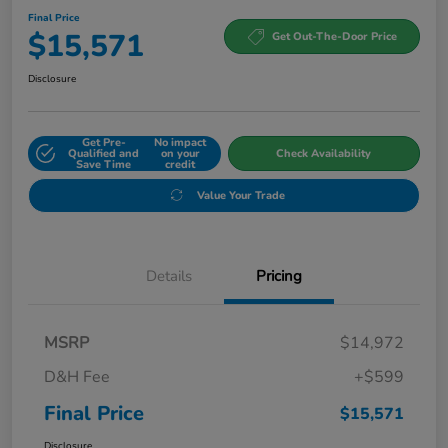
Final Price
$15,571
Get Out-The-Door Price
Disclosure
Get Pre-
No impact
Qualified and
on your
Check Availability
Save Time
credit
Value Your Trade
Details
Pricing
MSRP
$14,972
D&H Fee
+$599
Final Price
$15,571
Disclosure