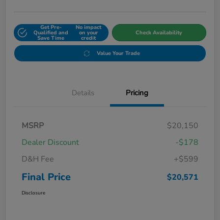
Get Pre-
No impact
Qualified and
on your
Check Availability
Save Time
credit
Value Your Trade
Details
Pricing
MSRP
$20,150
Dealer Discount
-$178
D&H Fee
+$599
Final Price
$20,571
Disclosure