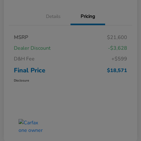
Details
Pricing
MSRP
$21,600
Dealer Discount
-$3,628
D&H Fee
+$599
Final Price
$18,571
Disclosure