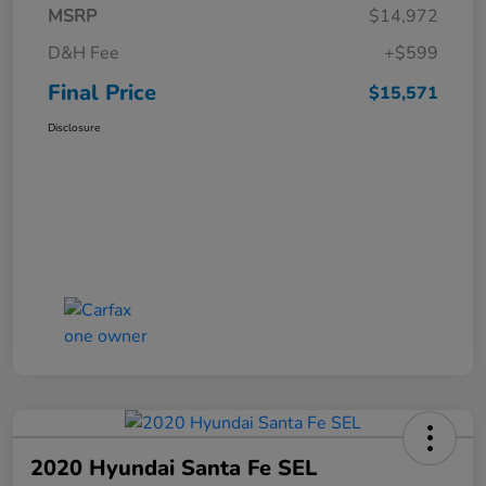
MSRP
$14,972
D&H Fee
+$599
Final Price
$15,571
Disclosure
2020 Hyundai Santa Fe SEL