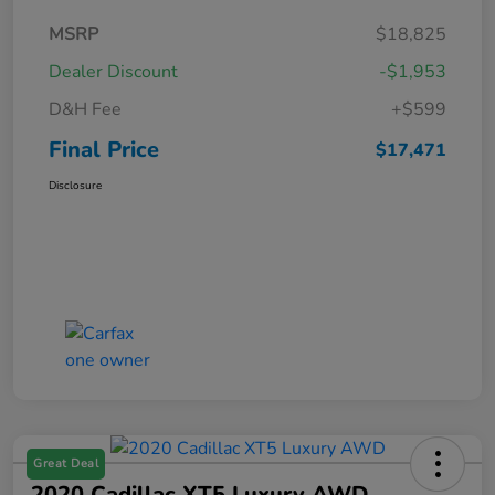
MSRP
$18,825
Dealer Discount
-$1,953
D&H Fee
+$599
Final Price
$17,471
Disclosure
Great Deal
2020 Cadillac XT5 Luxury AWD