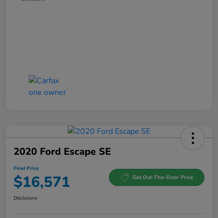
2020 Ford Escape SE
Final Price
$16,571
Get Out-The-Door Price
Disclosure