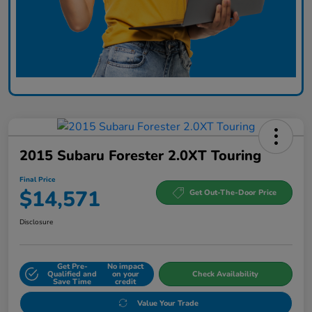
2015 Subaru Forester 2.0XT Touring
Final Price
$14,571
Get Out-The-Door Price
Disclosure
Get Pre-
No impact
Qualified and
on your
Check Availability
Save Time
credit
Value Your Trade