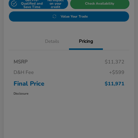
Get Pre-
No impact
Qualified and
on your
Check Availability
Save Time
credit
Value Your Trade
Details
Pricing
MSRP
$11,372
D&H Fee
+$599
Final Price
$11,971
Disclosure