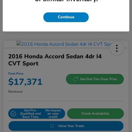
Continue
2016 Honda Accord Sedan 4dr I4
CVT Sport
Final Price
$17,371
Get Out-The-Door Price
Disclosure
Get Pre-
No impact
Qualified and
on your
Check Availability
Save Time
credit
Value Your Trade