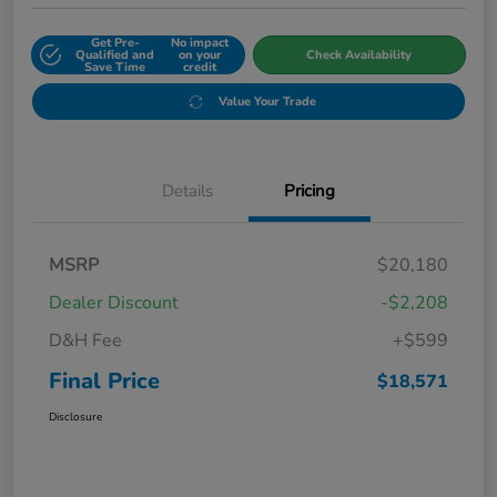
Get Pre-
No impact
Qualified and
on your
Check Availability
Save Time
credit
Value Your Trade
Details
Pricing
MSRP
$20,180
Dealer Discount
-$2,208
D&H Fee
+$599
Final Price
$18,571
Disclosure