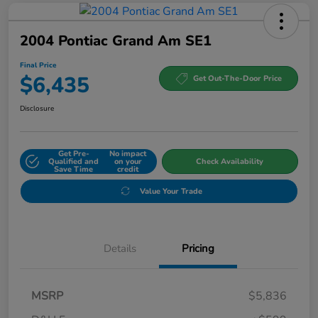
2004 Pontiac Grand Am SE1
Final Price
$6,435
Get Out-The-Door Price
Disclosure
Get Pre-
No impact
Qualified and
on your
Check Availability
Save Time
credit
Value Your Trade
Details
Pricing
MSRP
$5,836