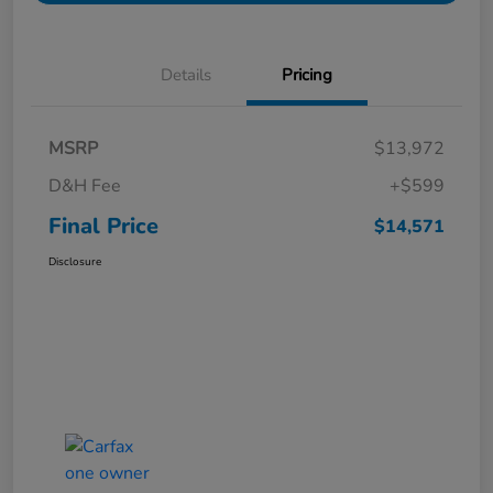
Details
Pricing
MSRP
$13,972
D&H Fee
+$599
Final Price
$14,571
Disclosure