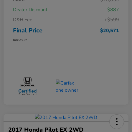
Dealer Discount
-$887
D&H Fee
+$599
Final Price
$20,571
Disclosure
2017 Honda Pilot EX 2WD