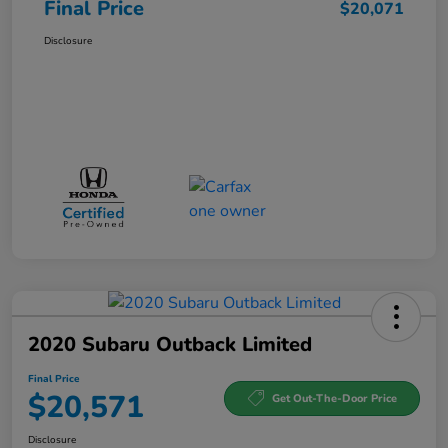
Final Price
$20,071
Disclosure
2020 Subaru Outback Limited
Final Price
$20,571
Get Out-The-Door Price
Disclosure