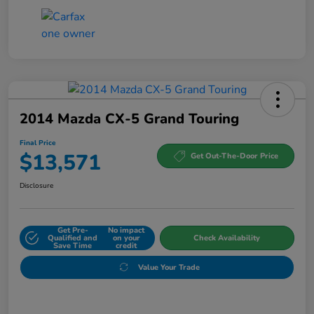
2014 Mazda CX-5 Grand Touring
Final Price
$13,571
Get Out-The-Door Price
Disclosure
Get Pre-
No impact
Qualified and
on your
Check Availability
Save Time
credit
Value Your Trade