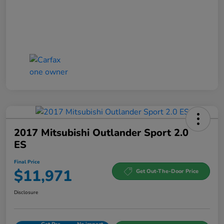
2017 Mitsubishi Outlander Sport 2.0
ES
Final Price
$11,971
Get Out-The-Door Price
Disclosure