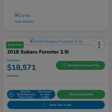
Great Deal
2018 Subaru Forester 2.5i
Final Price
$18,571
Get Out-The-Door Price
Disclosure
Get Pre-
No impact
Qualified and
on your
Check Availability
Save Time
credit
Value Your Trade