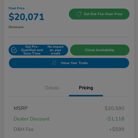
Final Price
$20,071
Get Out-The-Door Price
Disclosure
Get Pre-
No impact
Qualified and
on your
Check Availability
Save Time
credit
Value Your Trade
Details
Pricing
MSRP
$20,590
Dealer Discount
-$1,118
D&H Fee
+$599