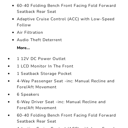
60-40 Folding Bench Front Facing Fold Forward
Seatback Rear Seat
Adaptive Cruise Control (ACC) with Low-Speed
Follow
Air Filtration
Audio Theft Deterrent
More...
1 12V DC Power Outlet
1 LCD Monitor In The Front
1 Seatback Storage Pocket
4-Way Passenger Seat -inc: Manual Recline and
Fore/Aft Movement
6 Speakers
6-Way Driver Seat -inc: Manual Recline and
Fore/Aft Movement
60-40 Folding Bench Front Facing Fold Forward
Seatback Rear Seat