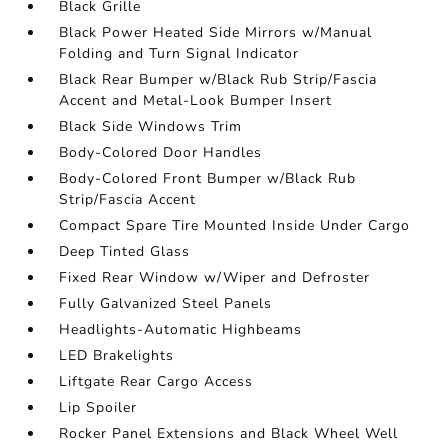
Black Grille
Black Power Heated Side Mirrors w/Manual
Folding and Turn Signal Indicator
Black Rear Bumper w/Black Rub Strip/Fascia
Accent and Metal-Look Bumper Insert
Black Side Windows Trim
Body-Colored Door Handles
Body-Colored Front Bumper w/Black Rub
Strip/Fascia Accent
Compact Spare Tire Mounted Inside Under Cargo
Deep Tinted Glass
Fixed Rear Window w/Wiper and Defroster
Fully Galvanized Steel Panels
Headlights-Automatic Highbeams
LED Brakelights
Liftgate Rear Cargo Access
Lip Spoiler
Rocker Panel Extensions and Black Wheel Well