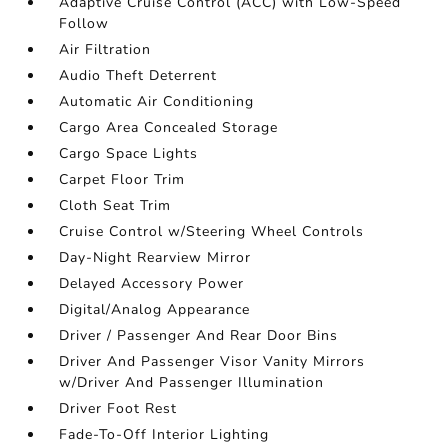
Adaptive Cruise Control (ACC) with Low-Speed
Follow
Air Filtration
Audio Theft Deterrent
Automatic Air Conditioning
Cargo Area Concealed Storage
Cargo Space Lights
Carpet Floor Trim
Cloth Seat Trim
Cruise Control w/Steering Wheel Controls
Day-Night Rearview Mirror
Delayed Accessory Power
Digital/Analog Appearance
Driver / Passenger And Rear Door Bins
Driver And Passenger Visor Vanity Mirrors
w/Driver And Passenger Illumination
Driver Foot Rest
Fade-To-Off Interior Lighting