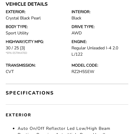
VEHICLE DETAILS
EXTERIOR:
INTERIOR:
Crystal Black Pearl
Black
BODY TYPE:
DRIVE TYPE:
Sport Utility
AWD
HIGHWAY/CITY MPG:
ENGINE:
30 / 25
[3]
Regular Unleaded I-4 2.0
*EPA ESTIMATED
L/122
TRANSMISSION:
MODEL CODE:
CVT
RZ2H5SEW
SPECIFICATIONS
EXTERIOR
Auto On/Off Reflector Led Low/High Beam