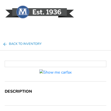
Sign In
BACK TO INVENTORY
DESCRIPTION