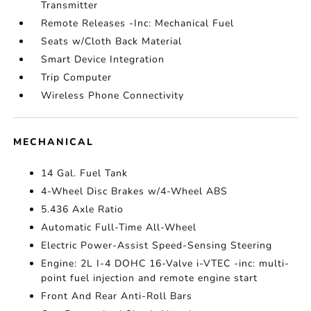
Transmitter
Remote Releases -Inc: Mechanical Fuel
Seats w/Cloth Back Material
Smart Device Integration
Trip Computer
Wireless Phone Connectivity
MECHANICAL
14 Gal. Fuel Tank
4-Wheel Disc Brakes w/4-Wheel ABS
5.436 Axle Ratio
Automatic Full-Time All-Wheel
Electric Power-Assist Speed-Sensing Steering
Engine: 2L I-4 DOHC 16-Valve i-VTEC -inc: multi-
point fuel injection and remote engine start
Front And Rear Anti-Roll Bars