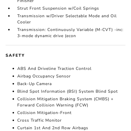
Finisher
Strut Front Suspension w/Coil Springs
Transmission w/Driver Selectable Mode and Oil
Cooler
Transmission: Continuously Variable (M-CVT) -inc:
3-mode dynamic drive (econ
SAFETY
ABS And Driveline Traction Control
Airbag Occupancy Sensor
Back-Up Camera
Blind Spot Information (BSI) System Blind Spot
Collision Mitigation Braking System (CMBS) +
Forward Collision Warning (FCW)
Collision Mitigation-Front
Cross Traffic Monitor
Curtain 1st And 2nd Row Airbags