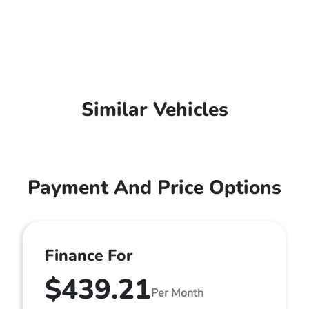
Similar Vehicles
Payment And Price Options
Finance For
$439.21
Per Month