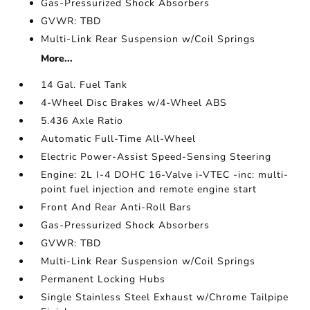
Gas-Pressurized Shock Absorbers
GVWR: TBD
Multi-Link Rear Suspension w/Coil Springs
More...
14 Gal. Fuel Tank
4-Wheel Disc Brakes w/4-Wheel ABS
5.436 Axle Ratio
Automatic Full-Time All-Wheel
Electric Power-Assist Speed-Sensing Steering
Engine: 2L I-4 DOHC 16-Valve i-VTEC -inc: multi-
point fuel injection and remote engine start
Front And Rear Anti-Roll Bars
Gas-Pressurized Shock Absorbers
GVWR: TBD
Multi-Link Rear Suspension w/Coil Springs
Permanent Locking Hubs
Single Stainless Steel Exhaust w/Chrome Tailpipe