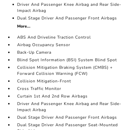
Driver And Passenger Knee Airbag and Rear Side-
Impact Airbag
Dual Stage Driver And Passenger Front Airbags
More...
ABS And Driveline Traction Control
Airbag Occupancy Sensor
Back-Up Camera
Blind Spot Information (BSI) System Blind Spot
Collision Mitigation Braking System (CMBS) +
Forward Collision Warning (FCW)
Collision Mitigation-Front
Cross Traffic Monitor
Curtain 1st And 2nd Row Airbags
Driver And Passenger Knee Airbag and Rear Side-
Impact Airbag
Dual Stage Driver And Passenger Front Airbags
Dual Stage Driver And Passenger Seat-Mounted