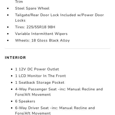
Trim
Steel Spare Wheel
Tailgate/Rear Door Lock Included w/Power Door
Locks
Tires: 225/55R18 98H
Variable Intermittent Wipers
Wheels: 18 Gloss Black Alloy
INTERIOR
1 12V DC Power Outlet
1 LCD Monitor In The Front
1 Seatback Storage Pocket
4-Way Passenger Seat -inc: Manual Recline and
Fore/Aft Movement
6 Speakers
6-Way Driver Seat -inc: Manual Recline and
Fore/Aft Movement