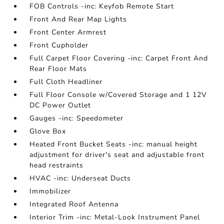
FOB Controls -inc: Keyfob Remote Start
Front And Rear Map Lights
Front Center Armrest
Front Cupholder
Full Carpet Floor Covering -inc: Carpet Front And
Rear Floor Mats
Full Cloth Headliner
Full Floor Console w/Covered Storage and 1 12V
DC Power Outlet
Gauges -inc: Speedometer
Glove Box
Heated Front Bucket Seats -inc: manual height
adjustment for driver's seat and adjustable front
head restraints
HVAC -inc: Underseat Ducts
Immobilizer
Integrated Roof Antenna
Interior Trim -inc: Metal-Look Instrument Panel