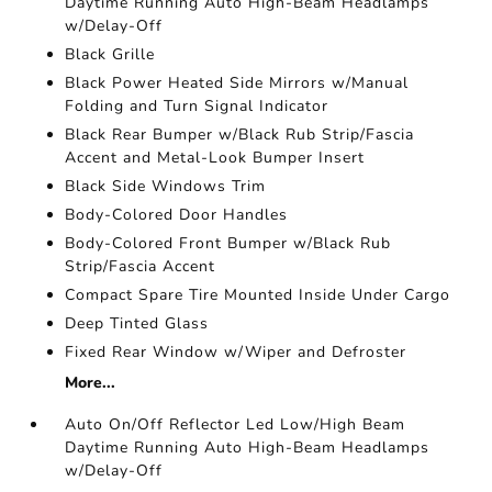
Daytime Running Auto High-Beam Headlamps
w/Delay-Off
Black Grille
Black Power Heated Side Mirrors w/Manual
Folding and Turn Signal Indicator
Black Rear Bumper w/Black Rub Strip/Fascia
Accent and Metal-Look Bumper Insert
Black Side Windows Trim
Body-Colored Door Handles
Body-Colored Front Bumper w/Black Rub
Strip/Fascia Accent
Compact Spare Tire Mounted Inside Under Cargo
Deep Tinted Glass
Fixed Rear Window w/Wiper and Defroster
More...
Auto On/Off Reflector Led Low/High Beam
Daytime Running Auto High-Beam Headlamps
w/Delay-Off