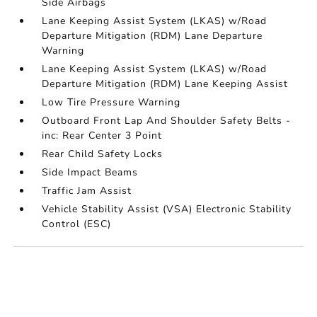
Side Airbags
Lane Keeping Assist System (LKAS) w/Road
Departure Mitigation (RDM) Lane Departure
Warning
Lane Keeping Assist System (LKAS) w/Road
Departure Mitigation (RDM) Lane Keeping Assist
Low Tire Pressure Warning
Outboard Front Lap And Shoulder Safety Belts -
inc: Rear Center 3 Point
Rear Child Safety Locks
Side Impact Beams
Traffic Jam Assist
Vehicle Stability Assist (VSA) Electronic Stability
Control (ESC)