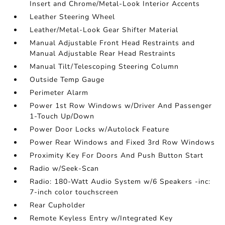
Insert and Chrome/Metal-Look Interior Accents
Leather Steering Wheel
Leather/Metal-Look Gear Shifter Material
Manual Adjustable Front Head Restraints and
Manual Adjustable Rear Head Restraints
Manual Tilt/Telescoping Steering Column
Outside Temp Gauge
Perimeter Alarm
Power 1st Row Windows w/Driver And Passenger
1-Touch Up/Down
Power Door Locks w/Autolock Feature
Power Rear Windows and Fixed 3rd Row Windows
Proximity Key For Doors And Push Button Start
Radio w/Seek-Scan
Radio: 180-Watt Audio System w/6 Speakers -inc:
7-inch color touchscreen
Rear Cupholder
Remote Keyless Entry w/Integrated Key