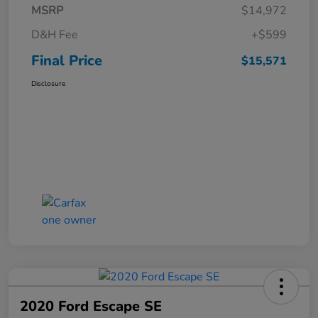
MSRP
$14,972
D&H Fee
+$599
Final Price
$15,571
Disclosure
2020 Ford Escape SE