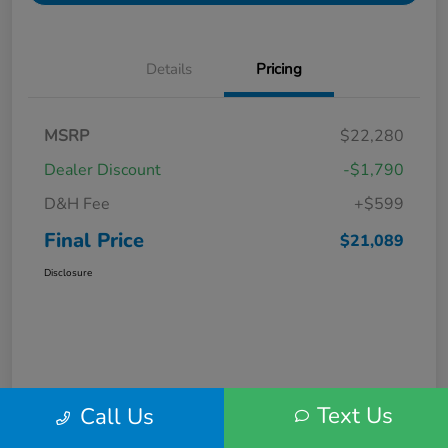
Details
Pricing
MSRP
$22,280
Dealer Discount
-$1,790
D&H Fee
+$599
Final Price
$21,089
Disclosure
Text Us
Call Us