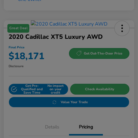
Great Deal
2020 Cadillac XT5 Luxury AWD
Final Price
$18,171
Get Out-The-Door Price
Disclosure
Get Pre-
No impact
Qualified and
on your
Check Availability
Save Time
credit
Value Your Trade
Details
Pricing