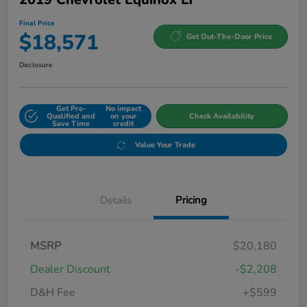
Final Price
$18,571
Get Out-The-Door Price
Disclosure
Get Pre-
No impact
Qualified and
on your
Check Availability
Save Time
credit
Value Your Trade
Details
Pricing
MSRP
$20,180
Dealer Discount
-$2,208
D&H Fee
+$599