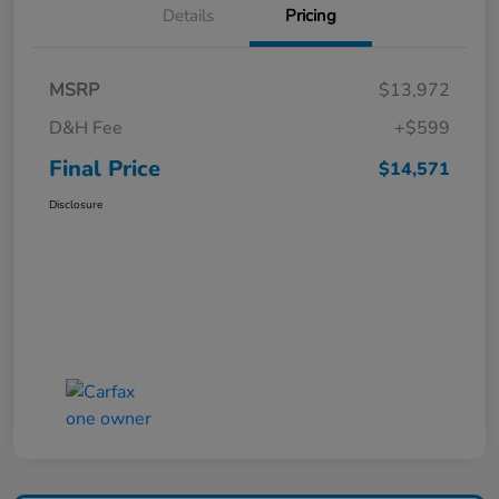
Details
Pricing
MSRP
$13,972
D&H Fee
+$599
Final Price
$14,571
Disclosure