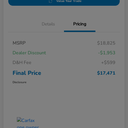
Value Your Trade
Details
Pricing
MSRP
$18,825
Dealer Discount
-$1,953
D&H Fee
+$599
Final Price
$17,471
Disclosure