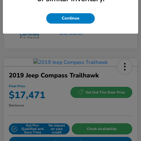
Continue
2019 Jeep Compass Trailhawk
Final Price
$17,471
Get Out-The-Door Price
Disclosure
Get Pre-
No impact
Qualified and
on your
Check Availability
Save Time
credit