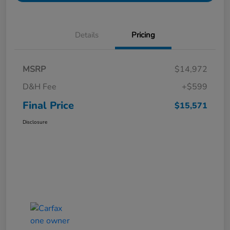
Details
Pricing
MSRP
$14,972
D&H Fee
+$599
Final Price
$15,571
Disclosure