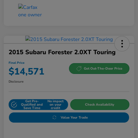
2015 Subaru Forester 2.0XT Touring
Final Price
$14,571
Get Out-The-Door Price
Disclosure
Get Pre-
No impact
Qualified and
on your
Check Availability
Save Time
credit
Value Your Trade