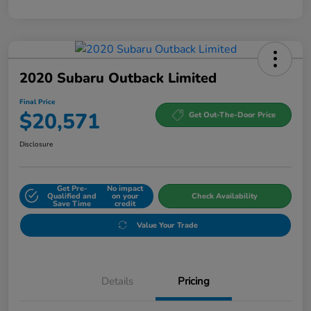
2020 Subaru Outback Limited
Final Price
$20,571
Get Out-The-Door Price
Disclosure
Get Pre-
No impact
Qualified and
on your
Check Availability
Save Time
credit
Value Your Trade
Details
Pricing