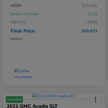
MSRP
$20,150
Dealer Discount
-$178
D&H Fee
+$599
Final Price
$20,571
Disclosure
Great Deal
2021 GMC Acadia SLT