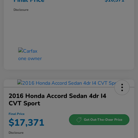
Disclosure
2016 Honda Accord Sedan 4dr I4
CVT Sport
Final Price
$17,371
Get Out-The-Door Price
Disclosure