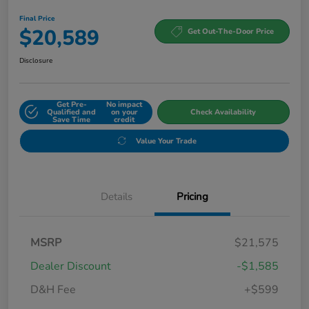
Final Price
$20,589
Get Out-The-Door Price
Disclosure
Get Pre-
No impact
Qualified and
on your
Check Availability
Save Time
credit
Value Your Trade
Details
Pricing
MSRP
$21,575
Dealer Discount
-$1,585
D&H Fee
+$599