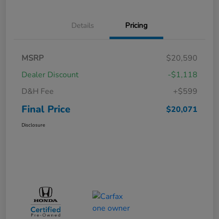
Details
Pricing
MSRP
$20,590
Dealer Discount
-$1,118
D&H Fee
+$599
Final Price
$20,071
Disclosure