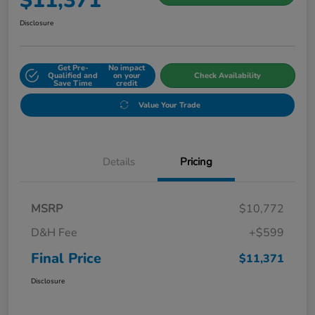
$11,371
Disclosure
Get Pre-
No impact
Qualified and
on your
Check Availability
Save Time
credit
Value Your Trade
Details
Pricing
MSRP
$10,772
D&H Fee
+$599
Final Price
$11,371
Disclosure