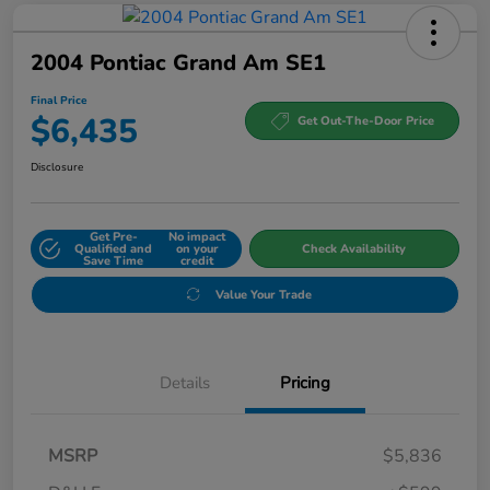
2004 Pontiac Grand Am SE1
Final Price
$6,435
Get Out-The-Door Price
Disclosure
Get Pre-
No impact
Qualified and
on your
Check Availability
Save Time
credit
Value Your Trade
Details
Pricing
MSRP
$5,836