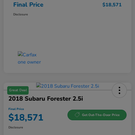
Final Price
$18,571
Disclosure
Great Deal
2018 Subaru Forester 2.5i
Final Price
$18,571
Get Out-The-Door Price
Disclosure