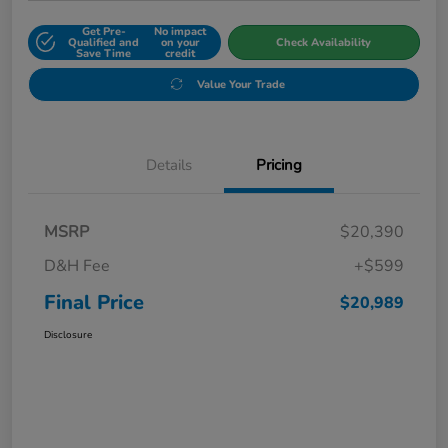
Get Pre-
No impact
Qualified and
on your
Check Availability
Save Time
credit
Value Your Trade
Details
Pricing
MSRP
$20,390
D&H Fee
+$599
Final Price
$20,989
Disclosure