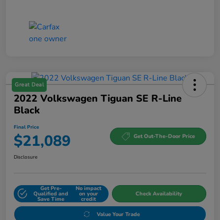
Great Deal
2022 Volkswagen Tiguan SE R-Line
Black
Final Price
$21,089
Get Out-The-Door Price
Disclosure
Get Pre-
No impact
Qualified and
on your
Check Availability
Save Time
credit
Value Your Trade