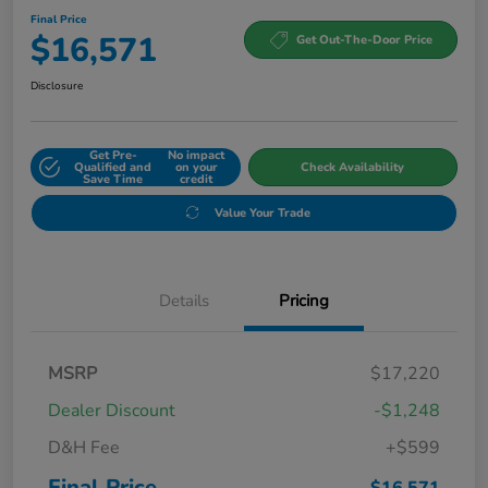
Final Price
$16,571
Get Out-The-Door Price
Disclosure
Get Pre-
No impact
Qualified and
on your
Check Availability
Save Time
credit
Value Your Trade
Details
Pricing
MSRP
$17,220
Dealer Discount
-$1,248
D&H Fee
+$599
Final Price
$16,571