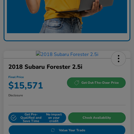
2018 Subaru Forester 2.5i
Final Price
$15,571
Get Out-The-Door Price
Disclosure
Get Pre-
No impact
Qualified and
on your
Check Availability
Save Time
credit
Value Your Trade