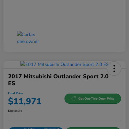
2017 Mitsubishi Outlander Sport 2.0
ES
Final Price
$11,971
Get Out-The-Door Price
Disclosure