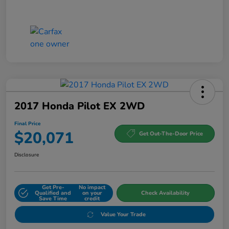
2017 Honda Pilot EX 2WD
Final Price
$20,071
Get Out-The-Door Price
Disclosure
Get Pre-
No impact
Qualified and
on your
Check Availability
Save Time
credit
Value Your Trade