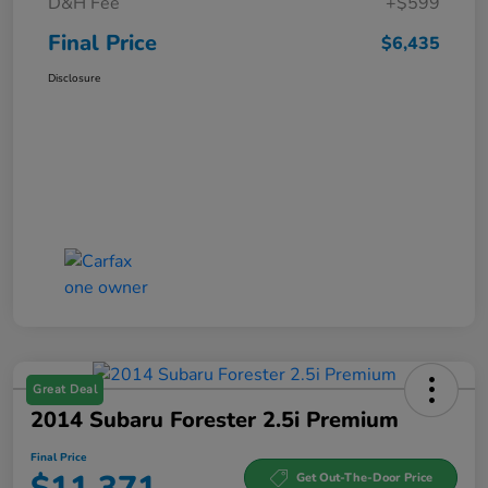
D&H Fee
+$599
Final Price
$6,435
Disclosure
Great Deal
2014 Subaru Forester 2.5i Premium
Final Price
Get Out-The-Door Price