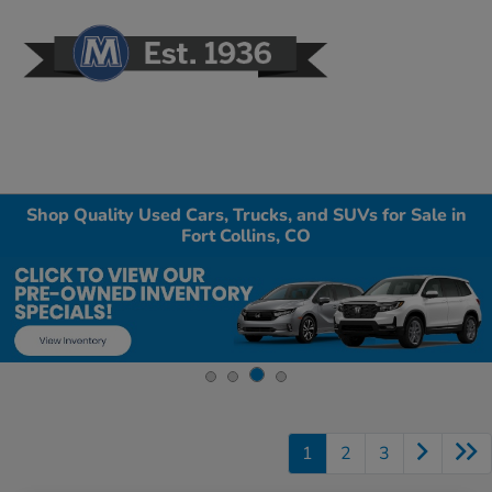
Sign In
Shop Quality Used Cars, Trucks, and SUVs for Sale in
Fort Collins, CO
1
2
3