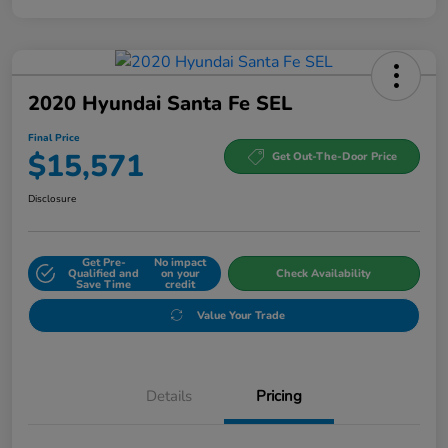
2020 Hyundai Santa Fe SEL
Final Price
$15,571
Get Out-The-Door Price
Disclosure
Get Pre-
No impact
Qualified and
on your
Check Availability
Save Time
credit
Value Your Trade
Details
Pricing