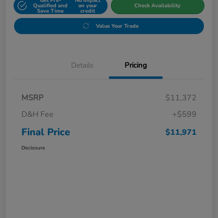
Get Pre-
No impact
Qualified and
on your
Check Availability
Save Time
credit
Value Your Trade
Details
Pricing
MSRP
$11,372
D&H Fee
+$599
Final Price
$11,971
Disclosure