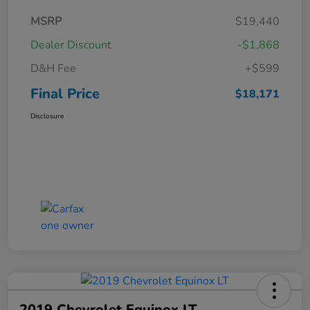
MSRP
$19,440
Dealer Discount
-$1,868
D&H Fee
+$599
Final Price
$18,171
Disclosure
2019 Chevrolet Equinox LT