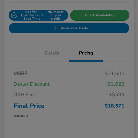
Get Pre-
No impact
Qualified and
on your
Check Availability
Save Time
credit
Value Your Trade
Details
Pricing
MSRP
$21,600
Dealer Discount
-$3,628
D&H Fee
+$599
Final Price
$18,571
Disclosure