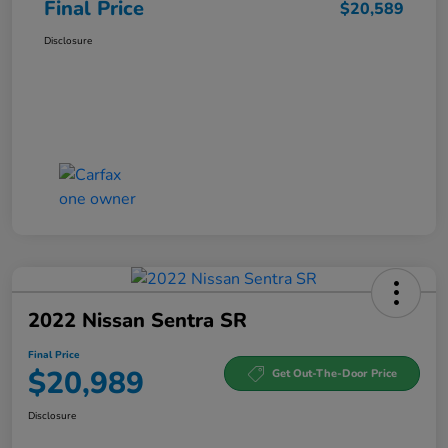
Final Price
$20,589
Disclosure
2022 Nissan Sentra SR
Final Price
$20,989
Get Out-The-Door Price
Disclosure