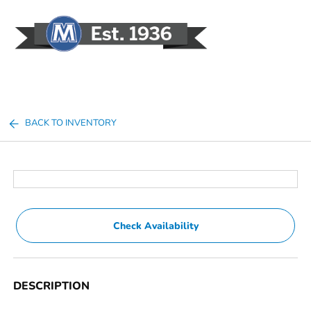
Sign In
BACK TO INVENTORY
Check Availability
DESCRIPTION