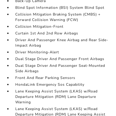
Back-Up Camera
Blind Spot Information (BSI) System Blind Spot
Collision Mitigation Braking System (CMBS) +
Forward Collision Warning (FCW)
Collision Mitigation-Front
Curtain 1st And 2nd Row Airbags
Driver And Passenger Knee Airbag and Rear Side-
Impact Airbag
Driver Monitoring-Alert
Dual Stage Driver And Passenger Front Airbags
Dual Stage Driver And Passenger Seat-Mounted
Side Airbags
Front And Rear Parking Sensors
HondaLink Emergency Sos Capability
Lane Keeping Assist System (LKAS) w/Road
Departure Mitigation (RDM) Lane Departure
Warning
Lane Keeping Assist System (LKAS) w/Road
Departure Mitigation (RDM) Lane Keeping Assist