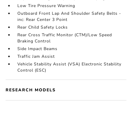
Low Tire Pressure Warning
Outboard Front Lap And Shoulder Safety Belts -
inc: Rear Center 3 Point
Rear Child Safety Locks
Rear Cross Traffic Monitor (CTM)/Low Speed
Braking Control
Side Impact Beams
Traffic Jam Assist
Vehicle Stability Assist (VSA) Electronic Stability
Control (ESC)
RESEARCH MODELS