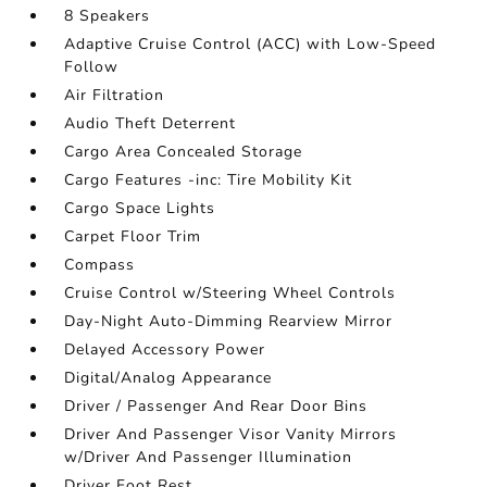
8 Speakers
Adaptive Cruise Control (ACC) with Low-Speed
Follow
Air Filtration
Audio Theft Deterrent
Cargo Area Concealed Storage
Cargo Features -inc: Tire Mobility Kit
Cargo Space Lights
Carpet Floor Trim
Compass
Cruise Control w/Steering Wheel Controls
Day-Night Auto-Dimming Rearview Mirror
Delayed Accessory Power
Digital/Analog Appearance
Driver / Passenger And Rear Door Bins
Driver And Passenger Visor Vanity Mirrors
w/Driver And Passenger Illumination
Driver Foot Rest