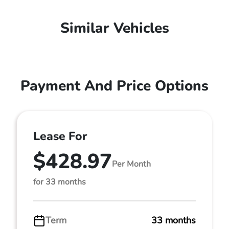
Similar Vehicles
Payment And Price Options
Lease For
$428.97
Per Month
for 33 months
Term
33 months