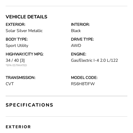
VEHICLE DETAILS
EXTERIOR:
INTERIOR:
Solar Silver Metallic
Black
BODY TYPE:
DRIVE TYPE:
Sport Utility
AWD
HIGHWAY/CITY MPG:
ENGINE:
34 / 40
[3]
Gas/Electric I-4 2.0 L/122
*EPA ESTIMATED
TRANSMISSION:
MODEL CODE:
CVT
RS6H8TJFW
SPECIFICATIONS
EXTERIOR