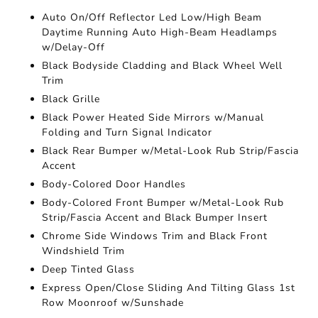
Auto On/Off Reflector Led Low/High Beam
Daytime Running Auto High-Beam Headlamps
w/Delay-Off
Black Bodyside Cladding and Black Wheel Well
Trim
Black Grille
Black Power Heated Side Mirrors w/Manual
Folding and Turn Signal Indicator
Black Rear Bumper w/Metal-Look Rub Strip/Fascia
Accent
Body-Colored Door Handles
Body-Colored Front Bumper w/Metal-Look Rub
Strip/Fascia Accent and Black Bumper Insert
Chrome Side Windows Trim and Black Front
Windshield Trim
Deep Tinted Glass
Express Open/Close Sliding And Tilting Glass 1st
Row Moonroof w/Sunshade