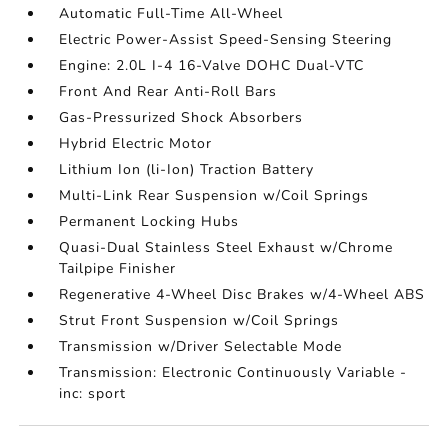
Automatic Full-Time All-Wheel
Electric Power-Assist Speed-Sensing Steering
Engine: 2.0L I-4 16-Valve DOHC Dual-VTC
Front And Rear Anti-Roll Bars
Gas-Pressurized Shock Absorbers
Hybrid Electric Motor
Lithium Ion (li-Ion) Traction Battery
Multi-Link Rear Suspension w/Coil Springs
Permanent Locking Hubs
Quasi-Dual Stainless Steel Exhaust w/Chrome
Tailpipe Finisher
Regenerative 4-Wheel Disc Brakes w/4-Wheel ABS
Strut Front Suspension w/Coil Springs
Transmission w/Driver Selectable Mode
Transmission: Electronic Continuously Variable -
inc: sport