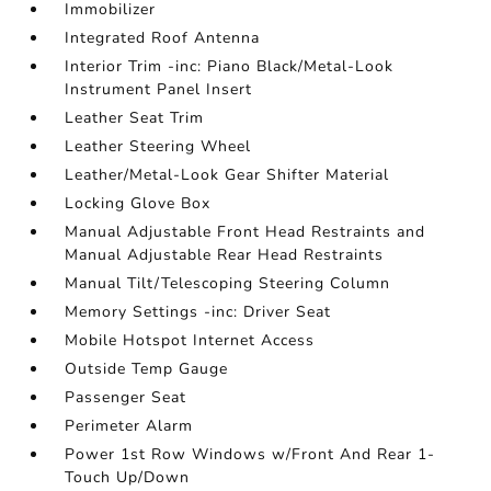
Immobilizer
Integrated Roof Antenna
Interior Trim -inc: Piano Black/Metal-Look
Instrument Panel Insert
Leather Seat Trim
Leather Steering Wheel
Leather/Metal-Look Gear Shifter Material
Locking Glove Box
Manual Adjustable Front Head Restraints and
Manual Adjustable Rear Head Restraints
Manual Tilt/Telescoping Steering Column
Memory Settings -inc: Driver Seat
Mobile Hotspot Internet Access
Outside Temp Gauge
Passenger Seat
Perimeter Alarm
Power 1st Row Windows w/Front And Rear 1-
Touch Up/Down