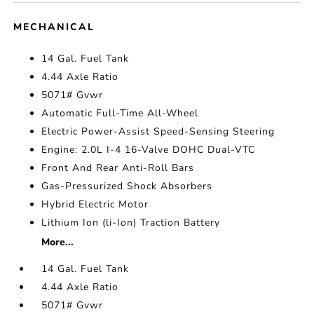
MECHANICAL
14 Gal. Fuel Tank
4.44 Axle Ratio
5071# Gvwr
Automatic Full-Time All-Wheel
Electric Power-Assist Speed-Sensing Steering
Engine: 2.0L I-4 16-Valve DOHC Dual-VTC
Front And Rear Anti-Roll Bars
Gas-Pressurized Shock Absorbers
Hybrid Electric Motor
Lithium Ion (li-Ion) Traction Battery
More...
14 Gal. Fuel Tank
4.44 Axle Ratio
5071# Gvwr