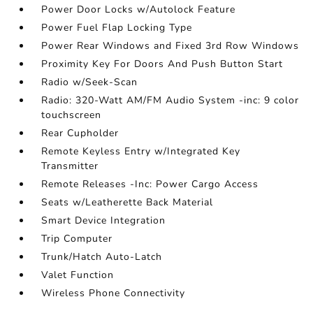
Power Door Locks w/Autolock Feature
Power Fuel Flap Locking Type
Power Rear Windows and Fixed 3rd Row Windows
Proximity Key For Doors And Push Button Start
Radio w/Seek-Scan
Radio: 320-Watt AM/FM Audio System -inc: 9 color
touchscreen
Rear Cupholder
Remote Keyless Entry w/Integrated Key
Transmitter
Remote Releases -Inc: Power Cargo Access
Seats w/Leatherette Back Material
Smart Device Integration
Trip Computer
Trunk/Hatch Auto-Latch
Valet Function
Wireless Phone Connectivity