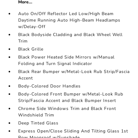
More...
Auto On/Off Reflector Led Low/High Beam
Daytime Running Auto High-Beam Headlamps
w/Delay-Off
Black Bodyside Cladding and Black Wheel Well
Trim
Black Grille
Black Power Heated Side Mirrors w/Manual
Folding and Turn Signal Indicator
Black Rear Bumper w/Metal-Look Rub Strip/Fascia
Accent
Body-Colored Door Handles
Body-Colored Front Bumper w/Metal-Look Rub
Strip/Fascia Accent and Black Bumper Insert
Chrome Side Windows Trim and Black Front
Windshield Trim
Deep Tinted Glass
Express Open/Close Sliding And Tilting Glass 1st
Row Moonroof w/Sunshade