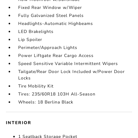
Fixed Rear Window w/Wiper
Fully Galvanized Steel Panels
Headlights-Automatic Highbeams
LED Brakelights
Lip Spoiler
Perimeter/Approach Lights
Power Liftgate Rear Cargo Access
Speed Sensitive Variable Intermittent Wipers
Tailgate/Rear Door Lock Included w/Power Door
Locks
Tire Mobility Kit
Tires: 235/60R18 103H All-Season
Wheels: 18 Berlina Black
INTERIOR
1 Seatback Storage Pocket