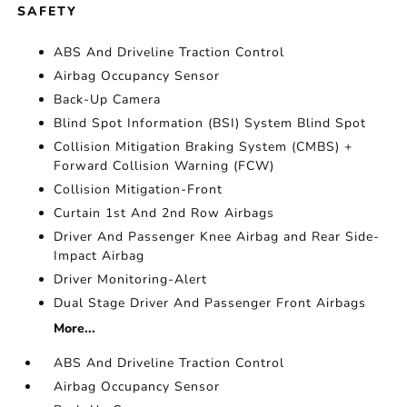
SAFETY
ABS And Driveline Traction Control
Airbag Occupancy Sensor
Back-Up Camera
Blind Spot Information (BSI) System Blind Spot
Collision Mitigation Braking System (CMBS) +
Forward Collision Warning (FCW)
Collision Mitigation-Front
Curtain 1st And 2nd Row Airbags
Driver And Passenger Knee Airbag and Rear Side-
Impact Airbag
Driver Monitoring-Alert
Dual Stage Driver And Passenger Front Airbags
More...
ABS And Driveline Traction Control
Airbag Occupancy Sensor