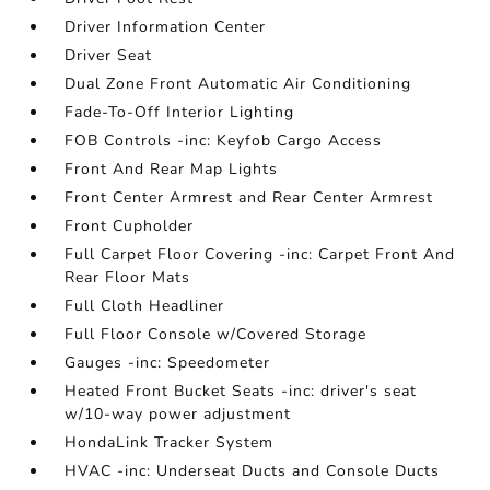
Driver Information Center
Driver Seat
Dual Zone Front Automatic Air Conditioning
Fade-To-Off Interior Lighting
FOB Controls -inc: Keyfob Cargo Access
Front And Rear Map Lights
Front Center Armrest and Rear Center Armrest
Front Cupholder
Full Carpet Floor Covering -inc: Carpet Front And
Rear Floor Mats
Full Cloth Headliner
Full Floor Console w/Covered Storage
Gauges -inc: Speedometer
Heated Front Bucket Seats -inc: driver's seat
w/10-way power adjustment
HondaLink Tracker System
HVAC -inc: Underseat Ducts and Console Ducts