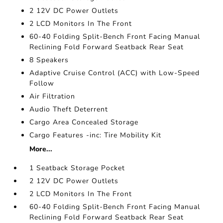
2 12V DC Power Outlets
2 LCD Monitors In The Front
60-40 Folding Split-Bench Front Facing Manual
Reclining Fold Forward Seatback Rear Seat
8 Speakers
Adaptive Cruise Control (ACC) with Low-Speed
Follow
Air Filtration
Audio Theft Deterrent
Cargo Area Concealed Storage
Cargo Features -inc: Tire Mobility Kit
More...
1 Seatback Storage Pocket
2 12V DC Power Outlets
2 LCD Monitors In The Front
60-40 Folding Split-Bench Front Facing Manual
Reclining Fold Forward Seatback Rear Seat