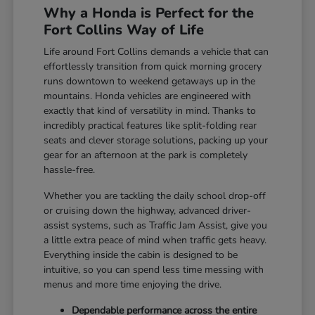
Why a Honda is Perfect for the
Fort Collins Way of Life
Life around Fort Collins demands a vehicle that can
effortlessly transition from quick morning grocery
runs downtown to weekend getaways up in the
mountains. Honda vehicles are engineered with
exactly that kind of versatility in mind. Thanks to
incredibly practical features like split-folding rear
seats and clever storage solutions, packing up your
gear for an afternoon at the park is completely
hassle-free.
Whether you are tackling the daily school drop-off
or cruising down the highway, advanced driver-
assist systems, such as Traffic Jam Assist, give you
a little extra peace of mind when traffic gets heavy.
Everything inside the cabin is designed to be
intuitive, so you can spend less time messing with
menus and more time enjoying the drive.
Dependable performance across the entire