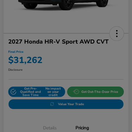
2027 Honda HR-V Sport AWD CVT
Final Price
$31,262
Disclosure
Get Pre-
No impact
Qualified and
on your
Get Out-The-Door Price
Save Time
credit
Value Your Trade
Details
Pricing