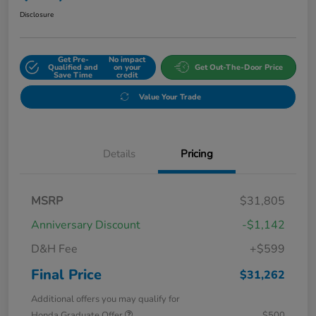
Disclosure
Get Pre-
No impact
Qualified and
on your
Get Out-The-Door Price
Save Time
credit
Value Your Trade
Details
Pricing
MSRP
$31,805
Anniversary Discount
-$1,142
D&H Fee
+$599
Final Price
$31,262
Additional offers you may qualify for
Honda Graduate Offer
$500