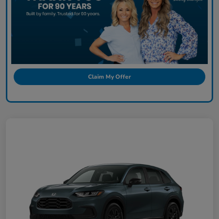
Claim My Offer