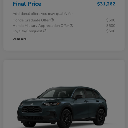
Final Price
$31,262
Additional offers you may qualify for
Honda Graduate Offer
$500
Honda Military Appreciation Offer
$500
Loyalty/Conquest
$500
Disclosure