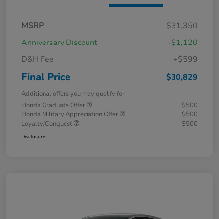
MSRP
$31,350
Anniversary Discount
-$1,120
D&H Fee
+$599
Final Price
$30,829
Additional offers you may qualify for
Honda Graduate Offer
$500
Honda Military Appreciation Offer
$500
Loyalty/Conquest
$500
Disclosure