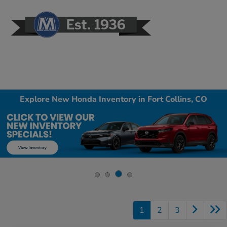
Sign In
Explore New Honda Inventory in Fort Collins, CO
1
2
3