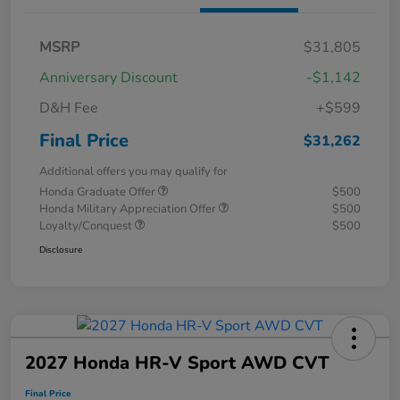
MSRP
$31,805
Anniversary Discount
-$1,142
D&H Fee
+$599
Final Price
$31,262
Additional offers you may qualify for
Honda Graduate Offer
$500
Honda Military Appreciation Offer
$500
Loyalty/Conquest
$500
Disclosure
2027 Honda HR-V Sport AWD CVT
Final Price