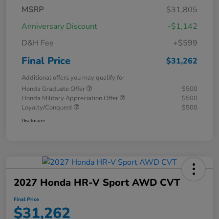
MSRP
$31,805
Anniversary Discount
-$1,142
D&H Fee
+$599
Final Price
$31,262
Additional offers you may qualify for
Honda Graduate Offer
$500
Honda Military Appreciation Offer
$500
Loyalty/Conquest
$500
Disclosure
2027 Honda HR-V Sport AWD CVT
Final Price
$31,262