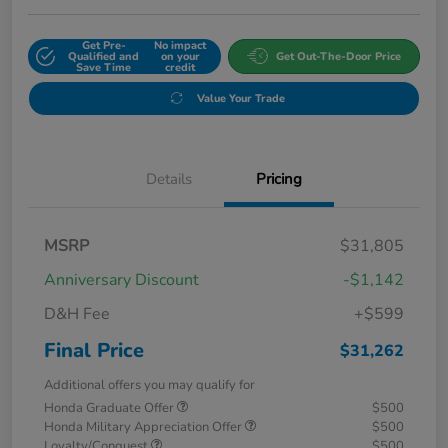
Get Pre-
No impact
Qualified and
on your
Get Out-The-Door Price
Save Time
credit
Value Your Trade
Details
Pricing
MSRP
$31,805
Anniversary Discount
-$1,142
D&H Fee
+$599
Final Price
$31,262
Additional offers you may qualify for
Honda Graduate Offer
$500
Honda Military Appreciation Offer
$500
Loyalty/Conquest
$500