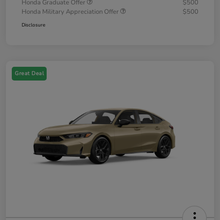
Honda Graduate Offer
$500
Honda Military Appreciation Offer
$500
Disclosure
Great Deal