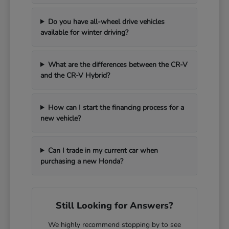
Do you have all-wheel drive vehicles
available for winter driving?
What are the differences between the CR-V
and the CR-V Hybrid?
How can I start the financing process for a
new vehicle?
Can I trade in my current car when
purchasing a new Honda?
Still Looking for Answers?
We highly recommend stopping by to see