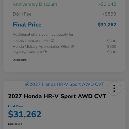
Anniversary Discount
-$1,142
D&H Fee
+$599
Final Price
$31,262
Additional offers you may qualify for
Honda Graduate Offer
$500
Honda Military Appreciation Offer
$500
Loyalty/Conquest
$500
Disclosure
2027 Honda HR-V Sport AWD CVT
Final Price
$31,262
Disclosure