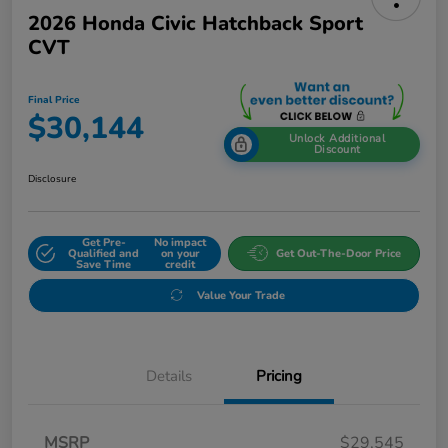
2026 Honda Civic Hatchback Sport
CVT
Final Price
$30,144
Unlock Additional
Discount
Disclosure
Get Pre-
No impact
Qualified and
on your
Get Out-The-Door Price
Save Time
credit
Value Your Trade
Details
Pricing
MSRP
$29,545