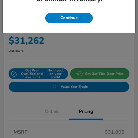
Continue
2027 Honda HR-V Sport AWD CVT
Final Price
$31,262
Disclosure
Get Pre-
No impact
Qualified and
on your
Get Out-The-Door Price
Save Time
credit
Value Your Trade
Details
Pricing
MSRP
$31,805