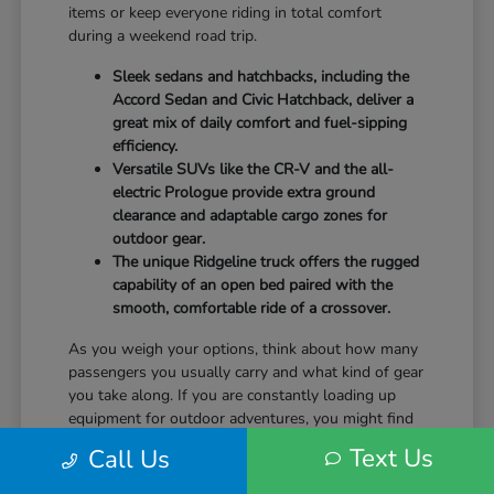
items or keep everyone riding in total comfort
during a weekend road trip.
Sleek sedans and hatchbacks, including the
Accord Sedan and Civic Hatchback, deliver a
great mix of daily comfort and fuel-sipping
efficiency.
Versatile SUVs like the CR-V and the all-
electric Prologue provide extra ground
clearance and adaptable cargo zones for
outdoor gear.
The unique Ridgeline truck offers the rugged
capability of an open bed paired with the
smooth, comfortable ride of a crossover.
As you weigh your options, think about how many
passengers you usually carry and what kind of gear
you take along. If you are constantly loading up
equipment for outdoor adventures, you might find
that the wide rear liftgate of an SUV fits your
Text Us
Call Us
lifestyle a bit better than a standard sedan trunk.