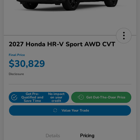
2027 Honda HR-V Sport AWD CVT
Final Price
$30,829
Disclosure
Get Pre-
No impact
Qualified and
on your
Get Out-The-Door Price
Save Time
credit
Value Your Trade
Details
Pricing