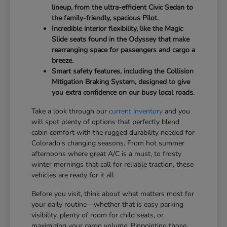
lineup, from the ultra-efficient Civic Sedan to
the family-friendly, spacious Pilot.
Incredible interior flexibility, like the Magic
Slide seats found in the Odyssey that make
rearranging space for passengers and cargo a
breeze.
Smart safety features, including the Collision
Mitigation Braking System, designed to give
you extra confidence on our busy local roads.
Take a look through our
current inventory
and you
will spot plenty of options that perfectly blend
cabin comfort with the rugged durability needed for
Colorado's changing seasons. From hot summer
afternoons where great A/C is a must, to frosty
winter mornings that call for reliable traction, these
vehicles are ready for it all.
Before you visit, think about what matters most for
your daily routine—whether that is easy parking
visibility, plenty of room for child seats, or
maximizing your cargo volume. Pinpointing those