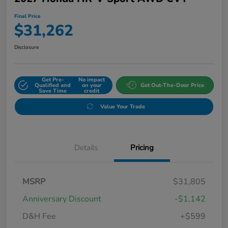
Final Price
$31,262
Disclosure
Get Pre-
No impact
Qualified and
on your
Get Out-The-Door Price
Save Time
credit
Value Your Trade
Details
Pricing
MSRP
$31,805
Anniversary Discount
-$1,142
D&H Fee
+$599