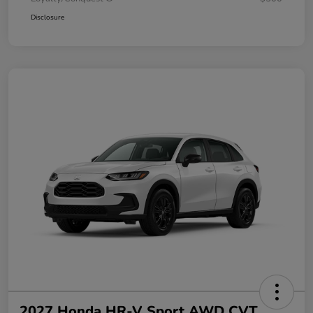
Disclosure
2027 Honda HR-V Sport AWD CVT