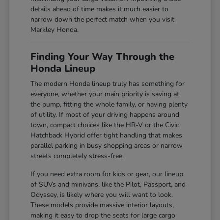
details ahead of time makes it much easier to
narrow down the perfect match when you visit
Markley Honda.
Finding Your Way Through the
Honda Lineup
The modern Honda lineup truly has something for
everyone, whether your main priority is saving at
the pump, fitting the whole family, or having plenty
of utility. If most of your driving happens around
town, compact choices like the HR-V or the Civic
Hatchback Hybrid offer tight handling that makes
parallel parking in busy shopping areas or narrow
streets completely stress-free.
If you need extra room for kids or gear, our lineup
of SUVs and minivans, like the Pilot, Passport, and
Odyssey, is likely where you will want to look.
These models provide massive interior layouts,
making it easy to drop the seats for large cargo