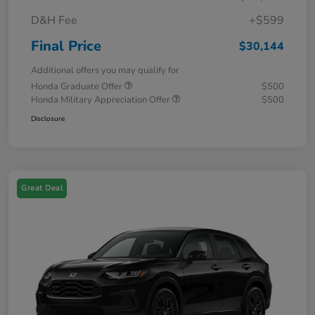
D&H Fee
+$599
Final Price
$30,144
Additional offers you may qualify for
Honda Graduate Offer
$500
Honda Military Appreciation Offer
$500
Disclosure
Great Deal