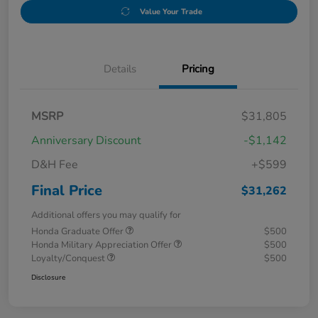
Value Your Trade
Details
Pricing
MSRP
$31,805
Anniversary Discount
-$1,142
D&H Fee
+$599
Final Price
$31,262
Additional offers you may qualify for
Honda Graduate Offer
$500
Honda Military Appreciation Offer
$500
Loyalty/Conquest
$500
Disclosure