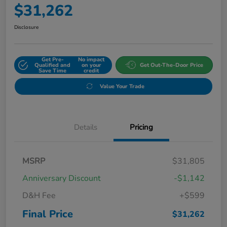
$31,262
Disclosure
Get Pre-
No impact
Qualified and
on your
Get Out-The-Door Price
Save Time
credit
Value Your Trade
Details
Pricing
MSRP
$31,805
Anniversary Discount
-$1,142
D&H Fee
+$599
Final Price
$31,262