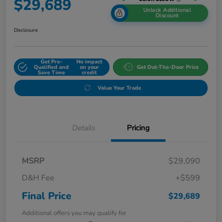
$29,689
Unlock Additional
Discount
Disclosure
Get Pre-
No impact
Qualified and
on your
Get Out-The-Door Price
Save Time
credit
Value Your Trade
Details
Pricing
MSRP
$29,090
D&H Fee
+$599
Final Price
$29,689
Additional offers you may qualify for