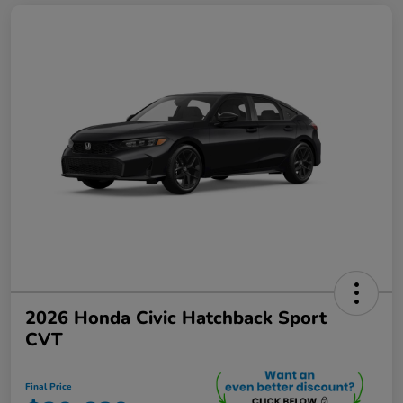
2026 Honda Civic Hatchback Sport
CVT
Final Price