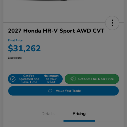
2027 Honda HR-V Sport AWD CVT
Final Price
$31,262
Disclosure
Get Pre-
No impact
Qualified and
on your
Get Out-The-Door Price
Save Time
credit
Value Your Trade
Details
Pricing