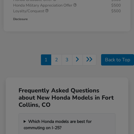
Honda Military Appreciation Offer
$500
Loyalty/Conquest
$500
Disclosure
1
2
3
Back to Top
Frequently Asked Questions
about New Honda Models in Fort
Collins, CO
Which Honda models are best for
commuting on I-25?