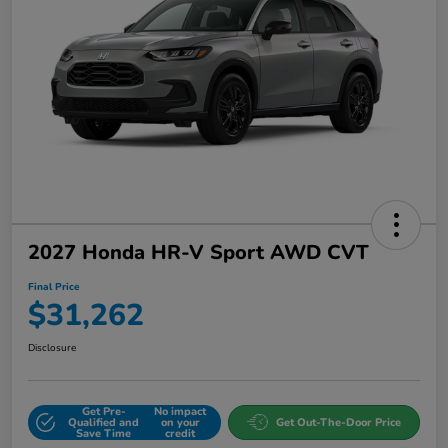
2027 Honda HR-V Sport AWD CVT
Final Price
$31,262
Disclosure
Get Pre-
No impact
Qualified and
on your
Get Out-The-Door Price
Save Time
credit