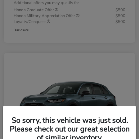
Additional offers you may qualify for
Honda Graduate Offer
$500
Honda Military Appreciation Offer
$500
Loyalty/Conquest
$500
Disclosure
So sorry, this vehicle was just sold.
Please check out our great selection
of similar inventory.