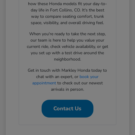
how these Honda models fit your day-to-
day life in Fort Collins, CO. It's the best
way to compare seating comfort, trunk
space, visibility, and overall driving feel.
When you're ready to take the next step,
our team is here to help you value your
current ride, check vehicle availability, or get
you set up with a test drive around the
neighborhood.
Get in touch with Markley Honda today to
chat with an expert, or
book your
appointment
to check out our newest
arrivals in person.
Contact Us