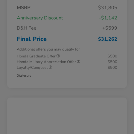
MSRP
$31,805
Anniversary Discount
-$1,142
D&H Fee
+$599
Final Price
$31,262
Additional offers you may qualify for
Honda Graduate Offer
$500
Honda Military Appreciation Offer
$500
Loyalty/Conquest
$500
Disclosure