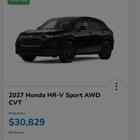
Great Deal
2027 Honda HR-V Sport AWD
CVT
Final Price
$30,829
Disclosure