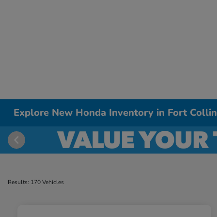
Explore New Honda Inventory in Fort Colli
Results: 170 Vehicles