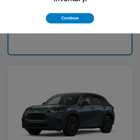
Continue