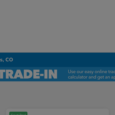
ns, CO