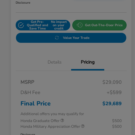
Disclosure
Get Pre-
No impact
Qualified and
on your
Get Out-The-Door Price
Save Time
credit
Value Your Trade
Details
Pricing
MSRP
$29,090
D&H Fee
+$599
Final Price
$29,689
Additional offers you may qualify for
Honda Graduate Offer
$500
Honda Military Appreciation Offer
$500
Disclosure