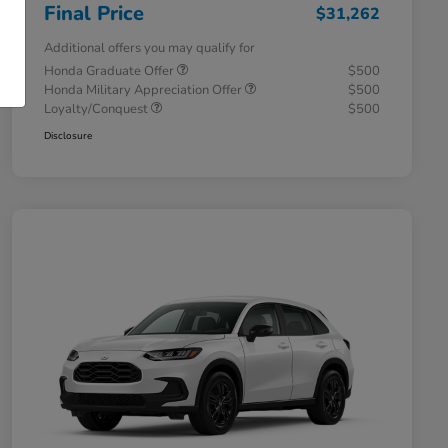
Final Price
$31,262
Additional offers you may qualify for
Honda Graduate Offer
$500
Honda Military Appreciation Offer
$500
Loyalty/Conquest
$500
Disclosure