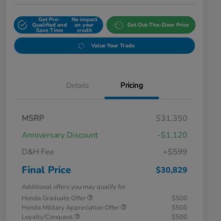
Get Pre-
No impact
Qualified and
on your
Get Out-The-Door Price
Save Time
credit
Value Your Trade
Details
Pricing
MSRP
$31,350
Anniversary Discount
-$1,120
D&H Fee
+$599
Final Price
$30,829
Additional offers you may qualify for
Honda Graduate Offer
$500
Honda Military Appreciation Offer
$500
Loyalty/Conquest
$500