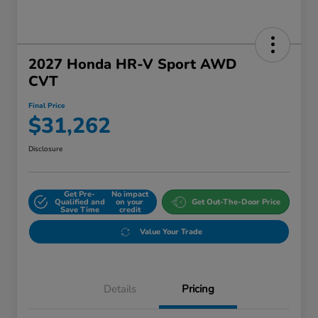
2027 Honda HR-V Sport AWD
CVT
Final Price
$31,262
Disclosure
Get Pre-
No impact
Qualified and
on your
Get Out-The-Door Price
Save Time
credit
Value Your Trade
Details
Pricing