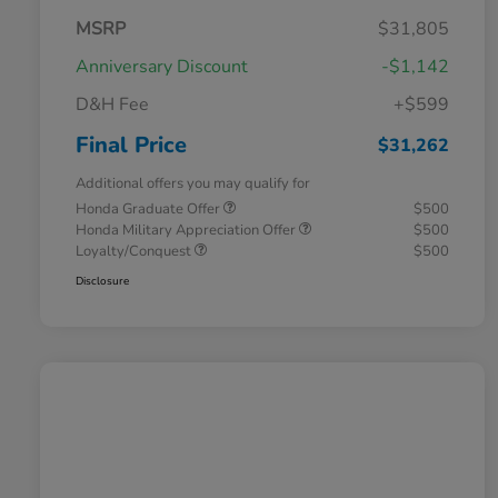
MSRP
$31,805
Anniversary Discount
-$1,142
D&H Fee
+$599
Final Price
$31,262
Additional offers you may qualify for
Honda Graduate Offer
$500
Honda Military Appreciation Offer
$500
Loyalty/Conquest
$500
Disclosure