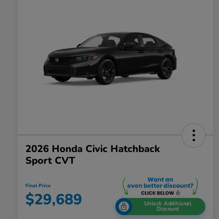
2026 Honda Civic Hatchback
Sport CVT
Final Price
$29,689
Unlock Additional
Discount