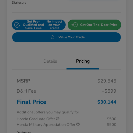
Disclosure
Get Pre-
No impact
Qualified and
on your
Get Out-The-Door Price
Save Time
credit
Value Your Trade
Details
Pricing
MSRP
$29,545
D&H Fee
+$599
Final Price
$30,144
Additional offers you may qualify for
Honda Graduate Offer
$500
Honda Military Appreciation Offer
$500
Disclosure