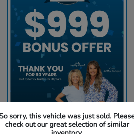
So sorry, this vehicle was just sold. Pleas
Claim My Offer
check out our great selection of similar
inventory.