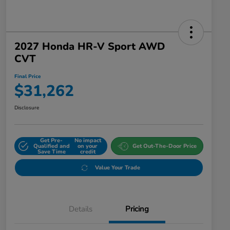
2027 Honda HR-V Sport AWD
CVT
Final Price
$31,262
Disclosure
Get Pre-
No impact
Qualified and
on your
Get Out-The-Door Price
Save Time
credit
Value Your Trade
Details
Pricing