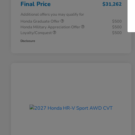
Final Price
$31,262
Additional offers you may qualify for
Honda Graduate Offer
$500
Honda Military Appreciation Offer
$500
Loyalty/Conquest
$500
Disclosure