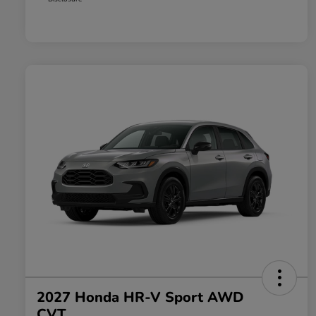
2027 Honda HR-V Sport AWD
CVT