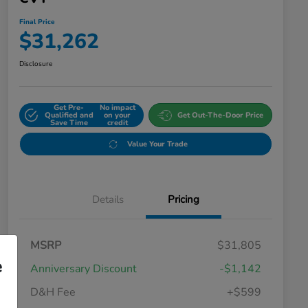
Final Price
$31,262
Disclosure
Get Pre-
No impact
Qualified and
on your
Get Out-The-Door Price
Save Time
credit
Value Your Trade
Details
Pricing
MSRP
$31,805
e
Anniversary Discount
-$1,142
D&H Fee
+$599