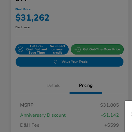
Final Price
$31,262
Disclosure
Get Pre-
No impact
Qualified and
on your
Get Out-The-Door Price
Save Time
credit
Value Your Trade
Details
Pricing
MSRP
$31,805
Anniversary Discount
-$1,142
D&H Fee
+$599