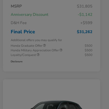
MSRP
$31,805
Anniversary Discount
-$1,142
D&H Fee
+$599
Final Price
$31,262
Additional offers you may qualify for
Honda Graduate Offer
$500
Honda Military Appreciation Offer
$500
Loyalty/Conquest
$500
Disclosure