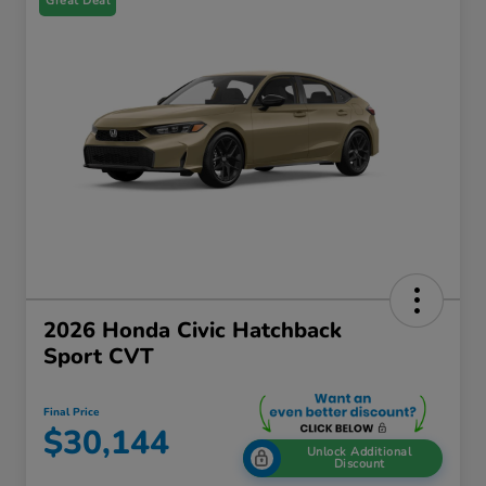
Great Deal
2026 Honda Civic Hatchback
Sport CVT
Final Price
$30,144
Unlock Additional
Discount