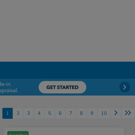
1
2
3
4
5
6
7
8
9
10