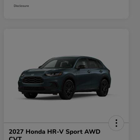
Disclosure
2027 Honda HR-V Sport AWD
CVT