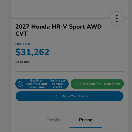
2027 Honda HR-V Sport AWD
CVT
Final Price
$31,262
Disclosure
Get Pre-
No impact
Qualified and
on your
Get Out-The-Door Price
Save Time
credit
Value Your Trade
Details
Pricing