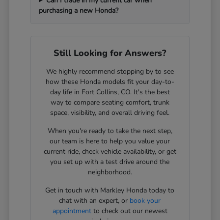
Can I trade in my current car when
purchasing a new Honda?
Still Looking for Answers?
We highly recommend stopping by to see
how these Honda models fit your day-to-
day life in Fort Collins, CO. It's the best
way to compare seating comfort, trunk
space, visibility, and overall driving feel.
When you're ready to take the next step,
our team is here to help you value your
current ride, check vehicle availability, or get
you set up with a test drive around the
neighborhood.
Get in touch with Markley Honda today to
chat with an expert, or
book your
appointment
to check out our newest