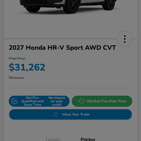
2027 Honda HR-V Sport AWD CVT
Final Price
$31,262
Disclosure
Get Pre-
No impact
Qualified and
on your
Get Out-The-Door Price
Save Time
credit
Value Your Trade
Details
Pricing