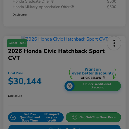
Honda Graduate Offer
$500
Honda Military Appreciation Offer
$500
Disclosure
Great Deal
2026 Honda Civic Hatchback Sport
CVT
Final Price
$30,144
Unlock Additional
Discount
Disclosure
Get Pre-
No impact
Qualified and
on your
Get Out-The-Door Price
Save Time
credit