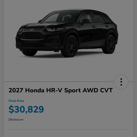
2027 Honda HR-V Sport AWD CVT
Final Price
$30,829
Disclosure