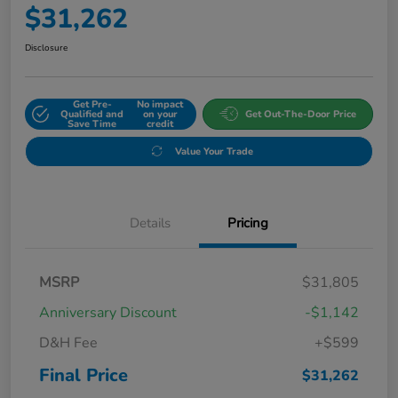
$31,262
Disclosure
Get Pre-
No impact
Qualified and
on your
Get Out-The-Door Price
Save Time
credit
Value Your Trade
Details
Pricing
MSRP
$31,805
Anniversary Discount
-$1,142
D&H Fee
+$599
Final Price
$31,262