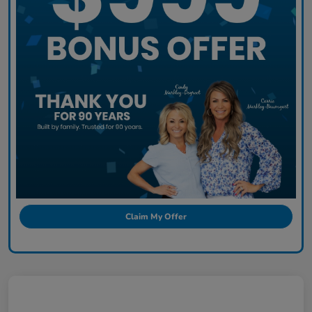
Claim My Offer