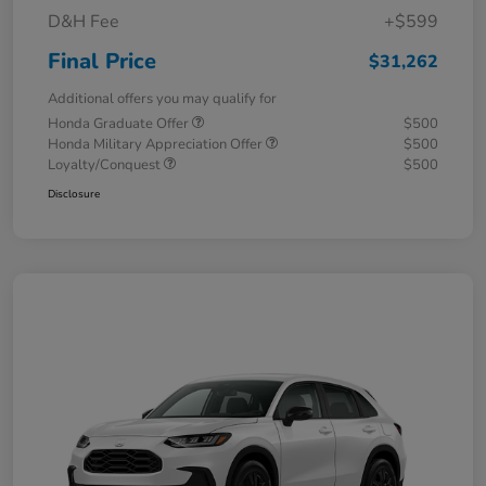
D&H Fee
+$599
Final Price
$31,262
Additional offers you may qualify for
Honda Graduate Offer
$500
Honda Military Appreciation Offer
$500
Loyalty/Conquest
$500
Disclosure