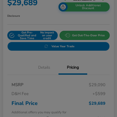
$29,689
Unlock Additional
Discount
Disclosure
Get Pre-
No impact
Qualified and
on your
Get Out-The-Door Price
Save Time
credit
Value Your Trade
Details
Pricing
MSRP
$29,090
D&H Fee
+$599
Final Price
$29,689
Additional offers you may qualify for