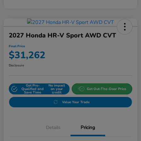
2027 Honda HR-V Sport AWD CVT
Final Price
$31,262
Disclosure
Get Pre-
No impact
Qualified and
on your
Get Out-The-Door Price
Save Time
credit
Value Your Trade
Details
Pricing