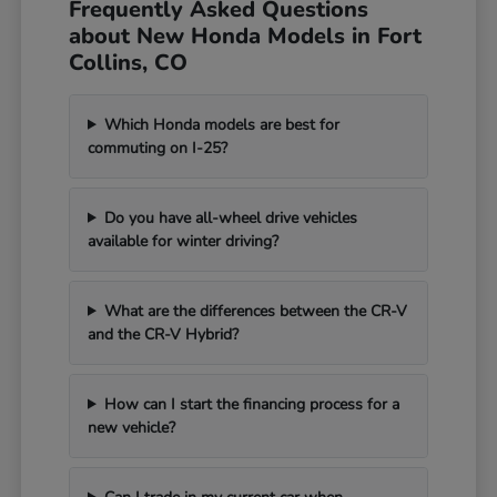
Frequently Asked Questions
about New Honda Models in Fort
Collins, CO
Which Honda models are best for
commuting on I-25?
Do you have all-wheel drive vehicles
available for winter driving?
What are the differences between the CR-V
and the CR-V Hybrid?
How can I start the financing process for a
new vehicle?