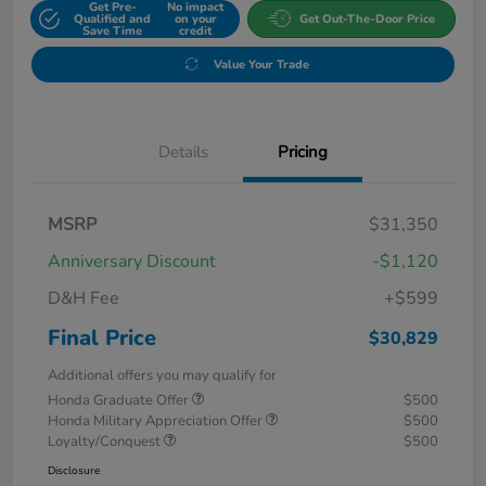
Get Pre-
No impact
Qualified and
on your
Get Out-The-Door Price
Save Time
credit
Value Your Trade
Details
Pricing
MSRP
$31,350
Anniversary Discount
-$1,120
D&H Fee
+$599
Final Price
$30,829
Additional offers you may qualify for
Honda Graduate Offer
$500
Honda Military Appreciation Offer
$500
Loyalty/Conquest
$500
Disclosure