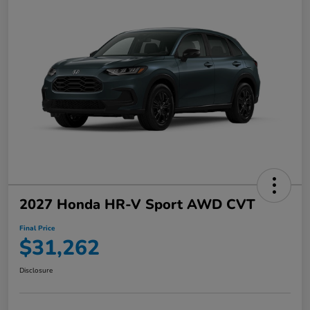
2027 Honda HR-V Sport AWD CVT
Final Price
$31,262
Disclosure