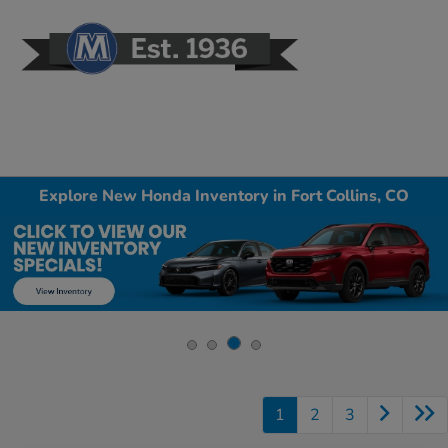
Sign In
Explore New Honda Inventory in Fort Collins, CO
1
2
3