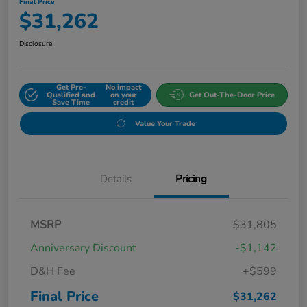
Final Price
$31,262
Disclosure
Get Pre-
No impact
Qualified and
on your
Get Out-The-Door Price
Save Time
credit
Value Your Trade
Details
Pricing
MSRP
$31,805
Anniversary Discount
-$1,142
D&H Fee
+$599
Final Price
$31,262