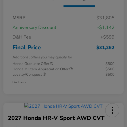
MSRP
$31,805
Anniversary Discount
-$1,142
D&H Fee
+$599
Final Price
$31,262
Additional offers you may qualify for
Honda Graduate Offer
$500
Honda Military Appreciation Offer
$500
Loyalty/Conquest
$500
Disclosure
2027 Honda HR-V Sport AWD CVT