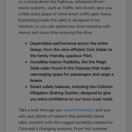
or cruising down the highway, advanced driver-
assist systems, such as Traffic Jam Assist, give you
a little extra peace of mind when traffic gets heavy.
Everything inside the cabin is designed to be
intuitive, so you can spend less time messing with
menus and more time enjoying the drive.
Dependable performance across the entire
lineup, from the ultra-efficient Civic Sedan to
the family-friendly, spacious Pilot.
Incredible interior flexibility, like the Magic
Slide seats found in the Odyssey that make
rearranging space for passengers and cargo a
breeze.
Smart safety features, including the Collision
Mitigation Braking System, designed to give
you extra confidence on our busy local roads.
Take a look through our
current inventory
and you
will spot plenty of options that perfectly blend
cabin comfort with the rugged durability needed for
Colorado's changing seasons. From hot summer