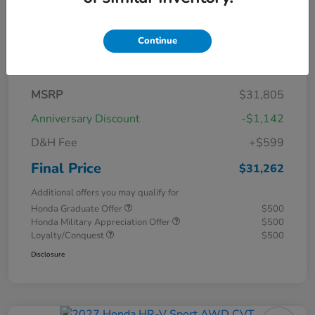
Continue
Details
Pricing
MSRP
$31,805
Anniversary Discount
-$1,142
D&H Fee
+$599
Final Price
$31,262
Additional offers you may qualify for
Honda Graduate Offer
$500
Honda Military Appreciation Offer
$500
Loyalty/Conquest
$500
Disclosure