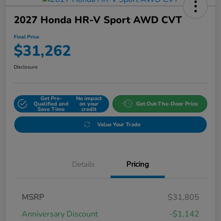
2027 Honda HR-V Sport AWD CVT
Final Price
$31,262
Disclosure
Get Pre-
No impact
Qualified and
on your
Get Out-The-Door Price
Save Time
credit
Value Your Trade
Details
Pricing
MSRP
$31,805
Anniversary Discount
-$1,142