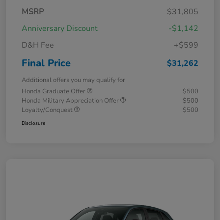
MSRP
$31,805
Anniversary Discount
-$1,142
D&H Fee
+$599
Final Price
$31,262
Additional offers you may qualify for
Honda Graduate Offer
$500
Honda Military Appreciation Offer
$500
Loyalty/Conquest
$500
Disclosure