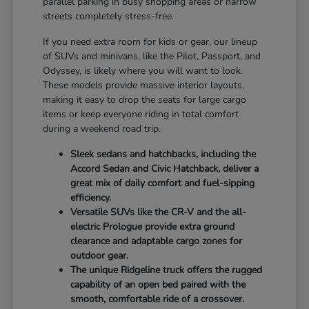
parallel parking in busy shopping areas or narrow
streets completely stress-free.
If you need extra room for kids or gear, our lineup
of SUVs and minivans, like the Pilot, Passport, and
Odyssey, is likely where you will want to look.
These models provide massive interior layouts,
making it easy to drop the seats for large cargo
items or keep everyone riding in total comfort
during a weekend road trip.
Sleek sedans and hatchbacks, including the
Accord Sedan and Civic Hatchback, deliver a
great mix of daily comfort and fuel-sipping
efficiency.
Versatile SUVs like the CR-V and the all-
electric Prologue provide extra ground
clearance and adaptable cargo zones for
outdoor gear.
The unique Ridgeline truck offers the rugged
capability of an open bed paired with the
smooth, comfortable ride of a crossover.