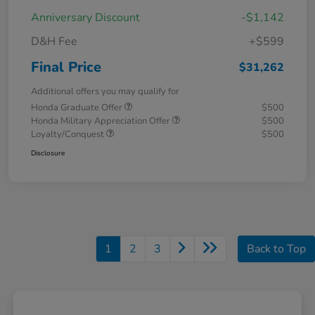
Anniversary Discount
-$1,142
D&H Fee
+$599
Final Price
$31,262
Additional offers you may qualify for
Honda Graduate Offer
$500
Honda Military Appreciation Offer
$500
Loyalty/Conquest
$500
Disclosure
1
2
3
Back to Top