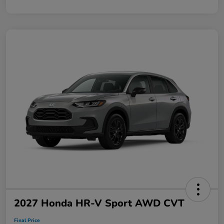
2027 Honda HR-V Sport AWD CVT
Final Price