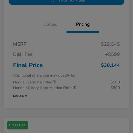
Value Your Trade
Details
Pricing
MSRP
$29,545
D&H Fee
+$599
Final Price
$30,144
Additional offers you may qualify for
Honda Graduate Offer
$500
Honda Military Appreciation Offer
$500
Disclosure
Great Deal