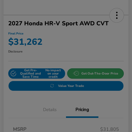
2027 Honda HR-V Sport AWD CVT
Final Price
$31,262
Disclosure
Get Pre-
No impact
Qualified and
on your
Get Out-The-Door Price
Save Time
credit
Value Your Trade
Details
Pricing
MSRP
$31,805