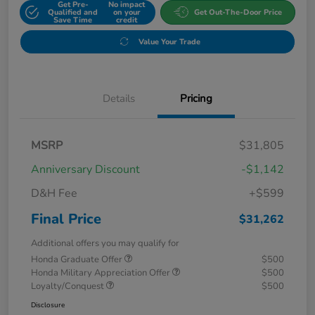
Get Pre-
No impact
Qualified and
on your
Get Out-The-Door Price
Save Time
credit
Value Your Trade
Details
Pricing
MSRP
$31,805
Anniversary Discount
-$1,142
D&H Fee
+$599
Final Price
$31,262
Additional offers you may qualify for
Honda Graduate Offer
$500
Honda Military Appreciation Offer
$500
Loyalty/Conquest
$500
Disclosure