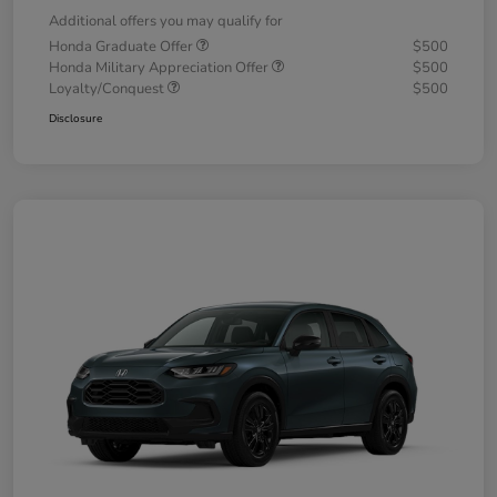
Additional offers you may qualify for
Honda Graduate Offer
$500
Honda Military Appreciation Offer
$500
Loyalty/Conquest
$500
Disclosure