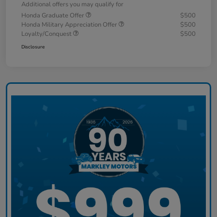
Additional offers you may qualify for
Honda Graduate Offer
$500
Honda Military Appreciation Offer
$500
Loyalty/Conquest
$500
Disclosure