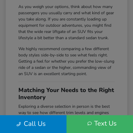
As you weigh your options, think about how many
passengers you usually carry and what kind of gear
you take along. If you are constantly loading up
equipment for outdoor adventures, you might find
that the wide rear liftgate of an SUV fits your
lifestyle a bit better than a standard sedan trunk.
We highly recommend comparing a few different
body styles side-by-side to see what feels right.
Getting a feel for whether you prefer the low-slung
ride of a sedan or the higher, commanding view of
an SUV is an excellent starting point.
Matching Your Needs to the Right
Inventory
Exploring a diverse selection in person is the best
way to see how different trim levels and engines
compare before making your final choice. Here at
Text Us
Call Us
Markley Honda, we keep a wide variety of
configurations on hand, giving you the chance to