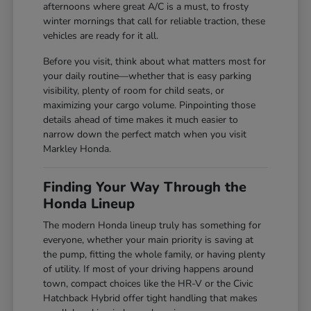
afternoons where great A/C is a must, to frosty
winter mornings that call for reliable traction, these
vehicles are ready for it all.
Before you visit, think about what matters most for
your daily routine—whether that is easy parking
visibility, plenty of room for child seats, or
maximizing your cargo volume. Pinpointing those
details ahead of time makes it much easier to
narrow down the perfect match when you visit
Markley Honda.
Finding Your Way Through the
Honda Lineup
The modern Honda lineup truly has something for
everyone, whether your main priority is saving at
the pump, fitting the whole family, or having plenty
of utility. If most of your driving happens around
town, compact choices like the HR-V or the Civic
Hatchback Hybrid offer tight handling that makes