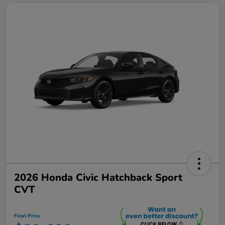
2026 Honda Civic Hatchback Sport
CVT
Final Price