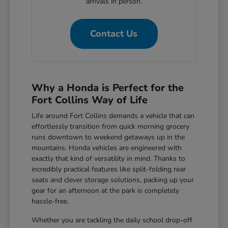
arrivals in person.
Contact Us
Why a Honda is Perfect for the
Fort Collins Way of Life
Life around Fort Collins demands a vehicle that can
effortlessly transition from quick morning grocery
runs downtown to weekend getaways up in the
mountains. Honda vehicles are engineered with
exactly that kind of versatility in mind. Thanks to
incredibly practical features like split-folding rear
seats and clever storage solutions, packing up your
gear for an afternoon at the park is completely
hassle-free.
Whether you are tackling the daily school drop-off