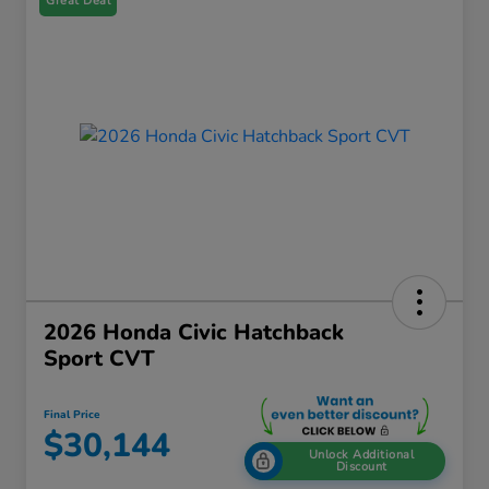
Great Deal
2026 Honda Civic Hatchback
Sport CVT
Final Price
$30,144
Unlock Additional
Discount