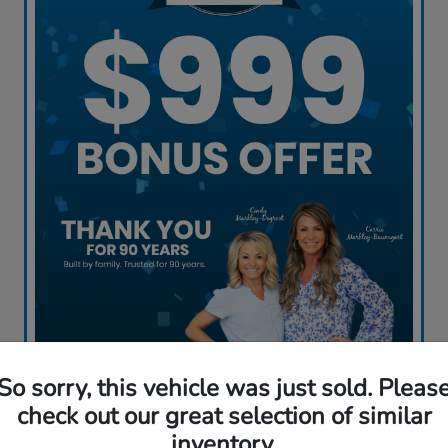
So sorry, this vehicle was just sold. Pleas
Claim My Offer
check out our great selection of similar
inventory.