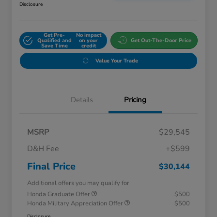
Disclosure
Get Pre-
No impact
Qualified and
on your
Get Out-The-Door Price
Save Time
credit
Value Your Trade
Details
Pricing
MSRP
$29,545
D&H Fee
+$599
Final Price
$30,144
Additional offers you may qualify for
Honda Graduate Offer
$500
Honda Military Appreciation Offer
$500
Disclosure