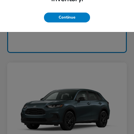
Continue