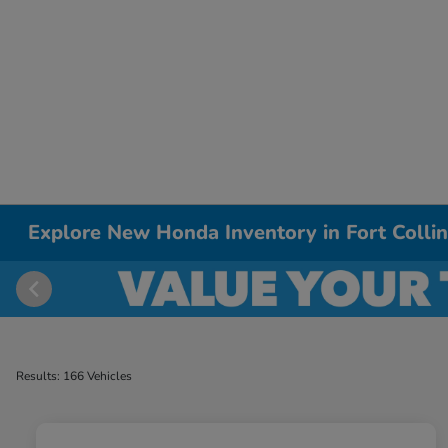
Explore New Honda Inventory in Fort Colli
Results: 166 Vehicles