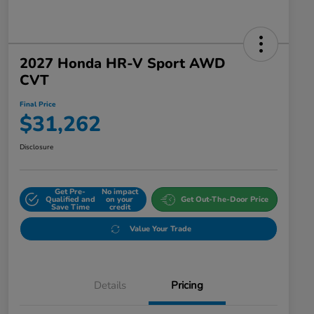
2027 Honda HR-V Sport AWD
CVT
Final Price
$31,262
Disclosure
Get Pre-
No impact
Qualified and
on your
Get Out-The-Door Price
Save Time
credit
Value Your Trade
Details
Pricing