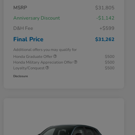
MSRP
$31,805
Anniversary Discount
-$1,142
D&H Fee
+$599
Final Price
$31,262
Additional offers you may qualify for
Honda Graduate Offer
$500
Honda Military Appreciation Offer
$500
Loyalty/Conquest
$500
Disclosure