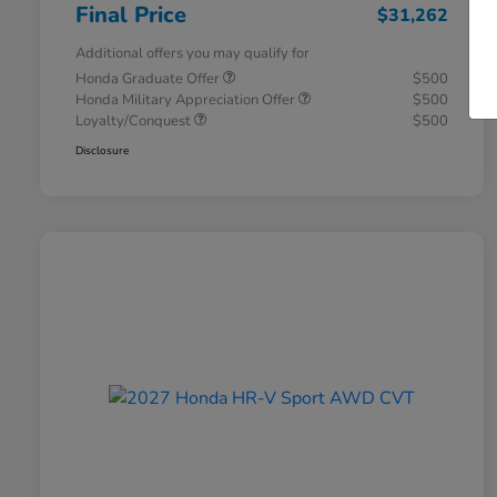
Final Price
$31,262
Additional offers you may qualify for
Honda Graduate Offer
$500
Honda Military Appreciation Offer
$500
Loyalty/Conquest
$500
Disclosure