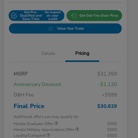
Get Pre-
No impact
Qualified and
on your
Get Out-The-Door Price
Save Time
credit
Value Your Trade
Details
Pricing
MSRP
$31,350
Anniversary Discount
-$1,120
D&H Fee
+$599
Final Price
$30,829
Additional offers you may qualify for
Honda Graduate Offer
$500
Honda Military Appreciation Offer
$500
Loyalty/Conquest
$500