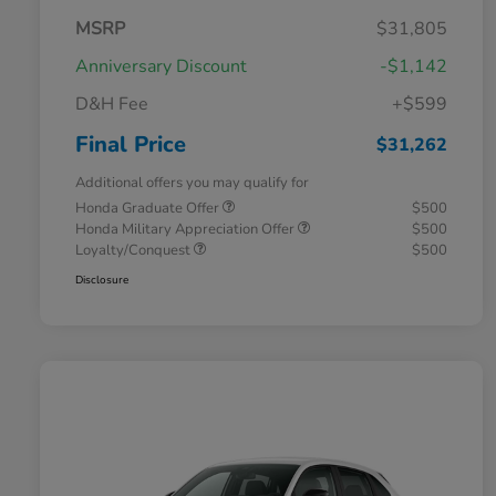
MSRP
$31,805
Anniversary Discount
-$1,142
D&H Fee
+$599
Final Price
$31,262
Additional offers you may qualify for
Honda Graduate Offer
$500
Honda Military Appreciation Offer
$500
Loyalty/Conquest
$500
Disclosure