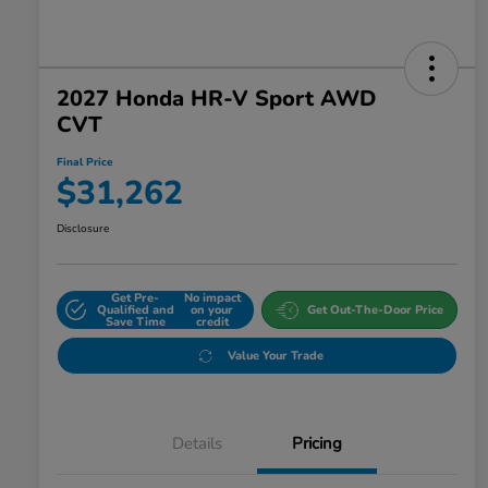
2027 Honda HR-V Sport AWD
CVT
Final Price
$31,262
Disclosure
Get Pre-
No impact
Qualified and
on your
Get Out-The-Door Price
Save Time
credit
Value Your Trade
Details
Pricing