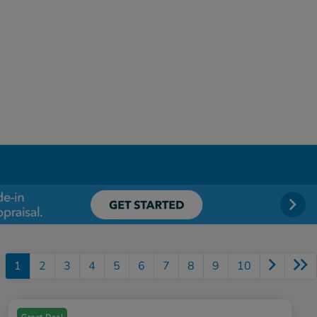
1
2
3
4
5
6
7
8
9
10