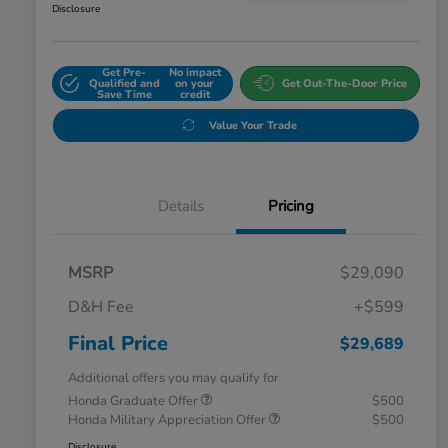
Disclosure
Get Pre-
No impact
Qualified and
on your
Get Out-The-Door Price
Save Time
credit
Value Your Trade
Details
Pricing
MSRP
$29,090
D&H Fee
+$599
Final Price
$29,689
Additional offers you may qualify for
Honda Graduate Offer
$500
Honda Military Appreciation Offer
$500
Disclosure