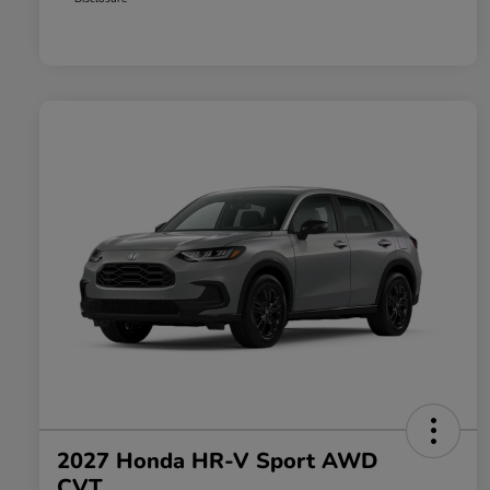
2027 Honda HR-V Sport AWD
CVT