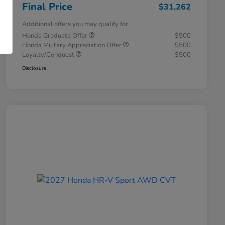
Final Price
$31,262
Additional offers you may qualify for
Honda Graduate Offer
$500
Honda Military Appreciation Offer
$500
Loyalty/Conquest
$500
Disclosure