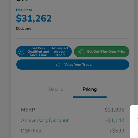
Final Price
$31,262
Disclosure
Get Pre-
No impact
Qualified and
on your
Get Out-The-Door Price
Save Time
credit
Value Your Trade
Details
Pricing
MSRP
$31,805
Anniversary Discount
-$1,142
D&H Fee
+$599