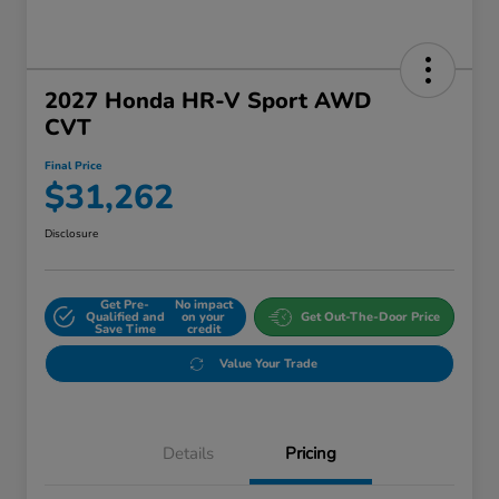
2027 Honda HR-V Sport AWD
CVT
Final Price
$31,262
Disclosure
Get Pre-
No impact
Qualified and
on your
Get Out-The-Door Price
Save Time
credit
Value Your Trade
Details
Pricing