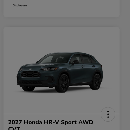
Disclosure
2027 Honda HR-V Sport AWD
CVT