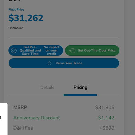
Final Price
$31,262
Disclosure
Get Pre-
No impact
Qualified and
on your
Get Out-The-Door Price
Save Time
credit
Value Your Trade
Details
Pricing
MSRP
$31,805
e
Anniversary Discount
-$1,142
D&H Fee
+$599