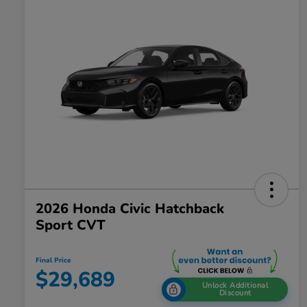
2026 Honda Civic Hatchback
Sport CVT
Final Price
$29,689
Unlock Additional
Discount