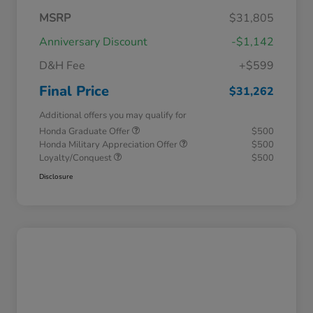
MSRP
$31,805
Anniversary Discount
-$1,142
D&H Fee
+$599
Final Price
$31,262
Additional offers you may qualify for
Honda Graduate Offer
$500
Honda Military Appreciation Offer
$500
Loyalty/Conquest
$500
Disclosure