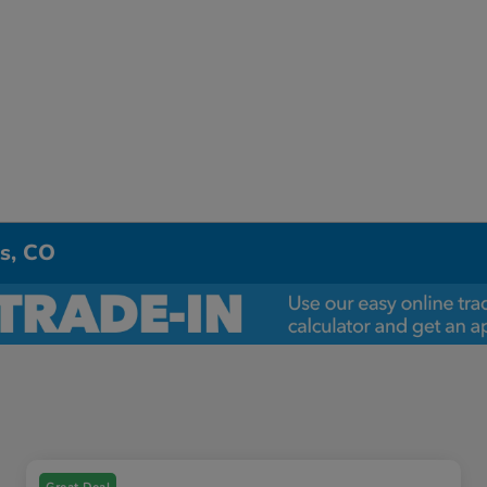
ns, CO