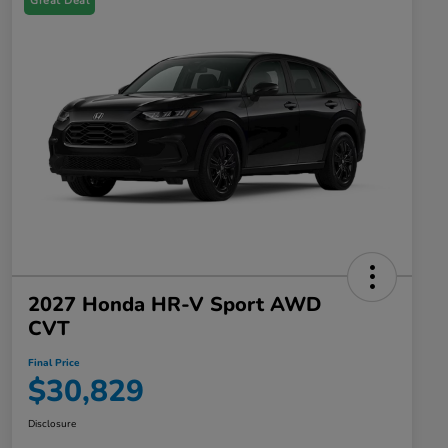
Great Deal
2027 Honda HR-V Sport AWD
CVT
Final Price
$30,829
Disclosure