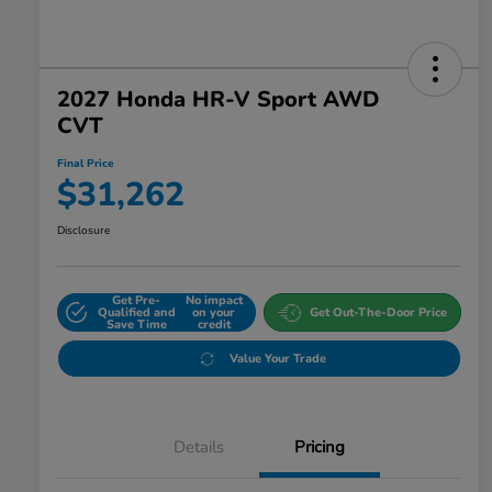
2027 Honda HR-V Sport AWD
CVT
Final Price
$31,262
Disclosure
Get Pre-
No impact
Qualified and
on your
Get Out-The-Door Price
Save Time
credit
Value Your Trade
Details
Pricing