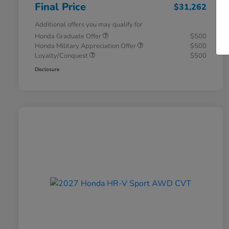
Final Price
$31,262
Additional offers you may qualify for
Honda Graduate Offer
$500
Honda Military Appreciation Offer
$500
Loyalty/Conquest
$500
Disclosure