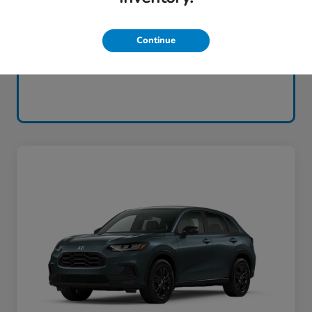
Continue