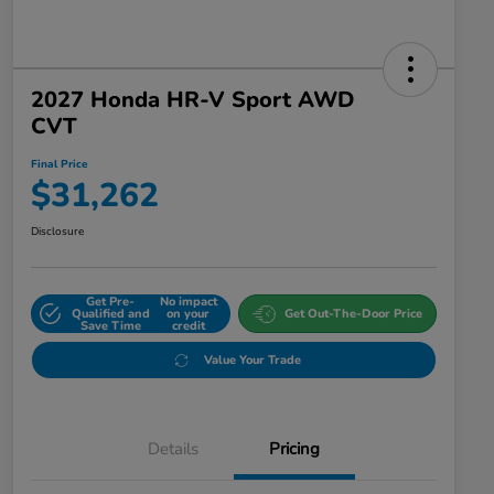
2027 Honda HR-V Sport AWD
CVT
Final Price
$31,262
Disclosure
Get Pre-
No impact
Qualified and
on your
Get Out-The-Door Price
Save Time
credit
Value Your Trade
Details
Pricing