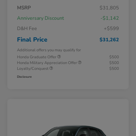
MSRP
$31,805
Anniversary Discount
-$1,142
D&H Fee
+$599
Final Price
$31,262
Additional offers you may qualify for
Honda Graduate Offer
$500
Honda Military Appreciation Offer
$500
Loyalty/Conquest
$500
Disclosure