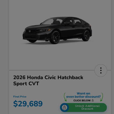
2026 Honda Civic Hatchback
Sport CVT
Final Price
$29,689
Unlock Additional
Discount