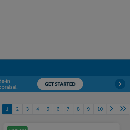
1
2
3
4
5
6
7
8
9
10