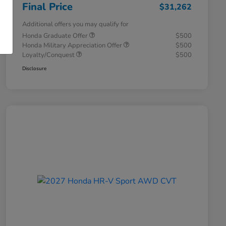
Final Price
$31,262
Additional offers you may qualify for
Honda Graduate Offer
$500
Honda Military Appreciation Offer
$500
Loyalty/Conquest
$500
Disclosure