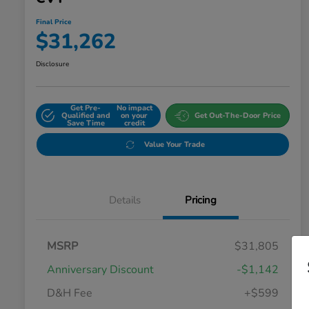
Final Price
$31,262
Disclosure
Get Pre-
No impact
Qualified and
on your
Get Out-The-Door Price
Save Time
credit
Value Your Trade
Details
Pricing
MSRP
$31,805
Anniversary Discount
-$1,142
D&H Fee
+$599