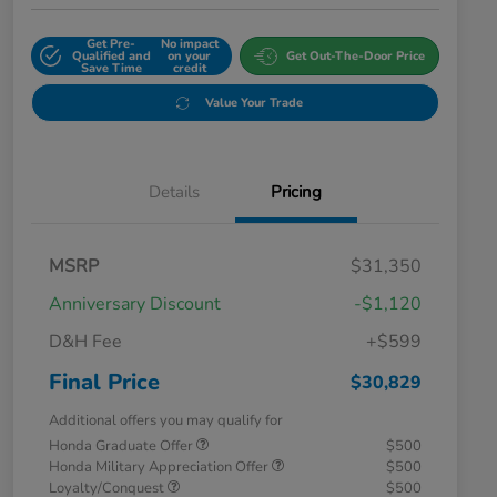
Get Pre-
No impact
Qualified and
on your
Get Out-The-Door Price
Save Time
credit
Value Your Trade
Details
Pricing
MSRP
$31,350
Anniversary Discount
-$1,120
D&H Fee
+$599
Final Price
$30,829
Additional offers you may qualify for
Honda Graduate Offer
$500
Honda Military Appreciation Offer
$500
Loyalty/Conquest
$500