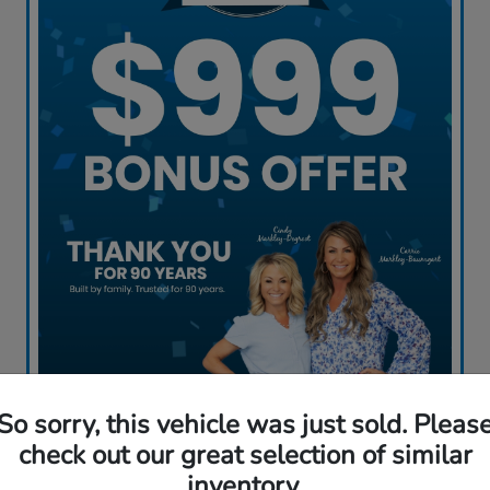
So sorry, this vehicle was just sold. Pleas
Claim My Offer
check out our great selection of similar
inventory.