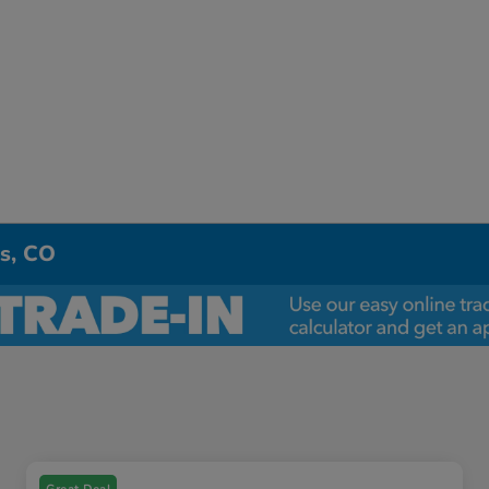
ns, CO