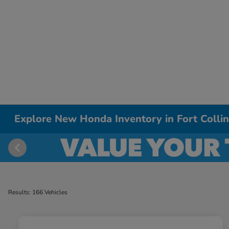
Explore New Honda Inventory in Fort Colli
Results: 166 Vehicles