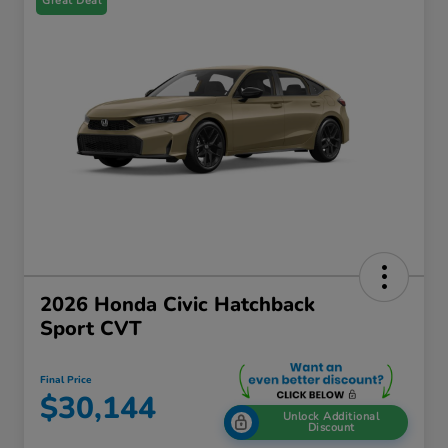
Great Deal
2026 Honda Civic Hatchback
Sport CVT
Final Price
$30,144
Unlock Additional
Discount