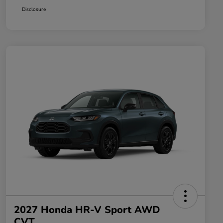
Disclosure
2027 Honda HR-V Sport AWD
CVT