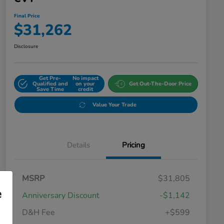
Final Price
$31,262
Disclosure
Get Pre-
No impact
Qualified and
on your
Get Out-The-Door Price
Save Time
credit
Value Your Trade
Details
Pricing
MSRP
$31,805
e
Anniversary Discount
-$1,142
D&H Fee
+$599