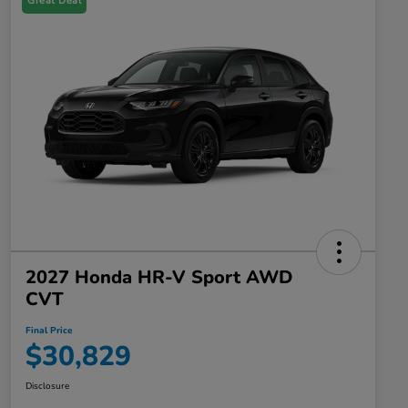
Great Deal
2027 Honda HR-V Sport AWD
CVT
Final Price
$30,829
Disclosure