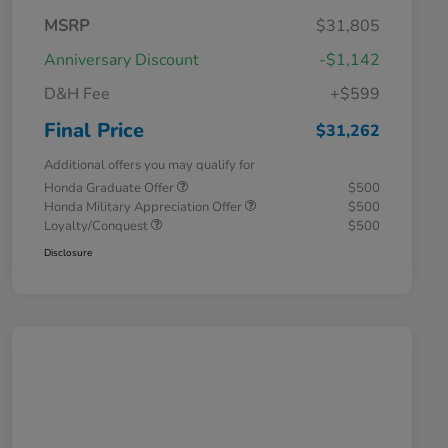
MSRP
$31,805
Anniversary Discount
-$1,142
D&H Fee
+$599
Final Price
$31,262
Additional offers you may qualify for
Honda Graduate Offer
$500
Honda Military Appreciation Offer
$500
Loyalty/Conquest
$500
Disclosure