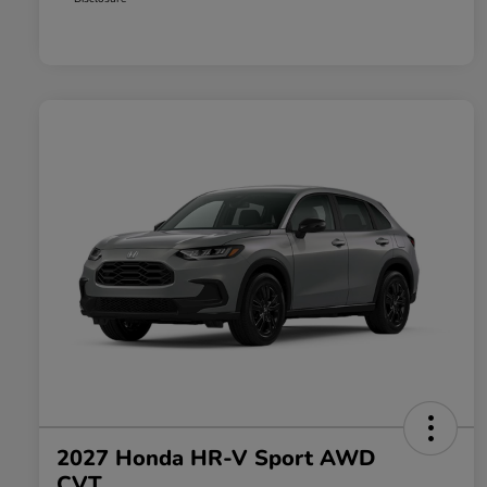
2027 Honda HR-V Sport AWD
CVT