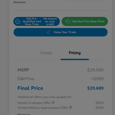
Disclosure
Get Pre-
No impact
Qualified and
on your
Get Out-The-Door Price
Save Time
credit
Value Your Trade
Details
Pricing
MSRP
$29,090
D&H Fee
+$599
Final Price
$29,689
Additional offers you may qualify for
Honda Graduate Offer
$500
Honda Military Appreciation Offer
$500
Disclosure