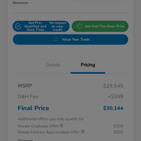
Disclosure
Get Pre-
No impact
Qualified and
on your
Get Out-The-Door Price
Save Time
credit
Value Your Trade
Details
Pricing
MSRP
$29,545
D&H Fee
+$599
Final Price
$30,144
Additional offers you may qualify for
Honda Graduate Offer
$500
Honda Military Appreciation Offer
$500
Disclosure