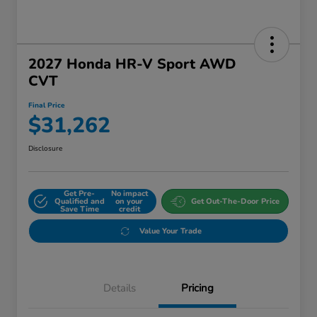
2027 Honda HR-V Sport AWD
CVT
Final Price
$31,262
Disclosure
Get Pre-
No impact
Qualified and
on your
Get Out-The-Door Price
Save Time
credit
Value Your Trade
Details
Pricing