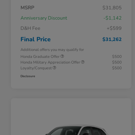
MSRP
$31,805
Anniversary Discount
-$1,142
D&H Fee
+$599
Final Price
$31,262
Additional offers you may qualify for
Honda Graduate Offer
$500
Honda Military Appreciation Offer
$500
Loyalty/Conquest
$500
Disclosure