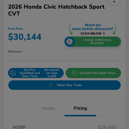
2026 Honda Civic Hatchback Sport
CVT
Final Price
$30,144
Unlock Additional
Discount
Disclosure
Get Pre-
No impact
Qualified and
on your
Get Out-The-Door Price
Save Time
credit
Value Your Trade
Details
Pricing
MSRP
$29,545