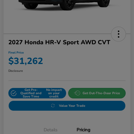
2027 Honda HR-V Sport AWD CVT
Final Price
$31,262
Disclosure
Get Pre-
No impact
Qualified and
on your
Get Out-The-Door Price
Save Time
credit
Value Your Trade
Details
Pricing