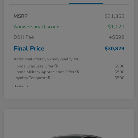
MSRP
$31,350
Anniversary Discount
-$1,120
D&H Fee
+$599
Final Price
$30,829
Additional offers you may qualify for
Honda Graduate Offer
$500
Honda Military Appreciation Offer
$500
Loyalty/Conquest
$500
Disclosure