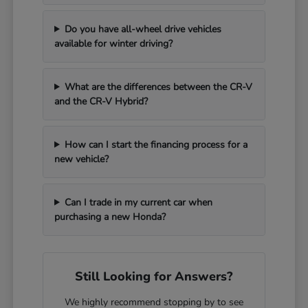
Do you have all-wheel drive vehicles
available for winter driving?
What are the differences between the CR-V
and the CR-V Hybrid?
How can I start the financing process for a
new vehicle?
Can I trade in my current car when
purchasing a new Honda?
Still Looking for Answers?
We highly recommend stopping by to see