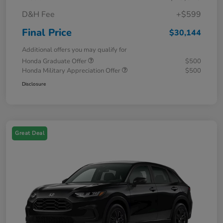
D&H Fee
+$599
Final Price
$30,144
Additional offers you may qualify for
Honda Graduate Offer
$500
Honda Military Appreciation Offer
$500
Disclosure
Great Deal