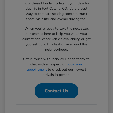
how these Honda models fit your day-to-
day life in Fort Collins, CO. It's the best
way to compare seating comfort, trunk
space, visibility, and overall driving feel.
When you're ready to take the next step,
our team is here to help you value your
current ride, check vehicle availability, or get
you set up with a test drive around the
neighborhood.
Get in touch with Markley Honda today to
chat with an expert, or
book your
appointment
to check out our newest
arrivals in person.
Contact Us