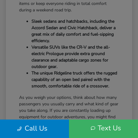
items or keep everyone riding in total comfort
during a weekend road trip.
Sleek sedans and hatchbacks, including the
Accord Sedan and Civic Hatchback, deliver a
great mix of daily comfort and fuel-sipping
efficiency.
Versatile SUVs like the CR-V and the all-
electric Prologue provide extra ground
clearance and adaptable cargo zones for
outdoor gear.
The unique Ridgeline truck offers the rugged
capability of an open bed paired with the
smooth, comfortable ride of a crossover.
As you weigh your options, think about how many
passengers you usually carry and what kind of gear
you take along. If you are constantly loading up
equipment for outdoor adventures, you might find
that the wide rear liftgate of an SUV fits your
Text Us
Call Us
lifestyle a bit better than a standard sedan trunk.