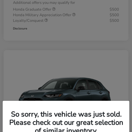
Additional offers you may qualify for
Honda Graduate Offer
$500
Honda Military Appreciation Offer
$500
Loyalty/Conquest
$500
Disclosure
So sorry, this vehicle was just sold.
Please check out our great selection
of similar inventory.