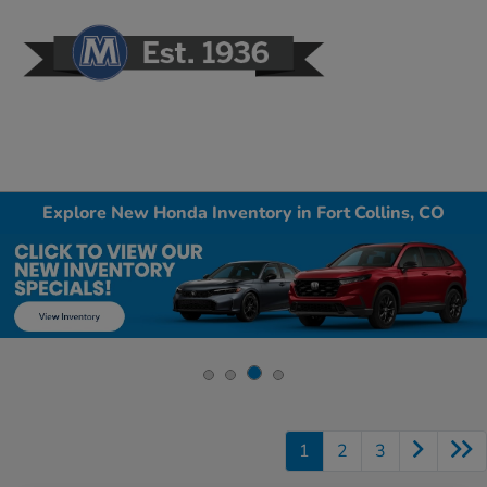
Sign In
Explore New Honda Inventory in Fort Collins, CO
1
2
3