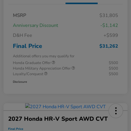
MSRP
$31,805
Anniversary Discount
-$1,142
D&H Fee
+$599
Final Price
$31,262
Additional offers you may qualify for
Honda Graduate Offer
$500
Honda Military Appreciation Offer
$500
Loyalty/Conquest
$500
Disclosure
2027 Honda HR-V Sport AWD CVT
Final Price