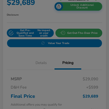
$29,689
Unlock Additional
Discount
Disclosure
Get Pre-
No impact
Qualified and
on your
Get Out-The-Door Price
Save Time
credit
Value Your Trade
Details
Pricing
MSRP
$29,090
D&H Fee
+$599
Final Price
$29,689
Additional offers you may qualify for