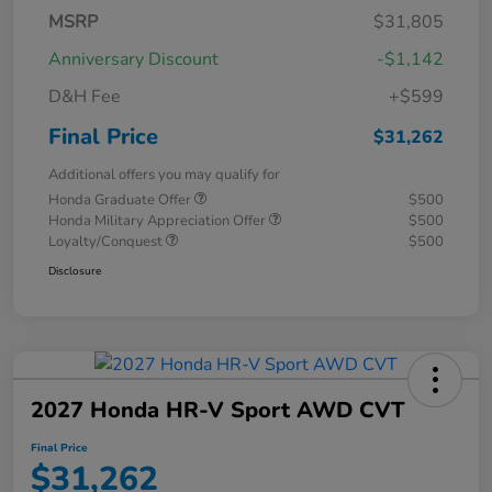
MSRP
$31,805
Anniversary Discount
-$1,142
D&H Fee
+$599
Final Price
$31,262
Additional offers you may qualify for
Honda Graduate Offer
$500
Honda Military Appreciation Offer
$500
Loyalty/Conquest
$500
Disclosure
2027 Honda HR-V Sport AWD CVT
Final Price
$31,262