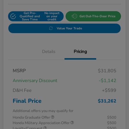
Get Pre-
No impact
Qualified and
on your
Get Out-The-Door Price
Save Time
credit
Value Your Trade
Details
Pricing
MSRP
$31,805
Anniversary Discount
-$1,142
D&H Fee
+$599
Final Price
$31,262
Additional offers you may qualify for
Honda Graduate Offer
$500
Honda Military Appreciation Offer
$500
Loyalty/Conquest
$500