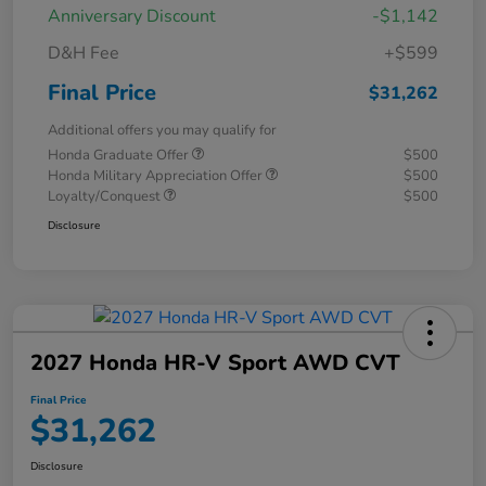
Anniversary Discount
-$1,142
D&H Fee
+$599
Final Price
$31,262
Additional offers you may qualify for
Honda Graduate Offer
$500
Honda Military Appreciation Offer
$500
Loyalty/Conquest
$500
Disclosure
2027 Honda HR-V Sport AWD CVT
Final Price
$31,262
Disclosure