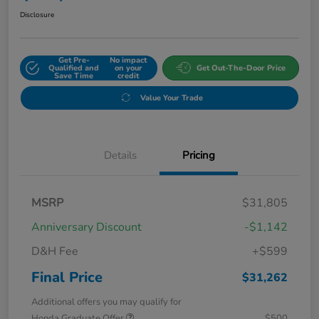
Disclosure
Get Pre-
No impact
Qualified and
on your
Get Out-The-Door Price
Save Time
credit
Value Your Trade
Details
Pricing
MSRP
$31,805
Anniversary Discount
-$1,142
D&H Fee
+$599
Final Price
$31,262
Additional offers you may qualify for
Honda Graduate Offer
$500