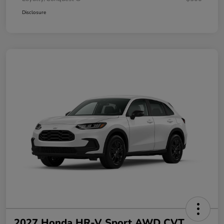
Disclosure
2027 Honda HR-V Sport AWD CVT