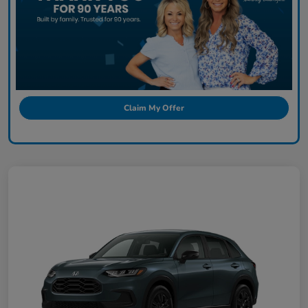
Claim My Offer