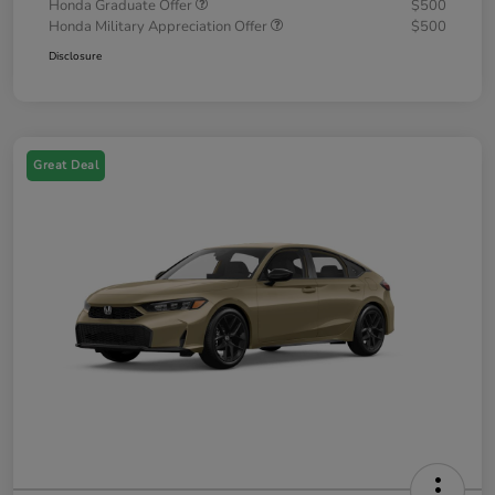
Honda Graduate Offer
$500
Honda Military Appreciation Offer
$500
Disclosure
Great Deal