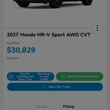
2027 Honda HR-V Sport AWD CVT
Final Price
$30,829
Disclosure
Get Pre-
No impact
Qualified and
on your
Get Out-The-Door Price
Save Time
credit
Value Your Trade
Details
Pricing