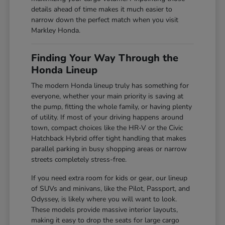
details ahead of time makes it much easier to
narrow down the perfect match when you visit
Markley Honda.
Finding Your Way Through the
Honda Lineup
The modern Honda lineup truly has something for
everyone, whether your main priority is saving at
the pump, fitting the whole family, or having plenty
of utility. If most of your driving happens around
town, compact choices like the HR-V or the Civic
Hatchback Hybrid offer tight handling that makes
parallel parking in busy shopping areas or narrow
streets completely stress-free.
If you need extra room for kids or gear, our lineup
of SUVs and minivans, like the Pilot, Passport, and
Odyssey, is likely where you will want to look.
These models provide massive interior layouts,
making it easy to drop the seats for large cargo