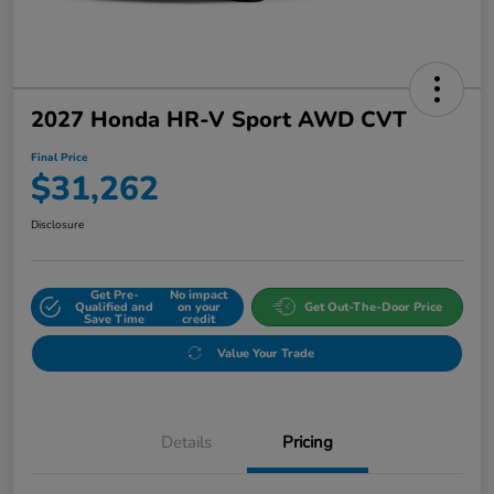
2027 Honda HR-V Sport AWD CVT
Final Price
$31,262
Disclosure
Get Pre-
No impact
Qualified and
on your
Get Out-The-Door Price
Save Time
credit
Value Your Trade
Details
Pricing