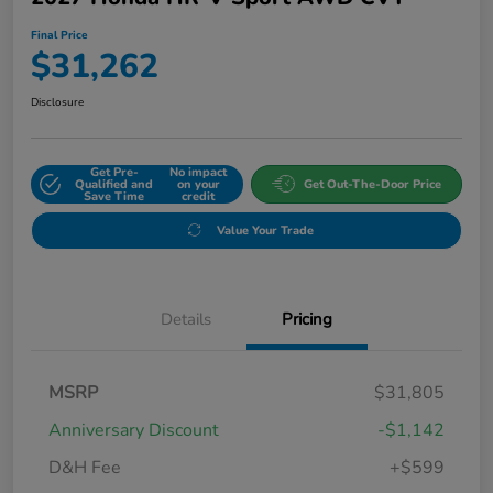
Final Price
$31,262
Disclosure
Get Pre-
No impact
Qualified and
on your
Get Out-The-Door Price
Save Time
credit
Value Your Trade
Details
Pricing
MSRP
$31,805
Anniversary Discount
-$1,142
D&H Fee
+$599