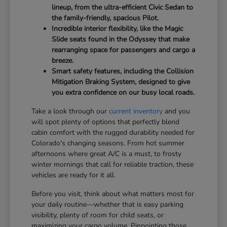
lineup, from the ultra-efficient Civic Sedan to
the family-friendly, spacious Pilot.
Incredible interior flexibility, like the Magic
Slide seats found in the Odyssey that make
rearranging space for passengers and cargo a
breeze.
Smart safety features, including the Collision
Mitigation Braking System, designed to give
you extra confidence on our busy local roads.
Take a look through our
current inventory
and you
will spot plenty of options that perfectly blend
cabin comfort with the rugged durability needed for
Colorado's changing seasons. From hot summer
afternoons where great A/C is a must, to frosty
winter mornings that call for reliable traction, these
vehicles are ready for it all.
Before you visit, think about what matters most for
your daily routine—whether that is easy parking
visibility, plenty of room for child seats, or
maximizing your cargo volume. Pinpointing those