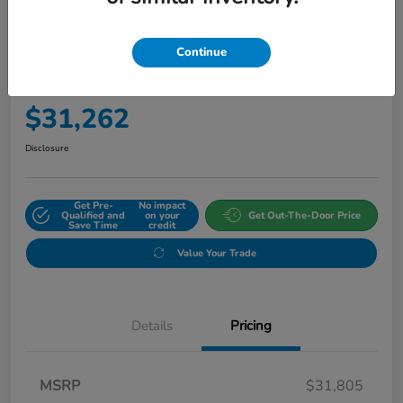
Continue
2027 Honda HR-V Sport AWD CVT
Final Price
$31,262
Disclosure
Get Pre-
No impact
Qualified and
on your
Get Out-The-Door Price
Save Time
credit
Value Your Trade
Details
Pricing
MSRP
$31,805