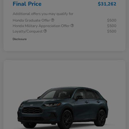
Final Price
$31,262
Additional offers you may qualify for
Honda Graduate Offer
$500
Honda Military Appreciation Offer
$500
Loyalty/Conquest
$500
Disclosure