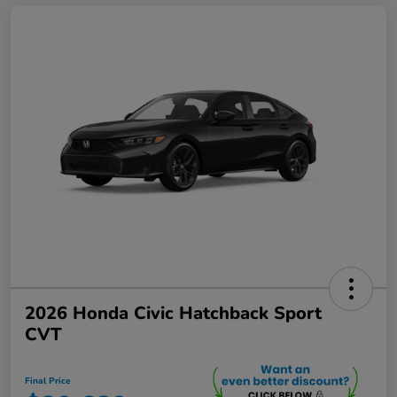
2026 Honda Civic Hatchback Sport
CVT
Final Price