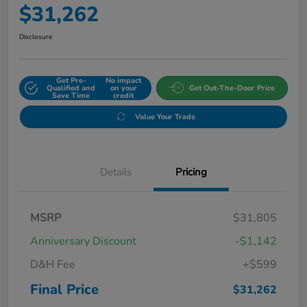
$31,262
Disclosure
Get Pre-
No impact
Qualified and
on your
Get Out-The-Door Price
Save Time
credit
Value Your Trade
Details
Pricing
MSRP
$31,805
Anniversary Discount
-$1,142
D&H Fee
+$599
Final Price
$31,262