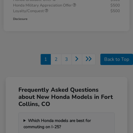
Honda Military Appreciation Offer
$500
Loyalty/Conquest
$500
Disclosure
1
2
3
Back to Top
Frequently Asked Questions
about New Honda Models in Fort
Collins, CO
Which Honda models are best for
commuting on I-25?