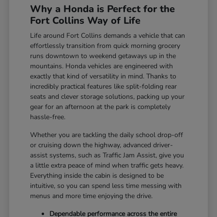
Why a Honda is Perfect for the
Fort Collins Way of Life
Life around Fort Collins demands a vehicle that can
effortlessly transition from quick morning grocery
runs downtown to weekend getaways up in the
mountains. Honda vehicles are engineered with
exactly that kind of versatility in mind. Thanks to
incredibly practical features like split-folding rear
seats and clever storage solutions, packing up your
gear for an afternoon at the park is completely
hassle-free.
Whether you are tackling the daily school drop-off
or cruising down the highway, advanced driver-
assist systems, such as Traffic Jam Assist, give you
a little extra peace of mind when traffic gets heavy.
Everything inside the cabin is designed to be
intuitive, so you can spend less time messing with
menus and more time enjoying the drive.
Dependable performance across the entire