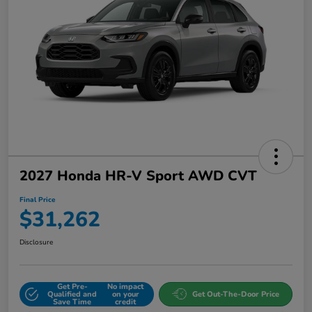
2027 Honda HR-V Sport AWD CVT
Final Price
$31,262
Disclosure
Get Pre-
No impact
Qualified and
on your
Get Out-The-Door Price
Save Time
credit