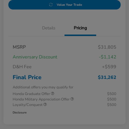
Value Your Trade
Details
Pricing
MSRP
$31,805
Anniversary Discount
-$1,142
D&H Fee
+$599
Final Price
$31,262
Additional offers you may qualify for
Honda Graduate Offer
$500
Honda Military Appreciation Offer
$500
Loyalty/Conquest
$500
Disclosure