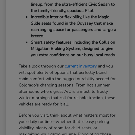
lineup, from the ultra-efficient Civic Sedan to
the family-friendly, spacious Pilot.
Incredible interior flexibility, like the Magic
Slide seats found in the Odyssey that make
rearranging space for passengers and cargo a
breeze.
Smart safety features, including the Collision
Mitigation Braking System, designed to give
you extra confidence on our busy local roads.
Take a look through our
current inventory
and you
will spot plenty of options that perfectly blend
cabin comfort with the rugged durability needed for
Colorado's changing seasons. From hot summer
afternoons where great A/C is a must, to frosty
winter mornings that call for reliable traction, these
vehicles are ready for it all.
Before you visit, think about what matters most for
your daily routine—whether that is easy parking
visibility, plenty of room for child seats, or
maximizing your cargo volume. Pinpointing those