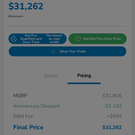
$31,262
Disclosure
Get Pre-
No impact
Qualified and
on your
Get Out-The-Door Price
Save Time
credit
Value Your Trade
Details
Pricing
MSRP
$31,805
Anniversary Discount
-$1,142
D&H Fee
+$599
Final Price
$31,262