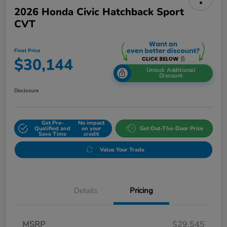
2026 Honda Civic Hatchback Sport
CVT
Final Price
$30,144
Unlock Additional
Discount
Disclosure
Get Pre-
No impact
Qualified and
on your
Get Out-The-Door Price
Save Time
credit
Value Your Trade
Details
Pricing
MSRP
$29,545