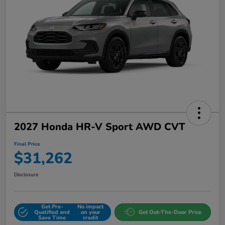
2027 Honda HR-V Sport AWD CVT
Final Price
$31,262
Disclosure
Get Pre-
No impact
Qualified and
on your
Get Out-The-Door Price
Save Time
credit