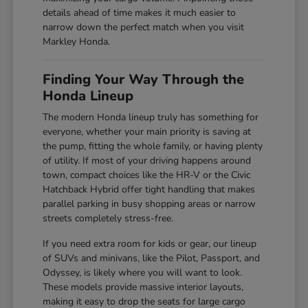
details ahead of time makes it much easier to
narrow down the perfect match when you visit
Markley Honda.
Finding Your Way Through the
Honda Lineup
The modern Honda lineup truly has something for
everyone, whether your main priority is saving at
the pump, fitting the whole family, or having plenty
of utility. If most of your driving happens around
town, compact choices like the HR-V or the Civic
Hatchback Hybrid offer tight handling that makes
parallel parking in busy shopping areas or narrow
streets completely stress-free.
If you need extra room for kids or gear, our lineup
of SUVs and minivans, like the Pilot, Passport, and
Odyssey, is likely where you will want to look.
These models provide massive interior layouts,
making it easy to drop the seats for large cargo