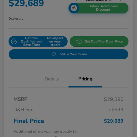
$29,689
Unlock Additional
Discount
Disclosure
Get Pre-
No impact
Qualified and
on your
Get Out-The-Door Price
Save Time
credit
Value Your Trade
Details
Pricing
MSRP
$29,090
D&H Fee
+$599
Final Price
$29,689
Additional offers you may qualify for