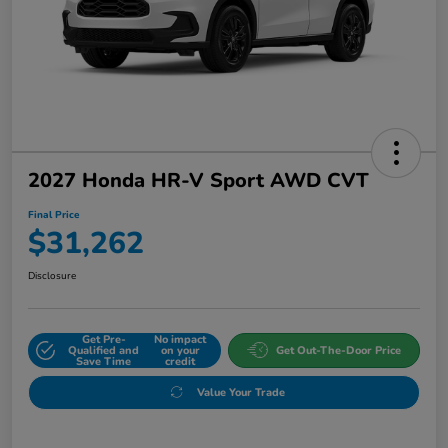
2027 Honda HR-V Sport AWD CVT
Final Price
$31,262
Disclosure
Get Pre-
No impact
Qualified and
on your
Get Out-The-Door Price
Save Time
credit
Value Your Trade