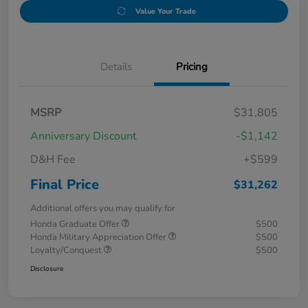
Value Your Trade
Details
Pricing
MSRP
$31,805
Anniversary Discount
-$1,142
D&H Fee
+$599
Final Price
$31,262
Additional offers you may qualify for
Honda Graduate Offer
$500
Honda Military Appreciation Offer
$500
Loyalty/Conquest
$500
Disclosure