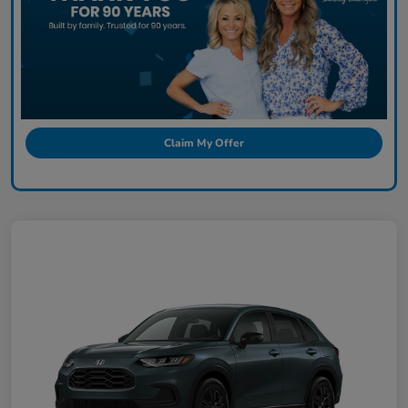
Claim My Offer