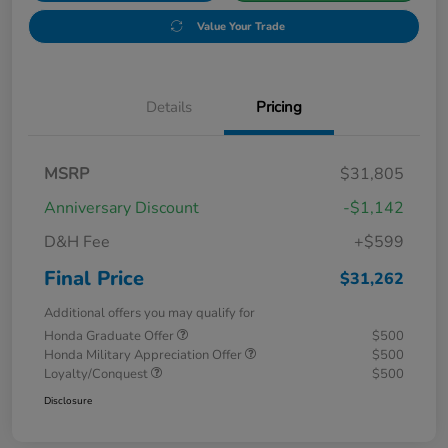
Value Your Trade
Details
Pricing
MSRP
$31,805
Anniversary Discount
-$1,142
D&H Fee
+$599
Final Price
$31,262
Additional offers you may qualify for
Honda Graduate Offer
$500
Honda Military Appreciation Offer
$500
Loyalty/Conquest
$500
Disclosure