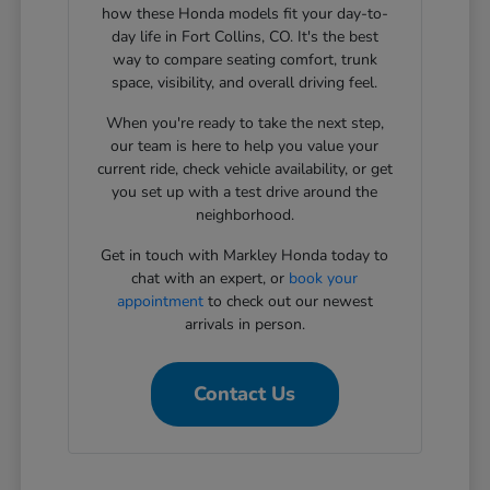
how these Honda models fit your day-to-
day life in Fort Collins, CO. It's the best
way to compare seating comfort, trunk
space, visibility, and overall driving feel.
When you're ready to take the next step,
our team is here to help you value your
current ride, check vehicle availability, or get
you set up with a test drive around the
neighborhood.
Get in touch with Markley Honda today to
chat with an expert, or
book your
appointment
to check out our newest
arrivals in person.
Contact Us