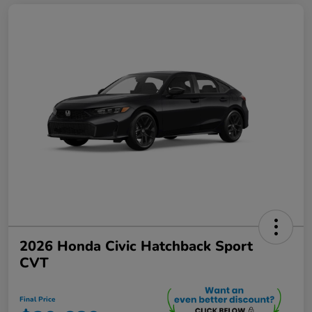
2026 Honda Civic Hatchback Sport
CVT
Final Price