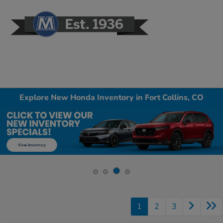
Sign In
Explore New Honda Inventory in Fort Collins, CO
1
2
3