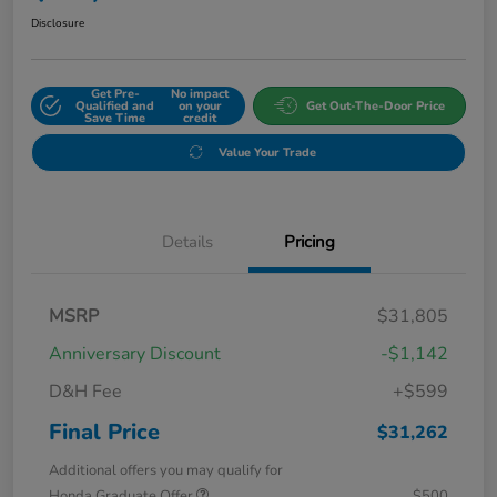
Disclosure
Get Pre-
No impact
Qualified and
on your
Get Out-The-Door Price
Save Time
credit
Value Your Trade
Details
Pricing
MSRP
$31,805
Anniversary Discount
-$1,142
D&H Fee
+$599
Final Price
$31,262
Additional offers you may qualify for
Honda Graduate Offer
$500