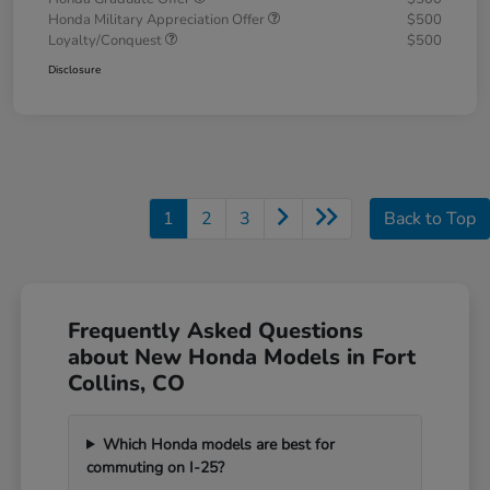
Honda Military Appreciation Offer
$500
Loyalty/Conquest
$500
Disclosure
1
2
3
Back to Top
Frequently Asked Questions
about New Honda Models in Fort
Collins, CO
Which Honda models are best for
commuting on I-25?