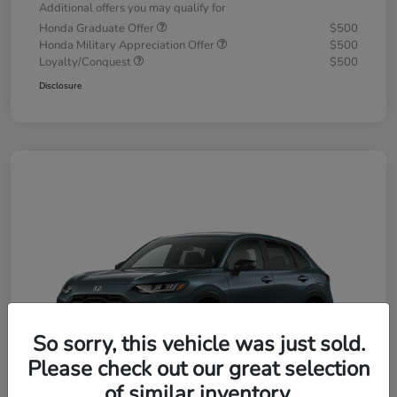
Additional offers you may qualify for
Honda Graduate Offer
$500
Honda Military Appreciation Offer
$500
Loyalty/Conquest
$500
Disclosure
So sorry, this vehicle was just sold.
Please check out our great selection
of similar inventory.