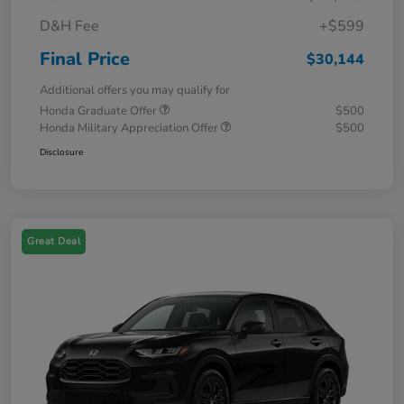
D&H Fee
+$599
Final Price
$30,144
Additional offers you may qualify for
Honda Graduate Offer
$500
Honda Military Appreciation Offer
$500
Disclosure
Great Deal