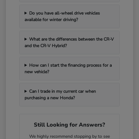
Do you have all-wheel drive vehicles
available for winter driving?
What are the differences between the CR-V
and the CR-V Hybrid?
How can I start the financing process for a
new vehicle?
Can I trade in my current car when
purchasing a new Honda?
Still Looking for Answers?
We highly recommend stopping by to see