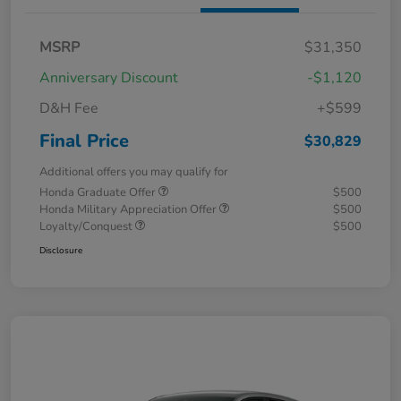
MSRP
$31,350
Anniversary Discount
-$1,120
D&H Fee
+$599
Final Price
$30,829
Additional offers you may qualify for
Honda Graduate Offer
$500
Honda Military Appreciation Offer
$500
Loyalty/Conquest
$500
Disclosure