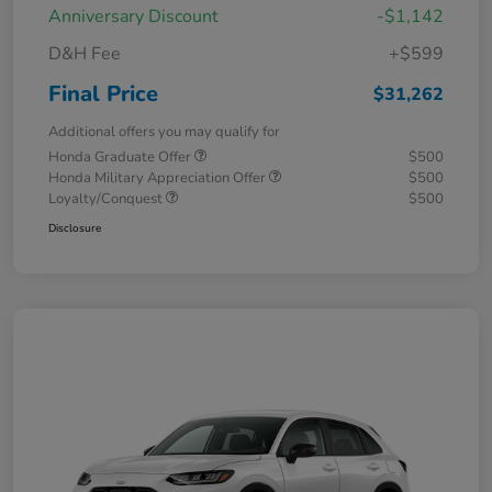
Anniversary Discount
-$1,142
D&H Fee
+$599
Final Price
$31,262
Additional offers you may qualify for
Honda Graduate Offer
$500
Honda Military Appreciation Offer
$500
Loyalty/Conquest
$500
Disclosure