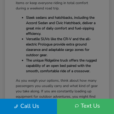
items or keep everyone riding in total comfort
during a weekend road trip.
Sleek sedans and hatchbacks, including the
Accord Sedan and Civic Hatchback, deliver a
great mix of daily comfort and fuel-sipping
efficiency.
Versatile SUVs like the CR-V and the all-
electric Prologue provide extra ground
clearance and adaptable cargo zones for
outdoor gear.
The unique Ridgeline truck offers the rugged
capability of an open bed paired with the
smooth, comfortable ride of a crossover.
As you weigh your options, think about how many
passengers you usually carry and what kind of gear
you take along. If you are constantly loading up
equipment for outdoor adventures, you might find
that the wide rear liftgate of an SUV fits your
Text Us
Call Us
lifestyle a bit better than a standard sedan trunk.