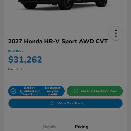
2027 Honda HR-V Sport AWD CVT
Final Price
$31,262
Disclosure
Get Pre-
No impact
Qualified and
on your
Get Out-The-Door Price
Save Time
credit
Value Your Trade
Details
Pricing