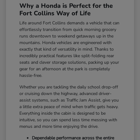
Why a Honda is Perfect for the
Fort Collins Way of Life
Life around Fort Collins demands a vehicle that can
effortlessly transition from quick morning grocery
runs downtown to weekend getaways up in the
mountains. Honda vehicles are engineered with
exactly that kind of versatility in mind. Thanks to
incredibly practical features like split-folding rear
seats and clever storage solutions, packing up your
gear for an afternoon at the park is completely
hassle-free.
Whether you are tackling the daily school drop-off
or cruising down the highway, advanced driver-
assist systems, such as Traffic Jam Assist, give you
a little extra peace of mind when traffic gets heavy.
Everything inside the cabin is designed to be
intuitive, so you can spend less time messing with
menus and more time enjoying the drive.
Dependable performance across the entire