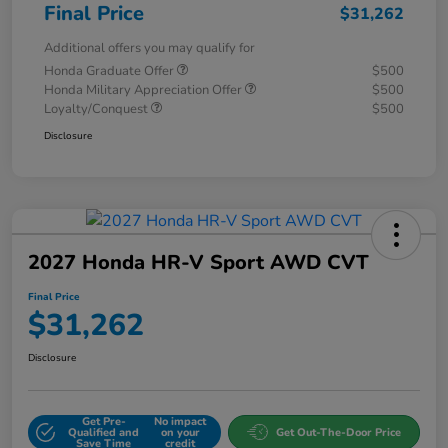
Final Price
$31,262
Additional offers you may qualify for
Honda Graduate Offer
$500
Honda Military Appreciation Offer
$500
Loyalty/Conquest
$500
Disclosure
2027 Honda HR-V Sport AWD CVT
Final Price
$31,262
Disclosure
Get Pre-
No impact
Qualified and
on your
Get Out-The-Door Price
Save Time
credit