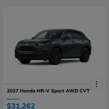
2027 Honda HR-V Sport AWD CVT
Final Price
$31,262