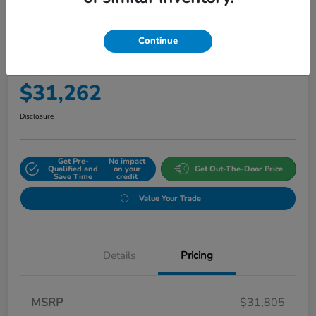
Continue
2027 Honda HR-V Sport AWD CVT
Final Price
$31,262
Disclosure
Get Pre-
No impact
Qualified and
on your
Get Out-The-Door Price
Save Time
credit
Value Your Trade
Details
Pricing
MSRP
$31,805