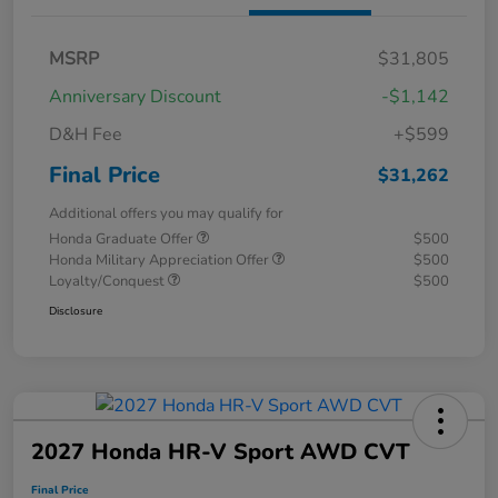
MSRP
$31,805
Anniversary Discount
-$1,142
D&H Fee
+$599
Final Price
$31,262
Additional offers you may qualify for
Honda Graduate Offer
$500
Honda Military Appreciation Offer
$500
Loyalty/Conquest
$500
Disclosure
2027 Honda HR-V Sport AWD CVT
Final Price