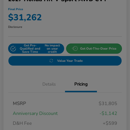
Final Price
$31,262
Disclosure
Get Pre-
No impact
Qualified and
on your
Get Out-The-Door Price
Save Time
credit
Value Your Trade
Details
Pricing
MSRP
$31,805
Anniversary Discount
-$1,142
D&H Fee
+$599