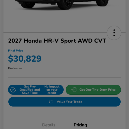
2027 Honda HR-V Sport AWD CVT
Final Price
$30,829
Disclosure
Get Pre-
No impact
Qualified and
on your
Get Out-The-Door Price
Save Time
credit
Value Your Trade
Details
Pricing