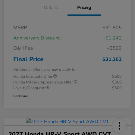
Details
Pricing
MSRP
$31,805
Anniversary Discount
-$1,142
D&H Fee
+$599
Final Price
$31,262
Additional offers you may qualify for
Honda Graduate Offer
$500
Honda Military Appreciation Offer
$500
Loyalty/Conquest
$500
Disclosure
2027 Honda HR-V Sport AWD CVT