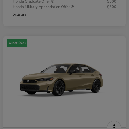
Honda Graduate Offer
$500
Honda Military Appreciation Offer
$500
Disclosure
Great Deal