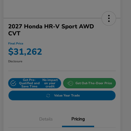
2027 Honda HR-V Sport AWD
CVT
Final Price
$31,262
Disclosure
Get Pre-
No impact
Qualified and
on your
Get Out-The-Door Price
Save Time
credit
Value Your Trade
Details
Pricing