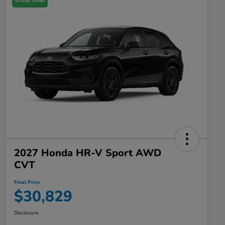
Great Deal
2027 Honda HR-V Sport AWD
CVT
Final Price
$30,829
Disclosure