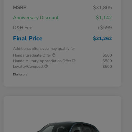
MSRP
$31,805
Anniversary Discount
-$1,142
D&H Fee
+$599
Final Price
$31,262
Additional offers you may qualify for
Honda Graduate Offer
$500
Honda Military Appreciation Offer
$500
Loyalty/Conquest
$500
Disclosure