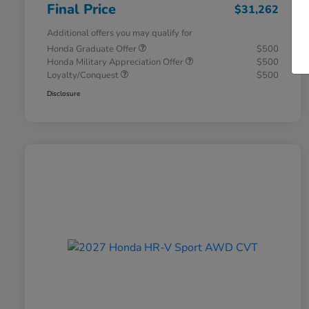
Final Price
$31,262
Additional offers you may qualify for
Honda Graduate Offer
$500
Honda Military Appreciation Offer
$500
Loyalty/Conquest
$500
Disclosure