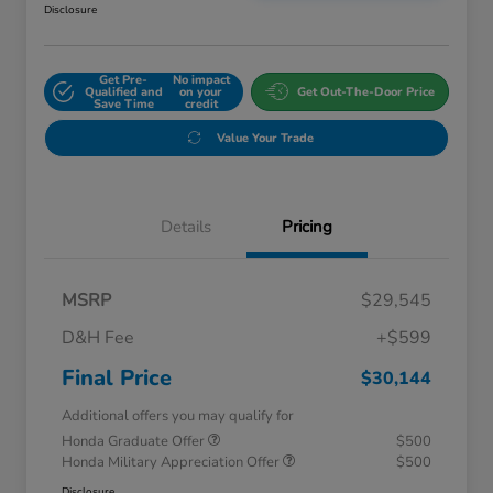
Disclosure
Get Pre-
No impact
Qualified and
on your
Get Out-The-Door Price
Save Time
credit
Value Your Trade
Details
Pricing
MSRP
$29,545
D&H Fee
+$599
Final Price
$30,144
Additional offers you may qualify for
Honda Graduate Offer
$500
Honda Military Appreciation Offer
$500
Disclosure