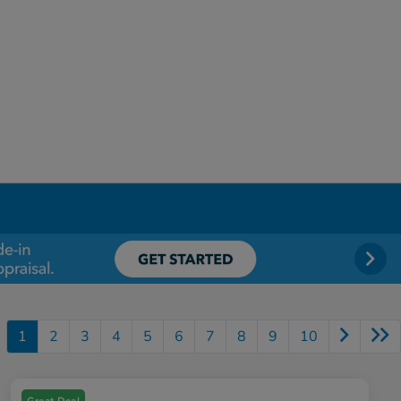
1
2
3
4
5
6
7
8
9
10