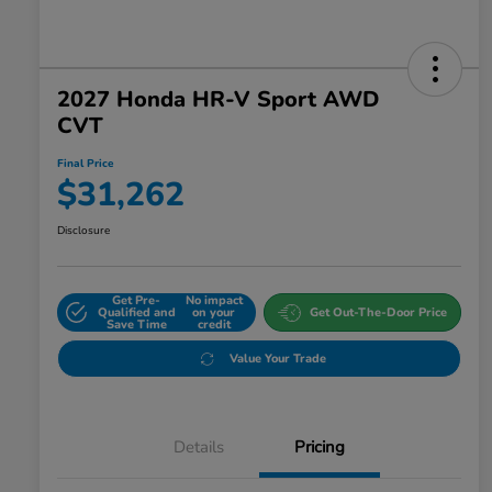
2027 Honda HR-V Sport AWD
CVT
Final Price
$31,262
Disclosure
Get Pre-
No impact
Qualified and
on your
Get Out-The-Door Price
Save Time
credit
Value Your Trade
Details
Pricing