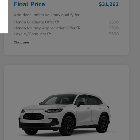
Final Price
$31,262
Additional offers you may qualify for
Honda Graduate Offer
$500
Honda Military Appreciation Offer
$500
Loyalty/Conquest
$500
Disclosure