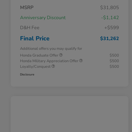
MSRP
$31,805
Anniversary Discount
-$1,142
D&H Fee
+$599
Final Price
$31,262
Additional offers you may qualify for
Honda Graduate Offer
$500
Honda Military Appreciation Offer
$500
Loyalty/Conquest
$500
Disclosure