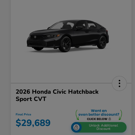
2026 Honda Civic Hatchback
Sport CVT
Final Price
$29,689
Unlock Additional
Discount