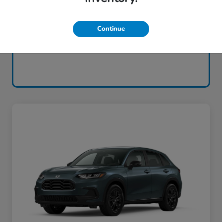
Continue