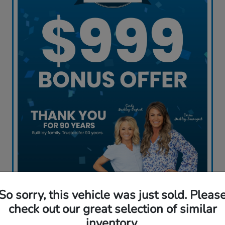
So sorry, this vehicle was just sold. Pleas
Claim My Offer
check out our great selection of similar
inventory.