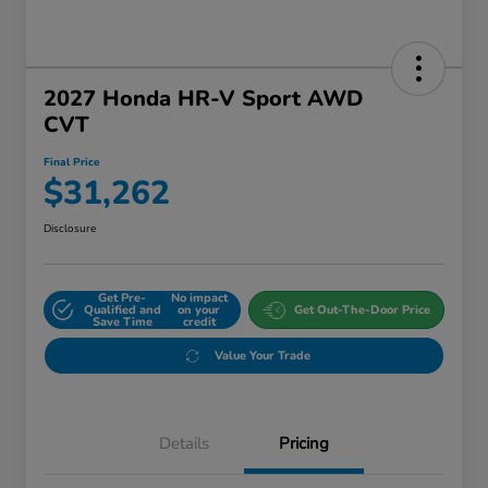
2027 Honda HR-V Sport AWD
CVT
Final Price
$31,262
Disclosure
Get Pre-
No impact
Qualified and
on your
Get Out-The-Door Price
Save Time
credit
Value Your Trade
Details
Pricing