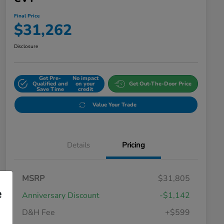
Final Price
$31,262
Disclosure
Get Pre-
No impact
Qualified and
on your
Get Out-The-Door Price
Save Time
credit
Value Your Trade
Details
Pricing
MSRP
$31,805
e
Anniversary Discount
-$1,142
D&H Fee
+$599