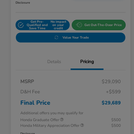
Disclosure
Get Pre-
No impact
Qualified and
on your
Get Out-The-Door Price
Save Time
credit
Value Your Trade
Details
Pricing
MSRP
$29,090
D&H Fee
+$599
Final Price
$29,689
Additional offers you may qualify for
Honda Graduate Offer
$500
Honda Military Appreciation Offer
$500
Disclosure