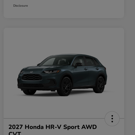
Disclosure
2027 Honda HR-V Sport AWD
CVT