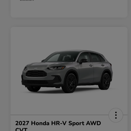
2027 Honda HR-V Sport AWD
CVT