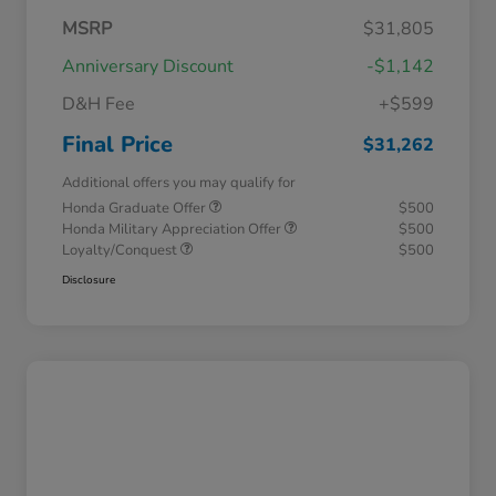
MSRP
$31,805
Anniversary Discount
-$1,142
D&H Fee
+$599
Final Price
$31,262
Additional offers you may qualify for
Honda Graduate Offer
$500
Honda Military Appreciation Offer
$500
Loyalty/Conquest
$500
Disclosure