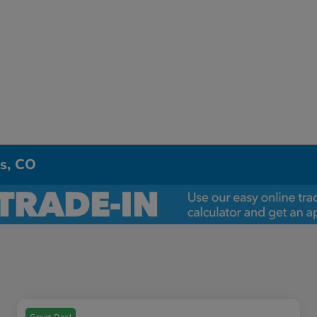
ns, CO