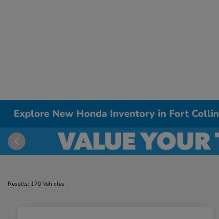
Explore New Honda Inventory in Fort Colli
Results: 170 Vehicles