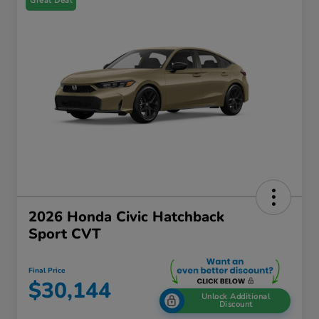
Great Deal
2026 Honda Civic Hatchback
Sport CVT
Final Price
$30,144
Unlock Additional
Discount