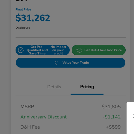
Final Price
$31,262
Disclosure
Get Pre-
No impact
Qualified and
on your
Get Out-The-Door Price
Save Time
credit
Value Your Trade
Details
Pricing
MSRP
$31,805
Anniversary Discount
-$1,142
D&H Fee
+$599