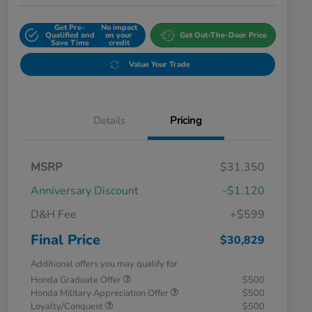
Get Pre-
No impact
Qualified and
on your
Get Out-The-Door Price
Save Time
credit
Value Your Trade
Details
Pricing
MSRP
$31,350
Anniversary Discount
-$1,120
D&H Fee
+$599
Final Price
$30,829
Additional offers you may qualify for
Honda Graduate Offer
$500
Honda Military Appreciation Offer
$500
Loyalty/Conquest
$500