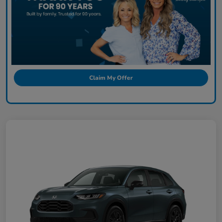
Claim My Offer