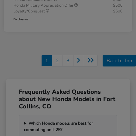
Honda Military Appreciation Offer
$500
Loyalty/Conquest
$500
Disclosure
1
2
3
Back to Top
Frequently Asked Questions
about New Honda Models in Fort
Collins, CO
Which Honda models are best for
commuting on I-25?