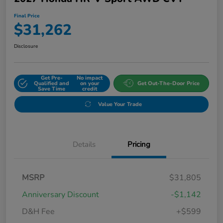
Final Price
$31,262
Disclosure
Get Pre-
No impact
Qualified and
on your
Get Out-The-Door Price
Save Time
credit
Value Your Trade
Details
Pricing
MSRP
$31,805
Anniversary Discount
-$1,142
D&H Fee
+$599