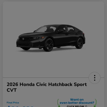
2026 Honda Civic Hatchback Sport
CVT
Final Price