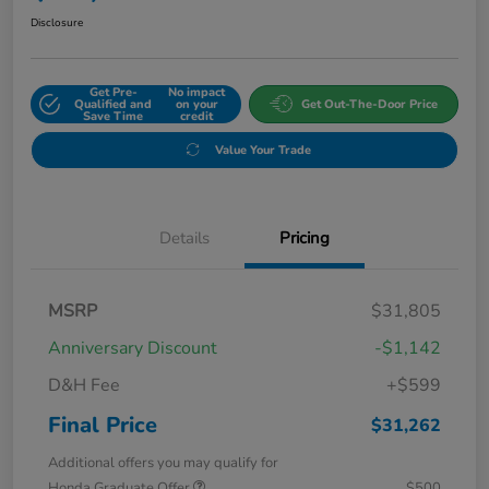
Disclosure
Get Pre-
No impact
Qualified and
on your
Get Out-The-Door Price
Save Time
credit
Value Your Trade
Details
Pricing
MSRP
$31,805
Anniversary Discount
-$1,142
D&H Fee
+$599
Final Price
$31,262
Additional offers you may qualify for
Honda Graduate Offer
$500