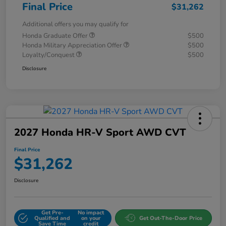
Final Price
$31,262
Additional offers you may qualify for
Honda Graduate Offer
$500
Honda Military Appreciation Offer
$500
Loyalty/Conquest
$500
Disclosure
2027 Honda HR-V Sport AWD CVT
Final Price
$31,262
Disclosure
Get Pre-
No impact
Qualified and
on your
Get Out-The-Door Price
Save Time
credit