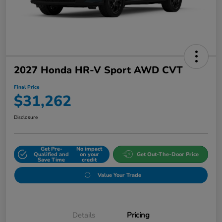
2027 Honda HR-V Sport AWD CVT
Final Price
$31,262
Disclosure
Get Pre-
No impact
Qualified and
on your
Get Out-The-Door Price
Save Time
credit
Value Your Trade
Details
Pricing