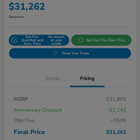
$31,262
Disclosure
Get Pre-
No impact
Qualified and
on your
Get Out-The-Door Price
Save Time
credit
Value Your Trade
Details
Pricing
MSRP
$31,805
Anniversary Discount
-$1,142
D&H Fee
+$599
Final Price
$31,262