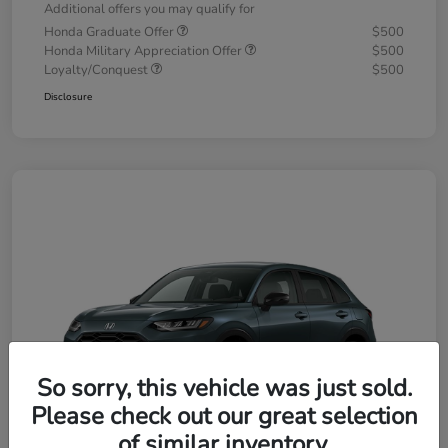
Additional offers you may qualify for
Honda Graduate Offer
$500
Honda Military Appreciation Offer
$500
Loyalty/Conquest
$500
Disclosure
So sorry, this vehicle was just sold.
Please check out our great selection
of similar inventory.