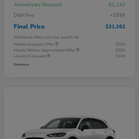
Anniversary Discount
-$1,142
D&H Fee
+$599
Final Price
$31,262
Additional offers you may qualify for
Honda Graduate Offer
$500
Honda Military Appreciation Offer
$500
Loyalty/Conquest
$500
Disclosure