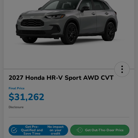
2027 Honda HR-V Sport AWD CVT
Final Price
$31,262
Disclosure
Get Pre-
No impact
Qualified and
on your
Get Out-The-Door Price
Save Time
credit