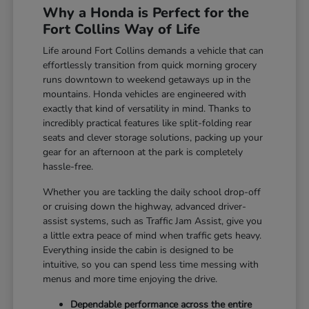
Why a Honda is Perfect for the
Fort Collins Way of Life
Life around Fort Collins demands a vehicle that can
effortlessly transition from quick morning grocery
runs downtown to weekend getaways up in the
mountains. Honda vehicles are engineered with
exactly that kind of versatility in mind. Thanks to
incredibly practical features like split-folding rear
seats and clever storage solutions, packing up your
gear for an afternoon at the park is completely
hassle-free.
Whether you are tackling the daily school drop-off
or cruising down the highway, advanced driver-
assist systems, such as Traffic Jam Assist, give you
a little extra peace of mind when traffic gets heavy.
Everything inside the cabin is designed to be
intuitive, so you can spend less time messing with
menus and more time enjoying the drive.
Dependable performance across the entire