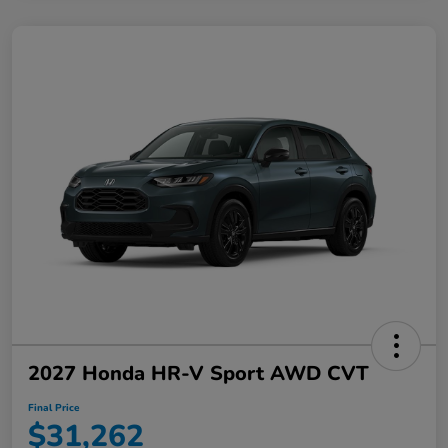
2027 Honda HR-V Sport AWD CVT
Final Price
$31,262