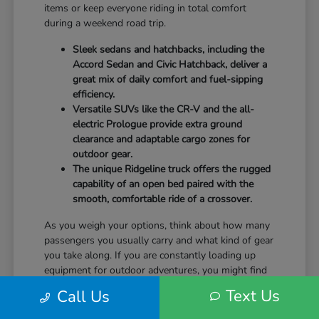
items or keep everyone riding in total comfort
during a weekend road trip.
Sleek sedans and hatchbacks, including the
Accord Sedan and Civic Hatchback, deliver a
great mix of daily comfort and fuel-sipping
efficiency.
Versatile SUVs like the CR-V and the all-
electric Prologue provide extra ground
clearance and adaptable cargo zones for
outdoor gear.
The unique Ridgeline truck offers the rugged
capability of an open bed paired with the
smooth, comfortable ride of a crossover.
As you weigh your options, think about how many
passengers you usually carry and what kind of gear
you take along. If you are constantly loading up
equipment for outdoor adventures, you might find
that the wide rear liftgate of an SUV fits your
Text Us
Call Us
lifestyle a bit better than a standard sedan trunk.