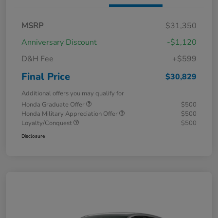
MSRP
$31,350
Anniversary Discount
-$1,120
D&H Fee
+$599
Final Price
$30,829
Additional offers you may qualify for
Honda Graduate Offer
$500
Honda Military Appreciation Offer
$500
Loyalty/Conquest
$500
Disclosure