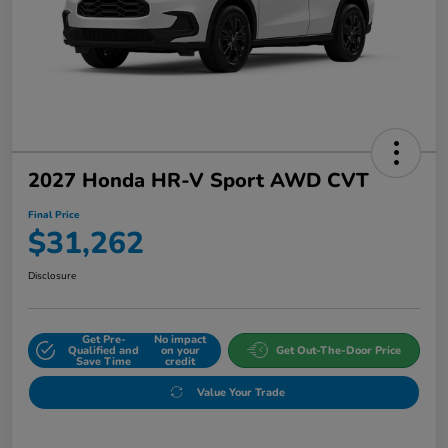
2027 Honda HR-V Sport AWD CVT
Final Price
$31,262
Disclosure
Get Pre-
No impact
Qualified and
on your
Get Out-The-Door Price
Save Time
credit
Value Your Trade