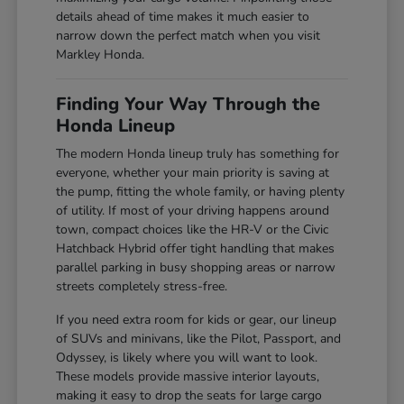
details ahead of time makes it much easier to
narrow down the perfect match when you visit
Markley Honda.
Finding Your Way Through the
Honda Lineup
The modern Honda lineup truly has something for
everyone, whether your main priority is saving at
the pump, fitting the whole family, or having plenty
of utility. If most of your driving happens around
town, compact choices like the HR-V or the Civic
Hatchback Hybrid offer tight handling that makes
parallel parking in busy shopping areas or narrow
streets completely stress-free.
If you need extra room for kids or gear, our lineup
of SUVs and minivans, like the Pilot, Passport, and
Odyssey, is likely where you will want to look.
These models provide massive interior layouts,
making it easy to drop the seats for large cargo