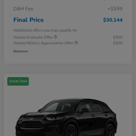
D&H Fee
+$599
Final Price
$30,144
Additional offers you may qualify for
Honda Graduate Offer
$500
Honda Military Appreciation Offer
$500
Disclosure
Great Deal