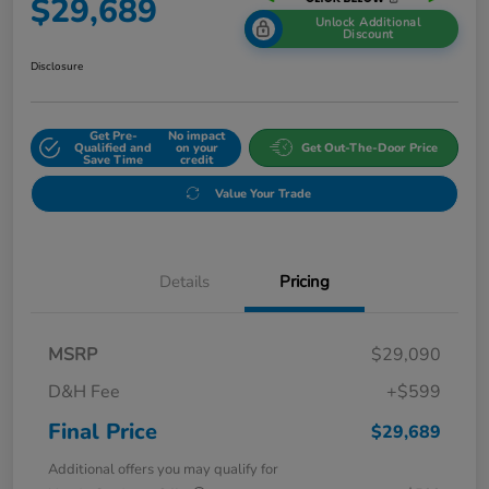
$29,689
Unlock Additional
Discount
Disclosure
Get Pre-
No impact
Qualified and
on your
Get Out-The-Door Price
Save Time
credit
Value Your Trade
Details
Pricing
MSRP
$29,090
D&H Fee
+$599
Final Price
$29,689
Additional offers you may qualify for