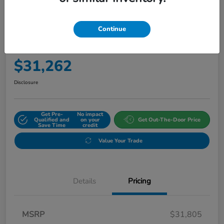
Continue
2027 Honda HR-V Sport AWD CVT
Final Price
$31,262
Disclosure
Get Pre-
No impact
Qualified and
on your
Get Out-The-Door Price
Save Time
credit
Value Your Trade
Details
Pricing
MSRP
$31,805