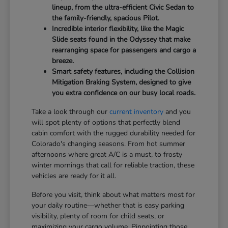
lineup, from the ultra-efficient Civic Sedan to
the family-friendly, spacious Pilot.
Incredible interior flexibility, like the Magic
Slide seats found in the Odyssey that make
rearranging space for passengers and cargo a
breeze.
Smart safety features, including the Collision
Mitigation Braking System, designed to give
you extra confidence on our busy local roads.
Take a look through our
current inventory
and you
will spot plenty of options that perfectly blend
cabin comfort with the rugged durability needed for
Colorado's changing seasons. From hot summer
afternoons where great A/C is a must, to frosty
winter mornings that call for reliable traction, these
vehicles are ready for it all.
Before you visit, think about what matters most for
your daily routine—whether that is easy parking
visibility, plenty of room for child seats, or
maximizing your cargo volume. Pinpointing those