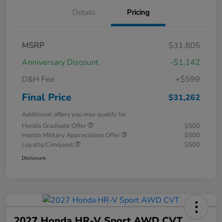
Details
Pricing
MSRP
$31,805
Anniversary Discount
-$1,142
D&H Fee
+$599
Final Price
$31,262
Additional offers you may qualify for
Honda Graduate Offer
$500
Honda Military Appreciation Offer
$500
Loyalty/Conquest
$500
Disclosure
2027 Honda HR-V Sport AWD CVT