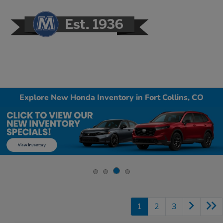
Sign In
Explore New Honda Inventory in Fort Collins, CO
1
2
3