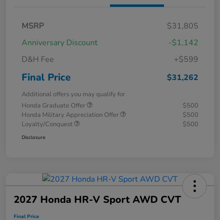
MSRP
$31,805
Anniversary Discount
-$1,142
D&H Fee
+$599
Final Price
$31,262
Additional offers you may qualify for
Honda Graduate Offer
$500
Honda Military Appreciation Offer
$500
Loyalty/Conquest
$500
Disclosure
2027 Honda HR-V Sport AWD CVT
Final Price