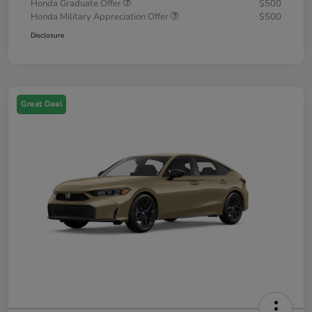
Honda Graduate Offer
$500
Honda Military Appreciation Offer
$500
Disclosure
Great Deal