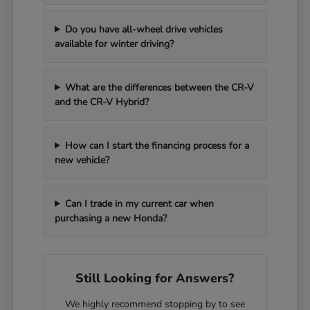
Do you have all-wheel drive vehicles
available for winter driving?
What are the differences between the CR-V
and the CR-V Hybrid?
How can I start the financing process for a
new vehicle?
Can I trade in my current car when
purchasing a new Honda?
Still Looking for Answers?
We highly recommend stopping by to see