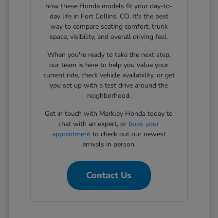
how these Honda models fit your day-to-
day life in Fort Collins, CO. It's the best
way to compare seating comfort, trunk
space, visibility, and overall driving feel.
When you're ready to take the next step,
our team is here to help you value your
current ride, check vehicle availability, or get
you set up with a test drive around the
neighborhood.
Get in touch with Markley Honda today to
chat with an expert, or
book your
appointment
to check out our newest
arrivals in person.
Contact Us