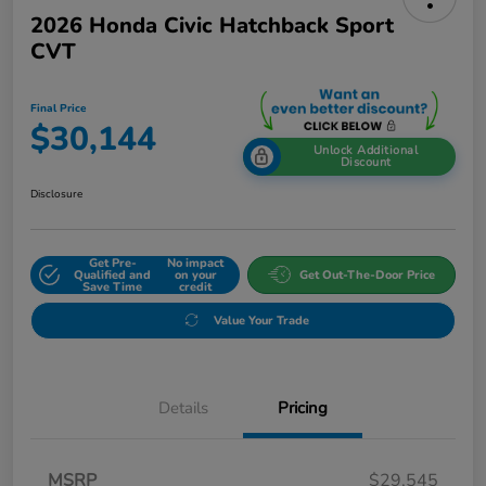
2026 Honda Civic Hatchback Sport
CVT
Final Price
$30,144
Unlock Additional
Discount
Disclosure
Get Pre-
No impact
Qualified and
on your
Get Out-The-Door Price
Save Time
credit
Value Your Trade
Details
Pricing
MSRP
$29,545