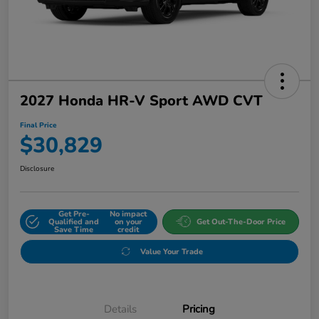
2027 Honda HR-V Sport AWD CVT
Final Price
$30,829
Disclosure
Get Pre-
No impact
Qualified and
on your
Get Out-The-Door Price
Save Time
credit
Value Your Trade
Details
Pricing