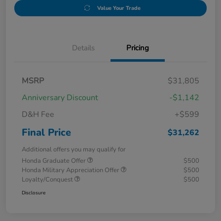
Value Your Trade
Details
Pricing
MSRP
$31,805
Anniversary Discount
-$1,142
D&H Fee
+$599
Final Price
$31,262
Additional offers you may qualify for
Honda Graduate Offer
$500
Honda Military Appreciation Offer
$500
Loyalty/Conquest
$500
Disclosure