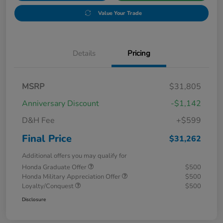
Value Your Trade
Details
Pricing
MSRP
$31,805
Anniversary Discount
-$1,142
D&H Fee
+$599
Final Price
$31,262
Additional offers you may qualify for
Honda Graduate Offer
$500
Honda Military Appreciation Offer
$500
Loyalty/Conquest
$500
Disclosure