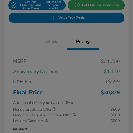
Get Pre-
No impact
Qualified and
on your
Get Out-The-Door Price
Save Time
credit
Value Your Trade
Details
Pricing
MSRP
$31,350
Anniversary Discount
-$1,120
D&H Fee
+$599
Final Price
$30,829
Additional offers you may qualify for
Honda Graduate Offer
$500
Honda Military Appreciation Offer
$500
Loyalty/Conquest
$500
Disclosure