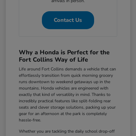
arrivals in person.
Contact Us
Why a Honda is Perfect for the
Fort Collins Way of Life
Life around Fort Collins demands a vehicle that can
effortlessly transition from quick morning grocery
runs downtown to weekend getaways up in the
mountains. Honda vehicles are engineered with
exactly that kind of versatility in mind. Thanks to
incredibly practical features like split-folding rear
seats and clever storage solutions, packing up your
gear for an afternoon at the park is completely
hassle-free.
Whether you are tackling the daily school drop-off