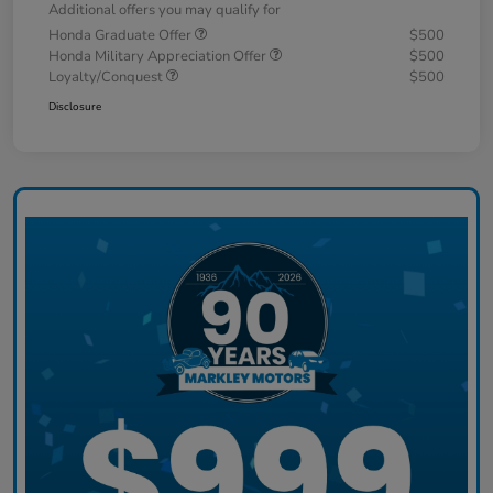
Additional offers you may qualify for
Honda Graduate Offer
$500
Honda Military Appreciation Offer
$500
Loyalty/Conquest
$500
Disclosure