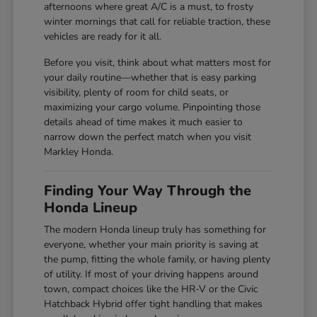
afternoons where great A/C is a must, to frosty
winter mornings that call for reliable traction, these
vehicles are ready for it all.
Before you visit, think about what matters most for
your daily routine—whether that is easy parking
visibility, plenty of room for child seats, or
maximizing your cargo volume. Pinpointing those
details ahead of time makes it much easier to
narrow down the perfect match when you visit
Markley Honda.
Finding Your Way Through the
Honda Lineup
The modern Honda lineup truly has something for
everyone, whether your main priority is saving at
the pump, fitting the whole family, or having plenty
of utility. If most of your driving happens around
town, compact choices like the HR-V or the Civic
Hatchback Hybrid offer tight handling that makes