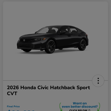
2026 Honda Civic Hatchback Sport
CVT
Final Price