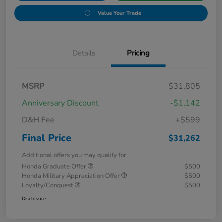
Value Your Trade
Details
Pricing
MSRP
$31,805
Anniversary Discount
-$1,142
D&H Fee
+$599
Final Price
$31,262
Additional offers you may qualify for
Honda Graduate Offer
$500
Honda Military Appreciation Offer
$500
Loyalty/Conquest
$500
Disclosure