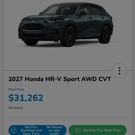
2027 Honda HR-V Sport AWD CVT
Final Price
$31,262
Disclosure
Get Pre-
No impact
Qualified and
on your
Get Out-The-Door Price
Save Time
credit