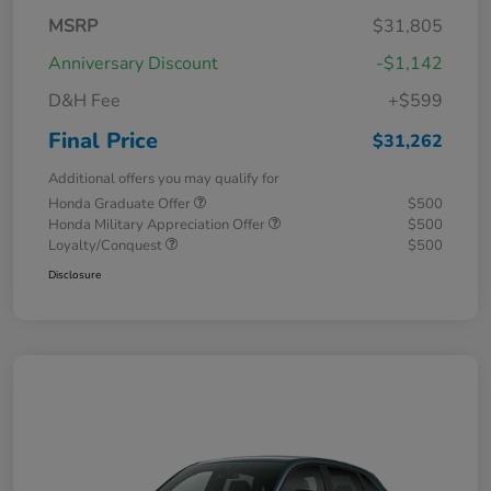
MSRP
$31,805
Anniversary Discount
-$1,142
D&H Fee
+$599
Final Price
$31,262
Additional offers you may qualify for
Honda Graduate Offer
$500
Honda Military Appreciation Offer
$500
Loyalty/Conquest
$500
Disclosure