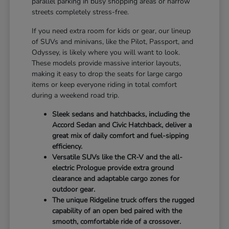
parallel parking in busy shopping areas or narrow
streets completely stress-free.
If you need extra room for kids or gear, our lineup
of SUVs and minivans, like the Pilot, Passport, and
Odyssey, is likely where you will want to look.
These models provide massive interior layouts,
making it easy to drop the seats for large cargo
items or keep everyone riding in total comfort
during a weekend road trip.
Sleek sedans and hatchbacks, including the
Accord Sedan and Civic Hatchback, deliver a
great mix of daily comfort and fuel-sipping
efficiency.
Versatile SUVs like the CR-V and the all-
electric Prologue provide extra ground
clearance and adaptable cargo zones for
outdoor gear.
The unique Ridgeline truck offers the rugged
capability of an open bed paired with the
smooth, comfortable ride of a crossover.