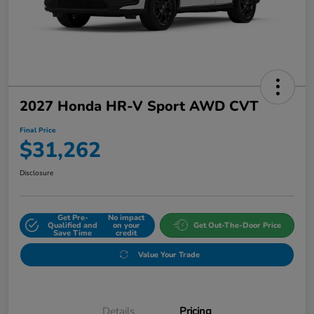
2027 Honda HR-V Sport AWD CVT
Final Price
$31,262
Disclosure
Get Pre-
No impact
Qualified and
on your
Get Out-The-Door Price
Save Time
credit
Value Your Trade
Details
Pricing