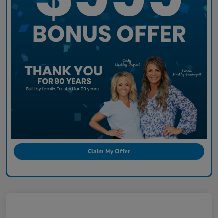
Claim My Offer