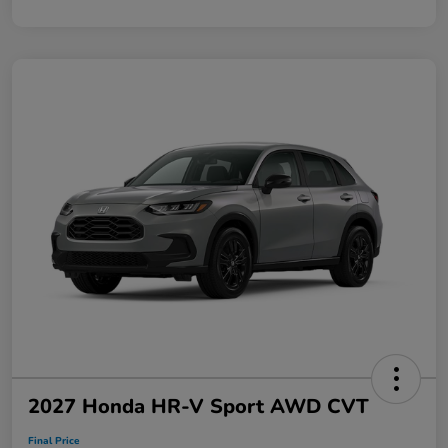
2027 Honda HR-V Sport AWD CVT
Final Price