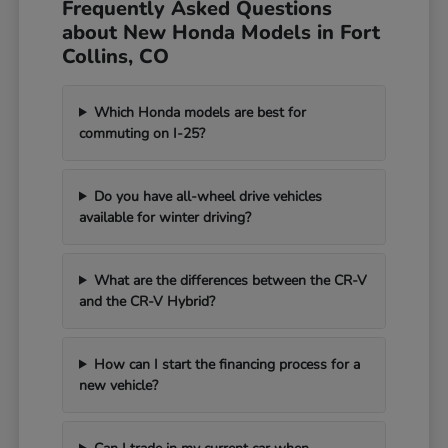
Frequently Asked Questions
about New Honda Models in Fort
Collins, CO
Which Honda models are best for
commuting on I-25?
Do you have all-wheel drive vehicles
available for winter driving?
What are the differences between the CR-V
and the CR-V Hybrid?
How can I start the financing process for a
new vehicle?