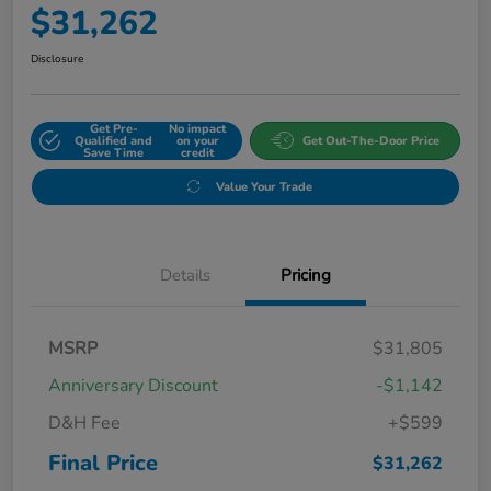
$31,262
Disclosure
Get Pre-
No impact
Qualified and
on your
Get Out-The-Door Price
Save Time
credit
Value Your Trade
Details
Pricing
MSRP
$31,805
Anniversary Discount
-$1,142
D&H Fee
+$599
Final Price
$31,262