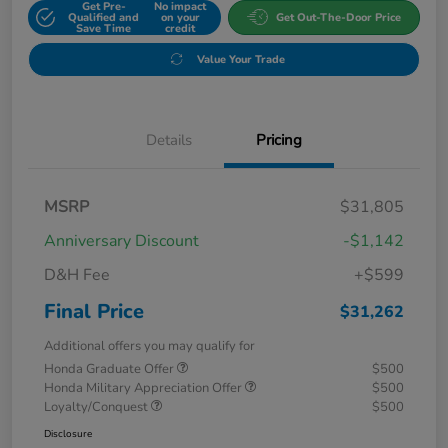
Get Pre-
No impact
Qualified and
on your
Get Out-The-Door Price
Save Time
credit
Value Your Trade
Details
Pricing
MSRP
$31,805
Anniversary Discount
-$1,142
D&H Fee
+$599
Final Price
$31,262
Additional offers you may qualify for
Honda Graduate Offer
$500
Honda Military Appreciation Offer
$500
Loyalty/Conquest
$500
Disclosure