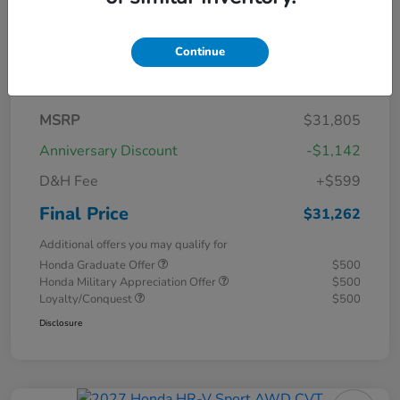
Continue
Details
Pricing
MSRP
$31,805
Anniversary Discount
-$1,142
D&H Fee
+$599
Final Price
$31,262
Additional offers you may qualify for
Honda Graduate Offer
$500
Honda Military Appreciation Offer
$500
Loyalty/Conquest
$500
Disclosure