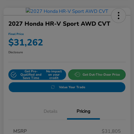
2027 Honda HR-V Sport AWD CVT
Final Price
$31,262
Disclosure
Get Pre-
No impact
Qualified and
on your
Get Out-The-Door Price
Save Time
credit
Value Your Trade
Details
Pricing
MSRP
$31,805