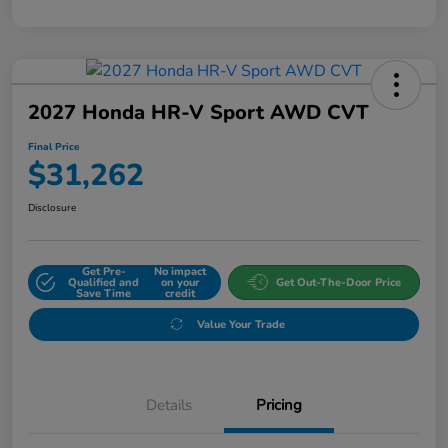
2027 Honda HR-V Sport AWD CVT
Final Price
$31,262
Disclosure
Get Pre-
No impact
Qualified and
on your
Get Out-The-Door Price
Save Time
credit
Value Your Trade
Details
Pricing