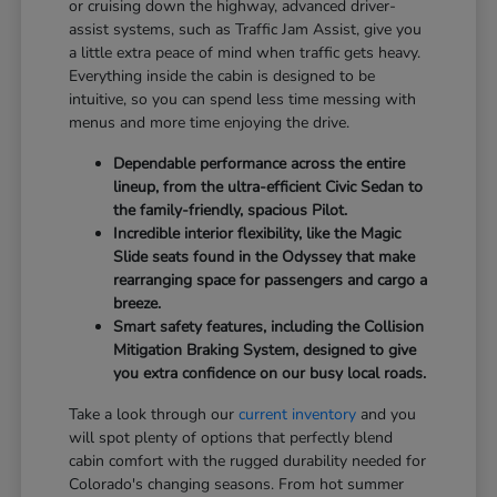
or cruising down the highway, advanced driver-
assist systems, such as Traffic Jam Assist, give you
a little extra peace of mind when traffic gets heavy.
Everything inside the cabin is designed to be
intuitive, so you can spend less time messing with
menus and more time enjoying the drive.
Dependable performance across the entire
lineup, from the ultra-efficient Civic Sedan to
the family-friendly, spacious Pilot.
Incredible interior flexibility, like the Magic
Slide seats found in the Odyssey that make
rearranging space for passengers and cargo a
breeze.
Smart safety features, including the Collision
Mitigation Braking System, designed to give
you extra confidence on our busy local roads.
Take a look through our
current inventory
and you
will spot plenty of options that perfectly blend
cabin comfort with the rugged durability needed for
Colorado's changing seasons. From hot summer