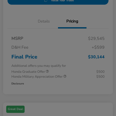
Value Your Trade
Details
Pricing
MSRP
$29,545
D&H Fee
+$599
Final Price
$30,144
Additional offers you may qualify for
Honda Graduate Offer
$500
Honda Military Appreciation Offer
$500
Disclosure
Great Deal