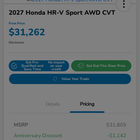
2027 Honda HR-V Sport AWD CVT
Final Price
$31,262
Disclosure
Get Pre-
No impact
Qualified and
on your
Get Out-The-Door Price
Save Time
credit
Value Your Trade
Details
Pricing
MSRP
$31,805
Anniversary Discount
-$1,142