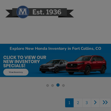
Sign In
Explore New Honda Inventory in Fort Collins, CO
1
2
3