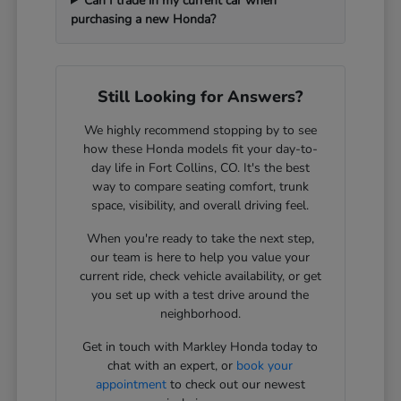
Can I trade in my current car when
purchasing a new Honda?
Still Looking for Answers?
We highly recommend stopping by to see
how these Honda models fit your day-to-
day life in Fort Collins, CO. It's the best
way to compare seating comfort, trunk
space, visibility, and overall driving feel.
When you're ready to take the next step,
our team is here to help you value your
current ride, check vehicle availability, or get
you set up with a test drive around the
neighborhood.
Get in touch with Markley Honda today to
chat with an expert, or
book your
appointment
to check out our newest