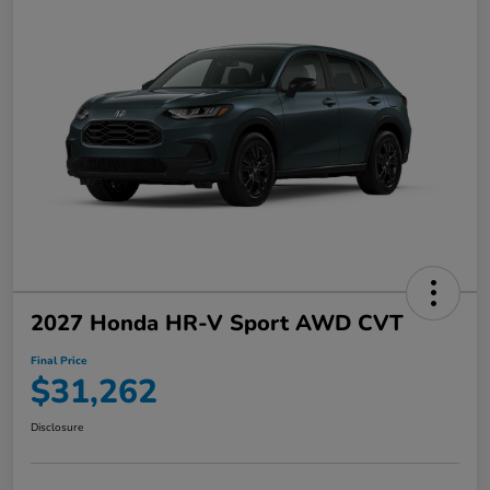
2027 Honda HR-V Sport AWD CVT
Final Price
$31,262
Disclosure