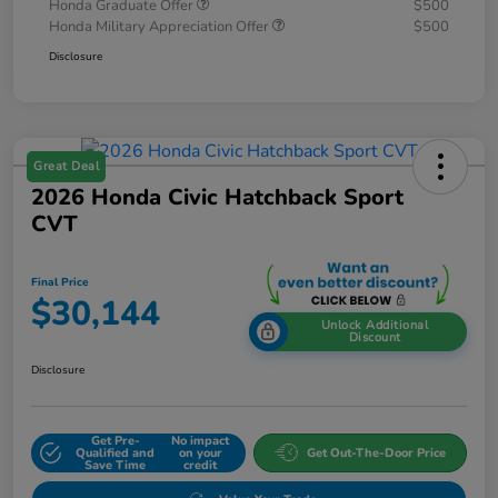
Honda Graduate Offer
$500
Honda Military Appreciation Offer
$500
Disclosure
Great Deal
2026 Honda Civic Hatchback Sport
CVT
Final Price
$30,144
Unlock Additional
Discount
Disclosure
Get Pre-
No impact
Qualified and
on your
Get Out-The-Door Price
Save Time
credit