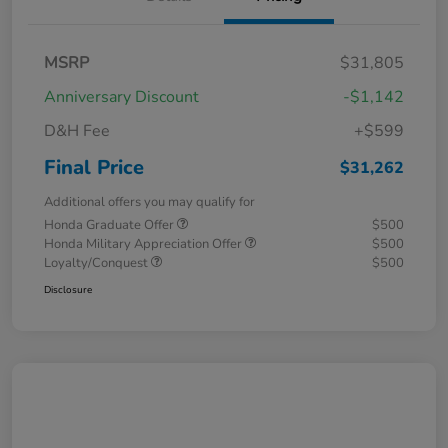
MSRP
$31,805
Anniversary Discount
-$1,142
D&H Fee
+$599
Final Price
$31,262
Additional offers you may qualify for
Honda Graduate Offer
$500
Honda Military Appreciation Offer
$500
Loyalty/Conquest
$500
Disclosure