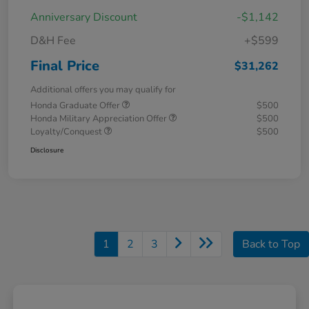
Anniversary Discount
-$1,142
D&H Fee
+$599
Final Price
$31,262
Additional offers you may qualify for
Honda Graduate Offer
$500
Honda Military Appreciation Offer
$500
Loyalty/Conquest
$500
Disclosure
1
2
3
Back to Top