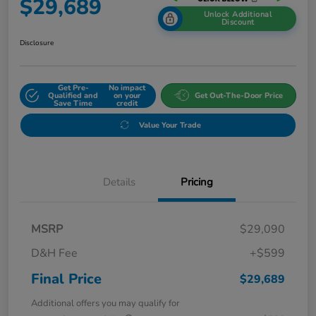
$29,689
Unlock Additional
Discount
Disclosure
Get Pre-
No impact
Qualified and
on your
Get Out-The-Door Price
Save Time
credit
Value Your Trade
Details
Pricing
MSRP
$29,090
D&H Fee
+$599
Final Price
$29,689
Additional offers you may qualify for