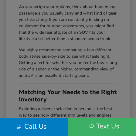
As you weigh your options, think about how many
passengers you usually carry and what kind of gear
you take along. If you are constantly loading up
equipment for outdoor adventures, you might find
that the wide rear liftgate of an SUV fits your
lifestyle a bit better than a standard sedan trunk.
We highly recommend comparing a few different
body styles side-by-side to see what feels right.
Getting a feel for whether you prefer the low-slung
ride of a sedan or the higher, commanding view of
an SUV is an excellent starting point.
Matching Your Needs to the Right
Inventory
Exploring a diverse selection in person is the best
way to see how different trim levels and engines
compare before making your final choice. Here at
Text Us
Call Us
Markley Honda, we keep a wide variety of
configurations on hand, giving you the chance to