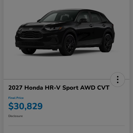
2027 Honda HR-V Sport AWD CVT
Final Price
$30,829
Disclosure