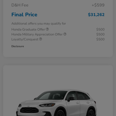
D&H Fee
+$599
Final Price
$31,262
Additional offers you may qualify for
Honda Graduate Offer
$500
Honda Military Appreciation Offer
$500
Loyalty/Conquest
$500
Disclosure