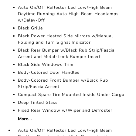
Auto On/Off Reflector Led Low/High Beam
Daytime Running Auto High-Beam Headlamps
w/Delay-Off
Black Grille
Black Power Heated Side Mirrors w/Manual
Folding and Turn Signal Indicator
Black Rear Bumper w/Black Rub Strip/Fascia
Accent and Metal-Look Bumper Insert
Black Side Windows Trim
Body-Colored Door Handles
Body-Colored Front Bumper w/Black Rub
Strip/Fascia Accent
Compact Spare Tire Mounted Inside Under Cargo
Deep Tinted Glass
Fixed Rear Window w/Wiper and Defroster
More...
Auto On/Off Reflector Led Low/High Beam