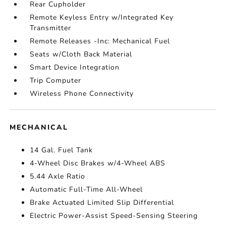
Rear Cupholder
Remote Keyless Entry w/Integrated Key
Transmitter
Remote Releases -Inc: Mechanical Fuel
Seats w/Cloth Back Material
Smart Device Integration
Trip Computer
Wireless Phone Connectivity
MECHANICAL
14 Gal. Fuel Tank
4-Wheel Disc Brakes w/4-Wheel ABS
5.44 Axle Ratio
Automatic Full-Time All-Wheel
Brake Actuated Limited Slip Differential
Electric Power-Assist Speed-Sensing Steering