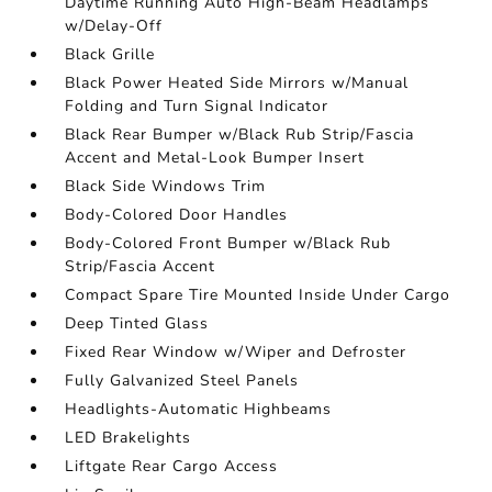
Daytime Running Auto High-Beam Headlamps
w/Delay-Off
Black Grille
Black Power Heated Side Mirrors w/Manual
Folding and Turn Signal Indicator
Black Rear Bumper w/Black Rub Strip/Fascia
Accent and Metal-Look Bumper Insert
Black Side Windows Trim
Body-Colored Door Handles
Body-Colored Front Bumper w/Black Rub
Strip/Fascia Accent
Compact Spare Tire Mounted Inside Under Cargo
Deep Tinted Glass
Fixed Rear Window w/Wiper and Defroster
Fully Galvanized Steel Panels
Headlights-Automatic Highbeams
LED Brakelights
Liftgate Rear Cargo Access