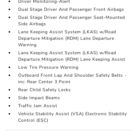
Driver Monitoring-Alert
Dual Stage Driver And Passenger Front Airbags
Dual Stage Driver And Passenger Seat-Mounted
Side Airbags
Lane Keeping Assist System (LKAS) w/Road
Departure Mitigation (RDM) Lane Departure
Warning
Lane Keeping Assist System (LKAS) w/Road
Departure Mitigation (RDM) Lane Keeping Assist
Low Tire Pressure Warning
Outboard Front Lap And Shoulder Safety Belts -
inc: Rear Center 3 Point
Rear Child Safety Locks
Side Impact Beams
Traffic Jam Assist
Vehicle Stability Assist (VSA) Electronic Stability
Control (ESC)