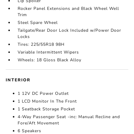
Lip Spoiler
Rocker Panel Extensions and Black Wheel Well
Trim
Steel Spare Wheel
Tailgate/Rear Door Lock Included w/Power Door
Locks
Tires: 225/55R18 98H
Variable Intermittent Wipers
Wheels: 18 Gloss Black Alloy
INTERIOR
1 12V DC Power Outlet
1 LCD Monitor In The Front
1 Seatback Storage Pocket
4-Way Passenger Seat -inc: Manual Recline and
Fore/Aft Movement
6 Speakers