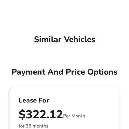
Similar Vehicles
Payment And Price Options
Lease For
$322.12
Per Month
for 36 months