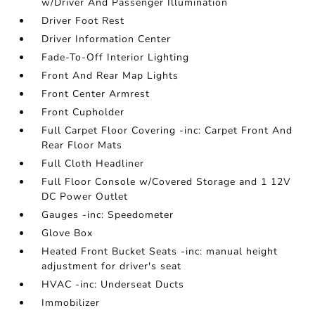
w/Driver And Passenger Illumination
Driver Foot Rest
Driver Information Center
Fade-To-Off Interior Lighting
Front And Rear Map Lights
Front Center Armrest
Front Cupholder
Full Carpet Floor Covering -inc: Carpet Front And
Rear Floor Mats
Full Cloth Headliner
Full Floor Console w/Covered Storage and 1 12V
DC Power Outlet
Gauges -inc: Speedometer
Glove Box
Heated Front Bucket Seats -inc: manual height
adjustment for driver's seat
HVAC -inc: Underseat Ducts
Immobilizer