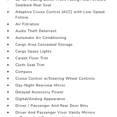
Seatback Rear Seat
Adaptive Cruise Control (ACC) with Low-Speed
Follow
Air Filtration
Audio Theft Deterrent
Automatic Air Conditioning
Cargo Area Concealed Storage
Cargo Space Lights
Carpet Floor Trim
Cloth Seat Trim
Compass
Cruise Control w/Steering Wheel Controls
Day-Night Rearview Mirror
Delayed Accessory Power
Digital/Analog Appearance
Driver / Passenger And Rear Door Bins
Driver And Passenger Visor Vanity Mirrors