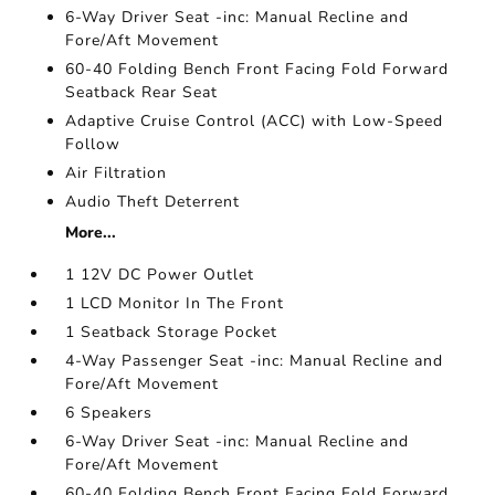
6-Way Driver Seat -inc: Manual Recline and
Fore/Aft Movement
60-40 Folding Bench Front Facing Fold Forward
Seatback Rear Seat
Adaptive Cruise Control (ACC) with Low-Speed
Follow
Air Filtration
Audio Theft Deterrent
More...
1 12V DC Power Outlet
1 LCD Monitor In The Front
1 Seatback Storage Pocket
4-Way Passenger Seat -inc: Manual Recline and
Fore/Aft Movement
6 Speakers
6-Way Driver Seat -inc: Manual Recline and
Fore/Aft Movement
60-40 Folding Bench Front Facing Fold Forward