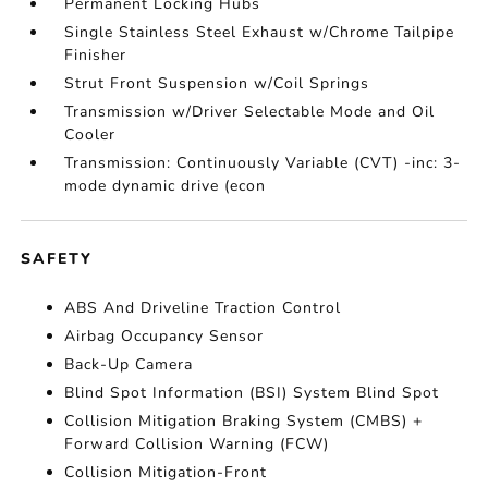
Permanent Locking Hubs
Single Stainless Steel Exhaust w/Chrome Tailpipe
Finisher
Strut Front Suspension w/Coil Springs
Transmission w/Driver Selectable Mode and Oil
Cooler
Transmission: Continuously Variable (CVT) -inc: 3-
mode dynamic drive (econ
SAFETY
ABS And Driveline Traction Control
Airbag Occupancy Sensor
Back-Up Camera
Blind Spot Information (BSI) System Blind Spot
Collision Mitigation Braking System (CMBS) +
Forward Collision Warning (FCW)
Collision Mitigation-Front