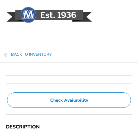
Sign In
BACK TO INVENTORY
Check Availability
DESCRIPTION