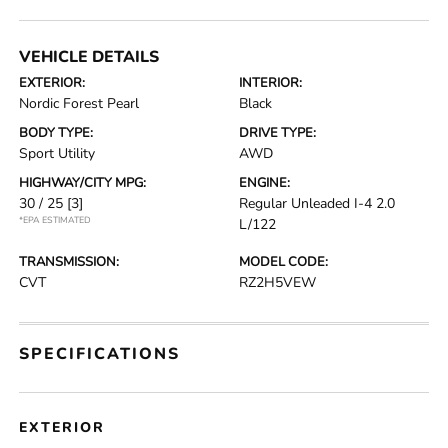
VEHICLE DETAILS
EXTERIOR:
INTERIOR:
Nordic Forest Pearl
Black
BODY TYPE:
DRIVE TYPE:
Sport Utility
AWD
HIGHWAY/CITY MPG:
ENGINE:
30 / 25
[3]
Regular Unleaded I-4 2.0
*EPA ESTIMATED
L/122
TRANSMISSION:
MODEL CODE:
CVT
RZ2H5VEW
SPECIFICATIONS
EXTERIOR