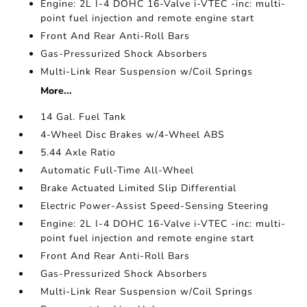
Engine: 2L I-4 DOHC 16-Valve i-VTEC -inc: multi-
point fuel injection and remote engine start
Front And Rear Anti-Roll Bars
Gas-Pressurized Shock Absorbers
Multi-Link Rear Suspension w/Coil Springs
More...
14 Gal. Fuel Tank
4-Wheel Disc Brakes w/4-Wheel ABS
5.44 Axle Ratio
Automatic Full-Time All-Wheel
Brake Actuated Limited Slip Differential
Electric Power-Assist Speed-Sensing Steering
Engine: 2L I-4 DOHC 16-Valve i-VTEC -inc: multi-
point fuel injection and remote engine start
Front And Rear Anti-Roll Bars
Gas-Pressurized Shock Absorbers
Multi-Link Rear Suspension w/Coil Springs