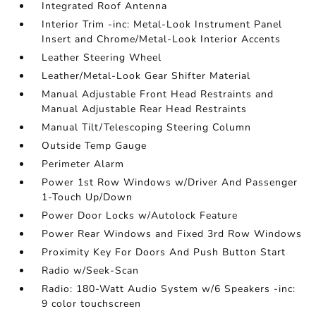
Integrated Roof Antenna
Interior Trim -inc: Metal-Look Instrument Panel
Insert and Chrome/Metal-Look Interior Accents
Leather Steering Wheel
Leather/Metal-Look Gear Shifter Material
Manual Adjustable Front Head Restraints and
Manual Adjustable Rear Head Restraints
Manual Tilt/Telescoping Steering Column
Outside Temp Gauge
Perimeter Alarm
Power 1st Row Windows w/Driver And Passenger
1-Touch Up/Down
Power Door Locks w/Autolock Feature
Power Rear Windows and Fixed 3rd Row Windows
Proximity Key For Doors And Push Button Start
Radio w/Seek-Scan
Radio: 180-Watt Audio System w/6 Speakers -inc:
9 color touchscreen