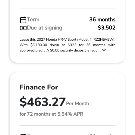
Term
36 months
Due at signing
$3,502
Lease this 2027 Honda HR-V Sport (Model #: RZ2H5VEW).
With $3,180.00 down at $322 for 36 months with
approved credit. A $0.00 security deposit is requ ...
Finance For
$463.27
Per Month
for 72 months at 5.84% APR