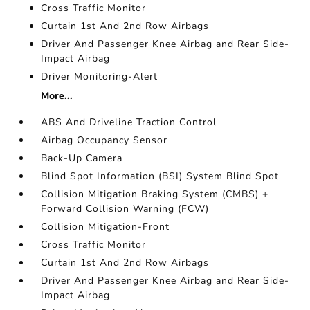
Cross Traffic Monitor
Curtain 1st And 2nd Row Airbags
Driver And Passenger Knee Airbag and Rear Side-
Impact Airbag
Driver Monitoring-Alert
More...
ABS And Driveline Traction Control
Airbag Occupancy Sensor
Back-Up Camera
Blind Spot Information (BSI) System Blind Spot
Collision Mitigation Braking System (CMBS) +
Forward Collision Warning (FCW)
Collision Mitigation-Front
Cross Traffic Monitor
Curtain 1st And 2nd Row Airbags
Driver And Passenger Knee Airbag and Rear Side-
Impact Airbag