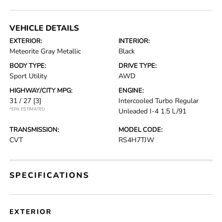
VEHICLE DETAILS
EXTERIOR:
INTERIOR:
Meteorite Gray Metallic
Black
BODY TYPE:
DRIVE TYPE:
Sport Utility
AWD
HIGHWAY/CITY MPG:
ENGINE:
31 / 27
[3]
Intercooled Turbo Regular
*EPA ESTIMATED
Unleaded I-4 1.5 L/91
TRANSMISSION:
MODEL CODE:
CVT
RS4H7TJW
SPECIFICATIONS
EXTERIOR