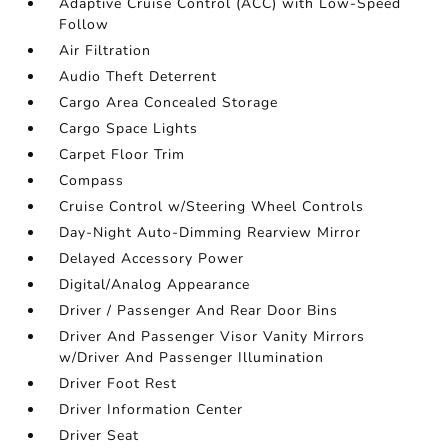
Adaptive Cruise Control (ACC) with Low-Speed
Follow
Air Filtration
Audio Theft Deterrent
Cargo Area Concealed Storage
Cargo Space Lights
Carpet Floor Trim
Compass
Cruise Control w/Steering Wheel Controls
Day-Night Auto-Dimming Rearview Mirror
Delayed Accessory Power
Digital/Analog Appearance
Driver / Passenger And Rear Door Bins
Driver And Passenger Visor Vanity Mirrors
w/Driver And Passenger Illumination
Driver Foot Rest
Driver Information Center
Driver Seat