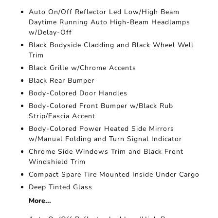
Auto On/Off Reflector Led Low/High Beam
Daytime Running Auto High-Beam Headlamps
w/Delay-Off
Black Bodyside Cladding and Black Wheel Well
Trim
Black Grille w/Chrome Accents
Black Rear Bumper
Body-Colored Door Handles
Body-Colored Front Bumper w/Black Rub
Strip/Fascia Accent
Body-Colored Power Heated Side Mirrors
w/Manual Folding and Turn Signal Indicator
Chrome Side Windows Trim and Black Front
Windshield Trim
Compact Spare Tire Mounted Inside Under Cargo
Deep Tinted Glass
More...