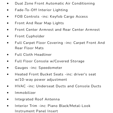
Dual Zone Front Automatic Air Conditioning
Fade-To-Off Interior Lighting
FOB Controls -inc: Keyfob Cargo Access
Front And Rear Map Lights
Front Center Armrest and Rear Center Armrest
Front Cupholder
Full Carpet Floor Covering -inc: Carpet Front And
Rear Floor Mats
Full Cloth Headliner
Full Floor Console w/Covered Storage
Gauges -inc: Speedometer
Heated Front Bucket Seats -inc: driver's seat
w/10-way power adjustment
HVAC -inc: Underseat Ducts and Console Ducts
Immobilizer
Integrated Roof Antenna
Interior Trim -inc: Piano Black/Metal-Look
Instrument Panel Insert