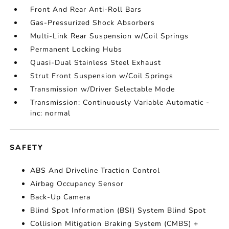
Front And Rear Anti-Roll Bars
Gas-Pressurized Shock Absorbers
Multi-Link Rear Suspension w/Coil Springs
Permanent Locking Hubs
Quasi-Dual Stainless Steel Exhaust
Strut Front Suspension w/Coil Springs
Transmission w/Driver Selectable Mode
Transmission: Continuously Variable Automatic -
inc: normal
SAFETY
ABS And Driveline Traction Control
Airbag Occupancy Sensor
Back-Up Camera
Blind Spot Information (BSI) System Blind Spot
Collision Mitigation Braking System (CMBS) +