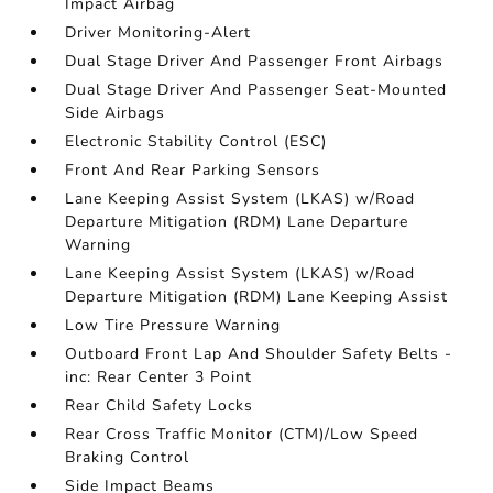
Impact Airbag
Driver Monitoring-Alert
Dual Stage Driver And Passenger Front Airbags
Dual Stage Driver And Passenger Seat-Mounted
Side Airbags
Electronic Stability Control (ESC)
Front And Rear Parking Sensors
Lane Keeping Assist System (LKAS) w/Road
Departure Mitigation (RDM) Lane Departure
Warning
Lane Keeping Assist System (LKAS) w/Road
Departure Mitigation (RDM) Lane Keeping Assist
Low Tire Pressure Warning
Outboard Front Lap And Shoulder Safety Belts -
inc: Rear Center 3 Point
Rear Child Safety Locks
Rear Cross Traffic Monitor (CTM)/Low Speed
Braking Control
Side Impact Beams