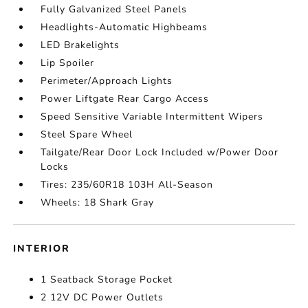
Fully Galvanized Steel Panels
Headlights-Automatic Highbeams
LED Brakelights
Lip Spoiler
Perimeter/Approach Lights
Power Liftgate Rear Cargo Access
Speed Sensitive Variable Intermittent Wipers
Steel Spare Wheel
Tailgate/Rear Door Lock Included w/Power Door
Locks
Tires: 235/60R18 103H All-Season
Wheels: 18 Shark Gray
INTERIOR
1 Seatback Storage Pocket
2 12V DC Power Outlets