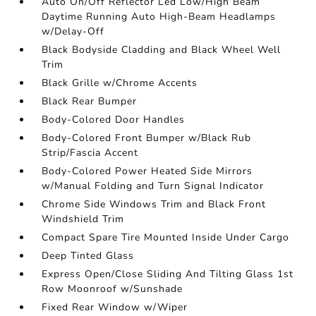
Auto On/Off Reflector Led Low/High Beam
Daytime Running Auto High-Beam Headlamps
w/Delay-Off
Black Bodyside Cladding and Black Wheel Well
Trim
Black Grille w/Chrome Accents
Black Rear Bumper
Body-Colored Door Handles
Body-Colored Front Bumper w/Black Rub
Strip/Fascia Accent
Body-Colored Power Heated Side Mirrors
w/Manual Folding and Turn Signal Indicator
Chrome Side Windows Trim and Black Front
Windshield Trim
Compact Spare Tire Mounted Inside Under Cargo
Deep Tinted Glass
Express Open/Close Sliding And Tilting Glass 1st
Row Moonroof w/Sunshade
Fixed Rear Window w/Wiper