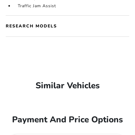
Traffic Jam Assist
RESEARCH MODELS
Similar Vehicles
Payment And Price Options