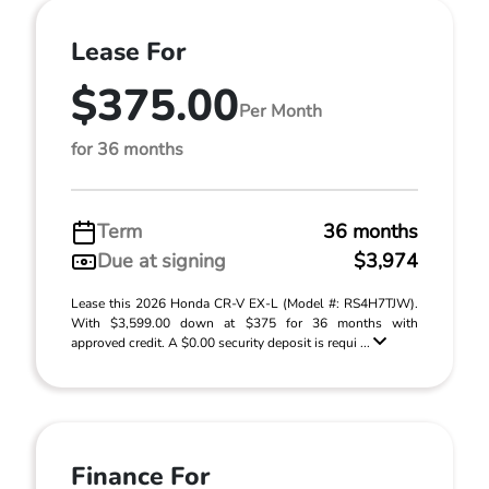
Lease For
$375.00
Per Month
for 36 months
Term
36 months
Due at signing
$3,974
Lease this 2026 Honda CR-V EX-L (Model #: RS4H7TJW).
With $3,599.00 down at $375 for 36 months with
approved credit. A $0.00 security deposit is requi ...
Finance For