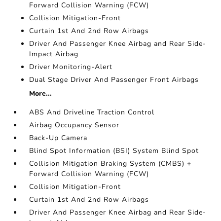
Forward Collision Warning (FCW)
Collision Mitigation-Front
Curtain 1st And 2nd Row Airbags
Driver And Passenger Knee Airbag and Rear Side-
Impact Airbag
Driver Monitoring-Alert
Dual Stage Driver And Passenger Front Airbags
More...
ABS And Driveline Traction Control
Airbag Occupancy Sensor
Back-Up Camera
Blind Spot Information (BSI) System Blind Spot
Collision Mitigation Braking System (CMBS) +
Forward Collision Warning (FCW)
Collision Mitigation-Front
Curtain 1st And 2nd Row Airbags
Driver And Passenger Knee Airbag and Rear Side-