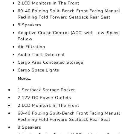
2 LCD Monitors In The Front
60-40 Folding Split-Bench Front Facing Manual
Reclining Fold Forward Seatback Rear Seat
8 Speakers
Adaptive Cruise Control (ACC) with Low-Speed
Follow
Air Filtration
Audio Theft Deterrent
Cargo Area Concealed Storage
Cargo Space Lights
More...
1 Seatback Storage Pocket
2 12V DC Power Outlets
2 LCD Monitors In The Front
60-40 Folding Split-Bench Front Facing Manual
Reclining Fold Forward Seatback Rear Seat
8 Speakers