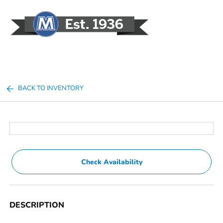
Sign In
BACK TO INVENTORY
Check Availability
DESCRIPTION