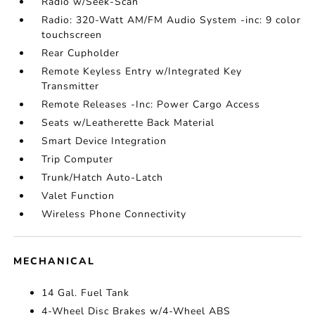
Radio w/Seek-Scan
Radio: 320-Watt AM/FM Audio System -inc: 9 color
touchscreen
Rear Cupholder
Remote Keyless Entry w/Integrated Key
Transmitter
Remote Releases -Inc: Power Cargo Access
Seats w/Leatherette Back Material
Smart Device Integration
Trip Computer
Trunk/Hatch Auto-Latch
Valet Function
Wireless Phone Connectivity
MECHANICAL
14 Gal. Fuel Tank
4-Wheel Disc Brakes w/4-Wheel ABS