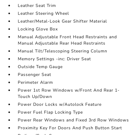
Leather Seat Trim
Leather Steering Wheel
Leather/Metal-Look Gear Shifter Material
Locking Glove Box
Manual Adjustable Front Head Restraints and
Manual Adjustable Rear Head Restraints
Manual Tilt/Telescoping Steering Column
Memory Settings -inc: Driver Seat
Outside Temp Gauge
Passenger Seat
Perimeter Alarm
Power 1st Row Windows w/Front And Rear 1-
Touch Up/Down
Power Door Locks w/Autolock Feature
Power Fuel Flap Locking Type
Power Rear Windows and Fixed 3rd Row Windows
Proximity Key For Doors And Push Button Start