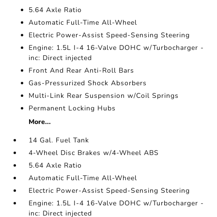
5.64 Axle Ratio
Automatic Full-Time All-Wheel
Electric Power-Assist Speed-Sensing Steering
Engine: 1.5L I-4 16-Valve DOHC w/Turbocharger -
inc: Direct injected
Front And Rear Anti-Roll Bars
Gas-Pressurized Shock Absorbers
Multi-Link Rear Suspension w/Coil Springs
Permanent Locking Hubs
More...
14 Gal. Fuel Tank
4-Wheel Disc Brakes w/4-Wheel ABS
5.64 Axle Ratio
Automatic Full-Time All-Wheel
Electric Power-Assist Speed-Sensing Steering
Engine: 1.5L I-4 16-Valve DOHC w/Turbocharger -
inc: Direct injected