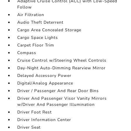
Adaptive Cruise Control (ACC) with Low-Speed
Follow
Air Filtration
Audio Theft Deterrent
Cargo Area Concealed Storage
Cargo Space Lights
Carpet Floor Trim
Compass
Cruise Control w/Steering Wheel Controls
Day-Night Auto-Dimming Rearview Mirror
Delayed Accessory Power
Digital/Analog Appearance
Driver / Passenger And Rear Door Bins
Driver And Passenger Visor Vanity Mirrors
w/Driver And Passenger Illumination
Driver Foot Rest
Driver Information Center
Driver Seat