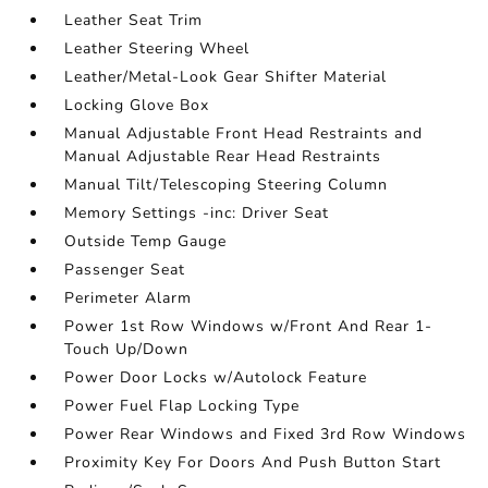
Leather Seat Trim
Leather Steering Wheel
Leather/Metal-Look Gear Shifter Material
Locking Glove Box
Manual Adjustable Front Head Restraints and
Manual Adjustable Rear Head Restraints
Manual Tilt/Telescoping Steering Column
Memory Settings -inc: Driver Seat
Outside Temp Gauge
Passenger Seat
Perimeter Alarm
Power 1st Row Windows w/Front And Rear 1-
Touch Up/Down
Power Door Locks w/Autolock Feature
Power Fuel Flap Locking Type
Power Rear Windows and Fixed 3rd Row Windows
Proximity Key For Doors And Push Button Start