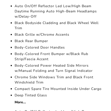
Auto On/Off Reflector Led Low/High Beam
Daytime Running Auto High-Beam Headlamps
w/Delay-Off
Black Bodyside Cladding and Black Wheel Well
Trim
Black Grille w/Chrome Accents
Black Rear Bumper
Body-Colored Door Handles
Body-Colored Front Bumper w/Black Rub
Strip/Fascia Accent
Body-Colored Power Heated Side Mirrors
w/Manual Folding and Turn Signal Indicator
Chrome Side Windows Trim and Black Front
Windshield Trim
Compact Spare Tire Mounted Inside Under Cargo
Deep Tinted Glass
More...