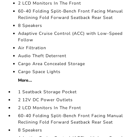
2 LCD Monitors In The Front
60-40 Folding Split-Bench Front Facing Manual
Reclining Fold Forward Seatback Rear Seat
8 Speakers
Adaptive Cruise Control (ACC) with Low-Speed
Follow
Air Filtration
Audio Theft Deterrent
Cargo Area Concealed Storage
Cargo Space Lights
More...
1 Seatback Storage Pocket
2 12V DC Power Outlets
2 LCD Monitors In The Front
60-40 Folding Split-Bench Front Facing Manual
Reclining Fold Forward Seatback Rear Seat
8 Speakers