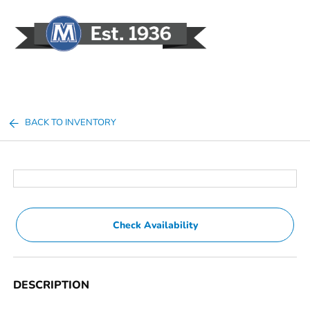
Sign In
BACK TO INVENTORY
Check Availability
DESCRIPTION