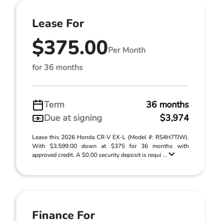
Lease For
$375.00
Per Month
for 36 months
Term
36 months
Due at signing
$3,974
Lease this 2026 Honda CR-V EX-L (Model #: RS4H7TJW).
With $3,599.00 down at $375 for 36 months with
approved credit. A $0.00 security deposit is requi ...
Finance For