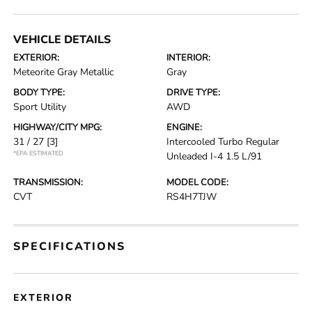
VEHICLE DETAILS
EXTERIOR:
INTERIOR:
Meteorite Gray Metallic
Gray
BODY TYPE:
DRIVE TYPE:
Sport Utility
AWD
HIGHWAY/CITY MPG:
ENGINE:
31 / 27
[3]
Intercooled Turbo Regular
*EPA ESTIMATED
Unleaded I-4 1.5 L/91
TRANSMISSION:
MODEL CODE:
CVT
RS4H7TJW
SPECIFICATIONS
EXTERIOR