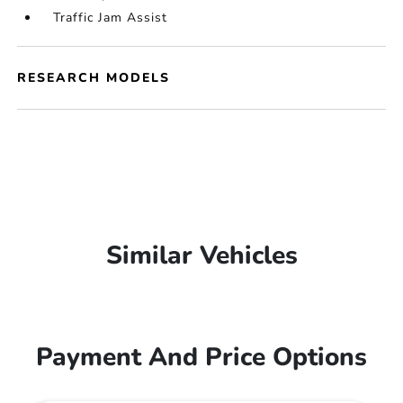
Traffic Jam Assist
RESEARCH MODELS
Similar Vehicles
Payment And Price Options