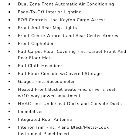
Dual Zone Front Automatic Air Conditioning
Fade-To-Off Interior Lighting
FOB Controls -inc: Keyfob Cargo Access
Front And Rear Map Lights
Front Center Armrest and Rear Center Armrest
Front Cupholder
Full Carpet Floor Covering -inc: Carpet Front And
Rear Floor Mats
Full Cloth Headliner
Full Floor Console w/Covered Storage
Gauges -inc: Speedometer
Heated Front Bucket Seats -inc: driver's seat
w/10-way power adjustment
HVAC -inc: Underseat Ducts and Console Ducts
Immobilizer
Integrated Roof Antenna
Interior Trim -inc: Piano Black/Metal-Look
Instrument Panel Insert