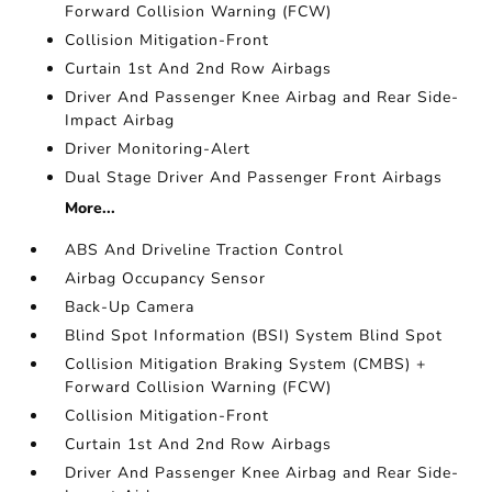
Forward Collision Warning (FCW)
Collision Mitigation-Front
Curtain 1st And 2nd Row Airbags
Driver And Passenger Knee Airbag and Rear Side-
Impact Airbag
Driver Monitoring-Alert
Dual Stage Driver And Passenger Front Airbags
More...
ABS And Driveline Traction Control
Airbag Occupancy Sensor
Back-Up Camera
Blind Spot Information (BSI) System Blind Spot
Collision Mitigation Braking System (CMBS) +
Forward Collision Warning (FCW)
Collision Mitigation-Front
Curtain 1st And 2nd Row Airbags
Driver And Passenger Knee Airbag and Rear Side-