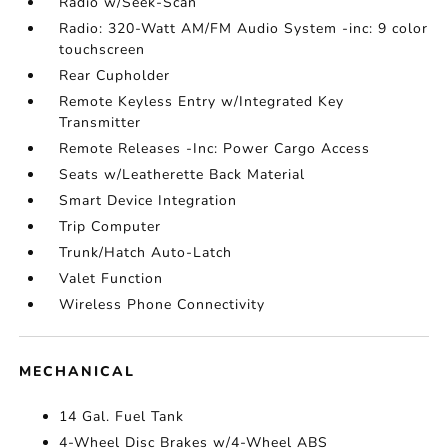
Radio w/Seek-Scan
Radio: 320-Watt AM/FM Audio System -inc: 9 color
touchscreen
Rear Cupholder
Remote Keyless Entry w/Integrated Key
Transmitter
Remote Releases -Inc: Power Cargo Access
Seats w/Leatherette Back Material
Smart Device Integration
Trip Computer
Trunk/Hatch Auto-Latch
Valet Function
Wireless Phone Connectivity
MECHANICAL
14 Gal. Fuel Tank
4-Wheel Disc Brakes w/4-Wheel ABS