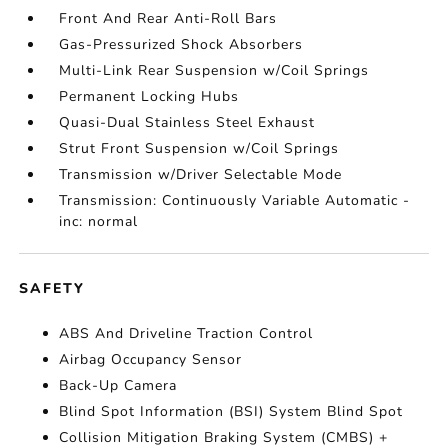
Front And Rear Anti-Roll Bars
Gas-Pressurized Shock Absorbers
Multi-Link Rear Suspension w/Coil Springs
Permanent Locking Hubs
Quasi-Dual Stainless Steel Exhaust
Strut Front Suspension w/Coil Springs
Transmission w/Driver Selectable Mode
Transmission: Continuously Variable Automatic -
inc: normal
SAFETY
ABS And Driveline Traction Control
Airbag Occupancy Sensor
Back-Up Camera
Blind Spot Information (BSI) System Blind Spot
Collision Mitigation Braking System (CMBS) +