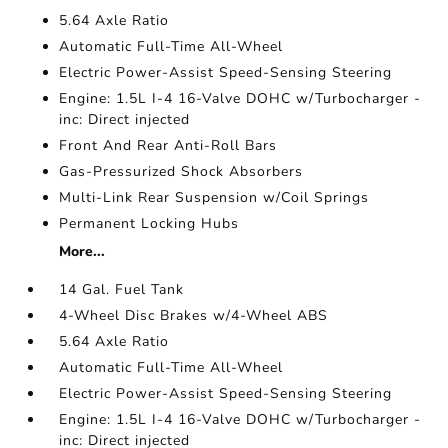
5.64 Axle Ratio
Automatic Full-Time All-Wheel
Electric Power-Assist Speed-Sensing Steering
Engine: 1.5L I-4 16-Valve DOHC w/Turbocharger -
inc: Direct injected
Front And Rear Anti-Roll Bars
Gas-Pressurized Shock Absorbers
Multi-Link Rear Suspension w/Coil Springs
Permanent Locking Hubs
More...
14 Gal. Fuel Tank
4-Wheel Disc Brakes w/4-Wheel ABS
5.64 Axle Ratio
Automatic Full-Time All-Wheel
Electric Power-Assist Speed-Sensing Steering
Engine: 1.5L I-4 16-Valve DOHC w/Turbocharger -
inc: Direct injected