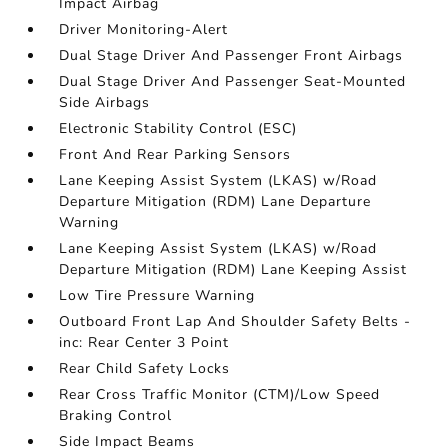
Impact Airbag
Driver Monitoring-Alert
Dual Stage Driver And Passenger Front Airbags
Dual Stage Driver And Passenger Seat-Mounted
Side Airbags
Electronic Stability Control (ESC)
Front And Rear Parking Sensors
Lane Keeping Assist System (LKAS) w/Road
Departure Mitigation (RDM) Lane Departure
Warning
Lane Keeping Assist System (LKAS) w/Road
Departure Mitigation (RDM) Lane Keeping Assist
Low Tire Pressure Warning
Outboard Front Lap And Shoulder Safety Belts -
inc: Rear Center 3 Point
Rear Child Safety Locks
Rear Cross Traffic Monitor (CTM)/Low Speed
Braking Control
Side Impact Beams