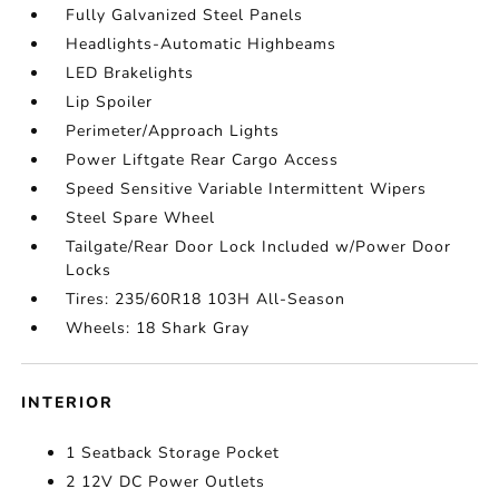
Fully Galvanized Steel Panels
Headlights-Automatic Highbeams
LED Brakelights
Lip Spoiler
Perimeter/Approach Lights
Power Liftgate Rear Cargo Access
Speed Sensitive Variable Intermittent Wipers
Steel Spare Wheel
Tailgate/Rear Door Lock Included w/Power Door
Locks
Tires: 235/60R18 103H All-Season
Wheels: 18 Shark Gray
INTERIOR
1 Seatback Storage Pocket
2 12V DC Power Outlets