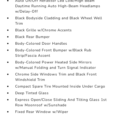
Auto On/Off Reflector Led Low/High Beam
Daytime Running Auto High-Beam Headlamps
w/Delay-Off
Black Bodyside Cladding and Black Wheel Well
Trim
Black Grille w/Chrome Accents
Black Rear Bumper
Body-Colored Door Handles
Body-Colored Front Bumper w/Black Rub
Strip/Fascia Accent
Body-Colored Power Heated Side Mirrors
w/Manual Folding and Turn Signal Indicator
Chrome Side Windows Trim and Black Front
Windshield Trim
Compact Spare Tire Mounted Inside Under Cargo
Deep Tinted Glass
Express Open/Close Sliding And Tilting Glass 1st
Row Moonroof w/Sunshade
Fixed Rear Window w/Wiper