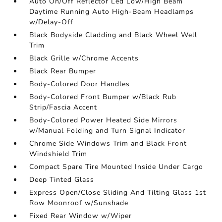
Auto On/Off Reflector Led Low/High Beam
Daytime Running Auto High-Beam Headlamps
w/Delay-Off
Black Bodyside Cladding and Black Wheel Well
Trim
Black Grille w/Chrome Accents
Black Rear Bumper
Body-Colored Door Handles
Body-Colored Front Bumper w/Black Rub
Strip/Fascia Accent
Body-Colored Power Heated Side Mirrors
w/Manual Folding and Turn Signal Indicator
Chrome Side Windows Trim and Black Front
Windshield Trim
Compact Spare Tire Mounted Inside Under Cargo
Deep Tinted Glass
Express Open/Close Sliding And Tilting Glass 1st
Row Moonroof w/Sunshade
Fixed Rear Window w/Wiper