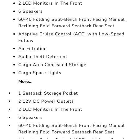
2 LCD Monitors In The Front
6 Speakers
60-40 Folding Split-Bench Front Facing Manual
Reclining Fold Forward Seatback Rear Seat
Adaptive Cruise Control (ACC) with Low-Speed
Follow
Air Filtration
Audio Theft Deterrent
Cargo Area Concealed Storage
Cargo Space Lights
More...
1 Seatback Storage Pocket
2 12V DC Power Outlets
2 LCD Monitors In The Front
6 Speakers
60-40 Folding Split-Bench Front Facing Manual
Reclining Fold Forward Seatback Rear Seat