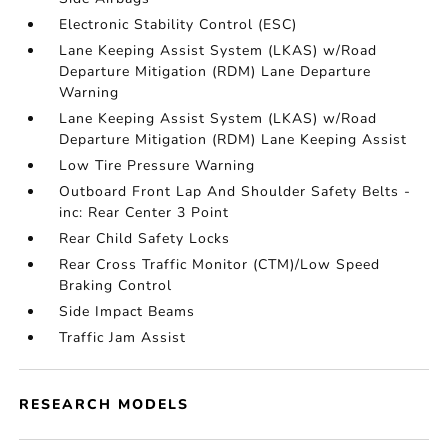
Electronic Stability Control (ESC)
Lane Keeping Assist System (LKAS) w/Road
Departure Mitigation (RDM) Lane Departure
Warning
Lane Keeping Assist System (LKAS) w/Road
Departure Mitigation (RDM) Lane Keeping Assist
Low Tire Pressure Warning
Outboard Front Lap And Shoulder Safety Belts -
inc: Rear Center 3 Point
Rear Child Safety Locks
Rear Cross Traffic Monitor (CTM)/Low Speed
Braking Control
Side Impact Beams
Traffic Jam Assist
RESEARCH MODELS