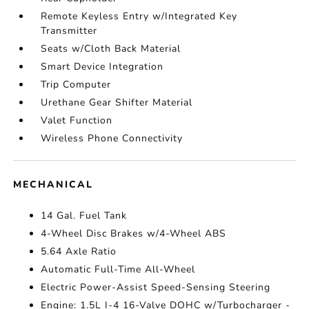
Remote Keyless Entry w/Integrated Key
Transmitter
Seats w/Cloth Back Material
Smart Device Integration
Trip Computer
Urethane Gear Shifter Material
Valet Function
Wireless Phone Connectivity
MECHANICAL
14 Gal. Fuel Tank
4-Wheel Disc Brakes w/4-Wheel ABS
5.64 Axle Ratio
Automatic Full-Time All-Wheel
Electric Power-Assist Speed-Sensing Steering
Engine: 1.5L I-4 16-Valve DOHC w/Turbocharger -