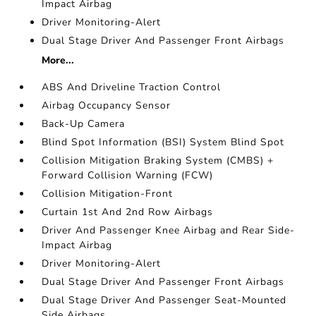
Impact Airbag
Driver Monitoring-Alert
Dual Stage Driver And Passenger Front Airbags
More...
ABS And Driveline Traction Control
Airbag Occupancy Sensor
Back-Up Camera
Blind Spot Information (BSI) System Blind Spot
Collision Mitigation Braking System (CMBS) +
Forward Collision Warning (FCW)
Collision Mitigation-Front
Curtain 1st And 2nd Row Airbags
Driver And Passenger Knee Airbag and Rear Side-
Impact Airbag
Driver Monitoring-Alert
Dual Stage Driver And Passenger Front Airbags
Dual Stage Driver And Passenger Seat-Mounted
Side Airbags