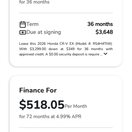
for 36 months
Term
36 months
Due at signing
$3,648
Lease this 2026 Honda CR-V EX (Model #: RS4H4TJW).
With $3,299.00 down at $349 for 36 months with
approved credit. A $0.00 security deposit is require ...
Finance For
$518.05
Per Month
for 72 months at 4.99% APR