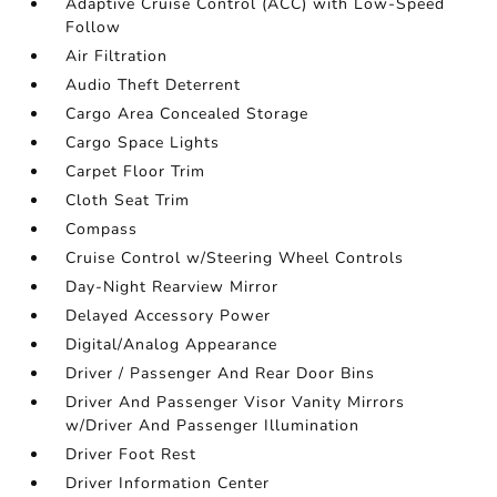
Adaptive Cruise Control (ACC) with Low-Speed
Follow
Air Filtration
Audio Theft Deterrent
Cargo Area Concealed Storage
Cargo Space Lights
Carpet Floor Trim
Cloth Seat Trim
Compass
Cruise Control w/Steering Wheel Controls
Day-Night Rearview Mirror
Delayed Accessory Power
Digital/Analog Appearance
Driver / Passenger And Rear Door Bins
Driver And Passenger Visor Vanity Mirrors
w/Driver And Passenger Illumination
Driver Foot Rest
Driver Information Center