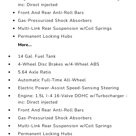
inc: Direct injected
Front And Rear Anti-Roll Bars
Gas-Pressurized Shock Absorbers
Multi-Link Rear Suspension w/Coil Springs
Permanent Locking Hubs
More...
14 Gal. Fuel Tank
4-Wheel Disc Brakes w/4-Wheel ABS
5.64 Axle Ratio
Automatic Full-Time All-Wheel
Electric Power-Assist Speed-Sensing Steering
Engine: 1.5L I-4 16-Valve DOHC w/Turbocharger -
inc: Direct injected
Front And Rear Anti-Roll Bars
Gas-Pressurized Shock Absorbers
Multi-Link Rear Suspension w/Coil Springs
Permanent Locking Hubs