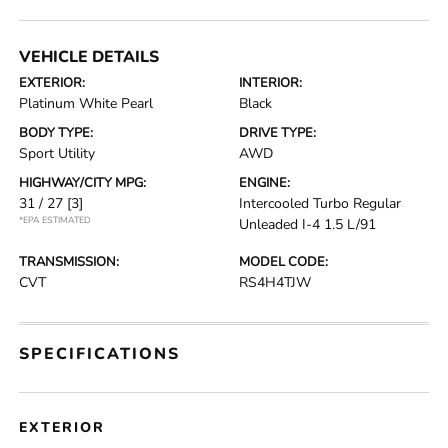
VEHICLE DETAILS
EXTERIOR:
INTERIOR:
Platinum White Pearl
Black
BODY TYPE:
DRIVE TYPE:
Sport Utility
AWD
HIGHWAY/CITY MPG:
ENGINE:
31 / 27
[3]
Intercooled Turbo Regular
*EPA ESTIMATED
Unleaded I-4 1.5 L/91
TRANSMISSION:
MODEL CODE:
CVT
RS4H4TJW
SPECIFICATIONS
EXTERIOR