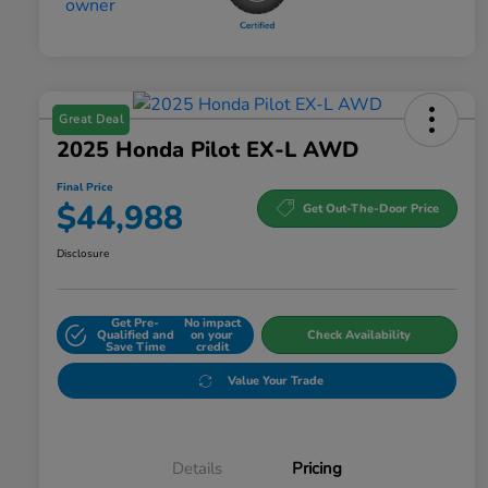
Great Deal
2025 Honda Pilot EX-L AWD
Final Price
$44,988
Get Out-The-Door Price
Disclosure
Get Pre-
No impact
Qualified and
on your
Check Availability
Save Time
credit
Value Your Trade
Details
Pricing