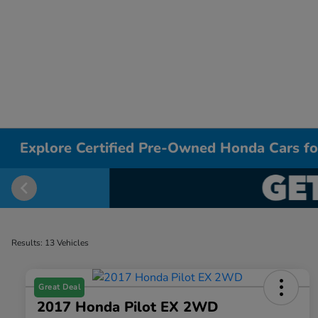
Explore Certified Pre-Owned Honda Cars for
Results: 13 Vehicles
Great Deal
2017 Honda Pilot EX 2WD