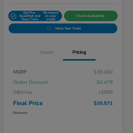
Get Pre-
No impact
Qualified and
on your
Check Availability
Save Time
credit
Value Your Trade
Details
Pricing
MSRP
$39,450
Dealer Discount
-$4,478
D&H Fee
+$599
Final Price
$35,571
Disclosure