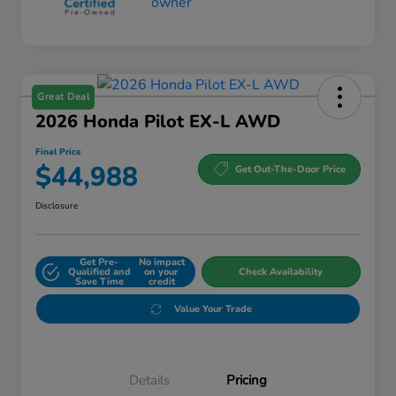
Great Deal
2026 Honda Pilot EX-L AWD
Final Price
$44,988
Get Out-The-Door Price
Disclosure
Get Pre-
No impact
Qualified and
on your
Check Availability
Save Time
credit
Value Your Trade
Details
Pricing