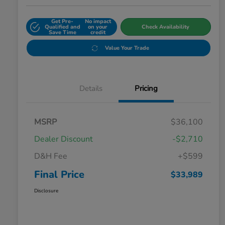
Get Pre-
No impact
Qualified and
on your
Check Availability
Save Time
credit
Value Your Trade
Details
Pricing
MSRP
$36,100
Dealer Discount
-$2,710
D&H Fee
+$599
Final Price
$33,989
Disclosure