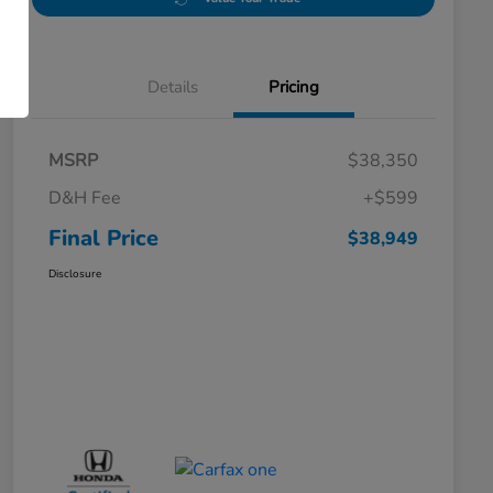
Details
Pricing
MSRP
$38,350
D&H Fee
+$599
Final Price
$38,949
Disclosure