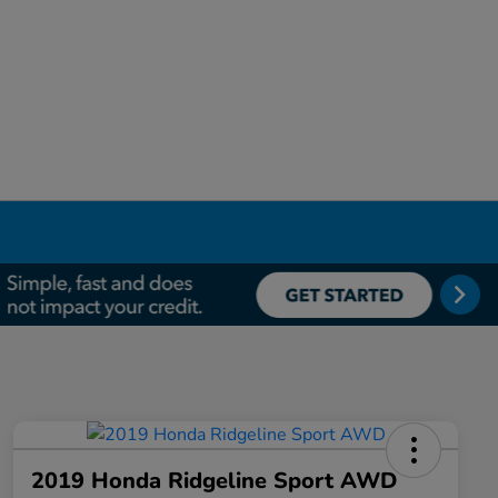
2019 Honda Ridgeline Sport AWD