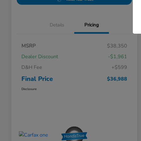
Details
Pricing
MSRP
$38,350
Dealer Discount
-$1,961
D&H Fee
+$599
Final Price
$36,988
Disclosure