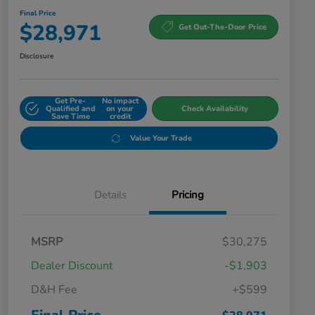
Final Price
$28,971
Get Out-The-Door Price
Disclosure
Get Pre-
No impact
Qualified and
on your
Check Availability
Save Time
credit
Value Your Trade
Details
Pricing
MSRP
$30,275
Dealer Discount
-$1,903
D&H Fee
+$599