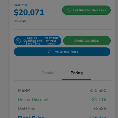
Final Price
$20,071
Get Out-The-Door Price
Disclosure
Get Pre-
No impact
Qualified and
on your
Check Availability
Save Time
credit
Value Your Trade
Details
Pricing
MSRP
$20,590
Dealer Discount
-$1,118
D&H Fee
+$599