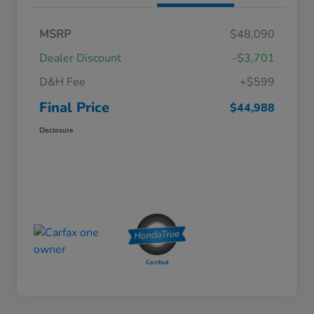
MSRP
$48,090
Dealer Discount
-$3,701
D&H Fee
+$599
Final Price
$44,988
Disclosure