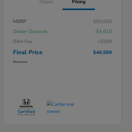
Details
Pricing
MSRP
$50,600
Dealer Discount
-$4,610
D&H Fee
+$599
Final Price
$46,589
Disclosure