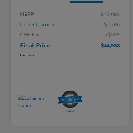
MSRP
$47,095
Dealer Discount
-$2,706
D&H Fee
+$599
Final Price
$44,988
Disclosure