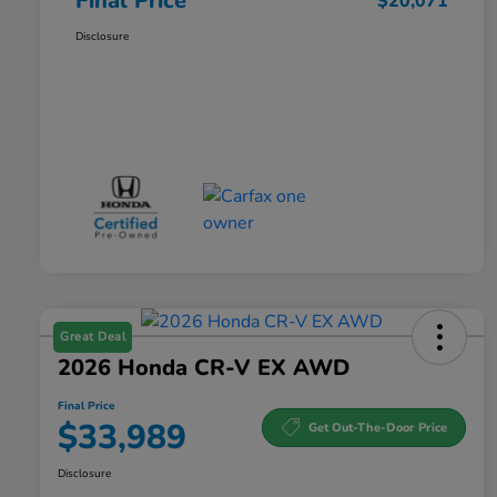
Final Price
$20,071
Disclosure
Great Deal
2026 Honda CR-V EX AWD
Final Price
$33,989
Get Out-The-Door Price
Disclosure