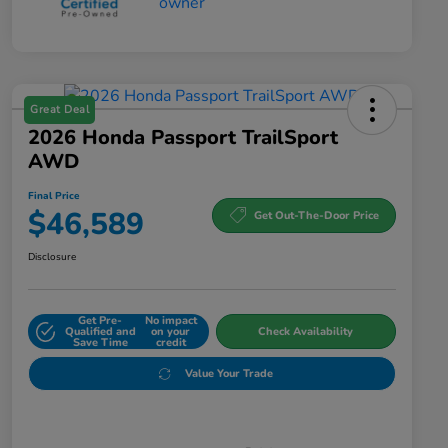
Great Deal
2026 Honda Passport TrailSport
AWD
Final Price
$46,589
Get Out-The-Door Price
Disclosure
Get Pre-
No impact
Qualified and
on your
Check Availability
Save Time
credit
Value Your Trade