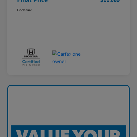
Final Price
$22,089
Disclosure