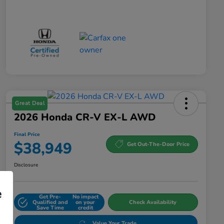
Great Deal
2026 Honda CR-V EX-L AWD
Final Price
$38,949
Get Out-The-Door Price
Disclosure
e
Get Pre-
No impact
Qualified and
on your
Check Availability
Save Time
credit
Value Your Trade