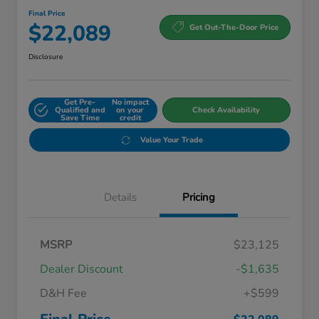
Final Price
$22,089
Get Out-The-Door Price
Disclosure
Get Pre-
No impact
Qualified and
on your
Check Availability
Save Time
credit
Value Your Trade
Details
Pricing
MSRP
$23,125
Dealer Discount
-$1,635
D&H Fee
+$599