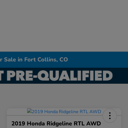
 Sale in Fort Collins, CO
2019 Honda Ridgeline RTL AWD