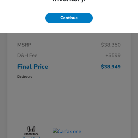
Continue
Details
Pricing
MSRP
$38,350
D&H Fee
+$599
Final Price
$38,949
Disclosure