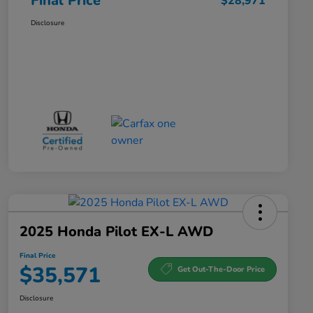
Final Price
$28,971
Disclosure
2025 Honda Pilot EX-L AWD
Final Price
$35,571
Get Out-The-Door Price
Disclosure