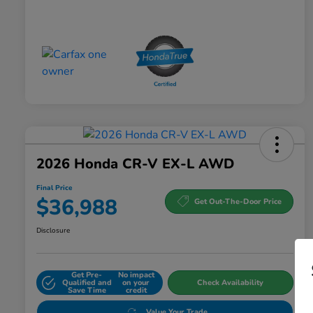
2026 Honda CR-V EX-L AWD
Final Price
$36,988
Get Out-The-Door Price
Disclosure
Get Pre-
No impact
Qualified and
on your
Check Availability
Save Time
credit
Value Your Trade