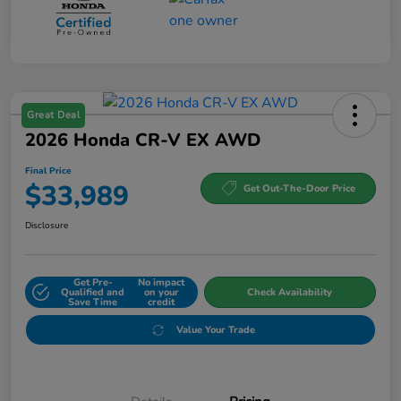
Great Deal
2026 Honda CR-V EX AWD
Final Price
$33,989
Get Out-The-Door Price
Disclosure
Get Pre-
No impact
Qualified and
on your
Check Availability
Save Time
credit
Value Your Trade