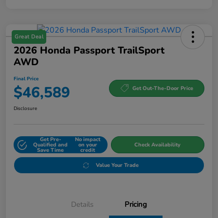
Great Deal
2026 Honda Passport TrailSport
AWD
Final Price
$46,589
Get Out-The-Door Price
Disclosure
Get Pre-
No impact
Qualified and
on your
Check Availability
Save Time
credit
Value Your Trade
Details
Pricing