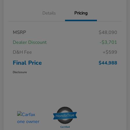
Details
Pricing
MSRP
$48,090
Dealer Discount
-$3,701
D&H Fee
+$599
Final Price
$44,988
Disclosure