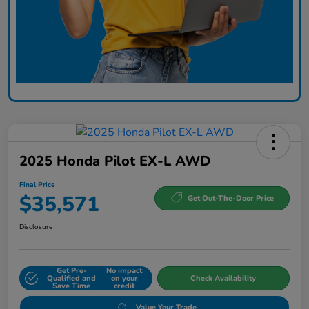
2025 Honda Pilot EX-L AWD
Final Price
$35,571
Get Out-The-Door Price
Disclosure
Get Pre-
No impact
Qualified and
on your
Check Availability
Save Time
credit
Value Your Trade