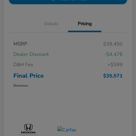
Details
Pricing
MSRP
$39,450
Dealer Discount
-$4,478
D&H Fee
+$599
Final Price
$35,571
Disclosure