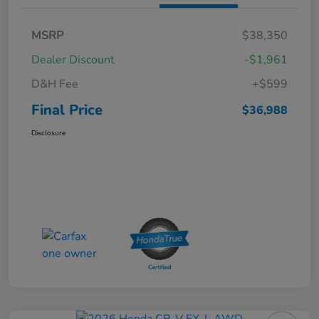
MSRP
$38,350
Dealer Discount
-$1,961
D&H Fee
+$599
Final Price
$36,988
Disclosure