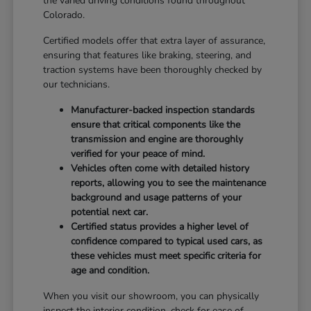
the varied driving conditions found throughout
Colorado.
Certified models offer that extra layer of assurance,
ensuring that features like braking, steering, and
traction systems have been thoroughly checked by
our technicians.
Manufacturer-backed inspection standards
ensure that critical components like the
transmission and engine are thoroughly
verified for your peace of mind.
Vehicles often come with detailed history
reports, allowing you to see the maintenance
background and usage patterns of your
potential next car.
Certified status provides a higher level of
confidence compared to typical used cars, as
these vehicles must meet specific criteria for
age and condition.
When you visit our showroom, you can physically
inspect the interior condition, check for ease of