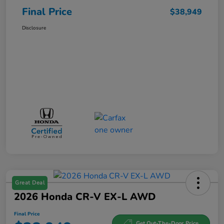
Final Price
$38,949
Disclosure
Great Deal
2026 Honda CR-V EX-L AWD
Final Price
Get Out-The-Door Price