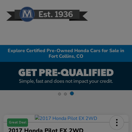
Sign In
Explore Certified Pre-Owned Honda Cars for Sale in
Fort Collins, CO
Great Deal
2017 Honda Pilot EX 2WD