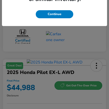
Continue
Great Deal
2025 Honda Pilot EX-L AWD
Final Price
$44,988
Get Out-The-Door Price
Disclosure