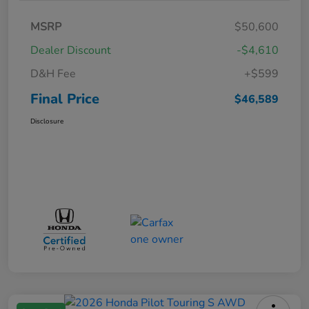
MSRP
$50,600
Dealer Discount
-$4,610
D&H Fee
+$599
Final Price
$46,589
Disclosure