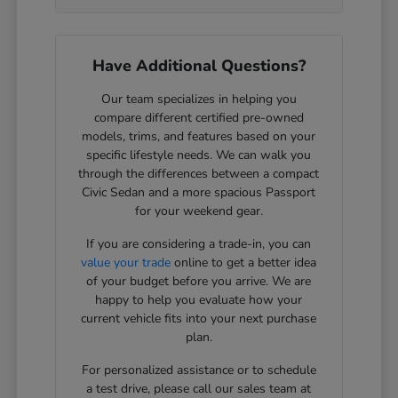
Have Additional Questions?
Our team specializes in helping you
compare different certified pre-owned
models, trims, and features based on your
specific lifestyle needs. We can walk you
through the differences between a compact
Civic Sedan and a more spacious Passport
for your weekend gear.
If you are considering a trade-in, you can
value your trade
online to get a better idea
of your budget before you arrive. We are
happy to help you evaluate how your
current vehicle fits into your next purchase
plan.
For personalized assistance or to schedule
a test drive, please call our sales team at