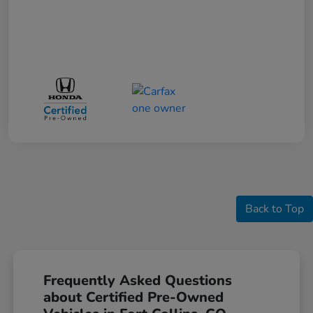
Back to Top
Frequently Asked Questions
about Certified Pre-Owned