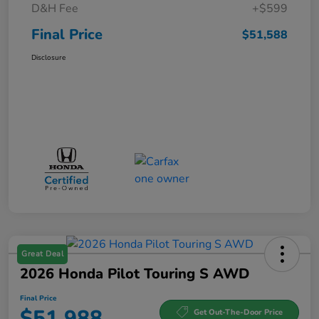
D&H Fee
+$599
Final Price
$51,588
Disclosure
Great Deal
2026 Honda Pilot Touring S AWD
Final Price
$51,988
Get Out-The-Door Price