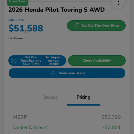
Great Deal
2026 Honda Pilot Touring S AWD
Final Price
$51,588
Get Out-The-Door Price
Disclosure
Get Pre-
No impact
Qualified and
on your
Check Availability
Save Time
credit
Value Your Trade
Details
Pricing
MSRP
$53,790
Dealer Discount
-$2,801