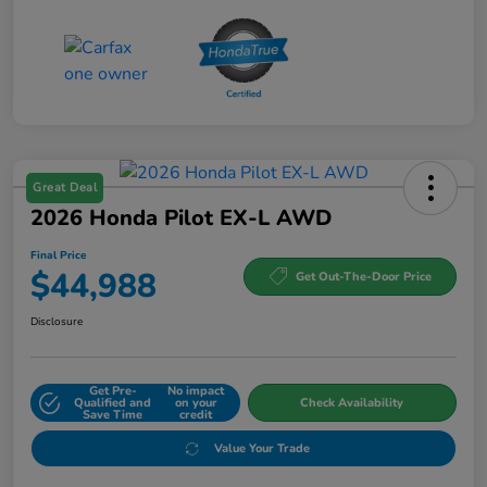
Great Deal
2026 Honda Pilot EX-L AWD
Final Price
$44,988
Get Out-The-Door Price
Disclosure
Get Pre-
No impact
Qualified and
on your
Check Availability
Save Time
credit
Value Your Trade