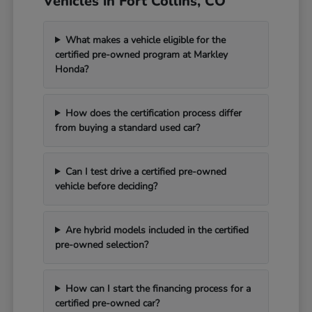
Vehicles in Fort Collins, CO
What makes a vehicle eligible for the
certified pre-owned program at Markley
Honda?
How does the certification process differ
from buying a standard used car?
Can I test drive a certified pre-owned
vehicle before deciding?
Are hybrid models included in the certified
pre-owned selection?
How can I start the financing process for a
certified pre-owned car?