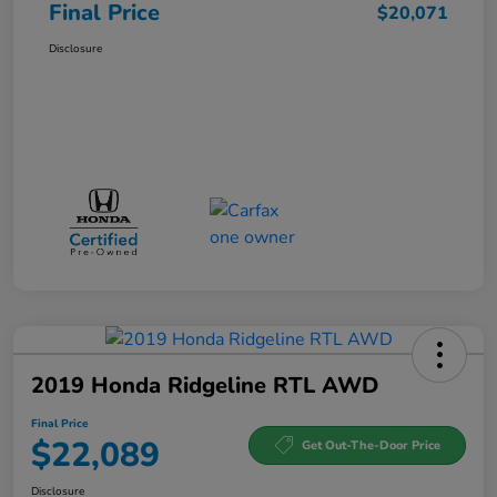
Final Price
$20,071
Disclosure
2019 Honda Ridgeline RTL AWD
Final Price
$22,089
Get Out-The-Door Price
Disclosure