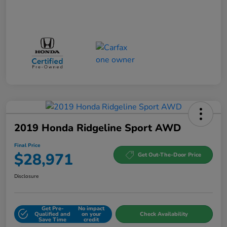
2019 Honda Ridgeline Sport AWD
Final Price
$28,971
Get Out-The-Door Price
Disclosure
Get Pre-
No impact
Qualified and
on your
Check Availability
Save Time
credit