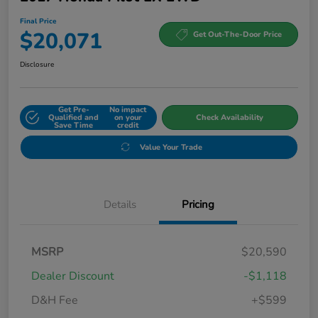
Final Price
$20,071
Get Out-The-Door Price
Disclosure
Get Pre-
No impact
Qualified and
on your
Check Availability
Save Time
credit
Value Your Trade
Details
Pricing
MSRP
$20,590
Dealer Discount
-$1,118
D&H Fee
+$599