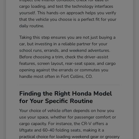
cargo loading, and test the technology interfaces
yourself. This hands-on approach helps you verify
that the vehicle you choose is a perfect fit for your
daily routine.
Taking this step ensures you are not just buying a
car, but investing in a reliable partner for your
school runs, errands, and weekend adventures.
Before choosing a trim, check the driver-assist
features, screen layout, rear-seat space, and cargo
opening against the errands or commutes you
handle most often in Fort Collins, CO.
Finding the Right Honda Model
for Your Specific Routine
Your choice of vehicle often depends on how you
use your space, whether for passenger comfort or
cargo capacity. For instance, the CR-V offers a
liftgate and 60-40 folding seats, making it a
practical choice for loading weekend gear or grocery