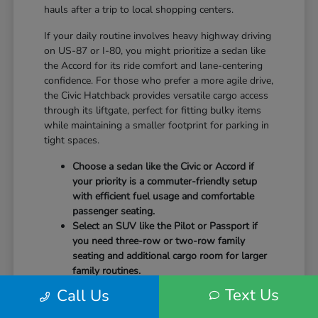
hauls after a trip to local shopping centers.
If your daily routine involves heavy highway driving
on US-87 or I-80, you might prioritize a sedan like
the Accord for its ride comfort and lane-centering
confidence. For those who prefer a more agile drive,
the Civic Hatchback provides versatile cargo access
through its liftgate, perfect for fitting bulky items
while maintaining a smaller footprint for parking in
tight spaces.
Choose a sedan like the Civic or Accord if
your priority is a commuter-friendly setup
with efficient fuel usage and comfortable
passenger seating.
Select an SUV like the Pilot or Passport if
you need three-row or two-row family
seating and additional cargo room for larger
family routines.
Consider a hybrid model like the Accord
Text Us
Call Us
Hybrid or CR-V Hybrid to take advantage of
advanced powertrain technology designed to