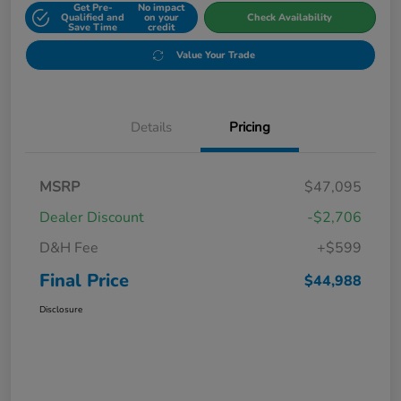
Get Pre-
No impact
Qualified and
on your
Check Availability
Save Time
credit
Value Your Trade
Details
Pricing
MSRP
$47,095
Dealer Discount
-$2,706
D&H Fee
+$599
Final Price
$44,988
Disclosure