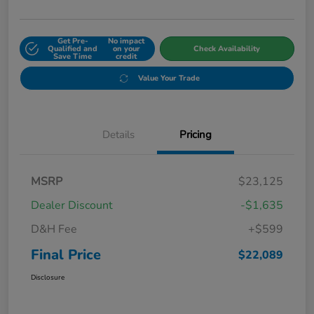
Get Pre-
No impact
Qualified and
on your
Check Availability
Save Time
credit
Value Your Trade
Details
Pricing
MSRP
$23,125
Dealer Discount
-$1,635
D&H Fee
+$599
Final Price
$22,089
Disclosure