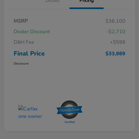
Details
Pricing
MSRP
$36,100
Dealer Discount
-$2,710
D&H Fee
+$599
Final Price
$33,989
Disclosure