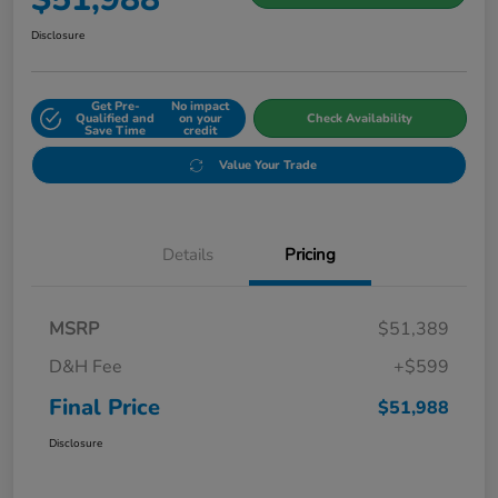
Disclosure
Get Pre-
No impact
Qualified and
on your
Check Availability
Save Time
credit
Value Your Trade
Details
Pricing
MSRP
$51,389
D&H Fee
+$599
Final Price
$51,988
Disclosure