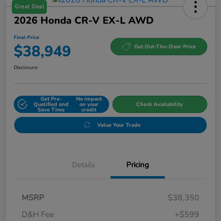
Great Deal
2026 Honda CR-V EX-L AWD
Final Price
$38,949
Get Out-The-Door Price
Disclosure
Get Pre-
No impact
Qualified and
on your
Check Availability
Save Time
credit
Value Your Trade
Details
Pricing
MSRP
$38,350
D&H Fee
+$599