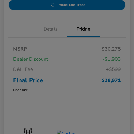
Value Your Trade
Details
Pricing
MSRP
$30,275
Dealer Discount
-$1,903
D&H Fee
+$599
Final Price
$28,971
Disclosure