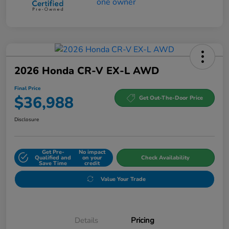
2026 Honda CR-V EX-L AWD
Final Price
$36,988
Get Out-The-Door Price
Disclosure
Get Pre-
No impact
Qualified and
on your
Check Availability
Save Time
credit
Value Your Trade
Details
Pricing