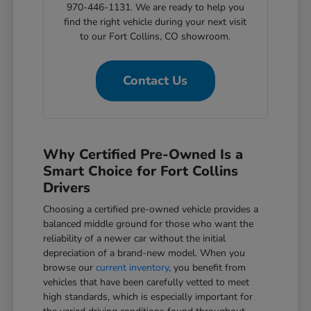
970-446-1131. We are ready to help you
find the right vehicle during your next visit
to our Fort Collins, CO showroom.
Contact Us
Why Certified Pre-Owned Is a
Smart Choice for Fort Collins
Drivers
Choosing a certified pre-owned vehicle provides a
balanced middle ground for those who want the
reliability of a newer car without the initial
depreciation of a brand-new model. When you
browse our
current inventory
, you benefit from
vehicles that have been carefully vetted to meet
high standards, which is especially important for