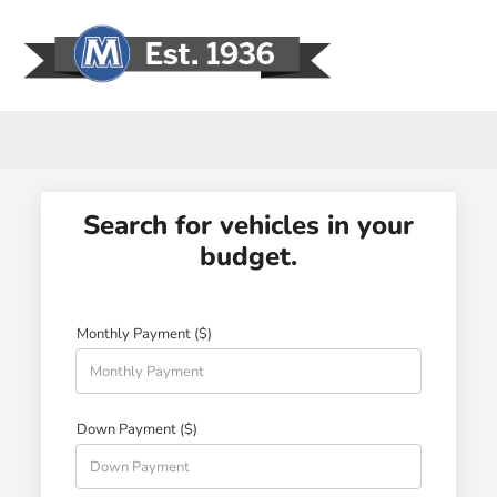
Sign In
Search for vehicles in your
budget.
Monthly Payment ($)
Down Payment ($)