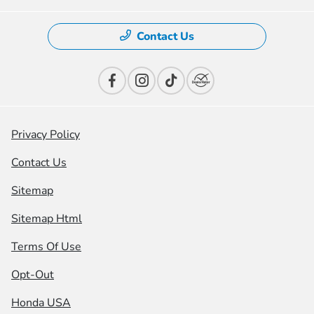
Contact Us
Privacy Policy
Contact Us
Sitemap
Sitemap Html
Terms Of Use
Opt-Out
Honda USA