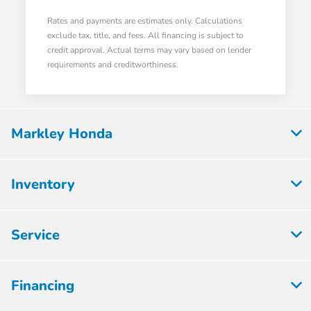
Rates and payments are estimates only. Calculations
exclude tax, title, and fees. All financing is subject to
credit approval. Actual terms may vary based on lender
requirements and creditworthiness.
Markley Honda
Inventory
Service
Financing