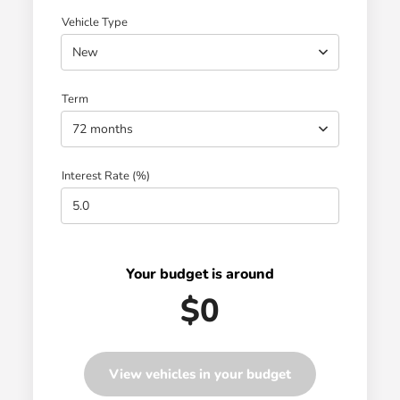
Vehicle Type
New
Term
72 months
Interest Rate (%)
Your budget is around
$0
View vehicles in your budget