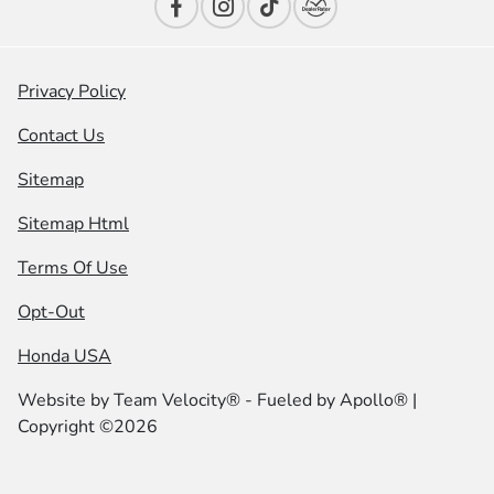
Privacy Policy
Contact Us
Sitemap
Sitemap Html
Terms Of Use
Opt-Out
Honda USA
Website by
Team Velocity®
- Fueled by Apollo® |
Copyright ©2026