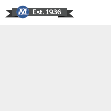
Sign In