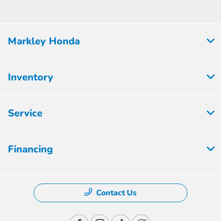
Markley Honda
Inventory
Service
Financing
Contact Us