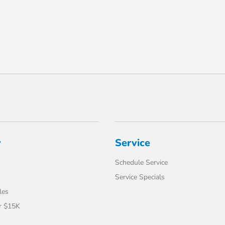
y
Service
Schedule Service
Service Specials
les
r $15K