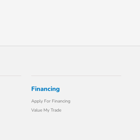
Financing
Apply For Financing
Value My Trade