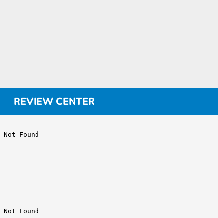
REVIEW CENTER