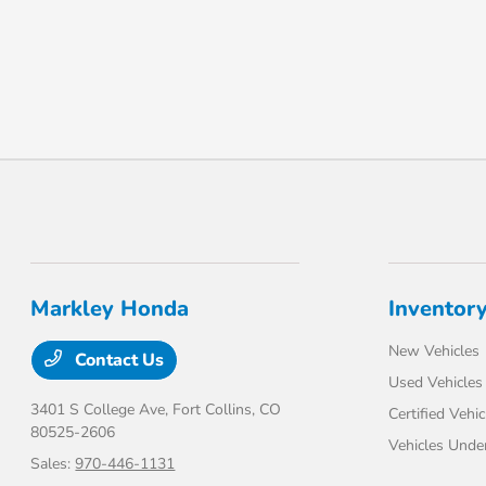
Markley Honda
Inventor
New Vehicles
Contact Us
Used Vehicles
3401 S College Ave,
Fort Collins, CO
Certified Vehic
80525-2606
Vehicles Unde
Sales:
970-446-1131