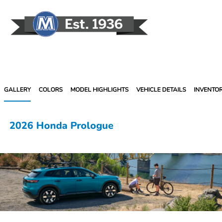
Sign In
GALLERY
COLORS
MODEL HIGHLIGHTS
VEHICLE DETAILS
INVENTO
2026 Honda Prologue