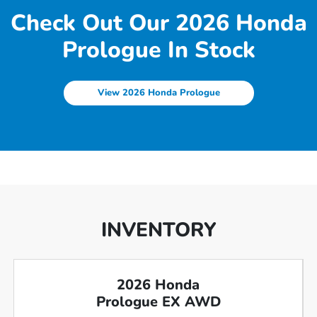
Check Out Our 2026 Honda
Prologue In Stock
View 2026 Honda Prologue
INVENTORY
2026 Honda
Prologue EX AWD