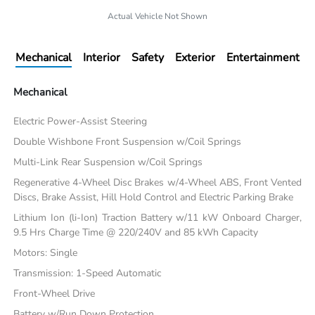
Actual Vehicle Not Shown
Mechanical
Interior
Safety
Exterior
Entertainment
Mechanical
Electric Power-Assist Steering
Double Wishbone Front Suspension w/Coil Springs
Multi-Link Rear Suspension w/Coil Springs
Regenerative 4-Wheel Disc Brakes w/4-Wheel ABS, Front Vented
Discs, Brake Assist, Hill Hold Control and Electric Parking Brake
Lithium Ion (li-Ion) Traction Battery w/11 kW Onboard Charger,
9.5 Hrs Charge Time @ 220/240V and 85 kWh Capacity
Motors: Single
Transmission: 1-Speed Automatic
Front-Wheel Drive
Battery w/Run Down Protection