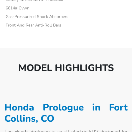
6614# Gvwr
Gas-Pressurized Shock Absorbers
Front And Rear Anti-Roll Bars
MODEL HIGHLIGHTS
Honda Prologue in Fort
Collins, CO
The Honda Prologue is an all-electric SUV designed for