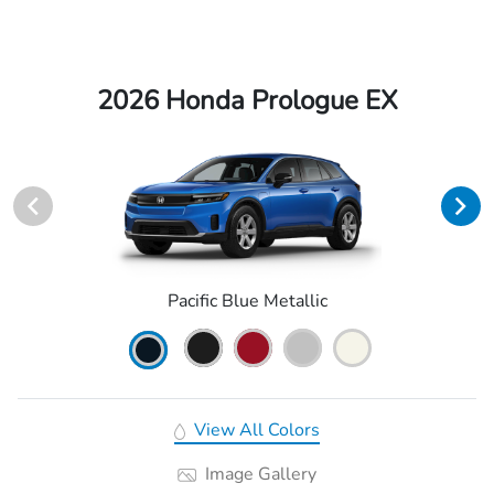
2026 Honda Prologue EX
Pacific Blue Metallic
View All Colors
Image Gallery