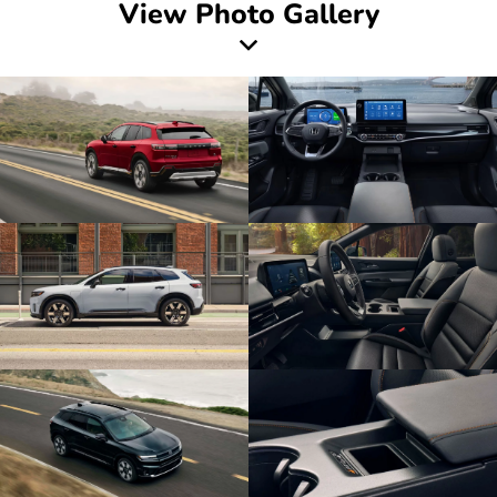
View Photo Gallery