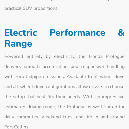
practical SUV proportions.
Electric Performance &
Range
Powered entirely by electricity, the Honda Prologue
delivers smooth acceleration and responsive handling
with zero tailpipe emissions. Available front-wheel drive
and all-wheel drive configurations allow drivers to choose
the setup that best fits their needs. With an impressive
estimated driving range, the Prologue is well suited for
daily commutes, weekend trips, and life in and around
Fort Collins.