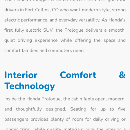
drivers in Fort Collins, CO who want modern style, strong
electric performance, and everyday versatility. As Honda’s
first fully electric SUV, the Prologue delivers a smooth,
quiet driving experience while offering the space and
comfort families and commuters need.
Interior Comfort &
Technology
Inside the Honda Prologue, the cabin feels open, modern,
and thoughtfully designed. Seating for up to five
passengers provides plenty of room for daily driving or
longer trips, while quality materials give the interior a