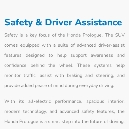
Safety & Driver Assistance
Safety is a key focus of the Honda Prologue. The SUV
comes equipped with a suite of advanced driver-assist
features designed to help support awareness and
confidence behind the wheel. These systems help
monitor traffic, assist with braking and steering, and
provide added peace of mind during everyday driving.
With its all-electric performance, spacious interior,
modern technology, and advanced safety features, the
Honda Prologue is a smart step into the future of driving.