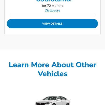
for 72 months
Disclosure
VIEW DETAILS
Learn More About Other
Vehicles