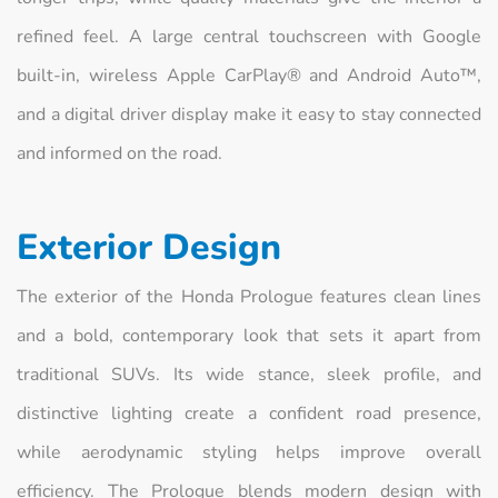
refined feel. A large central touchscreen with Google
built-in, wireless Apple CarPlay® and Android Auto™,
and a digital driver display make it easy to stay connected
and informed on the road.
Exterior Design
The exterior of the Honda Prologue features clean lines
and a bold, contemporary look that sets it apart from
traditional SUVs. Its wide stance, sleek profile, and
distinctive lighting create a confident road presence,
while aerodynamic styling helps improve overall
efficiency. The Prologue blends modern design with