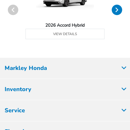
2026 Accord Hybrid
VIEW DETAILS
Markley Honda
Inventory
Service