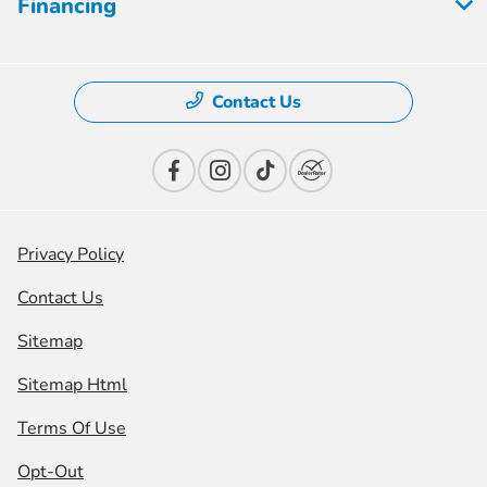
Financing
Contact Us
Privacy Policy
Contact Us
Sitemap
Sitemap Html
Terms Of Use
Opt-Out