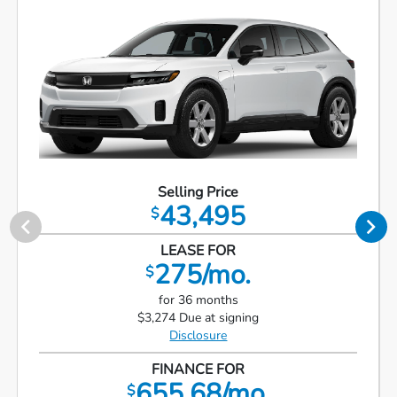
Selling Price
43,495
$
LEASE FOR
275/mo.
$
for 36 months
$3,274 Due at signing
Disclosure
FINANCE FOR
655.68/mo.
$