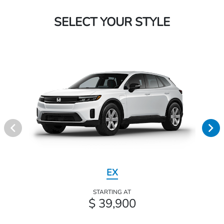
SELECT YOUR STYLE
EX
STARTING AT
$ 39,900