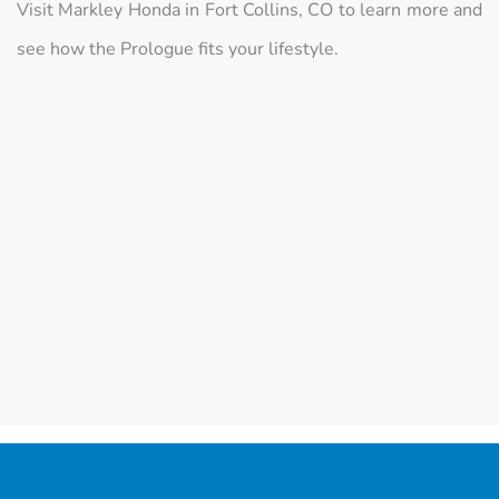
Visit Markley Honda in Fort Collins, CO to learn more and
see how the Prologue fits your lifestyle.