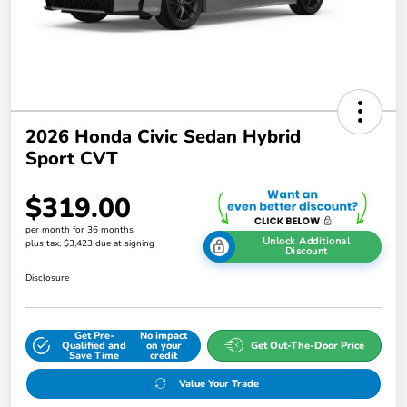
2026 Honda Civic Sedan Hybrid
Sport CVT
$319.00
per month for 36 months
Unlock Additional
plus tax, $3,423 due at signing
Discount
Disclosure
Get Pre-
No impact
Qualified and
on your
Get Out-The-Door Price
Save Time
credit
Value Your Trade