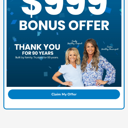
Claim My Offer