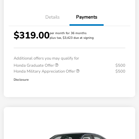
Details
Payments
$319.00
per month for 36 months
plus tax, $3,423 due at signing
Additional offers you may qualify for
Honda Graduate Offer
$500
Honda Military Appreciation Offer
$500
Disclosure