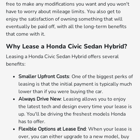
free to make any modifications you want and you won't
have to worry about mileage limits. You also get to
enjoy the satisfaction of owning something that will
eventually be paid off, with all the long-term benefits
that come with it.
Why Lease a Honda Civic Sedan Hybrid?
Leasing a Honda Civic Sedan Hybrid offers several
benefits:
Smaller Upfront Costs
: One of the biggest perks of
leasing is that the initial payment is typically much
lower than if you were buying the car.
Always Drive New
: Leasing allows you to enjoy
the latest tech and design every time your lease is
up. You'll be driving the freshest models Honda
has to offer.
Flexible Options at Lease End
: When your lease is
over, you can either upgrade to a new model, buy