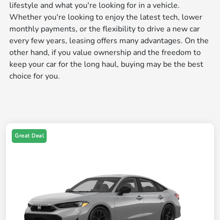
lifestyle and what you're looking for in a vehicle.
Whether you're looking to enjoy the latest tech, lower
monthly payments, or the flexibility to drive a new car
every few years, leasing offers many advantages. On the
other hand, if you value ownership and the freedom to
keep your car for the long haul, buying may be the best
choice for you.
Great Deal