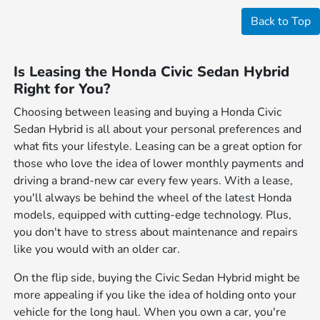
Back to Top
Is Leasing the Honda Civic Sedan Hybrid
Right for You?
Choosing between leasing and buying a Honda Civic
Sedan Hybrid is all about your personal preferences and
what fits your lifestyle. Leasing can be a great option for
those who love the idea of lower monthly payments and
driving a brand-new car every few years. With a lease,
you'll always be behind the wheel of the latest Honda
models, equipped with cutting-edge technology. Plus,
you don't have to stress about maintenance and repairs
like you would with an older car.
On the flip side, buying the Civic Sedan Hybrid might be
more appealing if you like the idea of holding onto your
vehicle for the long haul. When you own a car, you're