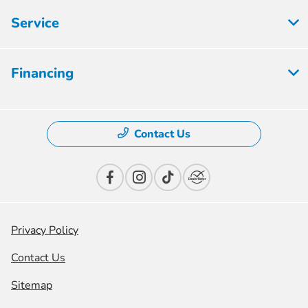
Service
Financing
Contact Us
Privacy Policy
Contact Us
Sitemap