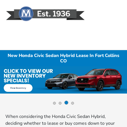
Sign In
New Honda Civic Sedan Hybrid Lease In Fort Collins
CO
When considering the Honda Civic Sedan Hybrid,
deciding whether to lease or buy comes down to your