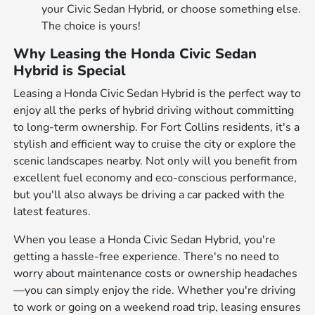
your Civic Sedan Hybrid, or choose something else.
The choice is yours!
Why Leasing the Honda Civic Sedan
Hybrid is Special
Leasing a Honda Civic Sedan Hybrid is the perfect way to
enjoy all the perks of hybrid driving without committing
to long-term ownership. For Fort Collins residents, it's a
stylish and efficient way to cruise the city or explore the
scenic landscapes nearby. Not only will you benefit from
excellent fuel economy and eco-conscious performance,
but you'll also always be driving a car packed with the
latest features.
When you lease a Honda Civic Sedan Hybrid, you're
getting a hassle-free experience. There's no need to
worry about maintenance costs or ownership headaches
—you can simply enjoy the ride. Whether you're driving
to work or going on a weekend road trip, leasing ensures