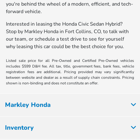
you're behind the wheel of a modern, efficient, and tech-
forward vehicle.
Interested in leasing the Honda Civic Sedan Hybrid?
Stop by Markley Honda in Fort Collins, CO, to talk with
our team, or schedule a test drive to see for yourself
why leasing this car could be the best choice for you.
Listed sale price for all Pre-Owned and Certified Pre-Owned vehicles
includes $599 D&H fee. All tax, title, government fees, bank fees, vehicle
registration fees are additional. Pricing provided may vary significantly
between website and dealer as a result of supply chain constraints. Pricing
shown is non-binding and does not constitute an offer.
Markley Honda
Inventory