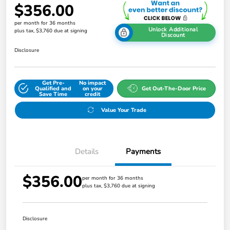
$356.00
per month for 36 months
Unlock Additional
plus tax, $3,760 due at signing
Discount
Disclosure
Get Pre-
No impact
Qualified and
on your
Get Out-The-Door Price
Save Time
credit
Value Your Trade
Details
Payments
$356.00
per month for 36 months
plus tax, $3,760 due at signing
Disclosure