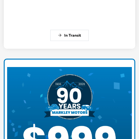
In Transit