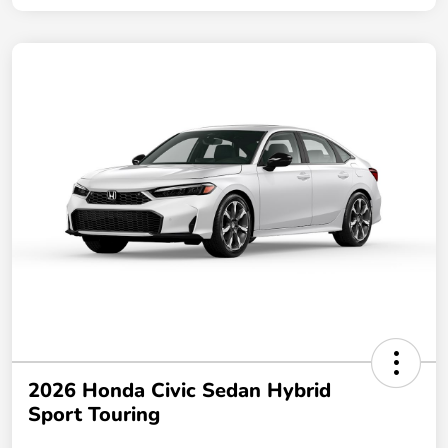
2026 Honda Civic Sedan Hybrid
Sport Touring