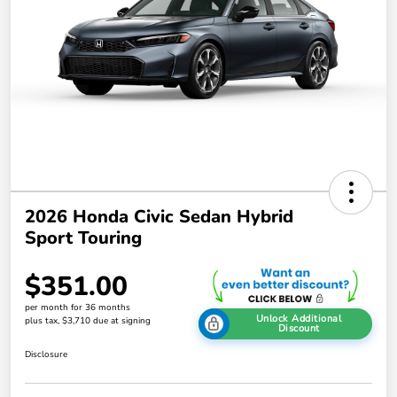
2026 Honda Civic Sedan Hybrid
Sport Touring
$351.00
per month for 36 months
Unlock Additional
plus tax, $3,710 due at signing
Discount
Disclosure