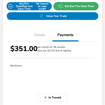
Get Pre-
No impact
Qualified and
on your
Get Out-The-Door Price
Save Time
credit
Value Your Trade
Details
Payments
$351.00
per month for 36 months
plus tax, $3,710 due at signing
Disclosure
In Transit