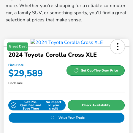
more. Whether you're shopping for a reliable commuter
car, a family SUV, or something sporty, you'll find a great
selection at prices that make sense.
Great Deal
2024 Toyota Corolla Cross XLE
Final Price
$29,589
Get Out-The-Door Price
Disclosure
Get Pre-
No impact
Qualified and
on your
Check Availability
Save Time
credit
Value Your Trade