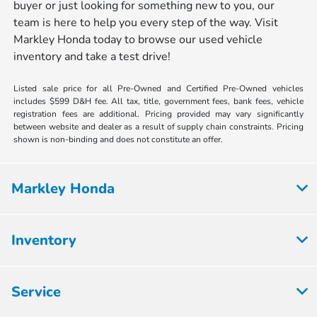
buyer or just looking for something new to you, our
team is here to help you every step of the way. Visit
Markley Honda today to browse our used vehicle
inventory and take a test drive!
Listed sale price for all Pre-Owned and Certified Pre-Owned vehicles
includes $599 D&H fee. All tax, title, government fees, bank fees, vehicle
registration fees are additional. Pricing provided may vary significantly
between website and dealer as a result of supply chain constraints. Pricing
shown is non-binding and does not constitute an offer.
Markley Honda
Inventory
Service