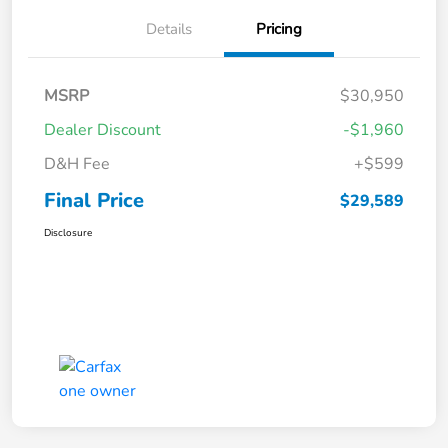
Details
Pricing
MSRP
$30,950
Dealer Discount
-$1,960
D&H Fee
+$599
Final Price
$29,589
Disclosure