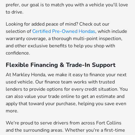
prefer, our goal is to match you with a vehicle you'll love
to drive.
Looking for added peace of mind? Check out our
selection of
Certified Pre-Owned Hondas
, which include
warranty coverage, a thorough multi-point inspection,
and other exclusive benefits to help you shop with
confidence.
Flexible Financing & Trade-In Support
At Markley Honda, we make it easy to finance your next
used vehicle. Our finance team works with trusted
lenders to provide options for every credit situation. You
can also value your trade online to get an estimate and
apply that toward your purchase, helping you save even
more.
We're proud to serve drivers from across Fort Collins
and the surrounding areas. Whether you're a first-time