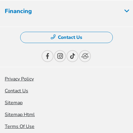
Financing
Contact Us
Privacy Policy
Contact Us
Sitemap
Sitemap Html
Terms Of Use