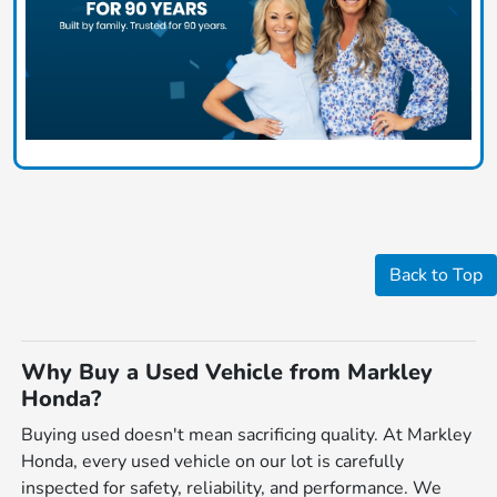
Back to Top
Why Buy a Used Vehicle from Markley
Honda?
Buying used doesn't mean sacrificing quality. At Markley
Honda, every used vehicle on our lot is carefully
inspected for safety, reliability, and performance. We