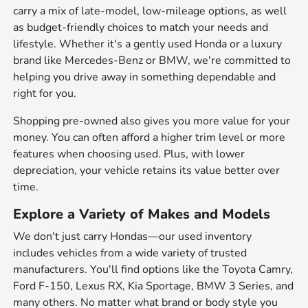
carry a mix of late-model, low-mileage options, as well
as budget-friendly choices to match your needs and
lifestyle. Whether it's a gently used Honda or a luxury
brand like Mercedes-Benz or BMW, we're committed to
helping you drive away in something dependable and
right for you.
Shopping pre-owned also gives you more value for your
money. You can often afford a higher trim level or more
features when choosing used. Plus, with lower
depreciation, your vehicle retains its value better over
time.
Explore a Variety of Makes and Models
We don't just carry Hondas—our used inventory
includes vehicles from a wide variety of trusted
manufacturers. You'll find options like the Toyota Camry,
Ford F-150, Lexus RX, Kia Sportage, BMW 3 Series, and
many others. No matter what brand or body style you