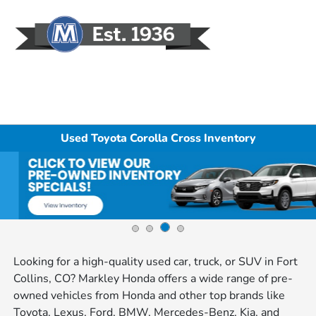
Sign In
Used Toyota Corolla Cross Inventory
Looking for a high-quality used car, truck, or SUV in Fort
Collins, CO? Markley Honda offers a wide range of pre-
owned vehicles from Honda and other top brands like
Toyota, Lexus, Ford, BMW, Mercedes-Benz, Kia, and