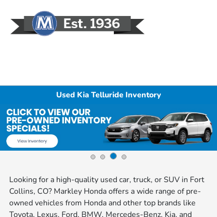
Sign In
Used Kia Telluride Inventory
Looking for a high-quality used car, truck, or SUV in Fort
Collins, CO? Markley Honda offers a wide range of pre-
owned vehicles from Honda and other top brands like
Toyota, Lexus, Ford, BMW, Mercedes-Benz, Kia, and