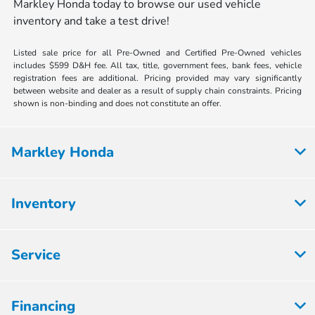
Markley Honda today to browse our used vehicle
inventory and take a test drive!
Listed sale price for all Pre-Owned and Certified Pre-Owned vehicles
includes $599 D&H fee. All tax, title, government fees, bank fees, vehicle
registration fees are additional. Pricing provided may vary significantly
between website and dealer as a result of supply chain constraints. Pricing
shown is non-binding and does not constitute an offer.
Markley Honda
Inventory
Service
Financing