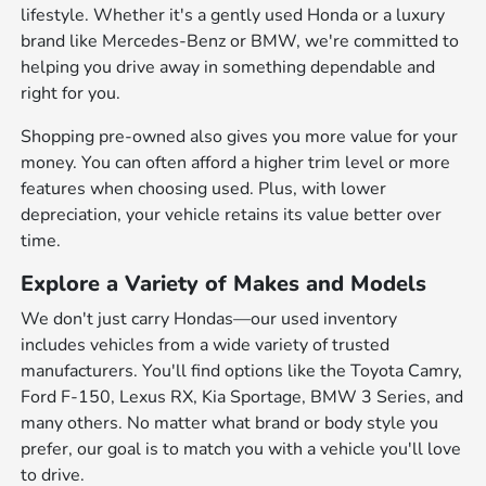
lifestyle. Whether it's a gently used Honda or a luxury
brand like Mercedes-Benz or BMW, we're committed to
helping you drive away in something dependable and
right for you.
Shopping pre-owned also gives you more value for your
money. You can often afford a higher trim level or more
features when choosing used. Plus, with lower
depreciation, your vehicle retains its value better over
time.
Explore a Variety of Makes and Models
We don't just carry Hondas—our used inventory
includes vehicles from a wide variety of trusted
manufacturers. You'll find options like the Toyota Camry,
Ford F-150, Lexus RX, Kia Sportage, BMW 3 Series, and
many others. No matter what brand or body style you
prefer, our goal is to match you with a vehicle you'll love
to drive.