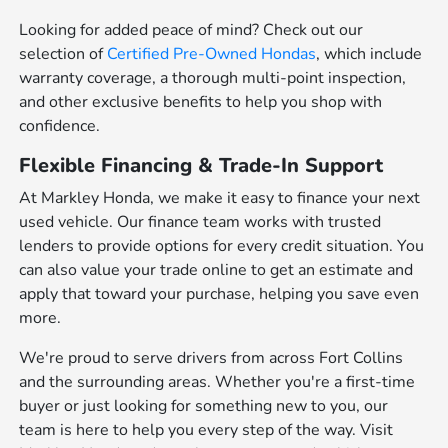
Looking for added peace of mind? Check out our
selection of
Certified Pre-Owned Hondas
, which include
warranty coverage, a thorough multi-point inspection,
and other exclusive benefits to help you shop with
confidence.
Flexible Financing & Trade-In Support
At Markley Honda, we make it easy to finance your next
used vehicle. Our finance team works with trusted
lenders to provide options for every credit situation. You
can also value your trade online to get an estimate and
apply that toward your purchase, helping you save even
more.
We're proud to serve drivers from across Fort Collins
and the surrounding areas. Whether you're a first-time
buyer or just looking for something new to you, our
team is here to help you every step of the way. Visit