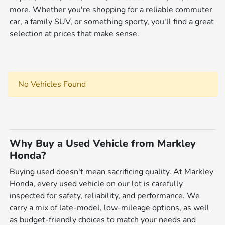
more. Whether you're shopping for a reliable commuter
car, a family SUV, or something sporty, you'll find a great
selection at prices that make sense.
No Vehicles Found
Why Buy a Used Vehicle from Markley
Honda?
Buying used doesn't mean sacrificing quality. At Markley
Honda, every used vehicle on our lot is carefully
inspected for safety, reliability, and performance. We
carry a mix of late-model, low-mileage options, as well
as budget-friendly choices to match your needs and