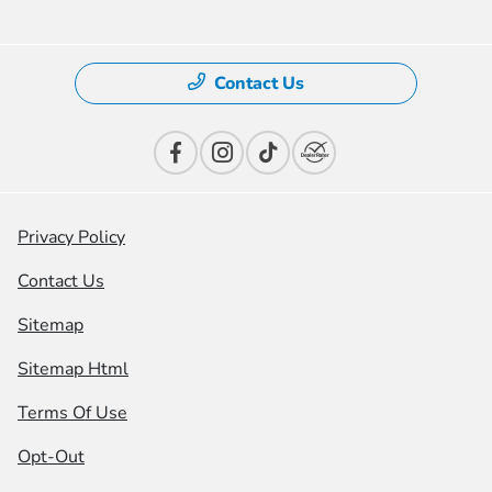
Contact Us
Privacy Policy
Contact Us
Sitemap
Sitemap Html
Terms Of Use
Opt-Out