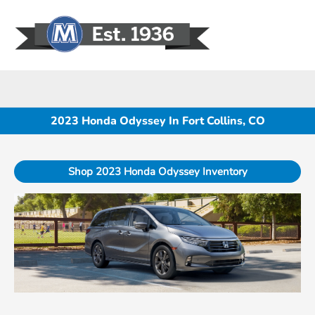
Sign In
2023 Honda Odyssey In Fort Collins, CO
Shop 2023 Honda Odyssey Inventory