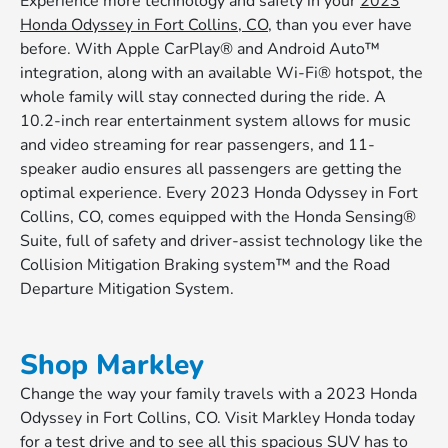
Experience more technology and safety in your
2023
Honda Odyssey in Fort Collins, CO
, than you ever have
before. With Apple CarPlay® and Android Auto™
integration, along with an available Wi-Fi® hotspot, the
whole family will stay connected during the ride. A
10.2-inch rear entertainment system allows for music
and video streaming for rear passengers, and 11-
speaker audio ensures all passengers are getting the
optimal experience. Every 2023 Honda Odyssey in Fort
Collins, CO, comes equipped with the Honda Sensing®
Suite, full of safety and driver-assist technology like the
Collision Mitigation Braking system™ and the Road
Departure Mitigation System.
Shop Markley
Change the way your family travels with a 2023 Honda
Odyssey in Fort Collins, CO. Visit Markley Honda today
for a test drive and to see all this spacious SUV has to