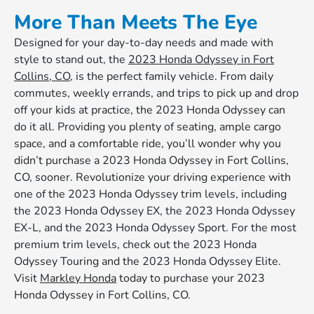
More Than Meets The Eye
Designed for your day-to-day needs and made with
style to stand out, the
2023 Honda Odyssey in Fort
Collins, CO
, is the perfect family vehicle. From daily
commutes, weekly errands, and trips to pick up and drop
off your kids at practice, the 2023 Honda Odyssey can
do it all. Providing you plenty of seating, ample cargo
space, and a comfortable ride, you’ll wonder why you
didn’t purchase a 2023 Honda Odyssey in Fort Collins,
CO, sooner. Revolutionize your driving experience with
one of the 2023 Honda Odyssey trim levels, including
the 2023 Honda Odyssey EX, the 2023 Honda Odyssey
EX-L, and the 2023 Honda Odyssey Sport. For the most
premium trim levels, check out the 2023 Honda
Odyssey Touring and the 2023 Honda Odyssey Elite.
Visit
Markley Honda
today to purchase your 2023
Honda Odyssey in Fort Collins, CO.