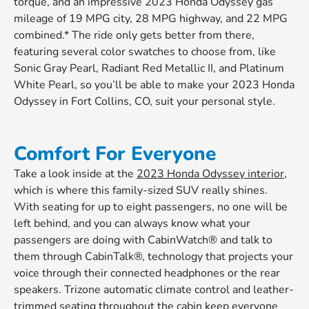
torque, and an impressive 2023 Honda Odyssey gas
mileage of 19 MPG city, 28 MPG highway, and 22 MPG
combined.* The ride only gets better from there,
featuring several color swatches to choose from, like
Sonic Gray Pearl, Radiant Red Metallic II, and Platinum
White Pearl, so you’ll be able to make your 2023 Honda
Odyssey in Fort Collins, CO, suit your personal style.
Comfort For Everyone
Take a look inside at the
2023 Honda Odyssey interior
,
which is where this family-sized SUV really shines.
With seating for up to eight passengers, no one will be
left behind, and you can always know what your
passengers are doing with CabinWatch® and talk to
them through CabinTalk®, technology that projects your
voice through their connected headphones or the rear
speakers. Trizone automatic climate control and leather-
trimmed seating throughout the cabin keep everyone