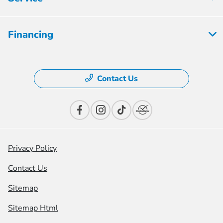
Financing
Contact Us
Privacy Policy
Contact Us
Sitemap
Sitemap Html