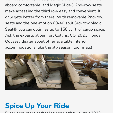
aboard comfortable, and Magic Slide® 2nd-row seats
make accessing the third row easy and convenient. It
only gets better from there. With removable 2nd-row
seats and the one-motion 60/40 split 3rd-row Magic
Seat®, you can optimize up to 158 cu.ft. of cargo space.
Ask the experts at our Fort Collins, CO, 2023 Honda
Odyssey dealer about other available interior
accommodations, like the all-season floor mats!
Spice Up Your Ride