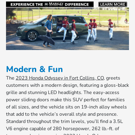
Modern & Fun
The
2023 Honda Odyssey in Fort Collins, CO
, greets
customers with a modern design, featuring a gloss-black
grille and stunning LED headlights. The easy-access
power sliding doors make this SUV perfect for families
of all sizes, and the vehicle sits on 19-inch alloy wheels
that add to the vehicle’s overall style and presence.
Standard throughout the trim levels, you’ll find a 3.5L
V6 engine capable of 280 horsepower, 262 lb.-ft. of