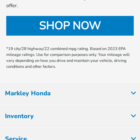
offer.
SHOP NOW
*19 city/28 highway/22 combined mpg rating. Based on 2023 EPA
mileage ratings. Use for comparison purposes only. Your mileage will
vary depending on how you drive and maintain your vehicle, driving
conditions and other factors.
Markley Honda
Inventory
Service