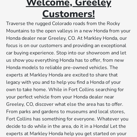
Welcome, Greeley
Customers!
Traverse the rugged Colorado roads from the Rocky
Mountains to the open valleys in a new Honda from your
Honda dealer near Greeley, CO. At Markley Honda, our
focus is on our customers and providing an exceptional
car buying experience. Stop into our showroom and let
us show you everything Honda has to offer, from new
Honda models to reliable pre-owned vehicles. The
experts at Markley Honda are excited to share that
legacy with you and to help you find a Honda of your
own to take home. While in Fort Collins searching for
your perfect vehicle from your Honda dealer near
Greeley, CO, discover what else the area has to offer.
From parks and gardens to museums and local stores,
Fort Collins has something for everyone. Whatever you
decide to do while in the area, do it in a Honda! Let the
experts at Markley Honda help you get started on your