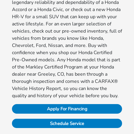
legendary reliability and dependability of a Honda
Accord or a Honda Civic, or check out a new Honda
HR-V for a small SUV that can keep up with your
active lifestyle. For an even larger selection of
vehicles, check out our pre-owned inventory, full of
vehicles from brands you know like Honda,
Chevrolet, Ford, Nissan, and more. Buy with
confidence when you shop our Honda Certified
Pre-Owned models. Any Honda model that is part
of the Markley Certified Program at your Honda
dealer near Greeley, CO, has been through a
thorough inspection and comes with a CARFAX®
Vehicle History Report, so you can know the
quality and history of your vehicle before you buy.
Apply For Financing
Schedule Service