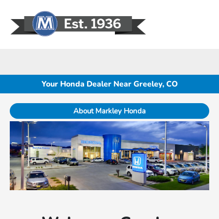
Sign In
Your Honda Dealer Near Greeley, CO
About Markley Honda