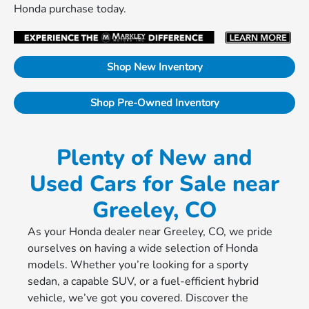
Honda purchase today.
Shop New Inventory
Shop Pre-Owned Inventory
Plenty of New and
Used Cars for Sale near
Greeley, CO
As your Honda dealer near Greeley, CO, we pride
ourselves on having a wide selection of Honda
models. Whether you’re looking for a sporty
sedan, a capable SUV, or a fuel-efficient hybrid
vehicle, we’ve got you covered. Discover the