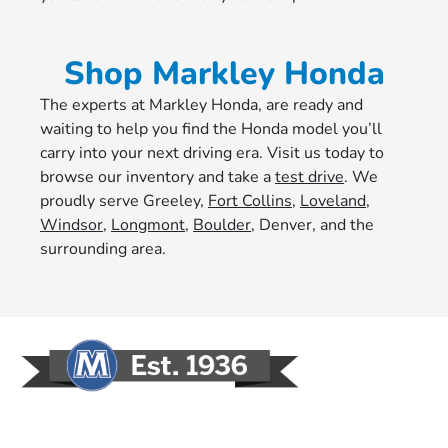
Shop Markley Honda
The experts at Markley Honda, are ready and
waiting to help you find the Honda model you’ll
carry into your next driving era. Visit us today to
browse our inventory and take a
test drive
. We
proudly serve Greeley,
Fort Collins
,
Loveland
,
Windsor
,
Longmont
,
Boulder
, Denver, and the
surrounding area.