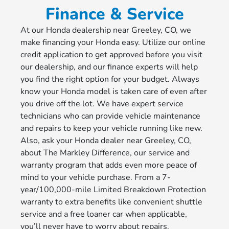
Finance & Service
At our Honda dealership near Greeley, CO, we
make financing your Honda easy. Utilize our online
credit application to get approved before you visit
our dealership, and our finance experts will help
you find the right option for your budget. Always
know your Honda model is taken care of even after
you drive off the lot. We have expert service
technicians who can provide vehicle maintenance
and repairs to keep your vehicle running like new.
Also, ask your Honda dealer near Greeley, CO,
about The Markley Difference, our service and
warranty program that adds even more peace of
mind to your vehicle purchase. From a 7-
year/100,000-mile Limited Breakdown Protection
warranty to extra benefits like convenient shuttle
service and a free loaner car when applicable,
you’ll never have to worry about repairs.