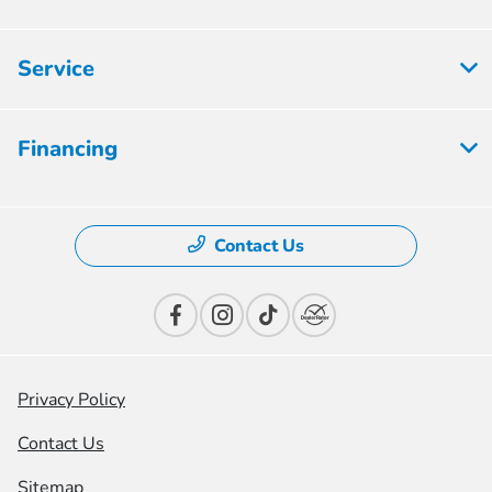
Service
Financing
Contact Us
Privacy Policy
Contact Us
Sitemap