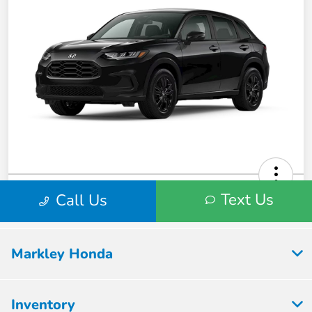
Markley Honda
Inventory