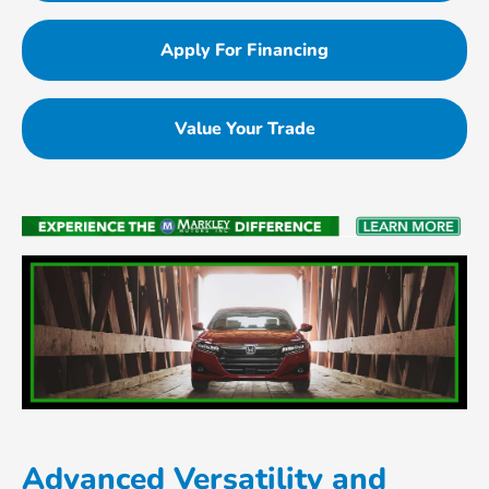
Apply For Financing
Value Your Trade
Advanced Versatility and