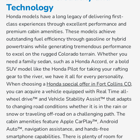
Technology
Honda models have a long legacy of delivering first-
class experiences through excellent performance and
premium cabin amenities. These models achieve
outstanding fuel efficiency through gasoline or hybrid
powertrains while generating tremendous performance
to excel on the rugged Colorado terrain. Whether you
need a family sedan, such as a Honda Accord, or a bold
SUV model like the Honda Pilot for taking your rafting
gear to the river, we have it all for every personality.
When choosing a
Honda special offer in Fort Collins CO
,
you can acquire a vehicle equipped with Real Time all-
wheel drive™ and Vehicle Stability Assist™ that adapts
to changing road conditions whether it is in the rain or
snow or traveling off-road on a challenging path. The
cabin amenities feature Apple CarPlay™, Android
Auto™, navigation assistance, and hands-free
smartphone capabilities. There is plenty of room for