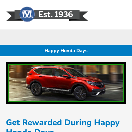
Sign In
Happy Honda Days
Get Rewarded During Happy