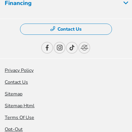
Financing
Contact Us
Privacy Policy
Contact Us
Sitemap
Sitemap Html
Terms Of Use
Opt-Out