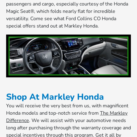
passengers and cargo, especially courtesy of the Honda
Magic Seat®, which folds nearly flat for incredible
versatility. Come see what Ford Collins CO Honda
special offers stand out at Markley Honda.
Shop At Markley Honda
You will receive the very best from us, with magnificent
Honda models and top-notch service from
The Markley
Difference
. We will assist with your automotive needs
long after purchasing through the warranty coverage and
special incentives through this program. Get it all by