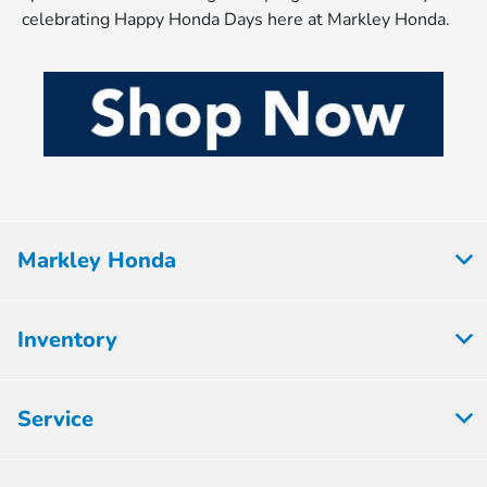
celebrating Happy Honda Days here at Markley Honda.
Markley Honda
Inventory
Service