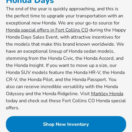
Honda Days
The end of the year is quickly approaching, and this is
the perfect time to upgrade your transportation with an
exceptional new Honda. We are your go-to source for
Honda special offers in Fort Collins CO
during the Happy
Honda Days Sales Event, with attractive incentives for
the models that make this brand known worldwide. We
have an exceptional lineup of Honda sedan models,
stemming from the Honda Civic, the Honda Accord, and
the Honda Insight. If you want to move up a size, our
Honda SUV models feature the Honda HR-V, the Honda
CR-V, the Honda Pilot, and the Honda Passport. You
also can receive incredible versatility with the Honda
Odyssey and the Honda Ridgeline. Visit
Markley Honda
today and check out these Fort Collins CO Honda special
offers.
Shop New Inventory