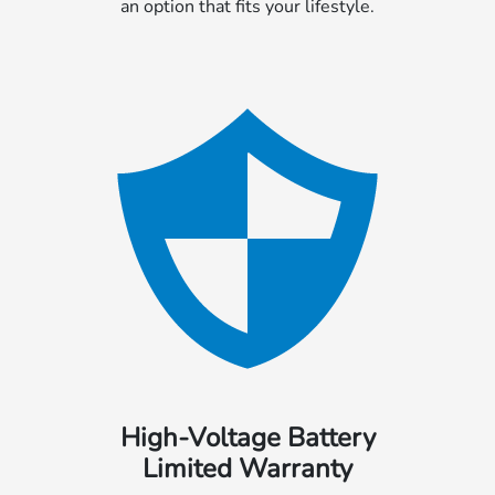
an option that fits your lifestyle.
High-Voltage Battery
Limited Warranty