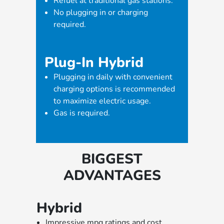
Refuel at traditional gas stations.
No plugging in or charging
required.
Plug-In Hybrid
Plugging in daily with convenient
charging options is recommended
to maximize electric usage.
Gas is required.
BIGGEST
ADVANTAGES
Hybrid
Impressive mpg ratings and cost