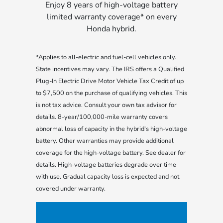
Enjoy 8 years of high-voltage battery
limited warranty coverage* on every
Honda hybrid.
*Applies to all-electric and fuel-cell vehicles only.
State incentives may vary. The IRS offers a Qualified
Plug-In Electric Drive Motor Vehicle Tax Credit of up
to $7,500 on the purchase of qualifying vehicles. This
is not tax advice. Consult your own tax advisor for
details. 8-year/100,000-mile warranty covers
abnormal loss of capacity in the hybrid's high-voltage
battery. Other warranties may provide additional
coverage for the high-voltage battery. See dealer for
details. High-voltage batteries degrade over time
with use. Gradual capacity loss is expected and not
covered under warranty.