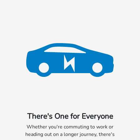
There's One for Everyone
Whether you're commuting to work or
heading out on a longer journey, there's