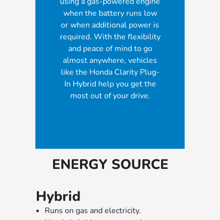
using a gas-powered engine
when the battery runs low
or when additional power is
required. With the flexibility
and peace of mind to go
almost anywhere, vehicles
like the Honda Clarity Plug-
In Hybrid help you get the
most out of your drive.
ENERGY SOURCE
Hybrid
Runs on gas and electricity.