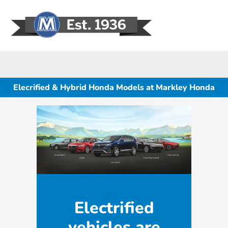
Sign In
Elecrified & Hybrid Honda Models at Markley Honda
Electrified
vehicles are