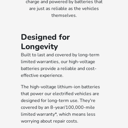
charge and powered by batteries that
are just as reliable as the vehicles
themselves.
Designed for
Longevity
Built to last and covered by long-term
limited warranties, our high-voltage
batteries provide a reliable and cost-
effective experience.
The high-voltage lithium-ion batteries
that power our electrified vehicles are
designed for long-term use. They're
covered by an 8-year/100,000-mile
limited warranty*, which means less
worrying about repair costs.