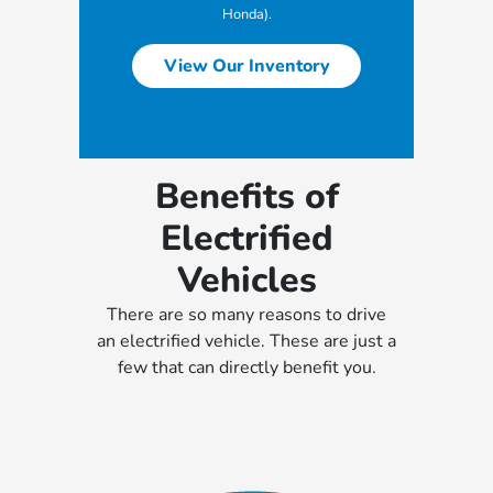
Honda).
View Our Inventory
Benefits of
Electrified
Vehicles
There are so many reasons to drive
an electrified vehicle. These are just a
few that can directly benefit you.