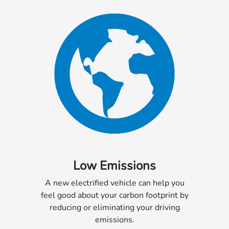
Low Emissions
A new electrified vehicle can help you
feel good about your carbon footprint by
reducing or eliminating your driving
emissions.