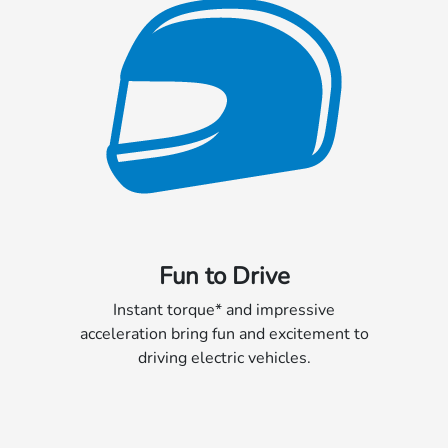
Fun to Drive
Instant torque* and impressive
acceleration bring fun and excitement to
driving electric vehicles.