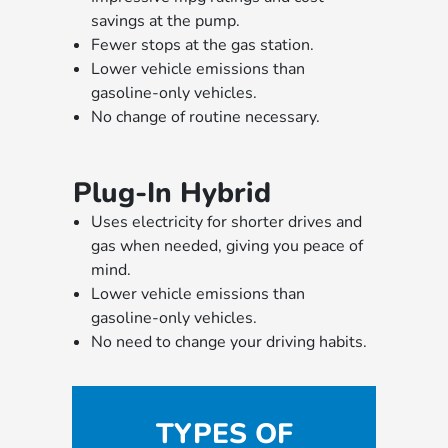
savings at the pump.
Fewer stops at the gas station.
Lower vehicle emissions than
gasoline-only vehicles.
No change of routine necessary.
Plug-In Hybrid
Uses electricity for shorter drives and
gas when needed, giving you peace of
mind.
Lower vehicle emissions than
gasoline-only vehicles.
No need to change your driving habits.
TYPES OF