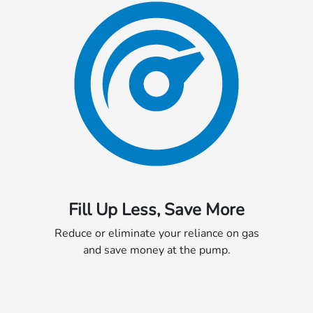
Fill Up Less, Save More
Reduce or eliminate your reliance on gas
and save money at the pump.