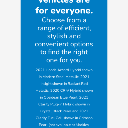
for everyone.
Choose from a
range of efficient,
stylish and
convenient options
to find the right
one for you.
2021 Honda Accord Hybrid shown
in Modern Steel Metallic, 2021
Insight shown in Radiant Red
Metallic, 2020 CR-V Hybrid shown
in Obsidean Blue Pearl, 2021
Clarity Plug-In Hybrid shown in
Crystal Black Pearl and 2021
Clarity Fuel Cell shown in Crimson
Pearl (not available at Markley