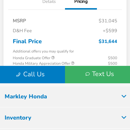
Markley Honda
Inventory