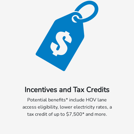
Incentives and Tax Credits
Potential benefits* include HOV lane
access eligibility, lower electricity rates, a
tax credit of up to $7,500* and more.