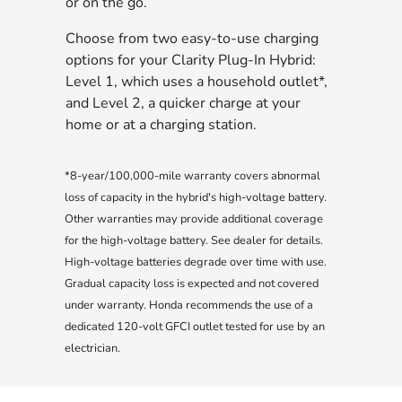
or on the go.
Choose from two easy-to-use charging
options for your Clarity Plug-In Hybrid:
Level 1, which uses a household outlet*,
and Level 2, a quicker charge at your
home or at a charging station.
*8-year/100,000-mile warranty covers abnormal
loss of capacity in the hybrid's high-voltage battery.
Other warranties may provide additional coverage
for the high-voltage battery. See dealer for details.
High-voltage batteries degrade over time with use.
Gradual capacity loss is expected and not covered
under warranty. Honda recommends the use of a
dedicated 120-volt GFCI outlet tested for use by an
electrician.