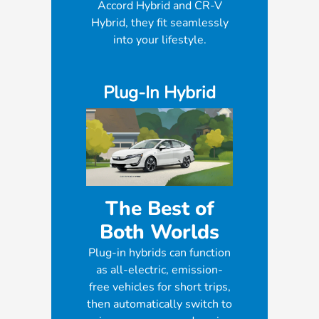
Accord Hybrid and CR-V
Hybrid, they fit seamlessly
into your lifestyle.
Plug-In Hybrid
The Best of
Both Worlds
Plug-in hybrids can function
as all-electric, emission-
free vehicles for short trips,
then automatically switch to