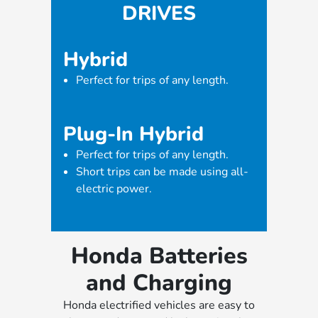
DRIVES
Hybrid
Perfect for trips of any length.
Plug-In Hybrid
Perfect for trips of any length.
Short trips can be made using all-
electric power.
Honda Batteries
and Charging
Honda electrified vehicles are easy to