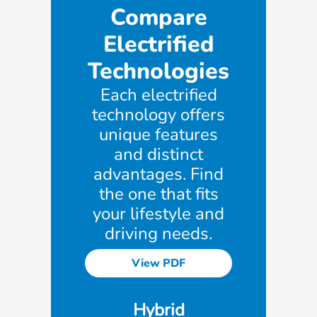
Compare
Electrified
Technologies
Each electrified
technology offers
unique features
and distinct
advantages. Find
the one that fits
your lifestyle and
driving needs.
View PDF
Hybrid