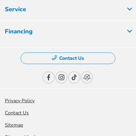
Service
Financing
Contact Us
Privacy Policy
Contact Us
Sitemap