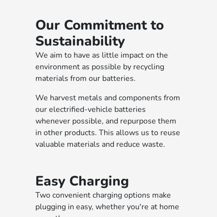
Our Commitment to
Sustainability
We aim to have as little impact on the
environment as possible by recycling
materials from our batteries.
We harvest metals and components from
our electrified-vehicle batteries
whenever possible, and repurpose them
in other products. This allows us to reuse
valuable materials and reduce waste.
Easy Charging
Two convenient charging options make
plugging in easy, whether you're at home