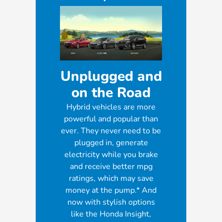
Unplugged and
on the Road
Hybrid vehicles are more
powerful and popular than
ever. They never need to be
plugged in, generate
electricity while you brake
and receive better mpg
ratings, which may save
money at the pump.* And
now with stylish options
like the Honda Insight,