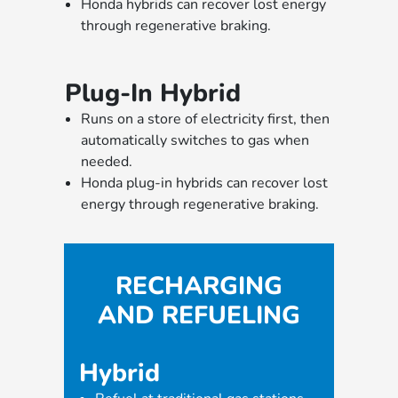
Honda hybrids can recover lost energy
through regenerative braking.
Plug-In Hybrid
Runs on a store of electricity first, then
automatically switches to gas when
needed.
Honda plug-in hybrids can recover lost
energy through regenerative braking.
RECHARGING
AND REFUELING
Hybrid