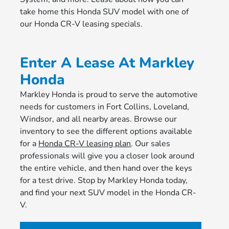
take home this Honda SUV model with one of
our Honda CR-V leasing specials.
Enter A Lease At Markley
Honda
Markley Honda is proud to serve the automotive
needs for customers in Fort Collins, Loveland,
Windsor, and all nearby areas. Browse our
inventory to see the different options available
for a
Honda CR-V leasing plan
. Our sales
professionals will give you a closer look around
the entire vehicle, and then hand over the keys
for a test drive. Stop by Markley Honda today,
and find your next SUV model in the Honda CR-
V.