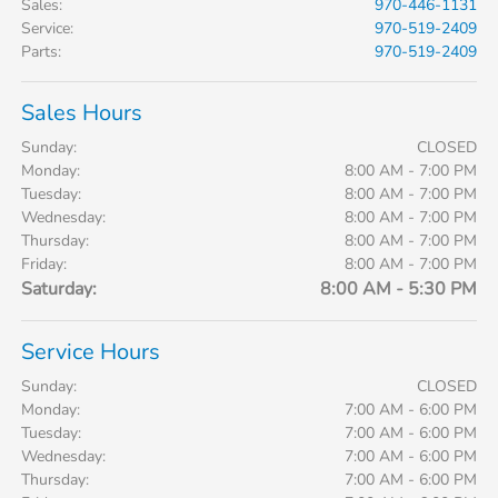
Sales
:
970-446-1131
Service
:
970-519-2409
Parts
:
970-519-2409
Sales Hours
Sunday:
CLOSED
Monday:
8:00 AM - 7:00 PM
Tuesday:
8:00 AM - 7:00 PM
Wednesday:
8:00 AM - 7:00 PM
Thursday:
8:00 AM - 7:00 PM
Friday:
8:00 AM - 7:00 PM
Saturday:
8:00 AM - 5:30 PM
Service Hours
Sunday:
CLOSED
Monday:
7:00 AM - 6:00 PM
Tuesday:
7:00 AM - 6:00 PM
Wednesday:
7:00 AM - 6:00 PM
Thursday:
7:00 AM - 6:00 PM