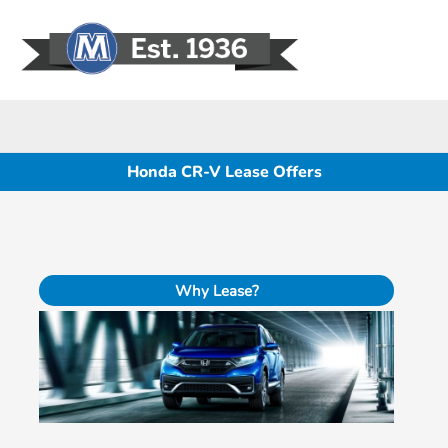
Sign In
Honda CR-V Lease Offers
Why Lease?