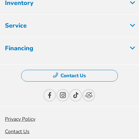
Inventory
Service
Financing
Contact Us
Privacy Policy
Contact Us