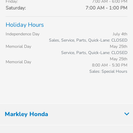
Friday:
7:00 AM - 6:00 PM
Saturday:
7:00 AM - 1:00 PM
Holiday Hours
Independence Day
July 4th
Sales, Service, Parts, Quick-Lane: CLOSED
Memorial Day
May 25th
Service, Parts, Quick-Lane: CLOSED
May 25th
Memorial Day
8:00 AM - 5:30 PM
Sales: Special Hours
Markley Honda