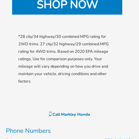
SHOP NOW
*28 city/34 highway/30 combined MPG rating for
2WD trims. 27 city/32 highway/29 combined MPG
rating for AWD trims. Based on 2020 EPA mileage
ratings. Use for comparison purposes only. Your
mileage will vary depending on how you drive and
maintain your vehicle, driving conditions and other
factors.
Call
Markley Honda
Phone Numbers