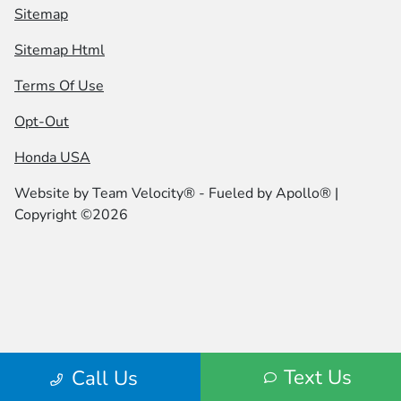
Sitemap
Sitemap Html
Terms Of Use
Opt-Out
Honda USA
Website by
Team Velocity®
- Fueled by Apollo® |
Copyright ©2026
Text Us
Call Us