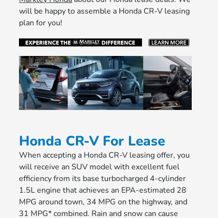
will be happy to assemble a Honda CR-V leasing
plan for you!
Honda CR-V For Lease
When accepting a Honda CR-V leasing offer, you
will receive an SUV model with excellent fuel
efficiency from its base turbocharged 4-cylinder
1.5L engine that achieves an EPA-estimated 28
MPG around town, 34 MPG on the highway, and
31 MPG* combined. Rain and snow can cause