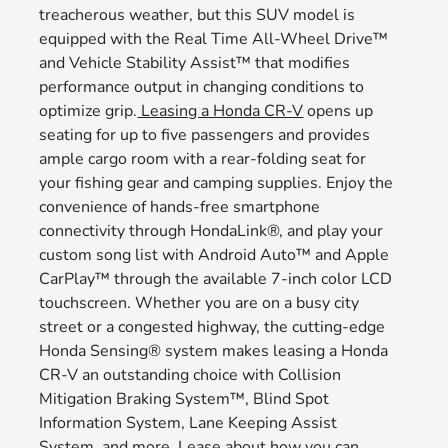
treacherous weather, but this SUV model is
equipped with the Real Time All-Wheel Drive™
and Vehicle Stability Assist™ that modifies
performance output in changing conditions to
optimize grip.
Leasing a Honda CR-V
opens up
seating for up to five passengers and provides
ample cargo room with a rear-folding seat for
your fishing gear and camping supplies. Enjoy the
convenience of hands-free smartphone
connectivity through HondaLink®, and play your
custom song list with Android Auto™ and Apple
CarPlay™ through the available 7-inch color LCD
touchscreen. Whether you are on a busy city
street or a congested highway, the cutting-edge
Honda Sensing® system makes leasing a Honda
CR-V an outstanding choice with Collision
Mitigation Braking System™, Blind Spot
Information System, Lane Keeping Assist
System, and more. Lease about how you can