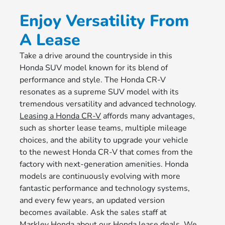
Enjoy Versatility From
A Lease
Take a drive around the countryside in this
Honda SUV model known for its blend of
performance and style. The Honda CR-V
resonates as a supreme SUV model with its
tremendous versatility and advanced technology.
Leasing a Honda CR-V
affords many advantages,
such as shorter lease teams, multiple mileage
choices, and the ability to upgrade your vehicle
to the newest Honda CR-V that comes from the
factory with next-generation amenities. Honda
models are continuously evolving with more
fantastic performance and technology systems,
and every few years, an updated version
becomes available. Ask the sales staff at
Markley Honda
about our Honda lease deals. We