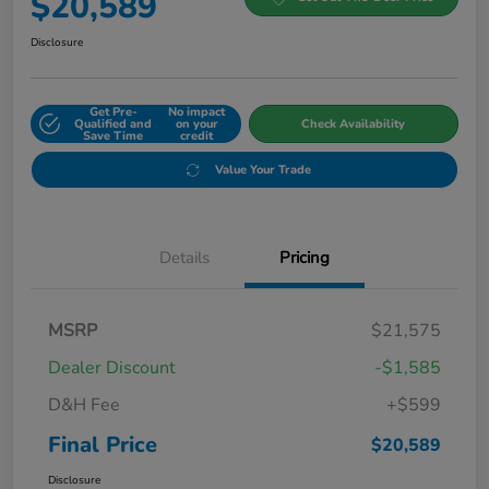
$20,589
Disclosure
Get Pre-
No impact
Qualified and
on your
Check Availability
Save Time
credit
Value Your Trade
Details
Pricing
MSRP
$21,575
Dealer Discount
-$1,585
D&H Fee
+$599
Final Price
$20,589
Disclosure