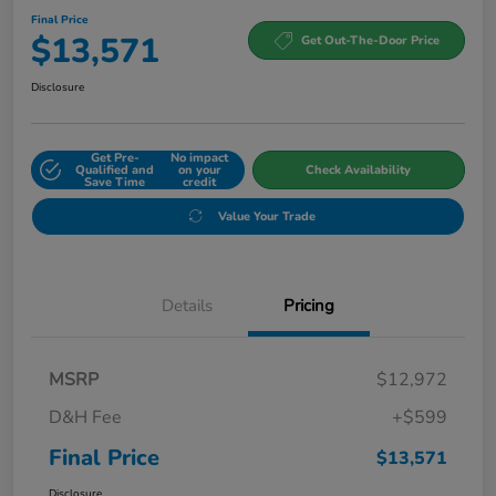
Final Price
$13,571
Get Out-The-Door Price
Disclosure
Get Pre-
No impact
Qualified and
on your
Check Availability
Save Time
credit
Value Your Trade
Details
Pricing
MSRP
$12,972
D&H Fee
+$599
Final Price
$13,571
Disclosure