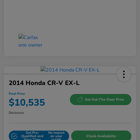
2014 Honda CR-V EX-L
Final Price
$10,535
Get Out-The-Door Price
Disclosure
Get Pre-
No impact
Qualified and
on your
Check Availability
Save Time
credit