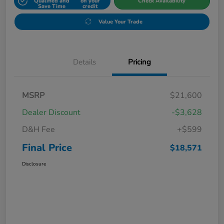
Qualified and
on your
Check Availability
Save Time
credit
Value Your Trade
Details
Pricing
MSRP
$21,600
Dealer Discount
-$3,628
D&H Fee
+$599
Final Price
$18,571
Disclosure