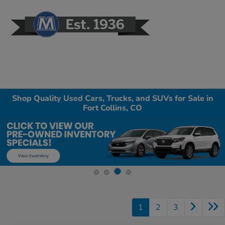
Sign In
Shop Quality Used Cars, Trucks, and SUVs for Sale in
Fort Collins, CO
1
2
3