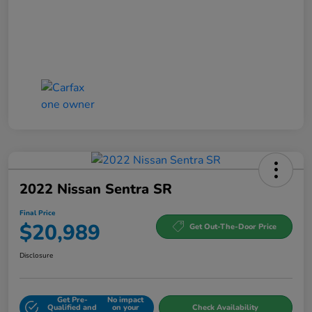
2022 Nissan Sentra SR
Final Price
$20,989
Get Out-The-Door Price
Disclosure
Get Pre-
No impact
Qualified and
on your
Check Availability