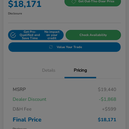
$18,171
Get Out-The-Door Price
Disclosure
Get Pre-
No impact
Qualified and
on your
Check Availability
Save Time
credit
Value Your Trade
Details
Pricing
MSRP
$19,440
Dealer Discount
-$1,868
D&H Fee
+$599
Final Price
$18,171
Disclosure