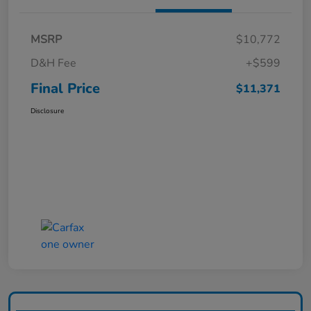
MSRP
$10,772
D&H Fee
+$599
Final Price
$11,371
Disclosure