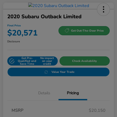
2020 Subaru Outback Limited
Final Price
$20,571
Get Out-The-Door Price
Disclosure
Get Pre-
No impact
Qualified and
on your
Check Availability
Save Time
credit
Value Your Trade
Details
Pricing
MSRP
$20,150