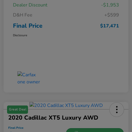
Dealer Discount
-$1,953
D&H Fee
+$599
Final Price
$17,471
Disclosure
Great Deal
2020 Cadillac XT5 Luxury AWD
Final Price