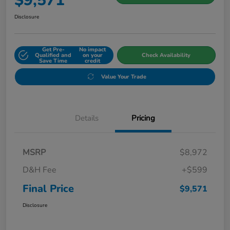
$9,571
Disclosure
Get Pre-
No impact
Qualified and
on your
Check Availability
Save Time
credit
Value Your Trade
Details
Pricing
MSRP
$8,972
D&H Fee
+$599
Final Price
$9,571
Disclosure