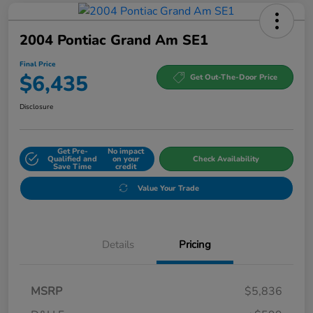
2004 Pontiac Grand Am SE1
Final Price
$6,435
Get Out-The-Door Price
Disclosure
Get Pre-
No impact
Qualified and
on your
Check Availability
Save Time
credit
Value Your Trade
Details
Pricing
MSRP
$5,836