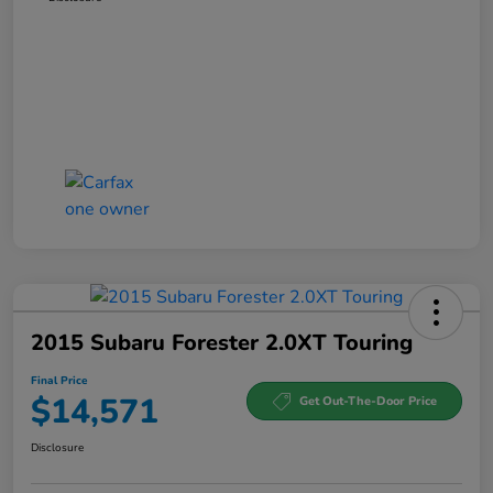
2015 Subaru Forester 2.0XT Touring
Final Price
$14,571
Get Out-The-Door Price
Disclosure