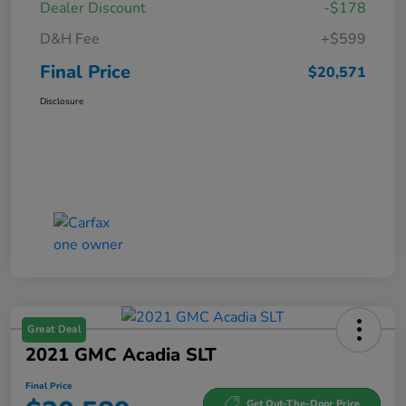
Dealer Discount
-$178
D&H Fee
+$599
Final Price
$20,571
Disclosure
Great Deal
2021 GMC Acadia SLT
Final Price
Get Out-The-Door Price