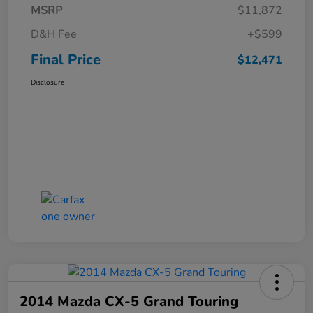
MSRP
$11,872
D&H Fee
+$599
Final Price
$12,471
Disclosure
2014 Mazda CX-5 Grand Touring