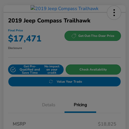
2019 Jeep Compass Trailhawk
Final Price
$17,471
Get Out-The-Door Price
Disclosure
Get Pre-
No impact
Qualified and
on your
Check Availability
Save Time
credit
Value Your Trade
Details
Pricing
MSRP
$18,825