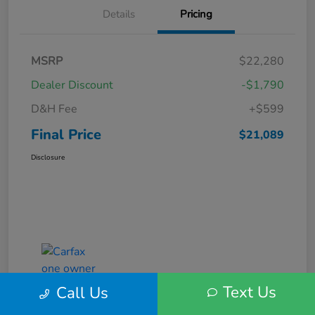
Details
Pricing
MSRP
$22,280
Dealer Discount
-$1,790
D&H Fee
+$599
Final Price
$21,089
Disclosure
Text Us
Call Us