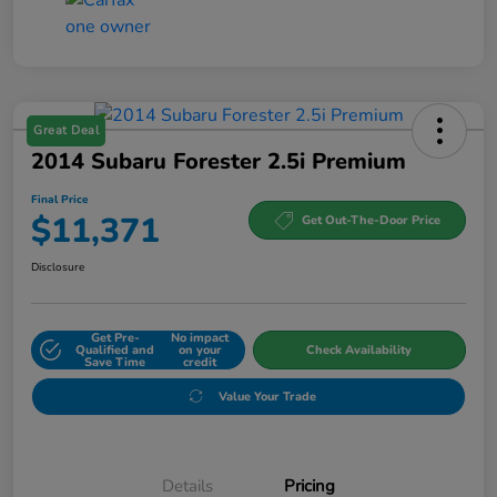
Great Deal
2014 Subaru Forester 2.5i Premium
Final Price
$11,371
Get Out-The-Door Price
Disclosure
Get Pre-
No impact
Qualified and
on your
Check Availability
Save Time
credit
Value Your Trade
Details
Pricing