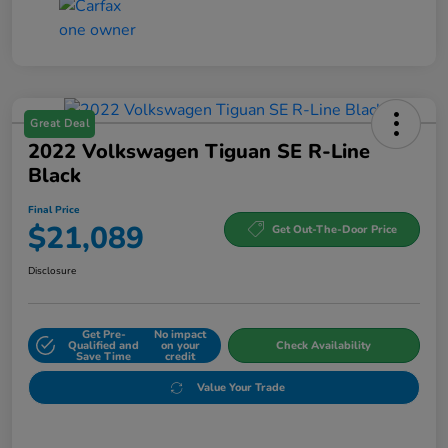
Great Deal
2022 Volkswagen Tiguan SE R-Line
Black
Final Price
$21,089
Get Out-The-Door Price
Disclosure
Get Pre-
No impact
Qualified and
on your
Check Availability
Save Time
credit
Value Your Trade