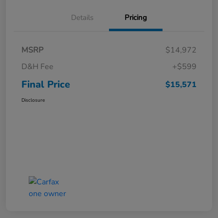
Details
Pricing
MSRP
$14,972
D&H Fee
+$599
Final Price
$15,571
Disclosure