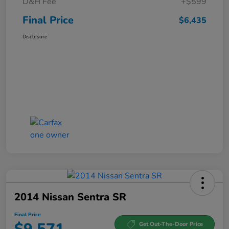
D&H Fee
+$599
Final Price
$6,435
Disclosure
2014 Nissan Sentra SR
Final Price
Get Out-The-Door Price