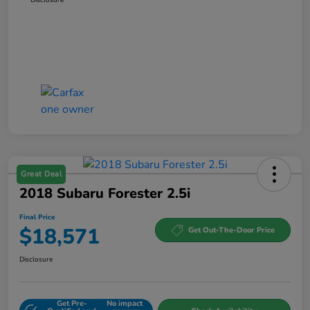
Great Deal
2018 Subaru Forester 2.5i
Final Price
$18,571
Get Out-The-Door Price
Disclosure
Get Pre-
No impact