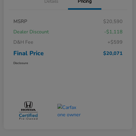
Details
Pricing
MSRP
$20,590
Dealer Discount
-$1,118
D&H Fee
+$599
Final Price
$20,071
Disclosure