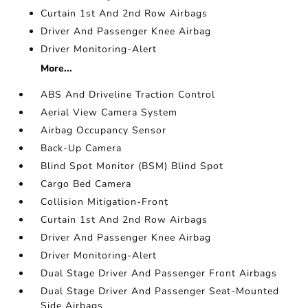
Curtain 1st And 2nd Row Airbags
Driver And Passenger Knee Airbag
Driver Monitoring-Alert
More...
ABS And Driveline Traction Control
Aerial View Camera System
Airbag Occupancy Sensor
Back-Up Camera
Blind Spot Monitor (BSM) Blind Spot
Cargo Bed Camera
Collision Mitigation-Front
Curtain 1st And 2nd Row Airbags
Driver And Passenger Knee Airbag
Driver Monitoring-Alert
Dual Stage Driver And Passenger Front Airbags
Dual Stage Driver And Passenger Seat-Mounted
Side Airbags