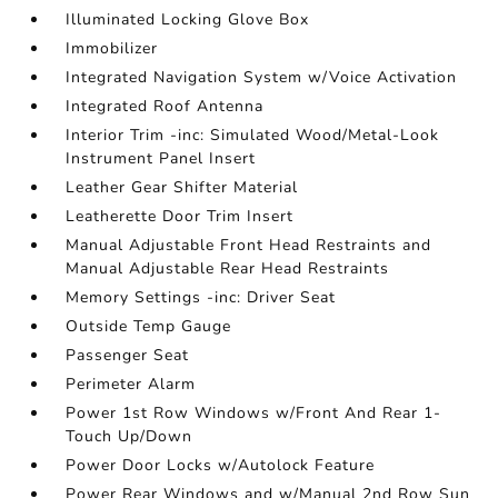
Illuminated Locking Glove Box
Immobilizer
Integrated Navigation System w/Voice Activation
Integrated Roof Antenna
Interior Trim -inc: Simulated Wood/Metal-Look
Instrument Panel Insert
Leather Gear Shifter Material
Leatherette Door Trim Insert
Manual Adjustable Front Head Restraints and
Manual Adjustable Rear Head Restraints
Memory Settings -inc: Driver Seat
Outside Temp Gauge
Passenger Seat
Perimeter Alarm
Power 1st Row Windows w/Front And Rear 1-
Touch Up/Down
Power Door Locks w/Autolock Feature
Power Rear Windows and w/Manual 2nd Row Sun