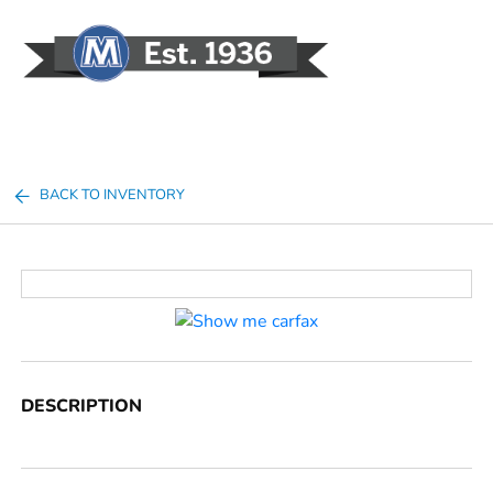
Sign In
BACK TO INVENTORY
DESCRIPTION