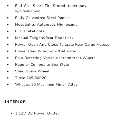
Full-Size Spare Tire Stored Underbody
w/Crankdown
Fully Galvanized Steel Panels
Headlights-Automatic Highbeams
LED Brakelights
Manual Tailgate/Rear Door Lock
Power Open And Close Tailgate Rear Cargo Access
Power Rear Window w/Defroster
Rain Detecting Variable Intermittent Wipers
Regular Composite Box Style
Steel Spare Wheel
Tires: 265/60R20
Wheels: 20 Machined Finish Alloy
INTERIOR
1 12V DC Power Outlet