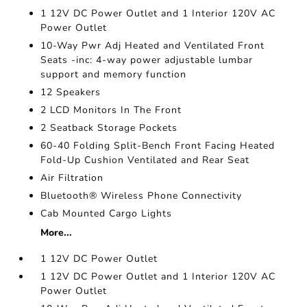
1 12V DC Power Outlet and 1 Interior 120V AC
Power Outlet
10-Way Pwr Adj Heated and Ventilated Front
Seats -inc: 4-way power adjustable lumbar
support and memory function
12 Speakers
2 LCD Monitors In The Front
2 Seatback Storage Pockets
60-40 Folding Split-Bench Front Facing Heated
Fold-Up Cushion Ventilated and Rear Seat
Air Filtration
Bluetooth® Wireless Phone Connectivity
Cab Mounted Cargo Lights
More...
1 12V DC Power Outlet
1 12V DC Power Outlet and 1 Interior 120V AC
Power Outlet