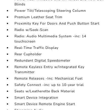
Blinds
Power Tilt/Telescoping Steering Column
Premium Leather Seat Trim
Proximity Key For Doors And Push Button Start
Radio w/Seek-Scan
Radio: Audio Multimedia System -inc: 14
touchscreen
Real-Time Traffic Display
Rear Cupholder
Redundant Digital Speedometer
Remote Keyless Entry w/Integrated Key
Transmitter
Remote Releases -Inc: Mechanical Fuel
Safety Connect -inc: up to 10-year trial
Seats w/Leatherette Back Material
Smart Device Integration
Smart Device Remote Engine Start