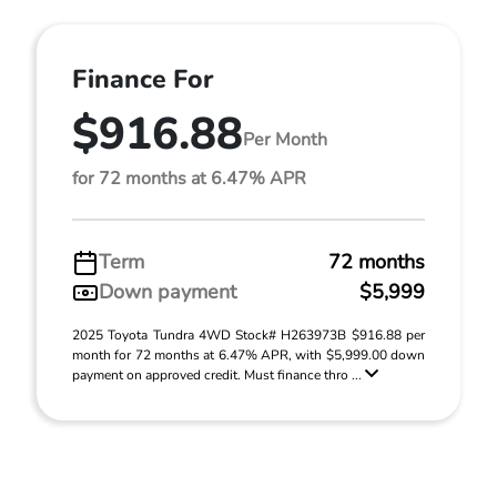
Finance For
$916.88
Per Month
for 72 months at 6.47% APR
Term
72 months
Down payment
$5,999
2025 Toyota Tundra 4WD Stock# H263973B $916.88 per
month for 72 months at 6.47% APR, with $5,999.00 down
payment on approved credit. Must finance thro ...