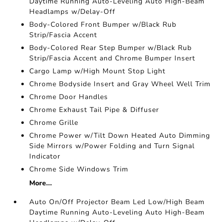
Daytime Running Auto-Leveling Auto High-Beam
Headlamps w/Delay-Off
Body-Colored Front Bumper w/Black Rub
Strip/Fascia Accent
Body-Colored Rear Step Bumper w/Black Rub
Strip/Fascia Accent and Chrome Bumper Insert
Cargo Lamp w/High Mount Stop Light
Chrome Bodyside Insert and Gray Wheel Well Trim
Chrome Door Handles
Chrome Exhaust Tail Pipe & Diffuser
Chrome Grille
Chrome Power w/Tilt Down Heated Auto Dimming
Side Mirrors w/Power Folding and Turn Signal
Indicator
Chrome Side Windows Trim
More...
Auto On/Off Projector Beam Led Low/High Beam
Daytime Running Auto-Leveling Auto High-Beam