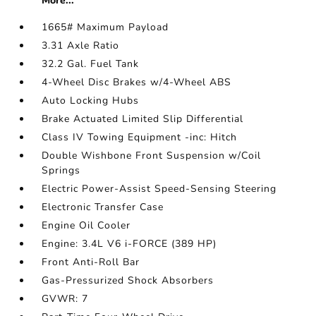
More...
1665# Maximum Payload
3.31 Axle Ratio
32.2 Gal. Fuel Tank
4-Wheel Disc Brakes w/4-Wheel ABS
Auto Locking Hubs
Brake Actuated Limited Slip Differential
Class IV Towing Equipment -inc: Hitch
Double Wishbone Front Suspension w/Coil
Springs
Electric Power-Assist Speed-Sensing Steering
Electronic Transfer Case
Engine Oil Cooler
Engine: 3.4L V6 i-FORCE (389 HP)
Front Anti-Roll Bar
Gas-Pressurized Shock Absorbers
GVWR: 7