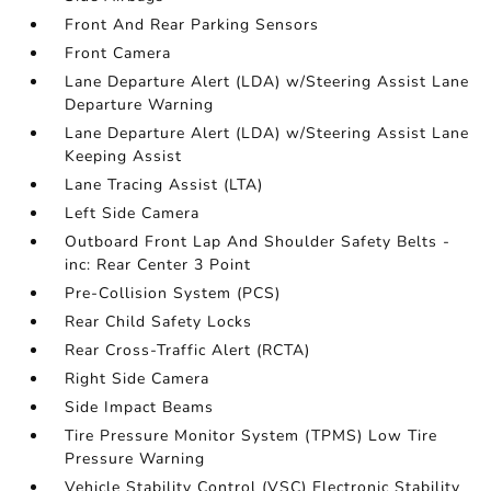
Front And Rear Parking Sensors
Front Camera
Lane Departure Alert (LDA) w/Steering Assist Lane
Departure Warning
Lane Departure Alert (LDA) w/Steering Assist Lane
Keeping Assist
Lane Tracing Assist (LTA)
Left Side Camera
Outboard Front Lap And Shoulder Safety Belts -
inc: Rear Center 3 Point
Pre-Collision System (PCS)
Rear Child Safety Locks
Rear Cross-Traffic Alert (RCTA)
Right Side Camera
Side Impact Beams
Tire Pressure Monitor System (TPMS) Low Tire
Pressure Warning
Vehicle Stability Control (VSC) Electronic Stability