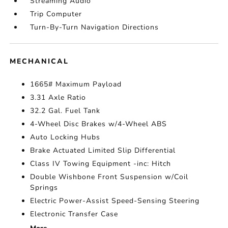
Streaming Audio
Trip Computer
Turn-By-Turn Navigation Directions
MECHANICAL
1665# Maximum Payload
3.31 Axle Ratio
32.2 Gal. Fuel Tank
4-Wheel Disc Brakes w/4-Wheel ABS
Auto Locking Hubs
Brake Actuated Limited Slip Differential
Class IV Towing Equipment -inc: Hitch
Double Wishbone Front Suspension w/Coil
Springs
Electric Power-Assist Speed-Sensing Steering
Electronic Transfer Case