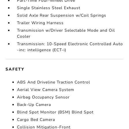
Part-Time Four-Wheel Drive
Single Stainless Steel Exhaust
Solid Axle Rear Suspension w/Coil Springs
Trailer Wiring Harness
Transmission w/Driver Selectable Mode and Oil
Cooler
Transmission: 10-Speed Electronic Controlled Auto
-inc: intelligence (ECT-i)
SAFETY
ABS And Driveline Traction Control
Aerial View Camera System
Airbag Occupancy Sensor
Back-Up Camera
Blind Spot Monitor (BSM) Blind Spot
Cargo Bed Camera
Collision Mitigation-Front