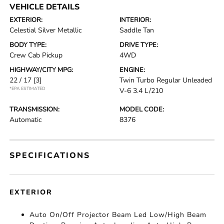
VEHICLE DETAILS
EXTERIOR:
INTERIOR:
Celestial Silver Metallic
Saddle Tan
BODY TYPE:
DRIVE TYPE:
Crew Cab Pickup
4WD
HIGHWAY/CITY MPG:
ENGINE:
22 / 17
[3]
Twin Turbo Regular Unleaded
*EPA ESTIMATED
V-6 3.4 L/210
TRANSMISSION:
MODEL CODE:
Automatic
8376
SPECIFICATIONS
EXTERIOR
Auto On/Off Projector Beam Led Low/High Beam