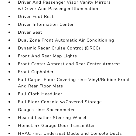
Driver And Passenger Visor Vanity Mirrors
w/Driver And Passenger Illumination
Driver Foot Rest
Driver Information Center
Driver Seat
Dual Zone Front Automatic Air Conditioning
Dynamic Radar Cruise Control (DRCC)
Front And Rear Map Lights
Front Center Armrest and Rear Center Armrest
Front Cupholder
Full Carpet Floor Covering -inc: Vinyl/Rubber Front
And Rear Floor Mats
Full Cloth Headliner
Full Floor Console w/Covered Storage
Gauges -inc: Speedometer
Heated Leather Steering Wheel
HomeLink Garage Door Transmitter
HVAC -inc: Underseat Ducts and Console Ducts