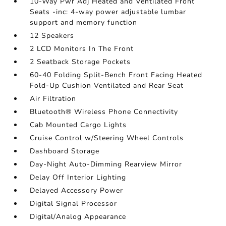
10-Way Pwr Adj Heated and Ventilated Front
Seats -inc: 4-way power adjustable lumbar
support and memory function
12 Speakers
2 LCD Monitors In The Front
2 Seatback Storage Pockets
60-40 Folding Split-Bench Front Facing Heated
Fold-Up Cushion Ventilated and Rear Seat
Air Filtration
Bluetooth® Wireless Phone Connectivity
Cab Mounted Cargo Lights
Cruise Control w/Steering Wheel Controls
Dashboard Storage
Day-Night Auto-Dimming Rearview Mirror
Delay Off Interior Lighting
Delayed Accessory Power
Digital Signal Processor
Digital/Analog Appearance