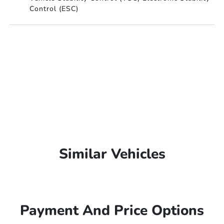
Control (ESC)
Similar Vehicles
Payment And Price Options