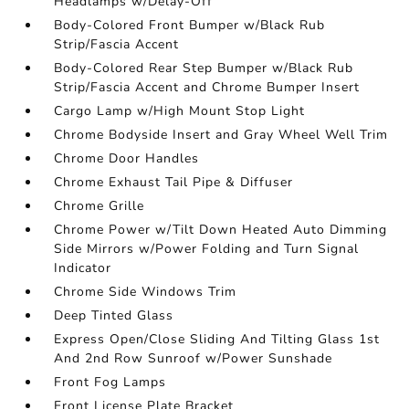
Headlamps w/Delay-Off
Body-Colored Front Bumper w/Black Rub
Strip/Fascia Accent
Body-Colored Rear Step Bumper w/Black Rub
Strip/Fascia Accent and Chrome Bumper Insert
Cargo Lamp w/High Mount Stop Light
Chrome Bodyside Insert and Gray Wheel Well Trim
Chrome Door Handles
Chrome Exhaust Tail Pipe & Diffuser
Chrome Grille
Chrome Power w/Tilt Down Heated Auto Dimming
Side Mirrors w/Power Folding and Turn Signal
Indicator
Chrome Side Windows Trim
Deep Tinted Glass
Express Open/Close Sliding And Tilting Glass 1st
And 2nd Row Sunroof w/Power Sunshade
Front Fog Lamps
Front License Plate Bracket