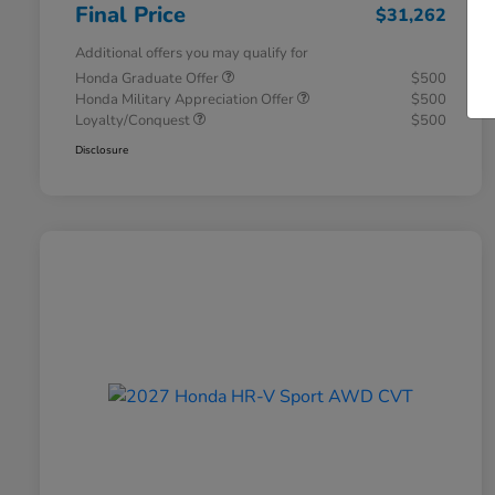
Final Price
$31,262
Additional offers you may qualify for
Honda Graduate Offer
$500
Honda Military Appreciation Offer
$500
Loyalty/Conquest
$500
Disclosure