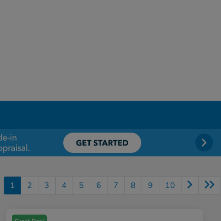
1
2
3
4
5
6
7
8
9
10