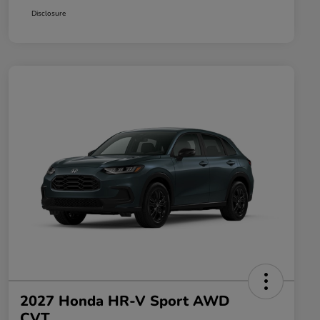
Disclosure
2027 Honda HR-V Sport AWD
CVT