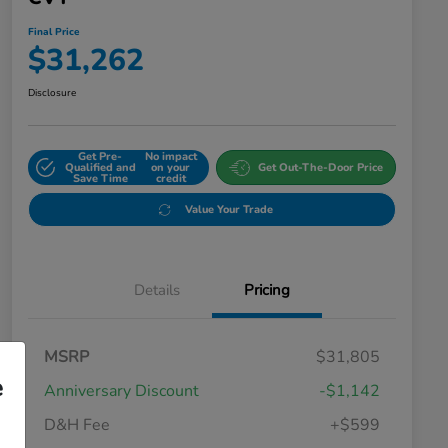
Final Price
$31,262
Disclosure
Get Pre-
No impact
Qualified and
on your
Get Out-The-Door Price
Save Time
credit
Value Your Trade
Details
Pricing
MSRP
$31,805
e
Anniversary Discount
-$1,142
D&H Fee
+$599