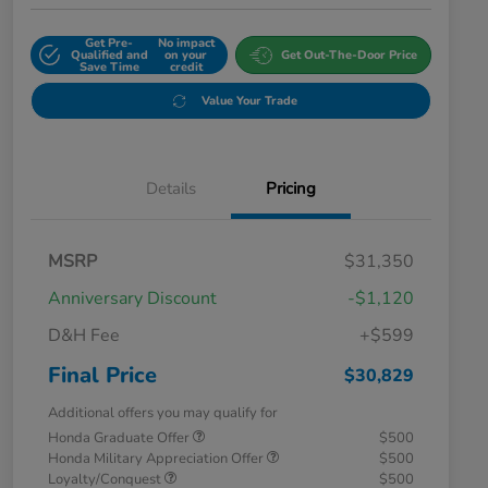
Get Pre-
No impact
Qualified and
on your
Get Out-The-Door Price
Save Time
credit
Value Your Trade
Details
Pricing
MSRP
$31,350
Anniversary Discount
-$1,120
D&H Fee
+$599
Final Price
$30,829
Additional offers you may qualify for
Honda Graduate Offer
$500
Honda Military Appreciation Offer
$500
Loyalty/Conquest
$500