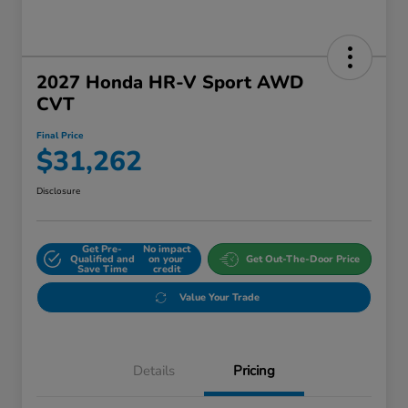
2027 Honda HR-V Sport AWD
CVT
Final Price
$31,262
Disclosure
Get Pre-
No impact
Qualified and
on your
Get Out-The-Door Price
Save Time
credit
Value Your Trade
Details
Pricing