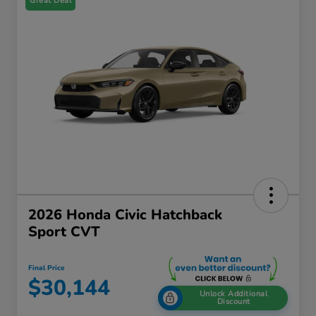
Great Deal
2026 Honda Civic Hatchback
Sport CVT
Final Price
$30,144
Unlock Additional
Discount