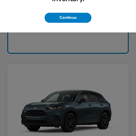
Continue