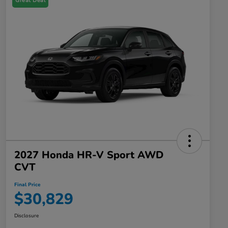
Great Deal
2027 Honda HR-V Sport AWD
CVT
Final Price
$30,829
Disclosure