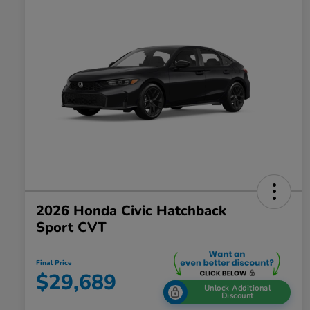
2026 Honda Civic Hatchback
Sport CVT
Final Price
$29,689
Unlock Additional
Discount