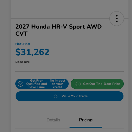
2027 Honda HR-V Sport AWD
CVT
Final Price
$31,262
Disclosure
Get Pre-
No impact
Qualified and
on your
Get Out-The-Door Price
Save Time
credit
Value Your Trade
Details
Pricing