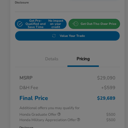
Disclosure
Get Pre-
No impact
Qualified and
on your
Get Out-The-Door Price
Save Time
credit
Value Your Trade
Details
Pricing
MSRP
$29,090
D&H Fee
+$599
Final Price
$29,689
Additional offers you may qualify for
Honda Graduate Offer
$500
Honda Military Appreciation Offer
$500
Disclosure