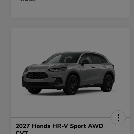
2027 Honda HR-V Sport AWD
CVT