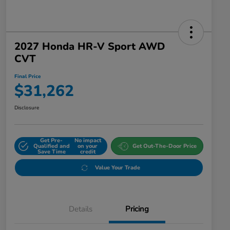
2027 Honda HR-V Sport AWD
CVT
Final Price
$31,262
Disclosure
Get Pre-
No impact
Qualified and
on your
Get Out-The-Door Price
Save Time
credit
Value Your Trade
Details
Pricing