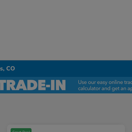
ns, CO