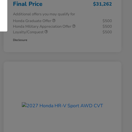
Final Price
$31,262
Additional offers you may qualify for
Honda Graduate Offer
$500
Honda Military Appreciation Offer
$500
Loyalty/Conquest
$500
Disclosure