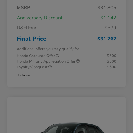
MSRP
$31,805
Anniversary Discount
-$1,142
D&H Fee
+$599
Final Price
$31,262
Additional offers you may qualify for
Honda Graduate Offer
$500
Honda Military Appreciation Offer
$500
Loyalty/Conquest
$500
Disclosure