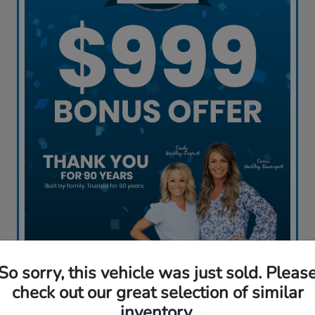
So sorry, this vehicle was just sold. Pleas
Claim My Offer
check out our great selection of similar
inventory.