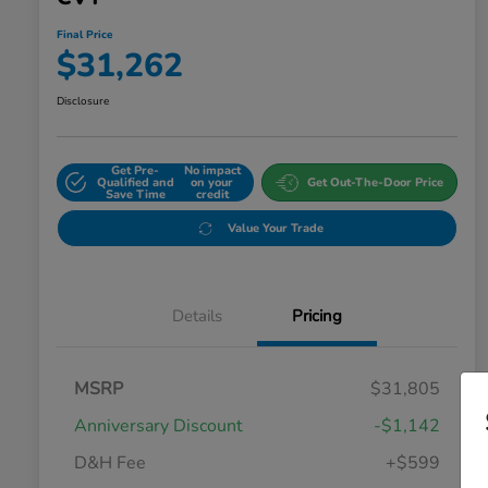
Final Price
$31,262
Disclosure
Get Pre-
No impact
Qualified and
on your
Get Out-The-Door Price
Save Time
credit
Value Your Trade
Details
Pricing
MSRP
$31,805
Anniversary Discount
-$1,142
D&H Fee
+$599