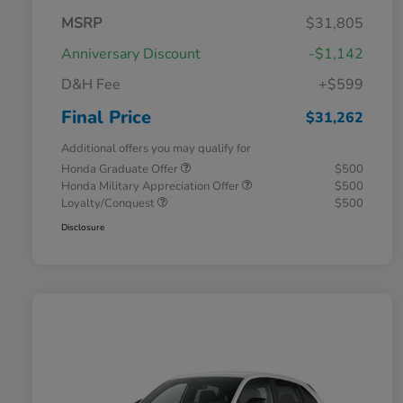
MSRP
$31,805
Anniversary Discount
-$1,142
D&H Fee
+$599
Final Price
$31,262
Additional offers you may qualify for
Honda Graduate Offer
$500
Honda Military Appreciation Offer
$500
Loyalty/Conquest
$500
Disclosure