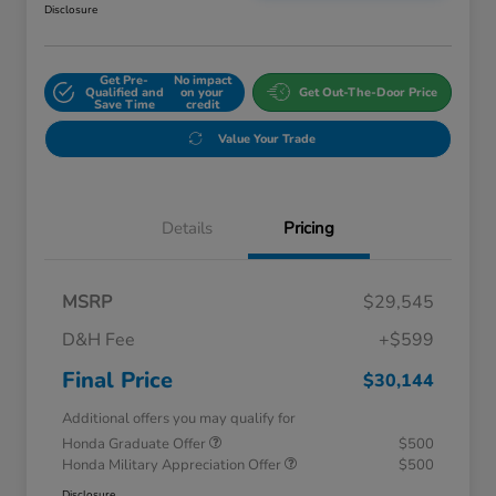
Disclosure
Get Pre-
No impact
Qualified and
on your
Get Out-The-Door Price
Save Time
credit
Value Your Trade
Details
Pricing
MSRP
$29,545
D&H Fee
+$599
Final Price
$30,144
Additional offers you may qualify for
Honda Graduate Offer
$500
Honda Military Appreciation Offer
$500
Disclosure