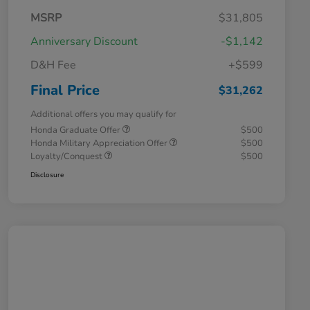
MSRP
$31,805
Anniversary Discount
-$1,142
D&H Fee
+$599
Final Price
$31,262
Additional offers you may qualify for
Honda Graduate Offer
$500
Honda Military Appreciation Offer
$500
Loyalty/Conquest
$500
Disclosure