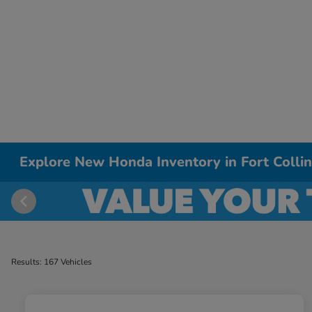
Explore New Honda Inventory in Fort Colli
Results: 167 Vehicles