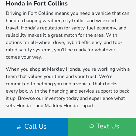
Honda in Fort Collins
Driving in Fort Collins means you need a vehicle that can
handle changing weather, city traffic, and weekend
travel. Honda's reputation for safety, fuel economy, and
reliability makes it a great match for the area. With
options for all-wheel drive, hybrid efficiency, and top-
rated safety systems, you'll be ready for whatever
comes your way.
When you shop at Markley Honda, you're working with a
team that values your time and your trust. We're
committed to helping you find a vehicle that checks
every box, with the financing and service support to back
it up. Browse our inventory today and experience what
sets Honda—and Markley Honda—apart.
Listed sale price for all Pre-Owned and Certified Pre-Owned vehicles
Text Us
Call Us
includes $599 D&H fee. All tax, title, government fees, bank fees, vehicle
registration fees are additional. Pricing provided may vary significantly
between website and dealer as a result of supply chain constraints. Pricing