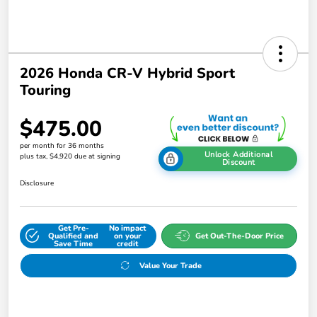
2026 Honda CR-V Hybrid Sport
Touring
$475.00
per month for 36 months
Unlock Additional
plus tax, $4,920 due at signing
Discount
Disclosure
Get Pre-
No impact
Qualified and
on your
Get Out-The-Door Price
Save Time
credit
Value Your Trade