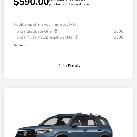
$590.00
plus tax, $6,180 due at signing
Additional offers you may qualify for
Honda Graduate Offer
$500
Honda Military Appreciation Offer
$500
Disclosure
In Transit