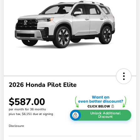
2026 Honda Pilot Elite
$587.00
per month for 36 months
Unlock Additional
plus tax, $6,151 due at signing
Discount
Disclosure