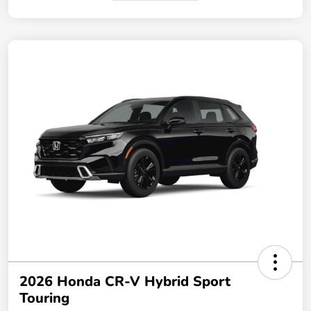
2026 Honda CR-V Hybrid Sport
Touring