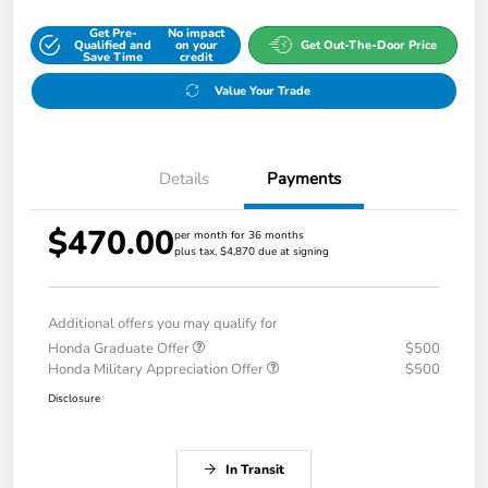
Get Pre-
No impact
Qualified and
on your
Get Out-The-Door Price
Save Time
credit
Value Your Trade
Details
Payments
$470.00
per month for 36 months
plus tax, $4,870 due at signing
Additional offers you may qualify for
Honda Graduate Offer
$500
Honda Military Appreciation Offer
$500
Disclosure
In Transit