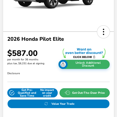
2026 Honda Pilot Elite
$587.00
per month for 36 months
Unlock Additional
plus tax, $6,151 due at signing
Discount
Disclosure
Get Pre-
No impact
Qualified and
on your
Get Out-The-Door Price
Save Time
credit
Value Your Trade