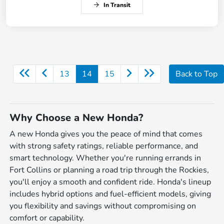
In Transit
13
14
15
Back to Top
Why Choose a New Honda?
A new Honda gives you the peace of mind that comes
with strong safety ratings, reliable performance, and
smart technology. Whether you're running errands in
Fort Collins or planning a road trip through the Rockies,
you'll enjoy a smooth and confident ride. Honda's lineup
includes hybrid options and fuel-efficient models, giving
you flexibility and savings without compromising on
comfort or capability.