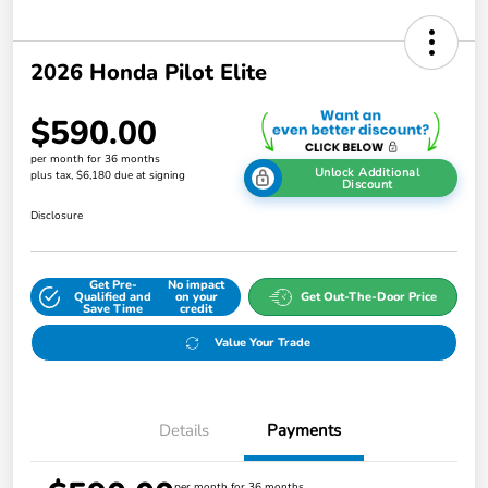
2026 Honda Pilot Elite
$590.00
per month for 36 months
Unlock Additional
plus tax, $6,180 due at signing
Discount
Disclosure
Get Pre-
No impact
Qualified and
on your
Get Out-The-Door Price
Save Time
credit
Value Your Trade
Details
Payments
per month for 36 months