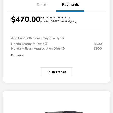
Details
Payments
$470.00
per month for 36 months
plus tax, $4,870 due at signing
Additional offers you may qualify for
Honda Graduate Offer
$500
Honda Military Appreciation Offer
$500
Disclosure
In Transit