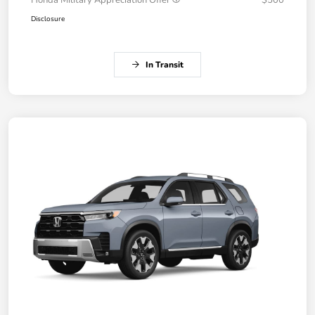
Honda Military Appreciation Offer
$500
Disclosure
In Transit