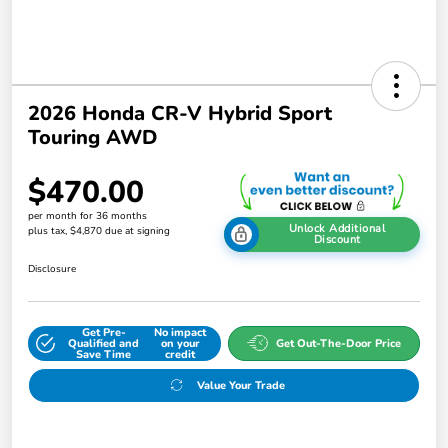
2026 Honda CR-V Hybrid Sport
Touring AWD
$470.00
per month for 36 months
Unlock Additional
plus tax, $4,870 due at signing
Discount
Disclosure
Get Pre-
No impact
Qualified and
on your
Get Out-The-Door Price
Save Time
credit
Value Your Trade