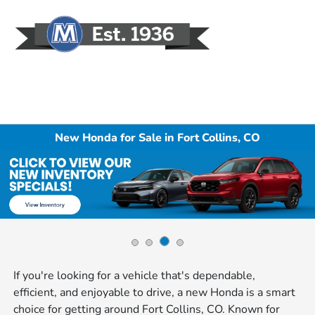
Sign In
New Honda for Sale in Fort Collins, CO
If you're looking for a vehicle that's dependable,
efficient, and enjoyable to drive, a new Honda is a smart
choice for getting around Fort Collins, CO. Known for