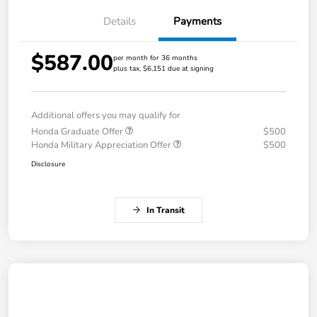
Details
Payments
$587.00
per month for 36 months
plus tax, $6,151 due at signing
Additional offers you may qualify for
Honda Graduate Offer
$500
Honda Military Appreciation Offer
$500
Disclosure
In Transit