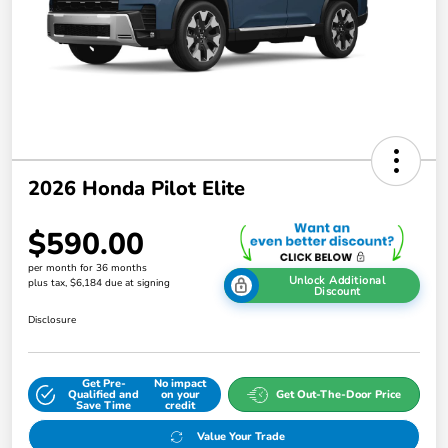
2026 Honda Pilot Elite
$590.00
per month for 36 months
Unlock Additional
plus tax, $6,184 due at signing
Discount
Disclosure
Get Pre-
No impact
Qualified and
on your
Get Out-The-Door Price
Save Time
credit
Value Your Trade