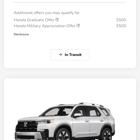
Additional offers you may qualify for
Honda Graduate Offer
$500
Honda Military Appreciation Offer
$500
Disclosure
In Transit