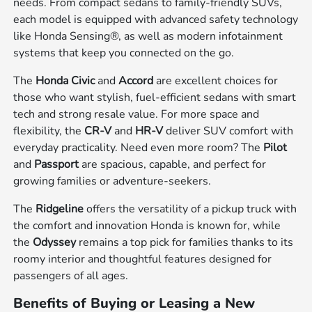
needs. From compact sedans to family-friendly SUVs,
each model is equipped with advanced safety technology
like Honda Sensing®, as well as modern infotainment
systems that keep you connected on the go.
The
Honda Civic
and
Accord
are excellent choices for
those who want stylish, fuel-efficient sedans with smart
tech and strong resale value. For more space and
flexibility, the
CR-V
and
HR-V
deliver SUV comfort with
everyday practicality. Need even more room? The
Pilot
and
Passport
are spacious, capable, and perfect for
growing families or adventure-seekers.
The
Ridgeline
offers the versatility of a pickup truck with
the comfort and innovation Honda is known for, while
the
Odyssey
remains a top pick for families thanks to its
roomy interior and thoughtful features designed for
passengers of all ages.
Benefits of Buying or Leasing a New