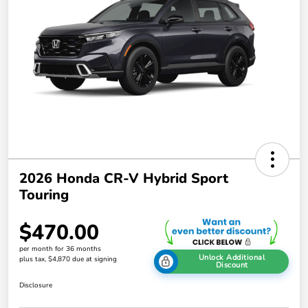
2026 Honda CR-V Hybrid Sport
Touring
$470.00
per month for 36 months
Unlock Additional
plus tax, $4,870 due at signing
Discount
Disclosure