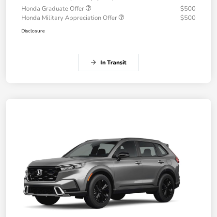
Honda Graduate Offer
$500
Honda Military Appreciation Offer
$500
Disclosure
In Transit