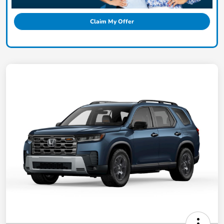
Claim My Offer