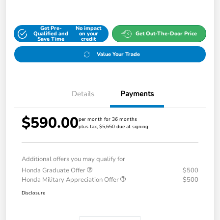
Get Pre-
No impact
Qualified and
on your
Get Out-The-Door Price
Save Time
credit
Value Your Trade
Details
Payments
$590.00
per month for 36 months
plus tax, $5,650 due at signing
Additional offers you may qualify for
Honda Graduate Offer
$500
Honda Military Appreciation Offer
$500
Disclosure