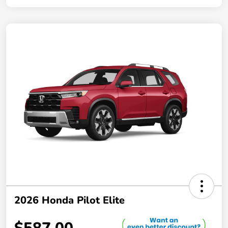
2026 Honda Pilot Elite