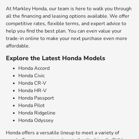
At Markley Honda, our team is here to walk you through
all the financing and leasing options available. We offer
competitive rates, flexible terms, and expert advice to
help you find the best plan. You can even value your
trade-in online to make your next purchase even more
affordable.
Explore the Latest Honda Models
Honda Accord
Honda Civic
Honda CR-V
Honda HR-V
Honda Passport
Honda Pilot
Honda Ridgeline
Honda Odyssey
Honda offers a versatile lineup to meet a variety of