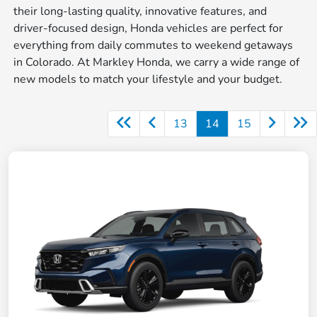
their long-lasting quality, innovative features, and
driver-focused design, Honda vehicles are perfect for
everything from daily commutes to weekend getaways
in Colorado. At Markley Honda, we carry a wide range of
new models to match your lifestyle and your budget.
13
14
15