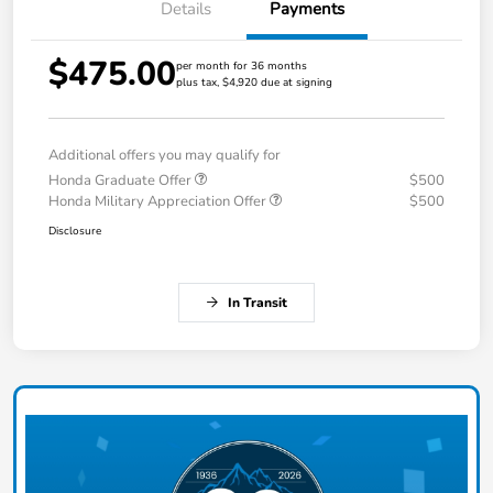
Details
Payments
$475.00
per month for 36 months
plus tax, $4,920 due at signing
Additional offers you may qualify for
Honda Graduate Offer
$500
Honda Military Appreciation Offer
$500
Disclosure
In Transit