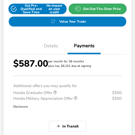
Get Pre-
No impact
Qualified and
on your
Get Out-The-Door Price
Save Time
credit
Value Your Trade
Details
Payments
$587.00
per month for 36 months
plus tax, $6,151 due at signing
Additional offers you may qualify for
Honda Graduate Offer
$500
Honda Military Appreciation Offer
$500
Disclosure
In Transit