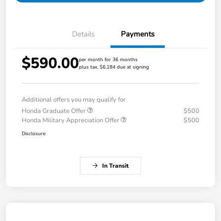
Details
Payments
$590.00
per month for 36 months
plus tax, $6,184 due at signing
Additional offers you may qualify for
Honda Graduate Offer
$500
Honda Military Appreciation Offer
$500
Disclosure
In Transit