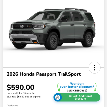
2026 Honda Passport TrailSport
$590.00
per month for 36 months
Unlock Additional
plus tax, $5,650 due at signing
Discount
Disclosure