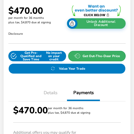
$470.00
per month for 36 months
Unlock Additional
plus tax, $4,870 due at signing
Discount
Disclosure
Get Pre-
No impact
Qualified and
on your
Get Out-The-Door Price
Save Time
credit
Value Your Trade
Details
Payments
$470.00
per month for 36 months
plus tax, $4,870 due at signing
Additional offers you may qualify for