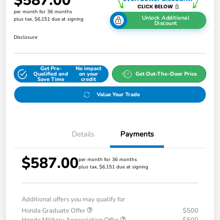
$587.00
per month for 36 months
Unlock Additional
plus tax, $6,151 due at signing
Discount
Disclosure
Get Pre-
No impact
Qualified and
on your
Get Out-The-Door Price
Save Time
credit
Value Your Trade
Details
Payments
$587.00
per month for 36 months
plus tax, $6,151 due at signing
Additional offers you may qualify for
Honda Graduate Offer
$500