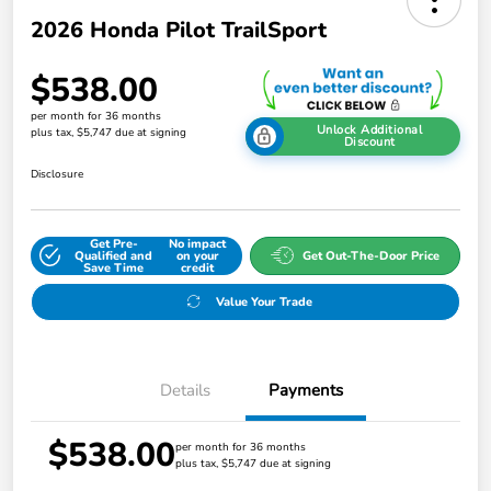
2026 Honda Pilot TrailSport
$538.00
per month for 36 months
Unlock Additional
plus tax, $5,747 due at signing
Discount
Disclosure
Get Pre-
No impact
Qualified and
on your
Get Out-The-Door Price
Save Time
credit
Value Your Trade
Details
Payments
$538.00
per month for 36 months
plus tax, $5,747 due at signing