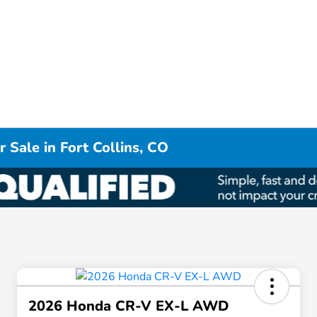
 Sale in Fort Collins, CO
2026 Honda CR-V EX-L AWD