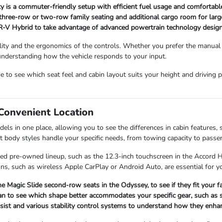
ity is a commuter-friendly setup with efficient fuel usage and comfortab
 three-row or two-row family seating and additional cargo room for large
R-V Hybrid to take advantage of advanced powertrain technology design
bility and the ergonomics of the controls. Whether you prefer the manual 
 understanding how the vehicle responds to your input.
o see which seat feel and cabin layout suits your height and driving po
Convenient Location
s in one place, allowing you to see the differences in cabin features, s
nt body styles handle your specific needs, from towing capacity to passe
fied pre-owned lineup, such as the 12.3-inch touchscreen in the Accord 
ns, such as wireless Apple CarPlay or Android Auto, are essential for you
he Magic Slide second-row seats in the Odyssey, to see if they fit your f
n to see which shape better accommodates your specific gear, such as s
Assist and various stability control systems to understand how they enh