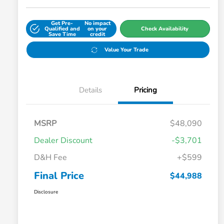
Get Pre-
No impact
Qualified and
on your
Check Availability
Save Time
credit
Value Your Trade
Details
Pricing
MSRP
$48,090
Dealer Discount
-$3,701
D&H Fee
+$599
Final Price
$44,988
Disclosure