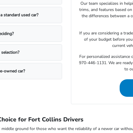
Our team specializes in hel
trims, and features based on
 a standard used car?
the differences between a 
If you are considering a trad
eciding?
of your budget before you
current veh
 selection?
For personalized assistance o
970-446-1131. We are ready to
to o
pre-owned car?
oice for Fort Collins Drivers
 middle ground for those who want the reliability of a newer car witho