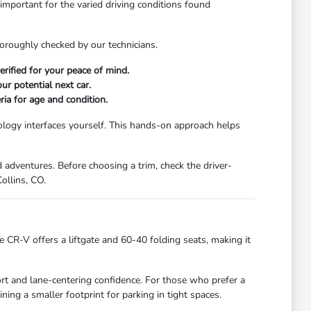
 important for the varied driving conditions found
horoughly checked by our technicians.
rified for your peace of mind.
r potential next car.
ria for age and condition.
nology interfaces yourself. This hands-on approach helps
d adventures. Before choosing a trim, check the driver-
ollins, CO.
 CR-V offers a liftgate and 60-40 folding seats, making it
fort and lane-centering confidence. For those who prefer a
ining a smaller footprint for parking in tight spaces.