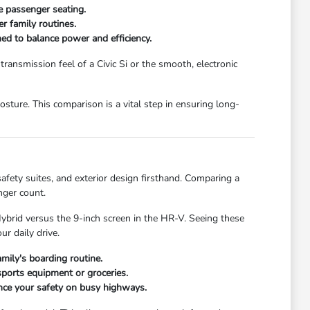
le passenger seating.
r family routines.
ed to balance power and efficiency.
transmission feel of a Civic Si or the smooth, electronic
sture. This comparison is a vital step in ensuring long-
afety suites, and exterior design firsthand. Comparing a
nger count.
Hybrid versus the 9-inch screen in the HR-V. Seeing these
r daily drive.
amily's boarding routine.
ports equipment or groceries.
ance your safety on busy highways.