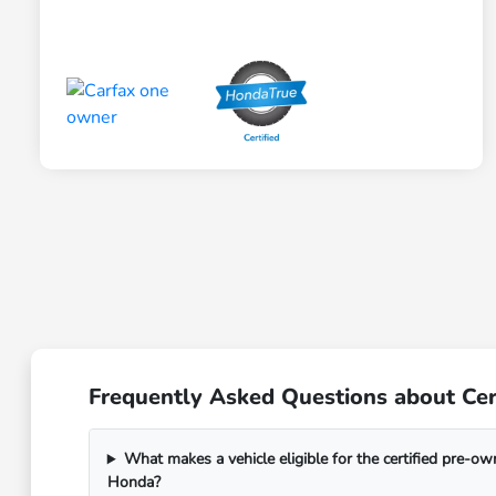
Frequently Asked Questions about Cert
What makes a vehicle eligible for the certified pre-o
Honda?