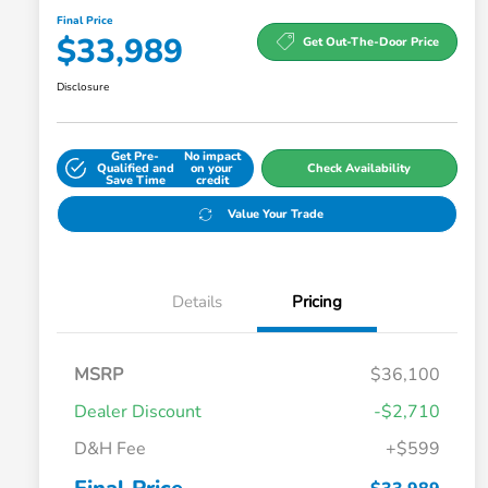
Final Price
$33,989
Get Out-The-Door Price
Disclosure
Get Pre-
No impact
Qualified and
on your
Check Availability
Save Time
credit
Value Your Trade
Details
Pricing
MSRP
$36,100
Dealer Discount
-$2,710
D&H Fee
+$599