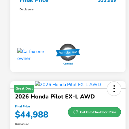
Final Price
$33,989
Disclosure
Great Deal
2026 Honda Pilot EX-L AWD
Final Price
$44,988
Get Out-The-Door Price
Disclosure