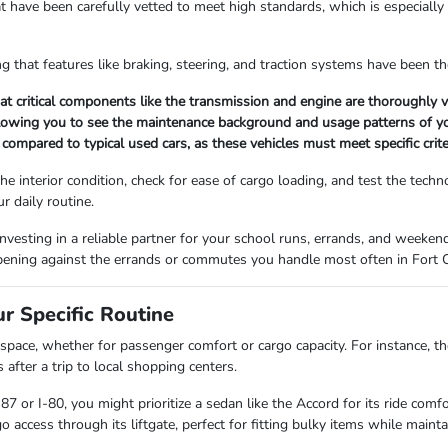
at have been carefully vetted to meet high standards, which is especially
ng that features like braking, steering, and traction systems have been t
 critical components like the transmission and engine are thoroughly ve
llowing you to see the maintenance background and usage patterns of you
 compared to typical used cars, as these vehicles must meet specific crite
e interior condition, check for ease of cargo loading, and test the tech
ur daily routine.
investing in a reliable partner for your school runs, errands, and weeken
 opening against the errands or commutes you handle most often in Fort C
r Specific Routine
pace, whether for passenger comfort or cargo capacity. For instance, the
 after a trip to local shopping centers.
87 or I-80, you might prioritize a sedan like the Accord for its ride com
o access through its liftgate, perfect for fitting bulky items while mainta