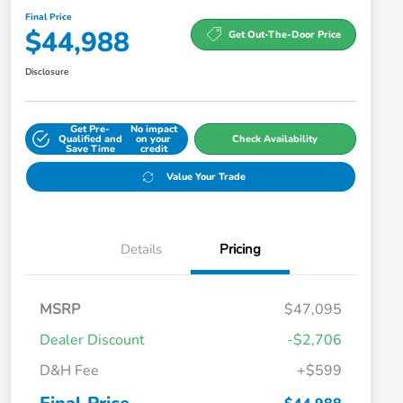
Final Price
$44,988
Get Out-The-Door Price
Disclosure
Get Pre-
No impact
Qualified and
on your
Check Availability
Save Time
credit
Value Your Trade
Details
Pricing
MSRP
$47,095
Dealer Discount
-$2,706
D&H Fee
+$599