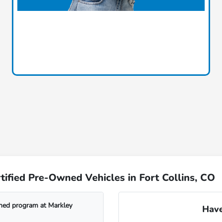
ified Pre-Owned Vehicles in Fort Collins, CO
wned program at Markley
Have