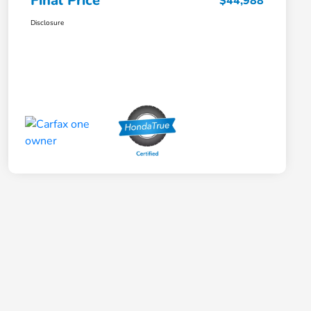
Final Price
$44,988
Disclosure