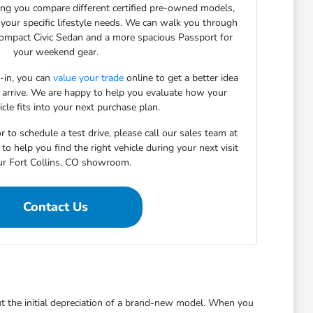
ping you compare different certified pre-owned models,
 your specific lifestyle needs. We can walk you through
compact Civic Sedan and a more spacious Passport for
your weekend gear.
e-in, you can
value your trade
online to get a better idea
 arrive. We are happy to help you evaluate how your
icle fits into your next purchase plan.
r to schedule a test drive, please call our sales team at
 help you find the right vehicle during your next visit
ur Fort Collins, CO showroom.
Contact Us
ut the initial depreciation of a brand-new model. When you