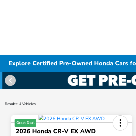
Explore Certified Pre-Owned Honda Cars for
Results: 4 Vehicles
Great Deal
2026 Honda CR-V EX AWD