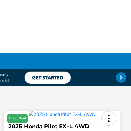
Great Deal
2025 Honda Pilot EX-L AWD