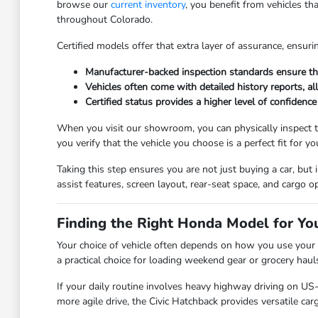
browse our
current inventory
, you benefit from vehicles th
throughout Colorado.
Certified models offer that extra layer of assurance, ensuri
Manufacturer-backed inspection standards ensure that
Vehicles often come with detailed history reports, a
Certified status provides a higher level of confidence
When you visit our showroom, you can physically inspect th
you verify that the vehicle you choose is a perfect fit for yo
Taking this step ensures you are not just buying a car, but 
assist features, screen layout, rear-seat space, and cargo
Finding the Right Honda Model for You
Your choice of vehicle often depends on how you use your s
a practical choice for loading weekend gear or grocery hauls
If your daily routine involves heavy highway driving on US-
more agile drive, the Civic Hatchback provides versatile carg