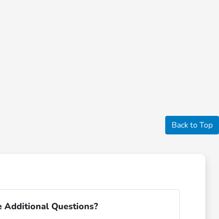
Back to Top
 Additional Questions?