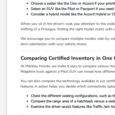
Choose a sedan like the Civic or Accord if your prior
Select an SUV like the Pilot or Passport if you need
Consider a hybrid model like the Accord Hybrid or C
When you sit in the driver's seat, pay attention to the visi
shifting of a Prologue, finding the right model starts with
We encourage you to compare multiple models side-by-side t
term satisfaction with your vehicle choice.
Comparing Certified Inventory in One 
At Markley Honda, we make it easy to compare various model
Ridgeline truck against a Pilot SUV can reveal how differe
You can also compare the technology available in our certi
features in action helps you decide which connectivity optio
Check the different seating configurations, such as t
Compare the cargo area of a hatchback versus a seda
Examine the driver-assist features like Traffic Jam 