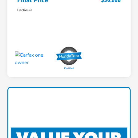
Final Price
$36,988
Disclosure