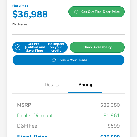
Final Price
$36,988
Get Out-The-Door Price
Disclosure
Get Pre-
No impact
Qualified and
on your
Check Availability
Save Time
credit
Value Your Trade
Details
Pricing
MSRP
$38,350
Dealer Discount
-$1,961
D&H Fee
+$599