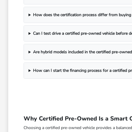
How does the certification process differ from buying
Can I test drive a certified pre-owned vehicle before d
Are hybrid models included in the certified pre-owned
How can I start the financing process for a certified 
Why Certified Pre-Owned Is a Smart Ch
Choosing a certified pre-owned vehicle provides a balanced